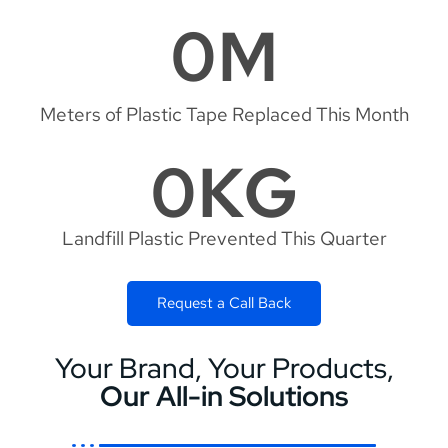
0
M
Meters of Plastic Tape Replaced This Month
0
KG
Landfill Plastic Prevented This Quarter
Request a Call Back
Your Brand, Your Products,
Our All-in Solutions