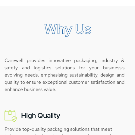
Why Us
Carewell provides innovative packaging, industry &
safety and logistics solutions for your business’s
evolving needs, emphasising sustainability, design and
quality to ensure exceptional customer satisfaction and
enhance business value.
High Quality
Provide top-quality packaging solutions that meet