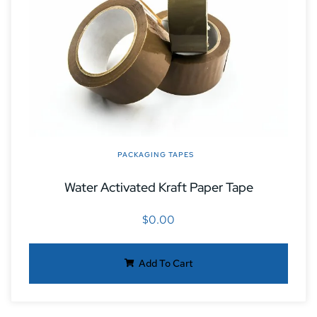
PACKAGING TAPES
Water Activated Kraft Paper Tape
$
0.00
Add To Cart