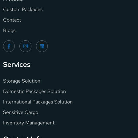
Custom Packages
Contact
Blogs
Services
Storage Solution
Domestic Packages Solution
International Packages Solution
Sensitive Cargo
Inventory Management