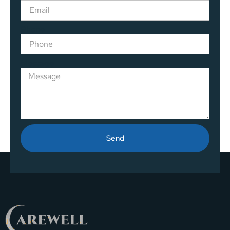
Phone
Message
Send