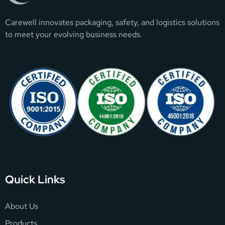
Carewell innovates packaging, safety, and logistics solutions
to meet your evolving business needs.
Quick Links
About Us
Products