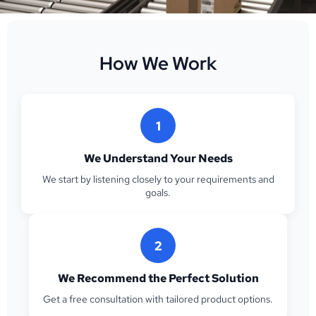
How We Work
1
We Understand Your Needs
We start by listening closely to your requirements and
goals.
2
We Recommend the Perfect Solution
Get a free consultation with tailored product options.