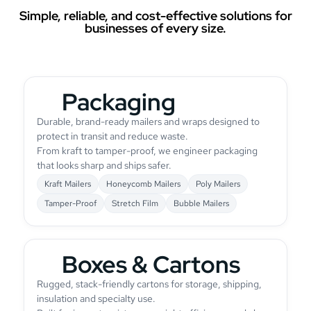
Simple, reliable, and cost-effective solutions for
businesses of every size.
Packaging
Durable, brand-ready mailers and wraps designed to
protect in transit and reduce waste.
From kraft to tamper-proof, we engineer packaging
that looks sharp and ships safer.
Kraft Mailers
Honeycomb Mailers
Poly Mailers
Tamper-Proof
Stretch Film
Bubble Mailers
Boxes & Cartons
Rugged, stack-friendly cartons for storage, shipping,
insulation and specialty use.