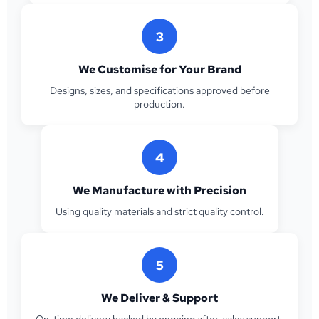
3
We Customise for Your Brand
Designs, sizes, and specifications approved before
production.
4
We Manufacture with Precision
Using quality materials and strict quality control.
5
We Deliver & Support