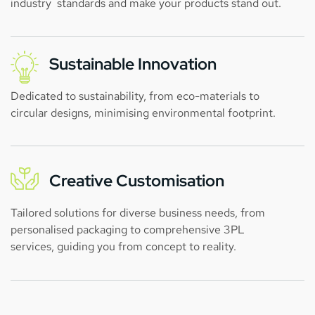
industry standards and make your products stand out.
Sustainable Innovation
Dedicated to sustainability, from eco-materials to
circular designs, minimising environmental footprint.
Creative Customisation
Tailored solutions for diverse business needs, from
personalised packaging to comprehensive 3PL
services, guiding you from concept to reality.