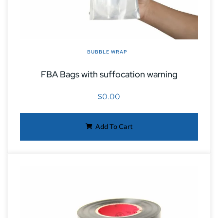
BUBBLE WRAP
FBA Bags with suffocation warning
$
0.00
Add To Cart