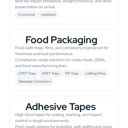
Built for impact resistance, weight efficiency, and clean
presentation on arrival.
Functional
Insulated
Food Packaging
Food-safe trays, films, and containers engineered for
freshness and heat performance.
Compliance-ready solutions for ready meals, QSRs,
and food manufacturing lines.
CPET Trays
APET Trays
PP Trays
Lidding Films
Takeaway Containers
Adhesive Tapes
High-bond tapes for sealing, marking, and hazard
control in tough environments.
Print-ready options for branding, with widths and cores