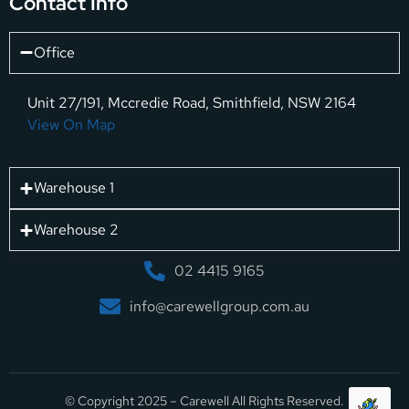
Contact Info
Office
Unit 27/191, Mccredie Road, Smithfield, NSW 2164
View On Map
Warehouse 1
Warehouse 2
02 4415 9165
info@carewellgroup.com.au
© Copyright 2025 – Carewell All Rights Reserved.