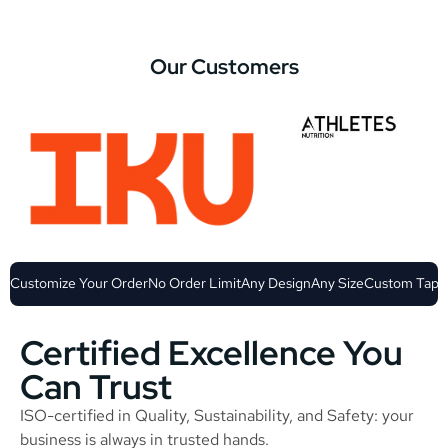
Our Customers
Customize Your Order
No Order Limit
Any Design
Any Size
Custom Tape
Certified Excellence You
Can Trust
ISO-certified in Quality, Sustainability, and Safety: your
business is always in trusted hands.