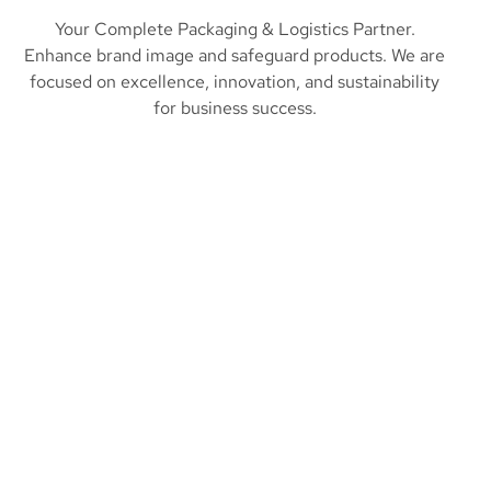
Your Complete Packaging & Logistics Partner.
Enhance brand image and safeguard products. We are
focused on excellence, innovation, and sustainability
for business success.