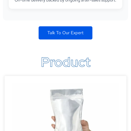
On-time delivery backed by ongoing after-sales support.
Talk To Our Expert
Product