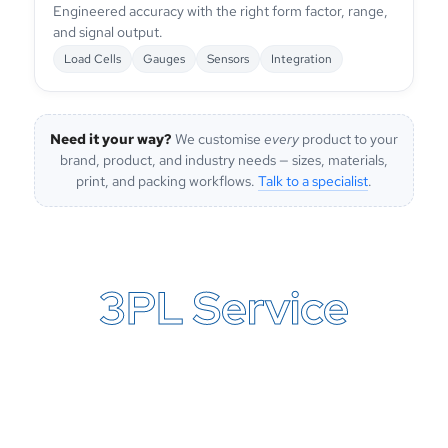
Engineered accuracy with the right form factor, range,
and signal output.
Load Cells
Gauges
Sensors
Integration
Need it your way?
We customise
every
product to your
brand, product, and industry needs — sizes, materials,
print, and packing workflows.
Talk to a specialist
.
3PL Service