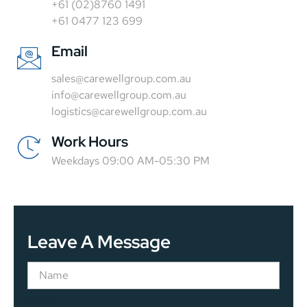
+61 (02)8760 1491
+61 0477 123 699
Email
sales@carewellgroup.com.au
info@carewellgroup.com.au
logistics@carewellgroup.com.au
Work Hours
Weekdays 09:00 AM-05:30 PM
Leave A Message
Name
Email