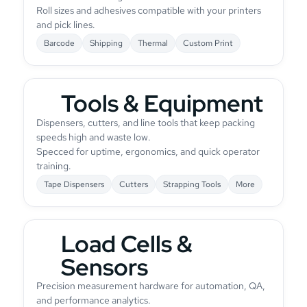
Roll sizes and adhesives compatible with your printers
and pick lines.
Barcode
Shipping
Thermal
Custom Print
Tools & Equipment
Dispensers, cutters, and line tools that keep packing
speeds high and waste low.
Specced for uptime, ergonomics, and quick operator
training.
Tape Dispensers
Cutters
Strapping Tools
More
Load Cells &
Sensors
Precision measurement hardware for automation, QA,
and performance analytics.