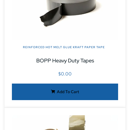
REINFORCED HOT MELT GLUE KRAFT PAPER TAPE
BOPP Heavy Duty Tapes
$
0.00
Add To Cart