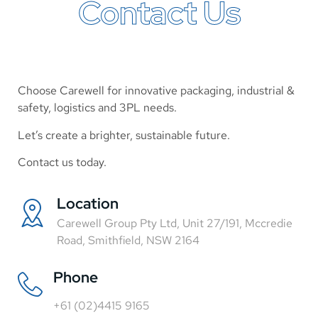
Contact Us
Choose Carewell for innovative packaging, industrial &
safety, logistics and 3PL needs.
Let’s create a brighter, sustainable future.
Contact us today.
Location
Carewell Group Pty Ltd, Unit 27/191, Mccredie
Road, Smithfield, NSW 2164
Phone
+61 (02)4415 9165