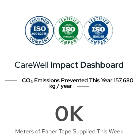
CareWell
Impact Dashboard
CO₂ Emissions Prevented This Year 157,680
kg / year
0
K
Meters of Paper Tape Supplied This Week