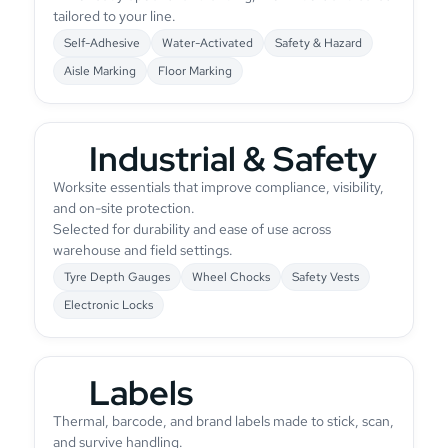
tailored to your line.
Self-Adhesive
Water-Activated
Safety & Hazard
Aisle Marking
Floor Marking
Industrial & Safety
Worksite essentials that improve compliance, visibility,
and on-site protection.
Selected for durability and ease of use across
warehouse and field settings.
Tyre Depth Gauges
Wheel Chocks
Safety Vests
Electronic Locks
Labels
Thermal, barcode, and brand labels made to stick, scan,
and survive handling.