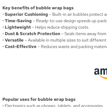
Key benefits of bubble wrap bags
•
Superior Cushioning
– Built-in air bubbles protect a
•
Time-Saving
– Ready-to-use design speeds up pack
•
Lightweight
– Helps reduce shipping costs.
•
Dust & Scratch Protection
– Seals items away from
•
Versatile
– Available in multiple sizes to suit differen
•
Cost-Effective
– Reduces waste and packing materia
Popular uses for bubble wrap bags
• Electronics such as phones, tablets, and accessories.