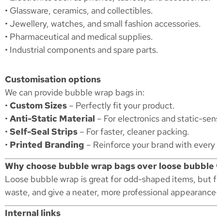
• Glassware, ceramics, and collectibles.
• Jewellery, watches, and small fashion accessories.
• Pharmaceutical and medical supplies.
• Industrial components and spare parts.
Customisation options
We can provide bubble wrap bags in:
•
Custom Sizes
– Perfectly fit your product.
•
Anti-Static Material
– For electronics and static-se
•
Self-Seal Strips
– For faster, cleaner packing.
•
Printed Branding
– Reinforce your brand with every
Why choose bubble wrap bags over loose bubble
Loose bubble wrap is great for odd-shaped items, but 
waste, and give a neater, more professional appearance
Internal links