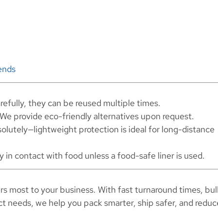
ends
refully, they can be reused multiple times.
We provide eco-friendly alternatives upon request.
olutely—lightweight protection is ideal for long-distance
y in contact with food unless a food-safe liner is used.
rs most to your business. With fast turnaround times, bul
act needs, we help you pack smarter, ship safer, and reduc