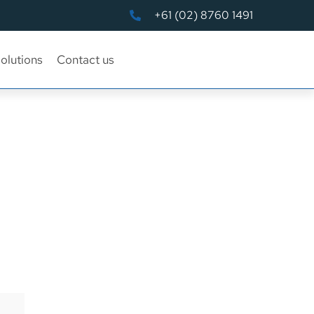
+61 (02) 8760 1491
olutions
Contact us