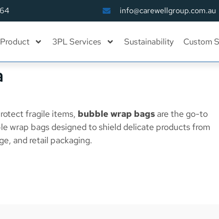
164
info@carewellgroup.com.au
Product
3PL Services
Sustainability
Custom S
a
rotect fragile items,
bubble wrap bags
are the go-to
le wrap bags designed to shield delicate products from
ge, and retail packaging.