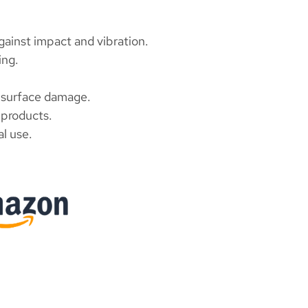
gainst impact and vibration.
ing.
 surface damage.
t products.
l use.