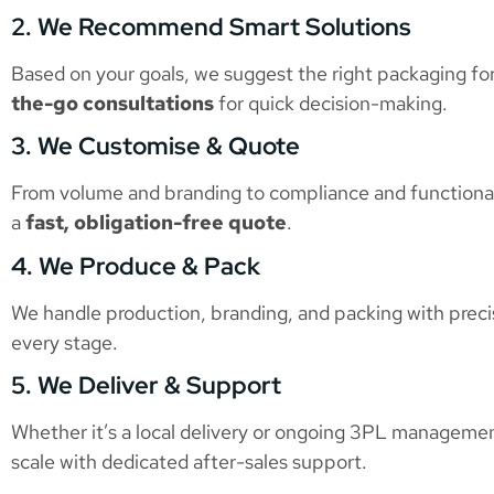
2. We Recommend Smart Solutions
Based on your goals, we suggest the right packaging for
the-go consultations
for quick decision-making.
3. We Customise & Quote
From volume and branding to compliance and functionali
a
fast, obligation-free quote
.
4. We Produce & Pack
We handle production, branding, and packing with preci
every stage.
5. We Deliver & Support
Whether it’s a local delivery or ongoing 3PL managemen
scale with dedicated after-sales support.