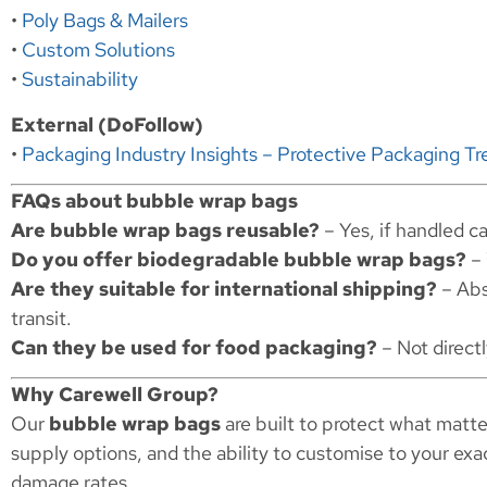
•
Poly Bags & Mailers
•
Custom Solutions
•
Sustainability
External (DoFollow)
•
Packaging Industry Insights – Protective Packaging Tr
FAQs about bubble wrap bags
Are bubble wrap bags reusable?
– Yes, if handled ca
Do you offer biodegradable bubble wrap bags?
– 
Are they suitable for international shipping?
– Abs
transit.
Can they be used for food packaging?
– Not directl
Why Carewell Group?
Our
bubble wrap bags
are built to protect what matte
supply options, and the ability to customise to your ex
damage rates.