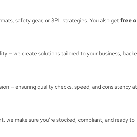
mats, safety gear, or 3PL strategies. You also get
free o
ty — we create solutions tailored to your business, back
sion — ensuring quality checks, speed, and consistency at
t, we make sure you’re stocked, compliant, and ready to