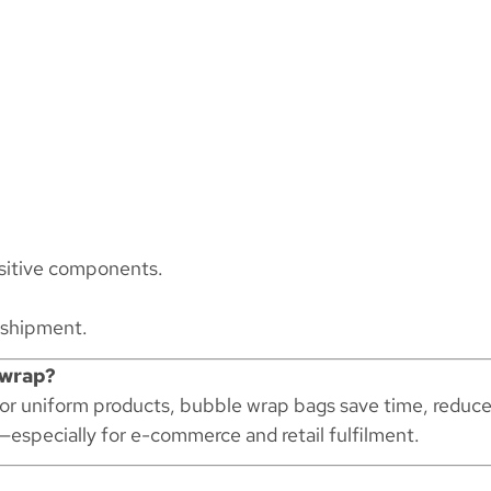
nsitive components.
 shipment.
 wrap?
for uniform products, bubble wrap bags save time, reduc
—especially for e-commerce and retail fulfilment.