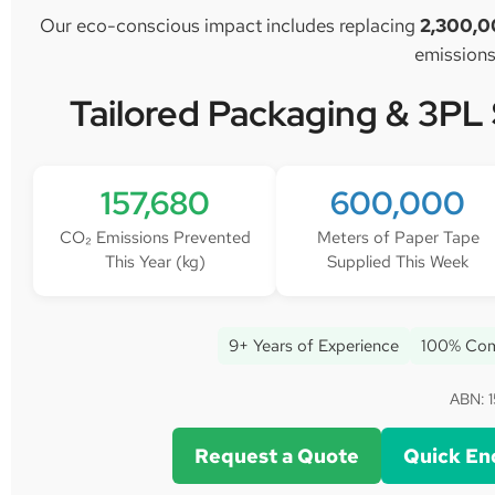
Our eco-conscious impact includes replacing
2,300,0
emissions
Tailored Packaging & 3PL
157,680
600,000
CO₂ Emissions Prevented
Meters of Paper Tape
This Year (kg)
Supplied This Week
9+ Years of Experience
100% Com
ABN: 1
Request a Quote
Quick En