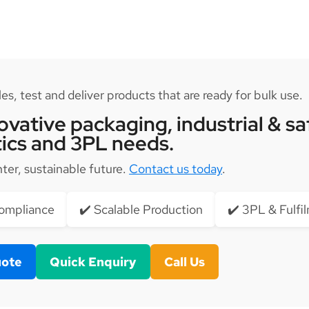
s, test and deliver products that are ready for bulk use.
vative packaging, industrial & sa
tics and 3PL needs.
hter, sustainable future.
Contact us today
.
Compliance
✔️ Scalable Production
✔️ 3PL & Fulfi
uote
Quick Enquiry
Call Us