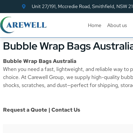
Unit 27/191, Mccredie Road, Smithfield, NSW 2
Home
About us
Bubble Wrap Bags Australi
Bubble Wrap Bags Australia
When you need a fast, lightweight, and reliable way to p
choice. At Carewell Group, we supply high-quality bubb
shocks, scratches, and dust—perfect for shipping, stora
Request a Quote | Contact Us