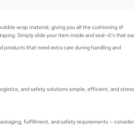
ble wrap material, giving you all the cushioning of
aping. Simply slide your item inside and seal—it’s that ea
d products that need extra care during handling and
gistics, and safety solutions simple, efficient, and stres
ackaging, fulfillment, and safety requirements — conside