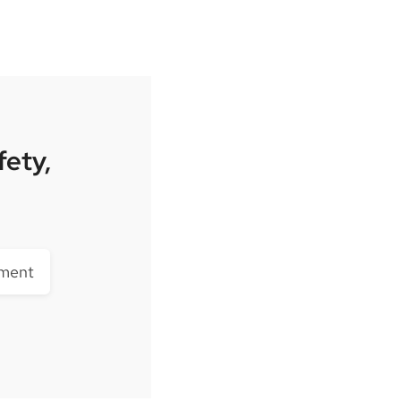
fety,
lment