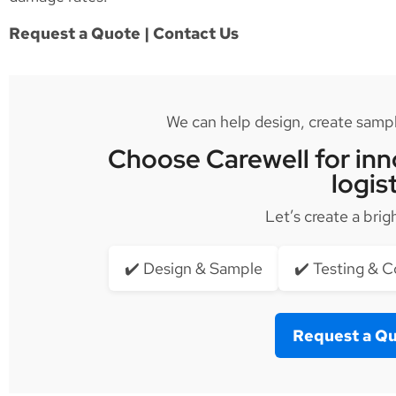
Request a Quote | Contact Us
We can help design, create sample
Choose Carewell for inno
logis
Let’s create a brig
✔️ Design & Sample
✔️ Testing & 
Request a Q