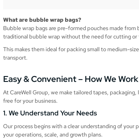
What are bubble wrap bags?
Bubble wrap bags are pre-formed pouches made from bub
traditional bubble wrap without the need for cutting or t
This makes them ideal for packing small to medium-size
transport.
Easy & Convenient – How We Work
At CareWell Group, we make tailored tapes, packaging, lo
free for your business.
1. We Understand Your Needs
Our process begins with a clear understanding of your p
your operations, scale, and growth plans.