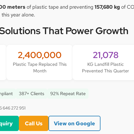
00 meters
of plastic tape and preventing
157,680 kg
of CO
 this year alone.
 Solutions That Power Growth
2,400,000
21,078
Plastic Tape Replaced This
KG Landfill Plastic
Month
Prevented This Quarter
pliant
387+ Clients
92% Repeat Rate
5 646 272 951
quiry
Call Us
View on Google