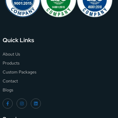
Quick Links
About Us
Products
Custom Packages
Contact
Blogs