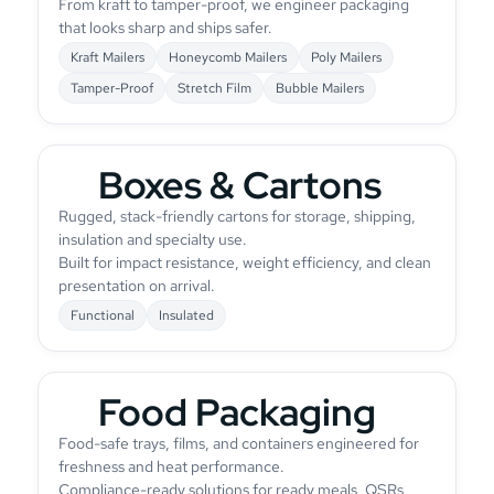
From kraft to tamper-proof, we engineer packaging
that looks sharp and ships safer.
Kraft Mailers
Honeycomb Mailers
Poly Mailers
Tamper-Proof
Stretch Film
Bubble Mailers
Boxes & Cartons
Rugged, stack-friendly cartons for storage, shipping,
insulation and specialty use.
Built for impact resistance, weight efficiency, and clean
presentation on arrival.
Functional
Insulated
Food Packaging
Food-safe trays, films, and containers engineered for
freshness and heat performance.
Compliance-ready solutions for ready meals, QSRs,