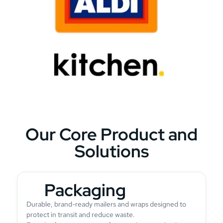
Our Core Product and
Solutions
Packaging
Durable, brand-ready mailers and wraps designed to
protect in transit and reduce waste.