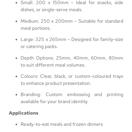
Small: 200 x 150mm – Ideal for snacks, side
dishes, or single-serve meals.
Medium: 250 x 200mm – Suitable for standard
meal portions.
Large: 325 x 265mm – Designed for family-size
or catering packs.
Depth Options: 25mm, 40mm, 60mm, 80mm
to suit different meal volumes.
Colours: Clear, black, or custom-coloured trays
to enhance product presentation.
Branding: Custom embossing and printing
available for your brand identity.
Applications
Ready-to-eat meals and frozen dinners