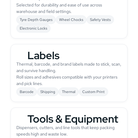
Selected for durability and ease of use across
warehouse and field settings.
Tyre Depth Gauges
Wheel Chocks
Safety Vests
Electronic Locks
Labels
Thermal, barcode, and brand labels made to stick, scan,
and survive handling.
Roll sizes and adhesives compatible with your printers
and pick lines.
Barcode
Shipping
Thermal
Custom Print
Tools & Equipment
Dispensers, cutters, and line tools that keep packing
speeds high and waste low.