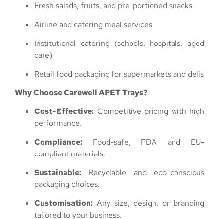
Fresh salads, fruits, and pre-portioned snacks
Airline and catering meal services
Institutional catering (schools, hospitals, aged
care)
Retail food packaging for supermarkets and delis
Why Choose Carewell APET Trays?
Cost-Effective:
Competitive pricing with high
performance.
Compliance:
Food-safe, FDA and EU-
compliant materials.
Sustainable:
Recyclable and eco-conscious
packaging choices.
Customisation:
Any size, design, or branding
tailored to your business.