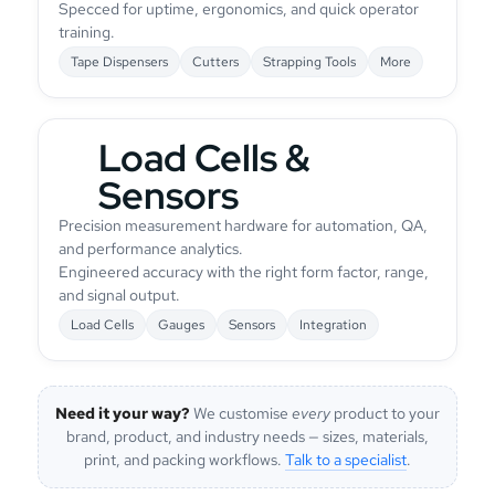
Specced for uptime, ergonomics, and quick operator
training.
Tape Dispensers
Cutters
Strapping Tools
More
Load Cells &
Sensors
Precision measurement hardware for automation, QA,
and performance analytics.
Engineered accuracy with the right form factor, range,
and signal output.
Load Cells
Gauges
Sensors
Integration
Need it your way?
We customise
every
product to your
brand, product, and industry needs — sizes, materials,
print, and packing workflows.
Talk to a specialist
.