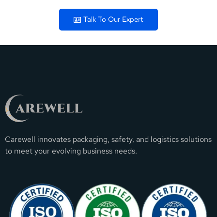
Talk To Our Expert
Carewell innovates packaging, safety, and logistics solutions
to meet your evolving business needs.