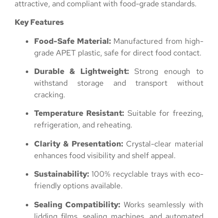
attractive, and compliant with food-grade standards.
Key Features
Food-Safe Material:
Manufactured from high-
grade APET plastic, safe for direct food contact.
Durable & Lightweight:
Strong enough to
withstand storage and transport without
cracking.
Temperature Resistant:
Suitable for freezing,
refrigeration, and reheating.
Clarity & Presentation:
Crystal-clear material
enhances food visibility and shelf appeal.
Sustainability:
100% recyclable trays with eco-
friendly options available.
Sealing Compatibility:
Works seamlessly with
lidding films, sealing machines, and automated