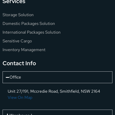
Services
Storage Solution
Domestic Packages Solution
International Packages Solution
Sensitive Cargo
Inventory Management
Contact Info
Office
Unit 27/191, Mccredie Road, Smithfield, NSW 2164
View On Map