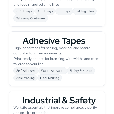
and food manufacturing lines.
CPET Trays
APET Trays
PP Trays
Lidding Films
Takeaway Containers
Adhesive Tapes
High-bond tapes for sealing, marking, and hazard
control in tough environments.
Print-ready options for branding, with widths and cores
tailored to your line.
Self-Adhesive
Water-Activated
Safety & Hazard
Aisle Marking
Floor Marking
Industrial & Safety
Worksite essentials that improve compliance, visibility,
and on-site protection.