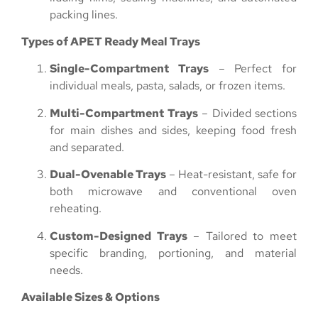
packing lines.
Types of APET Ready Meal Trays
Single-Compartment Trays
– Perfect for
individual meals, pasta, salads, or frozen items.
Multi-Compartment Trays
– Divided sections
for main dishes and sides, keeping food fresh
and separated.
Dual-Ovenable Trays
– Heat-resistant, safe for
both microwave and conventional oven
reheating.
Custom-Designed Trays
– Tailored to meet
specific branding, portioning, and material
needs.
Available Sizes & Options