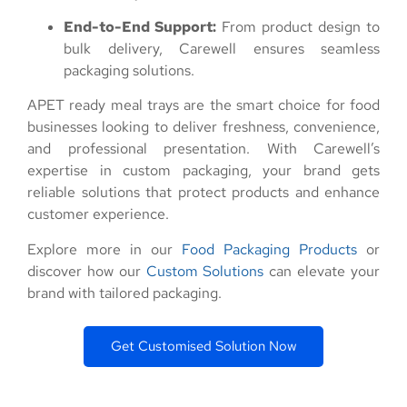
End-to-End Support:
From product design to
bulk delivery, Carewell ensures seamless
packaging solutions.
APET ready meal trays are the smart choice for food
businesses looking to deliver freshness, convenience,
and professional presentation. With Carewell’s
expertise in custom packaging, your brand gets
reliable solutions that protect products and enhance
customer experience.
Explore more in our
Food Packaging Products
or
discover how our
Custom Solutions
can elevate your
brand with tailored packaging.
Get Customised Solution Now