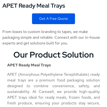
APET Ready Meal Trays
Get A Free Quote
From boxes to custom branding to tapes, we make
packaging simple and reliable. Connect with our in-house
experts and get solutions built for you.
Our Product Solution
APET Ready Meal Trays
APET (Amorphous Polyethylene Terephthalate) ready
meal trays are a premium food packaging solution
designed to combine convenience, safety, and
sustainability. At Carewell, we provide high-quality
APET trays ideal for ready meals, frozen foods, and
fresh produce, ensuring your products stay secure,