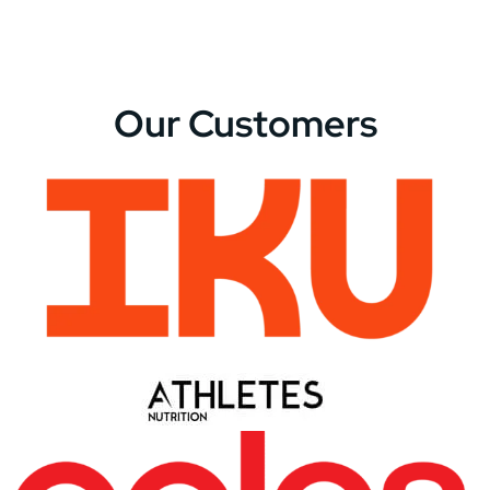
Our Customers