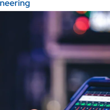
ineering