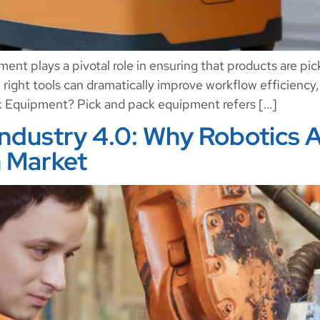
nt plays a pivotal role in ensuring that products are pi
e right tools can dramatically improve workflow efficiency
k Equipment? Pick and pack equipment refers […]
Industry 4.0: Why Robotics A
 Market