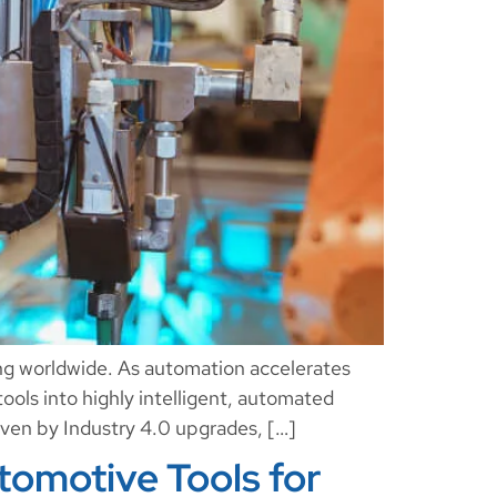
ing worldwide. As automation accelerates
tools into highly intelligent, automated
iven by Industry 4.0 upgrades, […]
omotive Tools for