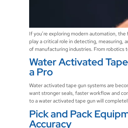
If you’re exploring modern automation, the fi
play a critical role in detecting, measuring,
of manufacturing industries. From robotics 
Water Activated Tape 
a Pro
Water activated tape gun systems are beco
want stronger seals, faster workflow and con
to a water activated tape gun will completel
Pick and Pack Equipm
Accuracy