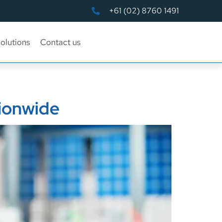
+61 (02) 8760 1491
olutions
Contact us
tionwide