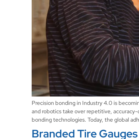
Precision bonding in Industry 4.0 is becomi
and robotics take over repetitive, accuracy-
bonding technologies. Today, the global adhe
Branded Tire Gauges