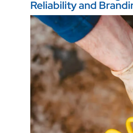
Reliability and Brand