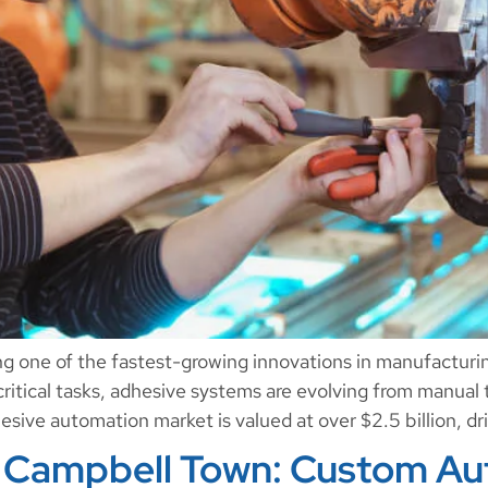
ng one of the fastest-growing innovations in manufactur
critical tasks, adhesive systems are evolving from manual 
sive automation market is valued at over $2.5 billion, dr
 Campbell Town: Custom Aut