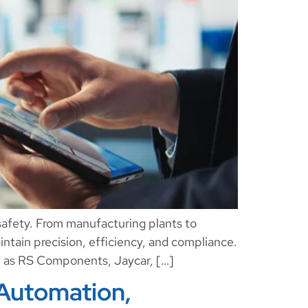
 safety. From manufacturing plants to
aintain precision, efficiency, and compliance.
uch as RS Components, Jaycar, […]
 Automation,