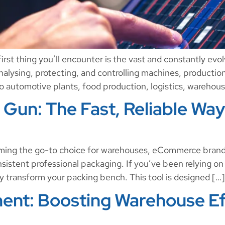
rst thing you’ll encounter is the vast and constantly evolvi
 analysing, protecting, and controlling machines, productio
to automotive plants, food production, logistics, warehou
Gun: The Fast, Reliable Way
ming the go-to choice for warehouses, eCommerce brands
sistent professional packaging. If you’ve been relying on
y transform your packing bench. This tool is designed […]
ent: Boosting Warehouse Ef