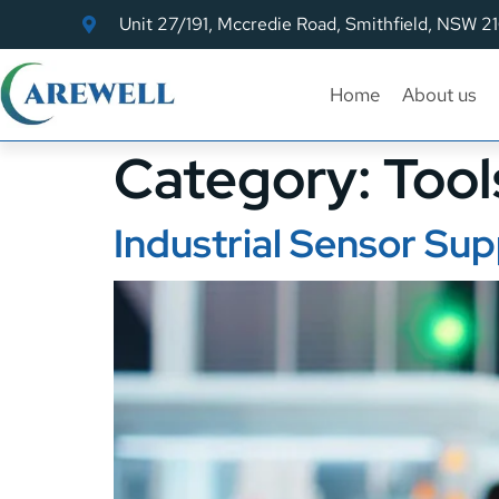
Unit 27/191, Mccredie Road, Smithfield, NSW 2
Home
About us
Category:
Tool
Industrial Sensor Sup