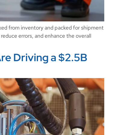
cked from inventory and packed for shipment
, reduce errors, and enhance the overall
re Driving a $2.5B