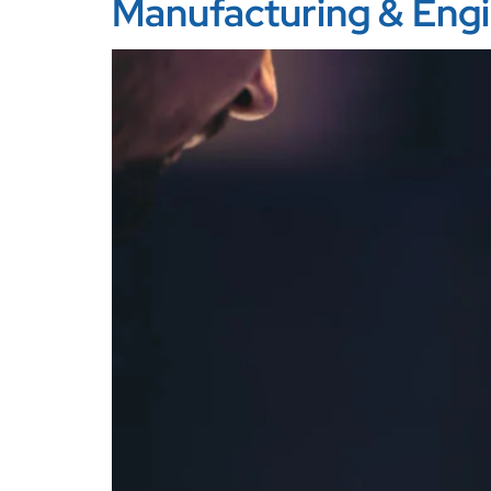
Manufacturing & Eng