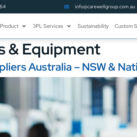
164
info@carewellgroup.com.au
Product
3PL Services
Sustainability
Custom S
s & Equipment
pliers Australia – NSW & Na