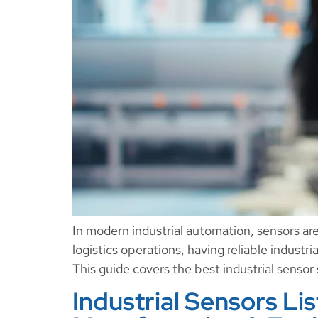
In modern industrial automation, sensors ar
logistics operations, having reliable industr
This guide covers the best industrial senso
Industrial Sensors Li