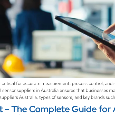
e critical for accurate measurement, process control, and
ial sensor suppliers in Australia ensures that businesses m
r suppliers Australia, types of sensors, and key brands s
st – The Complete Guide for