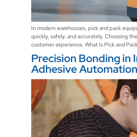
In modern warehouses, pick and pack equipme
quickly, safely, and accurately. Choosing th
customer experience. What Is Pick and Pac
Precision Bonding in 
Adhesive Automation