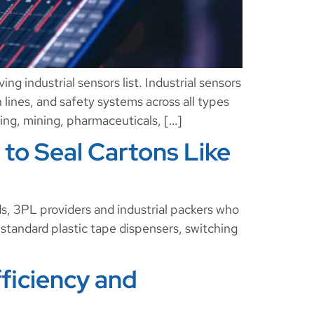
ng industrial sensors list. Industrial sensors
n lines, and safety systems across all types
sing, mining, pharmaceuticals, […]
 to Seal Cartons Like
, 3PL providers and industrial packers who
 standard plastic tape dispensers, switching
ficiency and