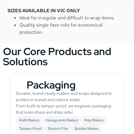
SIZES AVAILABLE IN VIC ONLY
Ideal for irregular and difficult to wrap items.
Quality single face rolls for economical
protection.
Our Core Products and
Solutions
Packaging
Durable, brand-ready mailers and wraps designed to
protect in transit and reduce waste.
From kraft to tamper-proof, we engineer packaging
that looks sharp and ships safer.
Kraft Mailers
Honeycomb Mailers
Poly Mailers
Tamper-Proof
Stretch Film
Bubble Mailers