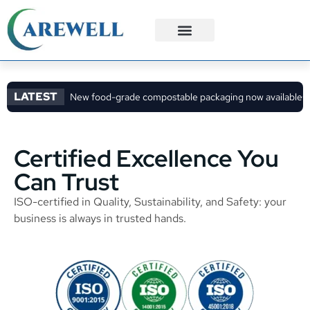
3PL Services
Custom Solutions
LATEST
New food-grade compostable packaging now available
C
Certified Excellence You
Can Trust
ISO-certified in Quality, Sustainability, and Safety: your
business is always in trusted hands.