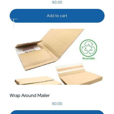
$
0.00
Add to cart
Wrap Around Mailer
$
0.00