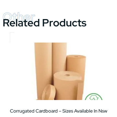
Other
Related Products
Corrugated Cardboard – Sizes Available In Nsw