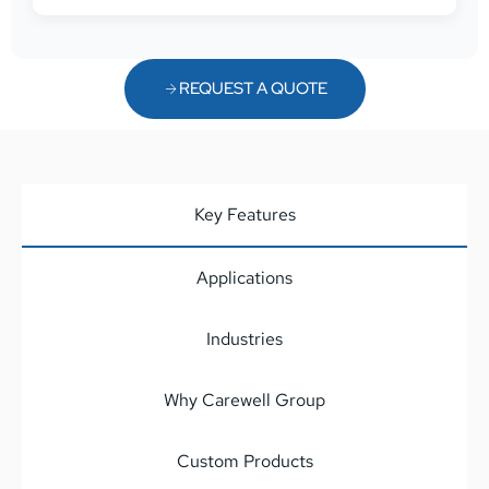
REQUEST A QUOTE
Key Features
Applications
Industries
Why Carewell Group
Custom Products