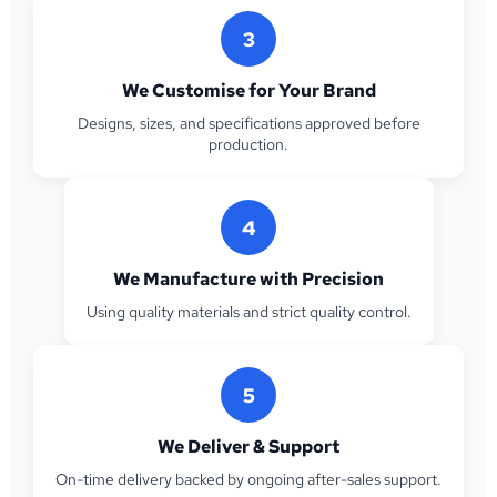
3
We Customise for Your Brand
Designs, sizes, and specifications approved before
production.
4
We Manufacture with Precision
Using quality materials and strict quality control.
5
We Deliver & Support
On-time delivery backed by ongoing after-sales support.