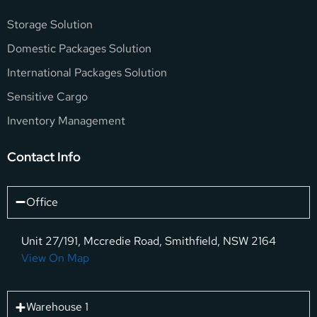
Storage Solution
Domestic Packages Solution
International Packages Solution
Sensitive Cargo
Inventory Management
Contact Info
Office
Unit 27/191, Mccredie Road, Smithfield, NSW 2164
View On Map
Warehouse 1