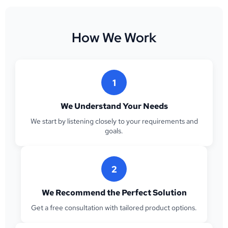
How We Work
1
We Understand Your Needs
We start by listening closely to your requirements and
goals.
2
We Recommend the Perfect Solution
Get a free consultation with tailored product options.