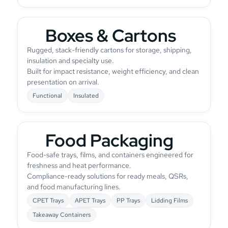
Boxes & Cartons
Rugged, stack-friendly cartons for storage, shipping,
insulation and specialty use.
Built for impact resistance, weight efficiency, and clean
presentation on arrival.
Functional
Insulated
Food Packaging
Food-safe trays, films, and containers engineered for
freshness and heat performance.
Compliance-ready solutions for ready meals, QSRs,
and food manufacturing lines.
CPET Trays
APET Trays
PP Trays
Lidding Films
Takeaway Containers