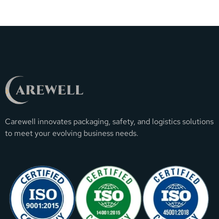
Carewell innovates packaging, safety, and logistics solutions
to meet your evolving business needs.