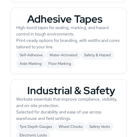
Adhesive Tapes
High-bond tapes for sealing, marking, and hazard
control in tough environments.
Print-ready options for branding, with widths and cores
tailored to your line.
Self-Adhesive
Water-Activated
Safety & Hazard
Aisle Marking
Floor Marking
Industrial & Safety
Worksite essentials that improve compliance, visibility,
and on-site protection.
Selected for durability and ease of use across
warehouse and field settings.
Tyre Depth Gauges
Wheel Chocks
Safety Vests
Electronic Locks