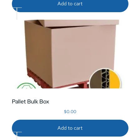
Add to cart
Pallet Bulk Box
$
0.00
Add to cart