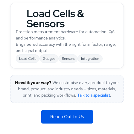
Load Cells &
Sensors
Precision measurement hardware for automation, QA,
and performance analytics.
Engineered accuracy with the right form factor, range,
and signal output.
Load Cells
Gauges
Sensors
Integration
Need it your way?
We customise
every
product to your
brand, product, and industry needs — sizes, materials,
print, and packing workflows.
Talk to a specialist
.
Reach Out to Us