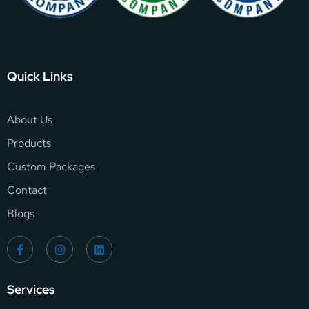
Quick Links
About Us
Products
Custom Packages
Contact
Blogs
Services