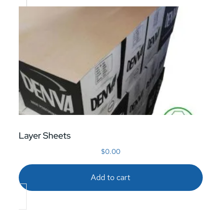
Layer Sheets
$
0.00
Add to cart