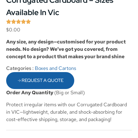
Corrugated Cardboard – Sizes
Available In Vic
$
0.00
Any size, any design—customised for your product
needs. No design? We’ve got you covered, from
concept to a product that makes your brand shine
Categories :
Boxes and Cartons
REQUEST A QUOTE
Order Any Quantity
(Big or Small)
Protect irregular items with our Corrugated Cardboard
in VIC—lightweight, durable, and shock-absorbing for
cost-effective shipping, storage, and packaging!