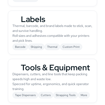
Labels
Thermal, barcode, and brand labels made to stick, scan,
and survive handling.
Roll sizes and adhesives compatible with your printers
and pick lines.
Barcode
Shipping
Thermal
Custom Print
Tools & Equipment
Dispensers, cutters, and line tools that keep packing
speeds high and waste low.
Specced for uptime, ergonomics, and quick operator
training.
Tape Dispensers
Cutters
Strapping Tools
More