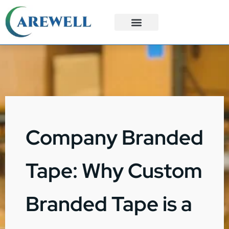
3PL Services
Custom Solutions
Company Branded
Tape: Why Custom
Branded Tape is a