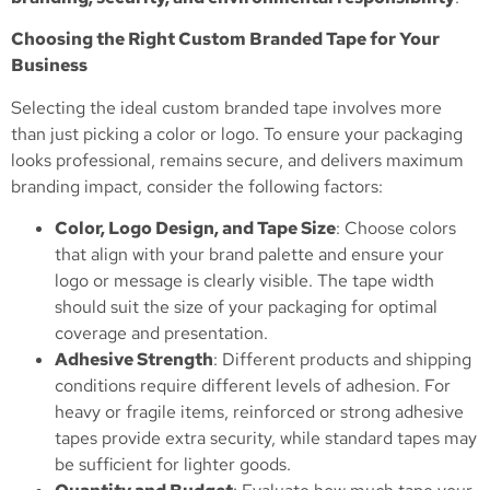
Choosing the Right Custom Branded Tape for Your
Business
Selecting the ideal custom branded tape involves more
than just picking a color or logo. To ensure your packaging
looks professional, remains secure, and delivers maximum
branding impact, consider the following factors:
Color, Logo Design, and Tape Size
: Choose colors
that align with your brand palette and ensure your
logo or message is clearly visible. The tape width
should suit the size of your packaging for optimal
coverage and presentation.
Adhesive Strength
: Different products and shipping
conditions require different levels of adhesion. For
heavy or fragile items, reinforced or strong adhesive
tapes provide extra security, while standard tapes may
be sufficient for lighter goods.