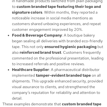
in handmade products switched from plain packaging
to
custom branded tape featuring their logo and
signature colors
. Within months, they reported a
noticeable increase in social media mentions as
customers shared unboxing experiences, and repeat
customer engagement improved by 20%.
Food & Beverage Company
: A boutique bakery
began sealing all deliveries with branded eco-friendly
tape. This not only
ensured hygienic packaging
but
also
reinforced brand trust
. Customers frequently
commented on the professional presentation, leading
to increased referrals and positive reviews.
Healthcare Supplier
: A pharmaceutical distributor
implemented
tamper-evident branded tape
on all
shipments. This upgrade enhanced security, provided
visual assurance to clients, and strengthened the
company’s reputation for reliability and attention to
detail.
These examples demonstrate that
custom branded tape