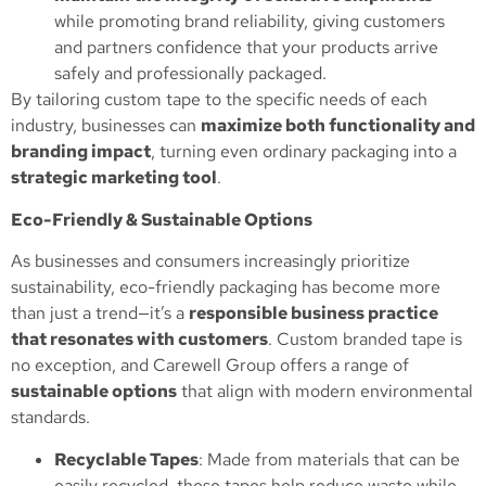
while promoting brand reliability, giving customers
and partners confidence that your products arrive
safely and professionally packaged.
By tailoring custom tape to the specific needs of each
industry, businesses can
maximize both functionality and
branding impact
, turning even ordinary packaging into a
strategic marketing tool
.
Eco-Friendly & Sustainable Options
As businesses and consumers increasingly prioritize
sustainability, eco-friendly packaging has become more
than just a trend—it’s a
responsible business practice
that resonates with customers
. Custom branded tape is
no exception, and Carewell Group offers a range of
sustainable options
that align with modern environmental
standards.
Recyclable Tapes
: Made from materials that can be
easily recycled, these tapes help reduce waste while