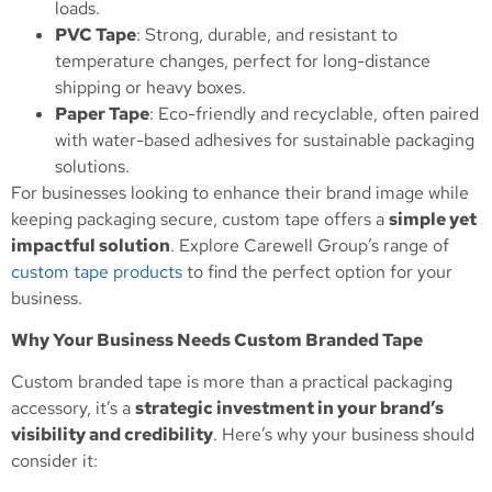
loads.
PVC Tape
: Strong, durable, and resistant to
temperature changes, perfect for long-distance
shipping or heavy boxes.
Paper Tape
: Eco-friendly and recyclable, often paired
with water-based adhesives for sustainable packaging
solutions.
For businesses looking to enhance their brand image while
keeping packaging secure, custom tape offers a
simple yet
impactful solution
. Explore Carewell Group’s range of
custom tape products
to find the perfect option for your
business.
Why Your Business Needs Custom Branded Tape
Custom branded tape is more than a practical packaging
accessory, it’s a
strategic investment in your brand’s
visibility and credibility
. Here’s why your business should
consider it: