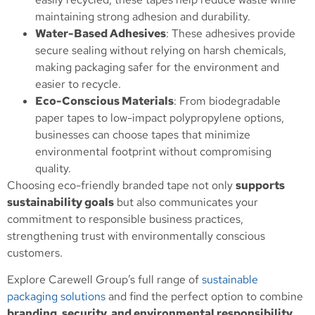
maintaining strong adhesion and durability.
Water-Based Adhesives
: These adhesives provide
secure sealing without relying on harsh chemicals,
making packaging safer for the environment and
easier to recycle.
Eco-Conscious Materials
: From biodegradable
paper tapes to low-impact polypropylene options,
businesses can choose tapes that minimize
environmental footprint without compromising
quality.
Choosing eco-friendly branded tape not only
supports
sustainability goals
but also communicates your
commitment to responsible business practices,
strengthening trust with environmentally conscious
customers.
Explore Carewell Group’s full range of
sustainable
packaging solutions
and find the perfect option to combine
branding, security, and environmental responsibility
.