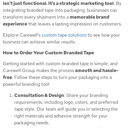
isn’t just functional. It’s a strategic marketing tool
. By
integrating branded tape into packaging, businesses can
transform every shipment into a
memorable brand
experience
that leaves a lasting impression on customers.
Explore Carewell’s
custom tape solutions
to see how your
business can achieve similar results.
How to Order Your Custom Branded Tape
Getting started with custom branded tape is simple, and
Carewell Group makes the process
smooth and hassle-
free
. Follow these steps to turn your packaging into a
powerful branding tool:
Consultation & Design
: Share your branding
requirements, including logo, colors, and preferred
tape style. Our team will guide you in selecting the
right materials and adhesive strength for your
packaging needs.