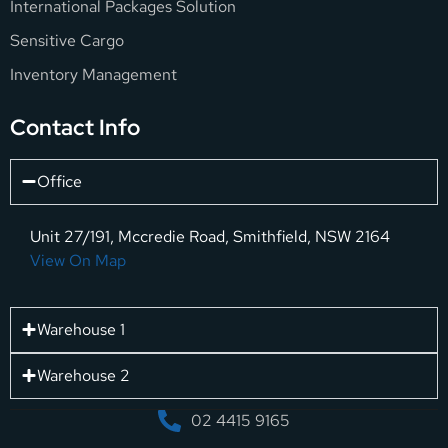
International Packages Solution
Sensitive Cargo
Inventory Management
Contact Info
Office
Unit 27/191, Mccredie Road, Smithfield, NSW 2164
View On Map
Warehouse 1
Warehouse 2
02 4415 9165