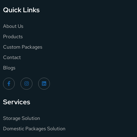
Quick Links
About Us
Products
Custom Packages
Contact
Blogs
Services
Storage Solution
Domestic Packages Solution