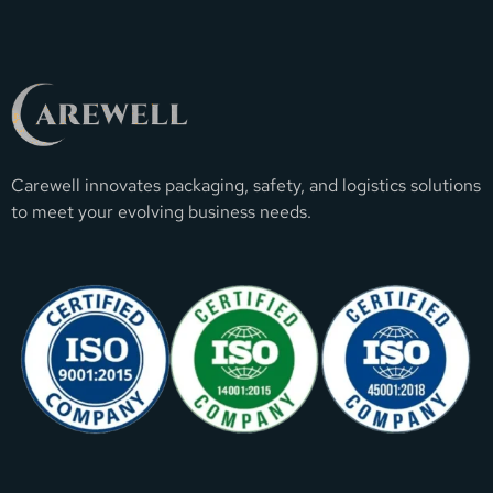
Carewell innovates packaging, safety, and logistics solutions
to meet your evolving business needs.