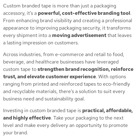
Custom branded tape is more than just a packaging
accessory, it’s a
powerful, cost-effective branding tool
.
From enhancing brand visibility and creating a professional
appearance to improving packaging security, it transforms
every shipment into a
moving advertisement
that leaves
a lasting impression on customers.
Across industries, from e-commerce and retail to food,
beverage, and healthcare businesses have leveraged
custom tape to
strengthen brand recognition, reinforce
trust, and elevate customer experience
. With options
ranging from printed and reinforced tapes to eco-friendly
and recyclable materials, there’s a solution to suit every
business need and sustainability goal.
Investing in custom branded tape is
practical, affordable,
and highly effective
. Take your packaging to the next
level and make every delivery an opportunity to promote
your brand.