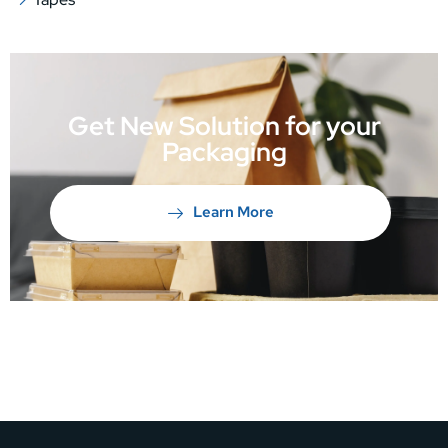
Get New Solution for your
Packaging
Learn More