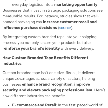
everyday logistics into a
marketing opportunity
.
Businesses that invest in strategic packaging solutions see
measurable results. For instance, studies show that well-
branded packaging can
increase customer recall and
influence purchase decisions
(
source
).
By integrating custom branded tape into your shipping
process, you not only secure your products but also
reinforce your brand’s identity
with every delivery.
How Custom Branded Tape Benefits Different
Industries
Custom branded tape isn’t one-size-fits-all, it delivers
unique advantages across a variety of sectors, helping
businesses
enhance brand recognition, improve
security, and elevate packaging professionalism
. Here’s
how different industries can benefit:
E-commerce and Retail
: In the fast-paced world of