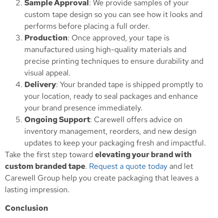
Sample Approval
: We provide samples of your
custom tape design so you can see how it looks and
performs before placing a full order.
Production
: Once approved, your tape is
manufactured using high-quality materials and
precise printing techniques to ensure durability and
visual appeal.
Delivery
: Your branded tape is shipped promptly to
your location, ready to seal packages and enhance
your brand presence immediately.
Ongoing Support
: Carewell offers advice on
inventory management, reorders, and new design
updates to keep your packaging fresh and impactful.
Take the first step toward
elevating your brand with
custom branded tape
.
Request a quote today
and let
Carewell Group help you create packaging that leaves a
lasting impression.
Conclusion