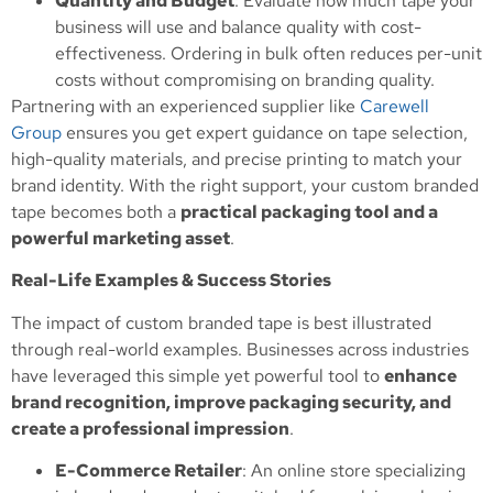
Quantity and Budget
: Evaluate how much tape your
business will use and balance quality with cost-
effectiveness. Ordering in bulk often reduces per-unit
costs without compromising on branding quality.
Partnering with an experienced supplier like
Carewell
Group
ensures you get expert guidance on tape selection,
high-quality materials, and precise printing to match your
brand identity. With the right support, your custom branded
tape becomes both a
practical packaging tool and a
powerful marketing asset
.
Real-Life Examples & Success Stories
The impact of custom branded tape is best illustrated
through real-world examples. Businesses across industries
have leveraged this simple yet powerful tool to
enhance
brand recognition, improve packaging security, and
create a professional impression
.
E-Commerce Retailer
: An online store specializing