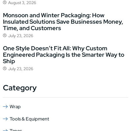
August 3, 2026
Monsoon and Winter Packaging: How
Insulated Solutions Save Businesses Money,
Time, and Customers
July 23, 2026
One Style Doesn’t Fit All: Why Custom
Engineered Packaging Is the Smarter Way to
Ship
July 23, 2026
Category
Wrap
Tools & Equipment
Tapes