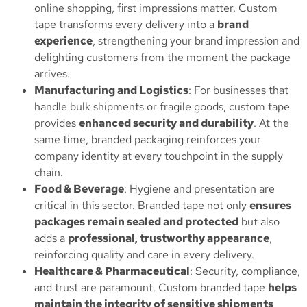
online shopping, first impressions matter. Custom
tape transforms every delivery into a
brand
experience
, strengthening your brand impression and
delighting customers from the moment the package
arrives.
Manufacturing and Logistics
: For businesses that
handle bulk shipments or fragile goods, custom tape
provides
enhanced security and durability
. At the
same time, branded packaging reinforces your
company identity at every touchpoint in the supply
chain.
Food & Beverage
: Hygiene and presentation are
critical in this sector. Branded tape not only
ensures
packages remain sealed and protected
but also
adds a
professional, trustworthy appearance
,
reinforcing quality and care in every delivery.
Healthcare & Pharmaceutical
: Security, compliance,
and trust are paramount. Custom branded tape
helps
maintain the integrity of sensitive shipments