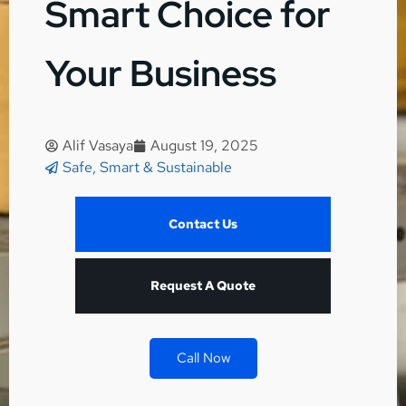
Smart Choice for
Your Business
Alif Vasaya
August 19, 2025
Safe, Smart & Sustainable
Contact Us
Request A Quote
Call Now