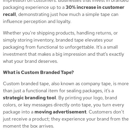
impression on customers. Businesses that invest in branded
packaging experience up to a
30% increase in customer
recall
, demonstrating just how much a simple tape can
influence perception and loyalty.
Whether you’re shipping products, handling returns, or
simply storing inventory, branded tape elevates your
packaging from functional to unforgettable. It’s a small
investment that makes a big impression and that’s exactly
what your brand deserves.
What is Custom Branded Tape?
Custom branded tape, also known as company tape, is more
than just a functional item for sealing packages, it’s a
strategic branding tool
. By printing your logo, brand
colors, or key messages directly onto tape, you turn every
package into a
moving advertisement
. Customers don’t
just receive a product; they experience your brand from the
moment the box arrives.