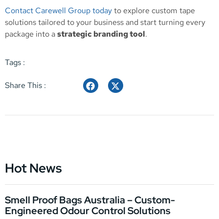
Contact Carewell Group today
to explore custom tape
solutions tailored to your business and start turning every
package into a
strategic branding tool
.
Tags :
Share This :
Hot News
Smell Proof Bags Australia – Custom-
Engineered Odour Control Solutions