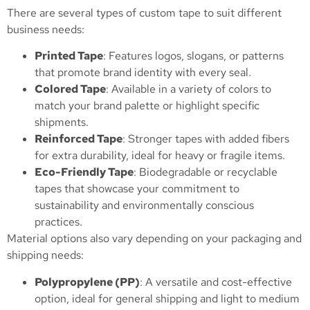
There are several types of custom tape to suit different
business needs:
Printed Tape
: Features logos, slogans, or patterns
that promote brand identity with every seal.
Colored Tape
: Available in a variety of colors to
match your brand palette or highlight specific
shipments.
Reinforced Tape
: Stronger tapes with added fibers
for extra durability, ideal for heavy or fragile items.
Eco-Friendly Tape
: Biodegradable or recyclable
tapes that showcase your commitment to
sustainability and environmentally conscious
practices.
Material options also vary depending on your packaging and
shipping needs:
Polypropylene (PP)
: A versatile and cost-effective
option, ideal for general shipping and light to medium