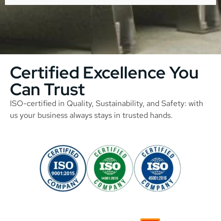
Certified Excellence You
Can Trust
ISO-certified in Quality, Sustainability, and Safety: with
us your business always stays in trusted hands.