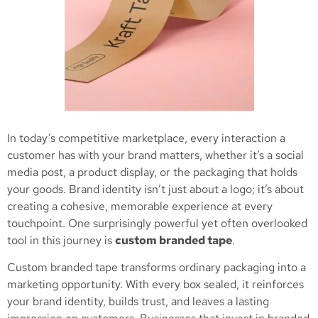
In today’s competitive marketplace, every interaction a
customer has with your brand matters, whether it’s a social
media post, a product display, or the packaging that holds
your goods. Brand identity isn’t just about a logo; it’s about
creating a cohesive, memorable experience at every
touchpoint. One surprisingly powerful yet often overlooked
tool in this journey is
custom branded tape
.
Custom branded tape transforms ordinary packaging into a
marketing opportunity. With every box sealed, it reinforces
your brand identity, builds trust, and leaves a lasting