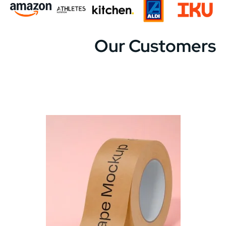
Our Customers