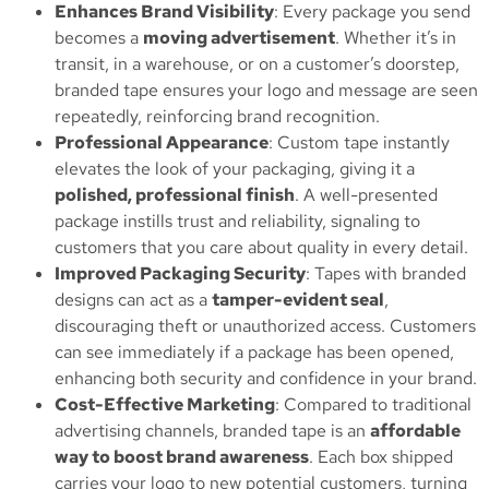
Enhances Brand Visibility
: Every package you send
becomes a
moving advertisement
. Whether it’s in
transit, in a warehouse, or on a customer’s doorstep,
branded tape ensures your logo and message are seen
repeatedly, reinforcing brand recognition.
Professional Appearance
: Custom tape instantly
elevates the look of your packaging, giving it a
polished, professional finish
. A well-presented
package instills trust and reliability, signaling to
customers that you care about quality in every detail.
Improved Packaging Security
: Tapes with branded
designs can act as a
tamper-evident seal
,
discouraging theft or unauthorized access. Customers
can see immediately if a package has been opened,
enhancing both security and confidence in your brand.
Cost-Effective Marketing
: Compared to traditional
advertising channels, branded tape is an
affordable
way to boost brand awareness
. Each box shipped
carries your logo to new potential customers, turning