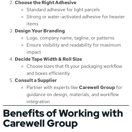
Choose the Right Adhesive
Standard adhesive for light parcels
Strong or water-activated adhesive for heavier
items
Design Your Branding
Logo, company name, tagline, or patterns
Ensure visibility and readability for maximum
impact
Decide Tape Width & Roll Size
Choose sizes that fit your packaging workflow
and boxes efficiently
Consult a Supplier
Partner with experts like
Carewell Group
for
guidance on design, materials, and workflow
integration
Benefits of Working with
Carewell Group