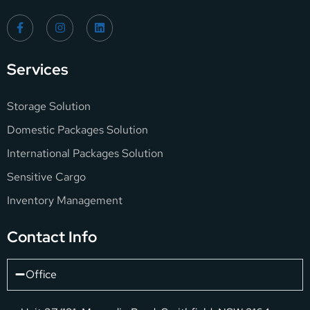
Services
Storage Solution
Domestic Packages Solution
International Packages Solution
Sensitive Cargo
Inventory Management
Contact Info
Office