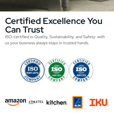
Certified Excellence You
Can Trust
ISO-certified in Quality, Sustainability, and Safety: with
us your business always stays in trusted hands.