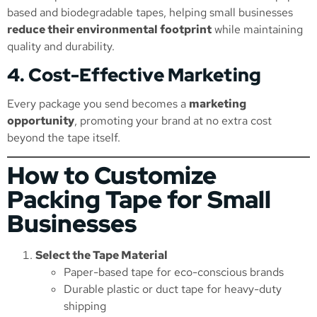
based and biodegradable tapes, helping small businesses
reduce their environmental footprint
while maintaining
quality and durability.
4. Cost-Effective Marketing
Every package you send becomes a
marketing
opportunity
, promoting your brand at no extra cost
beyond the tape itself.
How to Customize
Packing Tape for Small
Businesses
Select the Tape Material
Paper-based tape for eco-conscious brands
Durable plastic or duct tape for heavy-duty
shipping