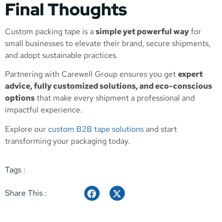
Final Thoughts
Custom packing tape is a
simple yet powerful way
for
small businesses to elevate their brand, secure shipments,
and adopt sustainable practices.
Partnering with Carewell Group ensures you get
expert
advice, fully customized solutions, and eco-conscious
options
that make every shipment a professional and
impactful experience.
Explore our
custom B2B tape solutions
and start
transforming your packaging today.
Tags :
Share This :