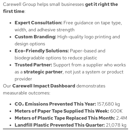
Carewell Group helps small businesses
get it right the
first time
:
Expert Consultation:
Free guidance on tape type,
width, and adhesive strength
Custom Branding:
High-quality logo printing and
design options
Eco-Friendly Solutions:
Paper-based and
biodegradable options to reduce plastic
Trusted Partner:
Support from a supplier who works
as a
strategic partner
, not just a system or product
provider
Our
Carewell Impact Dashboard
demonstrates
measurable outcomes:
CO₂ Emissions Prevented This Year:
157,680 kg
Meters of Paper Tape Supplied This Week:
600K
Meters of Plastic Tape Replaced This Month:
2.4M
Landfill Plastic Prevented This Quarter:
21,078 kg