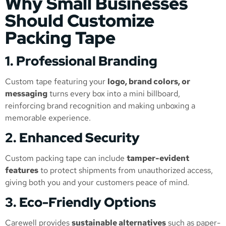
Why Small Businesses
Should Customize
Packing Tape
1. Professional Branding
Custom tape featuring your
logo, brand colors, or
messaging
turns every box into a mini billboard,
reinforcing brand recognition and making unboxing a
memorable experience.
2. Enhanced Security
Custom packing tape can include
tamper-evident
features
to protect shipments from unauthorized access,
giving both you and your customers peace of mind.
3. Eco-Friendly Options
Carewell provides
sustainable alternatives
such as paper-