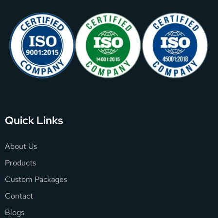
Quick Links
About Us
Products
Custom Packages
Contact
Blogs