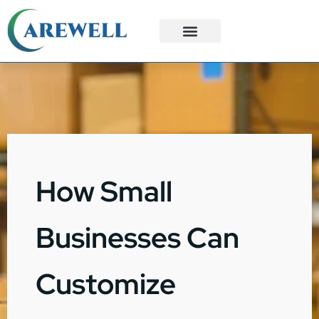
3PL Services
Custom Solutions
How Small
Businesses Can
Customize