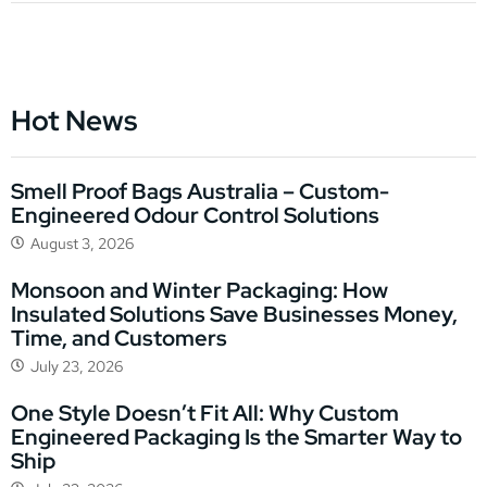
Hot News
Smell Proof Bags Australia – Custom-
Engineered Odour Control Solutions
August 3, 2026
Monsoon and Winter Packaging: How
Insulated Solutions Save Businesses Money,
Time, and Customers
July 23, 2026
One Style Doesn’t Fit All: Why Custom
Engineered Packaging Is the Smarter Way to
Ship