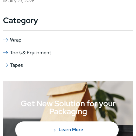
July 23, 2026
Category
Wrap
Tools & Equipment
Tapes
Get New Solution for your
Packaging
Learn More