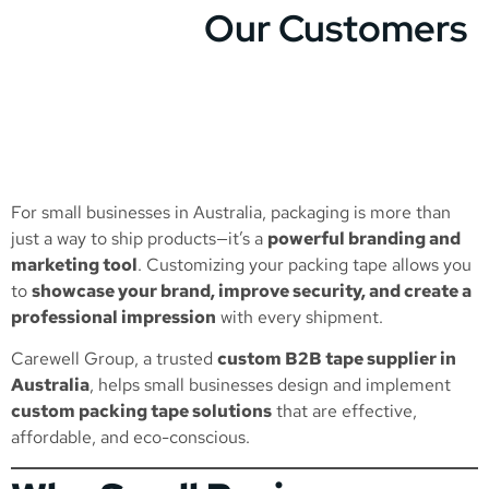
Our Customers
For small businesses in Australia, packaging is more than
just a way to ship products—it’s a
powerful branding and
marketing tool
. Customizing your packing tape allows you
to
showcase your brand, improve security, and create a
professional impression
with every shipment.
Carewell Group, a trusted
custom B2B tape supplier in
Australia
, helps small businesses design and implement
custom packing tape solutions
that are effective,
affordable, and eco-conscious.