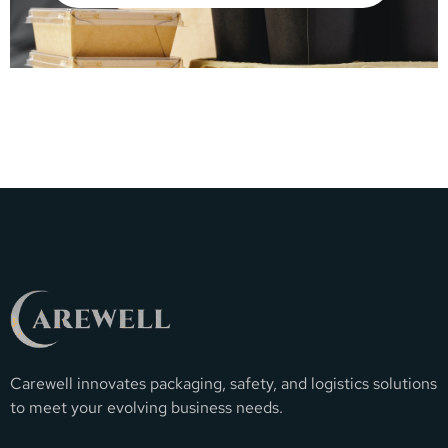
Carewell innovates packaging, safety, and logistics solutions
to meet your evolving business needs.