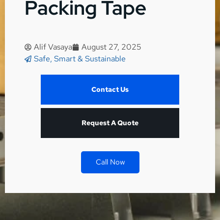
Packing Tape
Alif Vasaya
August 27, 2025
Safe, Smart & Sustainable
Contact Us
Request A Quote
Call Now