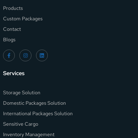
Products
Custom Packages
Contact
Blogs
Services
Storage Solution
Domestic Packages Solution
International Packages Solution
Sensitive Cargo
Inventory Management