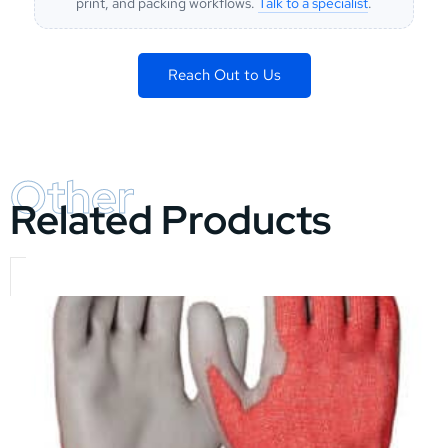
print, and packing workflows.
Talk to a specialist
.
Reach Out to Us
Other
Related Products