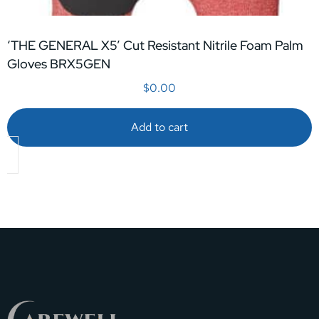
‘THE GENERAL X5’ Cut Resistant Nitrile Foam Palm
Gloves BRX5GEN
$
0.00
Add to cart