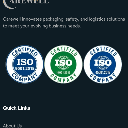
Carewell innovates packaging, safety, and logistics solutions
to meet your evolving business needs.
Quick Links
About Us