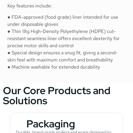
Key features include:
● FDA-approved (food grade) liner intended for use
under disposable gloves
● Thin 18g High-Density Polyethylene (HDPE) cut-
resistant seamless liner offers excellent dexterity for
precise motor skills and control
● Special design ensures a snug fit, giving a second-
skin feel with maximum comfort and breathability
● Machine washable for extended durability
Our Core Products and
Solutions
Packaging
Durable, brand-ready mailers and wraps designed to