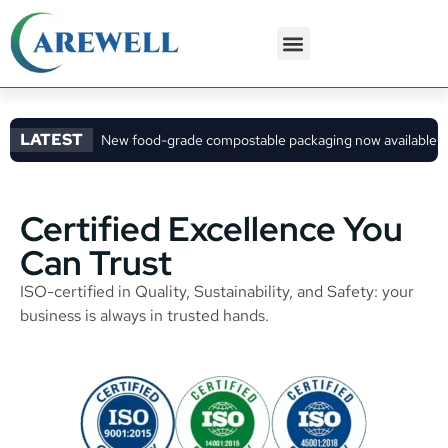
3PL Services
Custom Solutions
LATEST
New food-grade compostable packaging now available
C
Certified Excellence You
Can Trust
ISO-certified in Quality, Sustainability, and Safety: your
business is always in trusted hands.