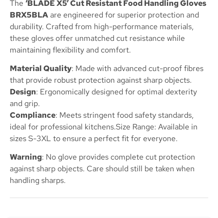
The
‘BLADE X5’ Cut Resistant Food Handling Gloves
BRX5BLA
are engineered for superior protection and
durability. Crafted from high-performance materials,
these gloves offer unmatched cut resistance while
maintaining flexibility and comfort.
Material Quality
: Made with advanced cut-proof fibres
that provide robust protection against sharp objects.
Design
: Ergonomically designed for optimal dexterity
and grip.
Compliance
: Meets stringent food safety standards,
ideal for professional kitchens.Size Range: Available in
sizes S-3XL to ensure a perfect fit for everyone.
Warning
: No glove provides complete cut protection
against sharp objects. Care should still be taken when
handling sharps.