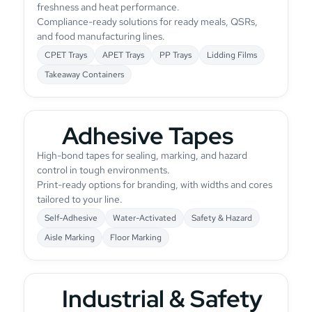
freshness and heat performance.
Compliance-ready solutions for ready meals, QSRs,
and food manufacturing lines.
CPET Trays
APET Trays
PP Trays
Lidding Films
Takeaway Containers
Adhesive Tapes
High-bond tapes for sealing, marking, and hazard
control in tough environments.
Print-ready options for branding, with widths and cores
tailored to your line.
Self-Adhesive
Water-Activated
Safety & Hazard
Aisle Marking
Floor Marking
Industrial & Safety