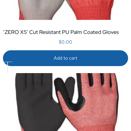
‘ZERO X5’ Cut Resistant PU Palm Coated Gloves
$
0.00
Add to cart