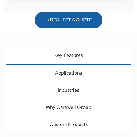
REQUEST A QUOTE
Key Features
Applications
Industries
Why Carewell Group
Custom Products