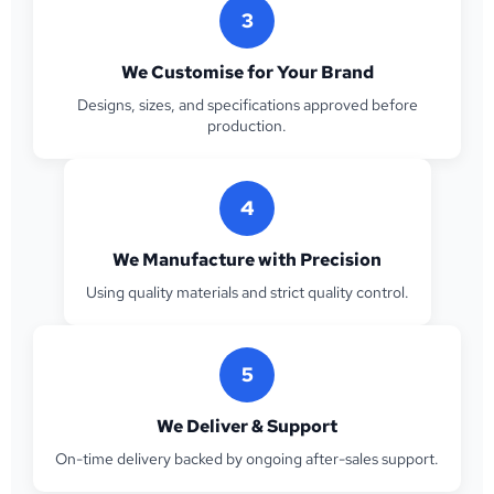
3
We Customise for Your Brand
Designs, sizes, and specifications approved before
production.
4
We Manufacture with Precision
Using quality materials and strict quality control.
5
We Deliver & Support
On-time delivery backed by ongoing after-sales support.