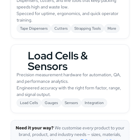
Dispensers, cutters, and line tools that keep packing
speeds high and waste low.
Specced for uptime, ergonomics, and quick operator
training.
Tape Dispensers
Cutters
Strapping Tools
More
Load Cells &
Sensors
Precision measurement hardware for automation, QA,
and performance analytics.
Engineered accuracy with the right form factor, range,
and signal output.
Load Cells
Gauges
Sensors
Integration
Need it your way?
We customise
every
product to your
brand, product, and industry needs — sizes, materials,