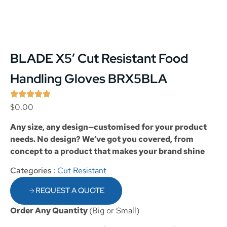
BLADE X5′ Cut Resistant Food
Handling Gloves BRX5BLA
$
0.00
Any size, any design—customised for your product
needs. No design? We’ve got you covered, from
concept to a product that makes your brand shine
Categories :
Cut Resistant
REQUEST A QUOTE
Order Any Quantity
(Big or Small)