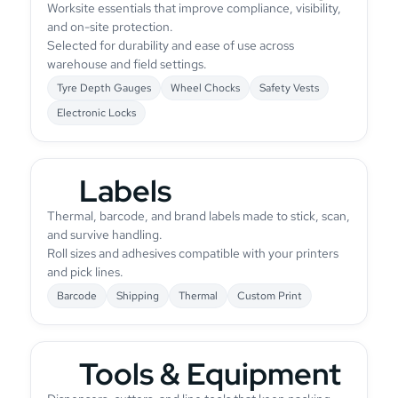
Worksite essentials that improve compliance, visibility,
and on-site protection.
Selected for durability and ease of use across
warehouse and field settings.
Tyre Depth Gauges
Wheel Chocks
Safety Vests
Electronic Locks
Labels
Thermal, barcode, and brand labels made to stick, scan,
and survive handling.
Roll sizes and adhesives compatible with your printers
and pick lines.
Barcode
Shipping
Thermal
Custom Print
Tools & Equipment