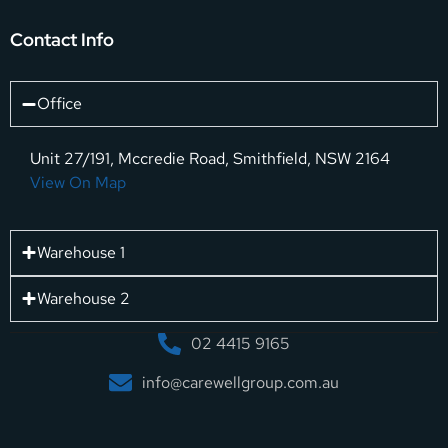
Contact Info
Office
Unit 27/191, Mccredie Road, Smithfield, NSW 2164
View On Map
Warehouse 1
Warehouse 2
02 4415 9165
info@carewellgroup.com.au