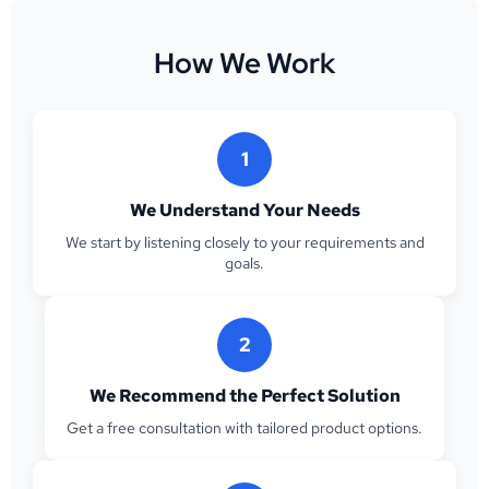
How We Work
1
We Understand Your Needs
We start by listening closely to your requirements and
goals.
2
We Recommend the Perfect Solution
Get a free consultation with tailored product options.