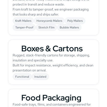
protect in transit and reduce waste.
From kraft to tamper-proof, we engineer packaging
that looks sharp and ships safer.
Kraft Mailers
Honeycomb Mailers
Poly Mailers
Tamper-Proof
Stretch Film
Bubble Mailers
Boxes & Cartons
Rugged, stack-friendly cartons for storage, shipping,
insulation and specialty use.
Built for impact resistance, weight efficiency, and clean
presentation on arrival.
Functional
Insulated
Food Packaging
Food-safe trays, films, and containers engineered for