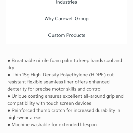
Industries
Why Carewell Group
Custom Products
● Breathable nitrile foam palm to keep hands cool and
dry
● Thin 18g High-Density Polyethylene (HDPE) cut-
resistant flexible seamless liner offers enhanced
dexterity for precise motor skills and control
● Unique coating ensures excellent all-around grip and
compatibility with touch screen devices
● Reinforced thumb crotch for increased durability in
high-wear areas
● Machine washable for extended lifespan