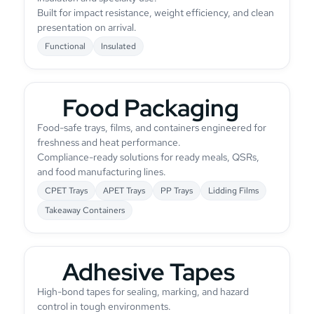
Built for impact resistance, weight efficiency, and clean
presentation on arrival.
Functional
Insulated
Food Packaging
Food-safe trays, films, and containers engineered for
freshness and heat performance.
Compliance-ready solutions for ready meals, QSRs,
and food manufacturing lines.
CPET Trays
APET Trays
PP Trays
Lidding Films
Takeaway Containers
Adhesive Tapes
High-bond tapes for sealing, marking, and hazard
control in tough environments.