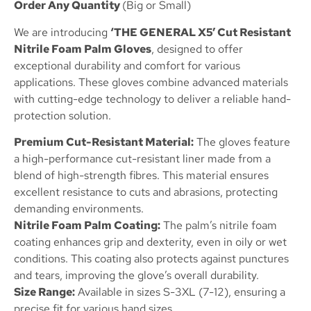
Order Any Quantity
(Big or Small)
We are introducing
‘THE GENERAL X5’ Cut Resistant
Nitrile Foam Palm Gloves
, designed to offer
exceptional durability and comfort for various
applications. These gloves combine advanced materials
with cutting-edge technology to deliver a reliable hand-
protection solution.
Premium Cut-Resistant Material:
The gloves feature
a high-performance cut-resistant liner made from a
blend of high-strength fibres. This material ensures
excellent resistance to cuts and abrasions, protecting
demanding environments.
Nitrile Foam Palm Coating:
The palm’s nitrile foam
coating enhances grip and dexterity, even in oily or wet
conditions. This coating also protects against punctures
and tears, improving the glove’s overall durability.
Size Range:
Available in sizes S-3XL (7-12), ensuring a
precise fit for various hand sizes.