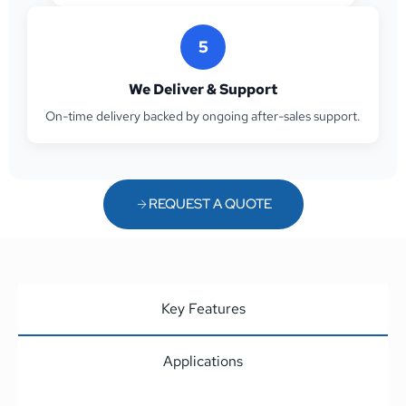
5
We Deliver & Support
On-time delivery backed by ongoing after-sales support.
REQUEST A QUOTE
Key Features
Applications