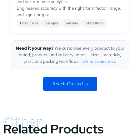
and performance analytics.
Engineered accuracy with the right form factor, range,
and signal output.
Load Cells
Gauges
Sensors
Integration
Need it your way?
We customise
every
product to your
brand, product, and industry needs — sizes, materials,
print, and packing workflows.
Talk to a specialist
.
Reach Out to Us
Other
Related Products