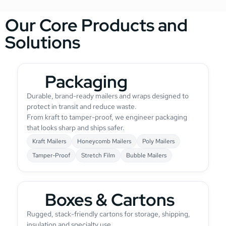
Our Core Products and
Solutions
Packaging
Durable, brand-ready mailers and wraps designed to
protect in transit and reduce waste.
From kraft to tamper-proof, we engineer packaging
that looks sharp and ships safer.
Kraft Mailers
Honeycomb Mailers
Poly Mailers
Tamper-Proof
Stretch Film
Bubble Mailers
Boxes & Cartons
Rugged, stack-friendly cartons for storage, shipping,
insulation and specialty use.