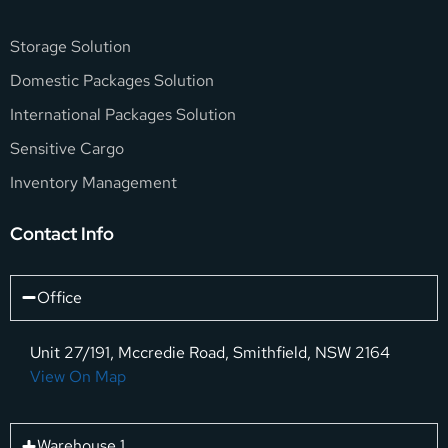
Storage Solution
Domestic Packages Solution
International Packages Solution
Sensitive Cargo
Inventory Management
Contact Info
Office
Unit 27/191, Mccredie Road, Smithfield, NSW 2164
View On Map
Warehouse 1