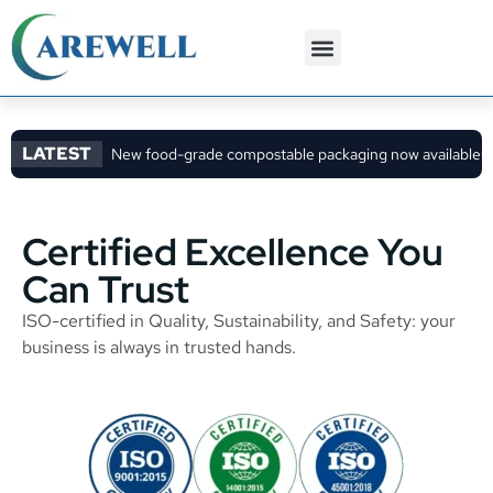
3PL Services
Custom Solutions
LATEST
New food-grade compostable packaging now available
C
Certified Excellence You
Can Trust
ISO-certified in Quality, Sustainability, and Safety: your
business is always in trusted hands.