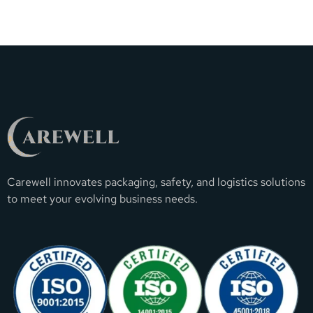
Carewell innovates packaging, safety, and logistics solutions
to meet your evolving business needs.