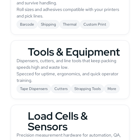
and survive handling.
Roll sizes and adhesives compatible with your printers
and pick lines.
Barcode
Shipping
Thermal
Custom Print
Tools & Equipment
Dispensers, cutters, and line tools that keep packing
speeds high and waste low.
Specced for uptime, ergonomics, and quick operator
training.
Tape Dispensers
Cutters
Strapping Tools
More
Load Cells &
Sensors
Precision measurement hardware for automation, QA,