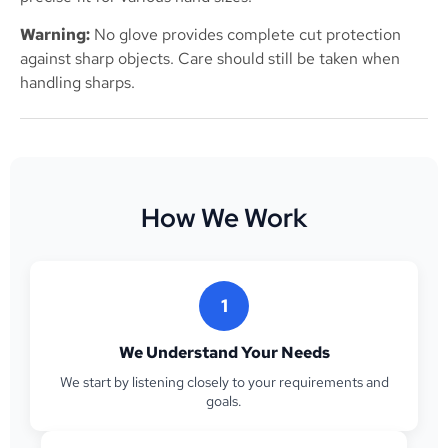
Warning:
No glove provides complete cut protection
against sharp objects. Care should still be taken when
handling sharps.
How We Work
1
We Understand Your Needs
We start by listening closely to your requirements and
goals.