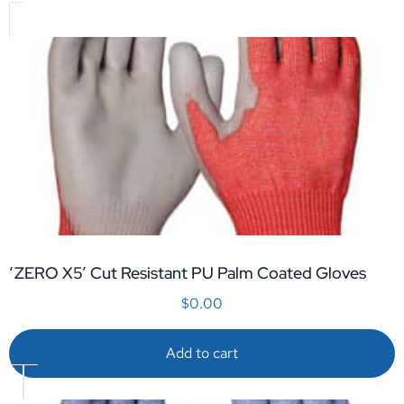
‘ZERO X5’ Cut Resistant PU Palm Coated Gloves
$
0.00
Add to cart