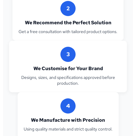
2
We Recommend the Perfect Solution
Get a free consultation with tailored product options.
3
We Customise for Your Brand
Designs, sizes, and specifications approved before
production.
4
We Manufacture with Precision
Using quality materials and strict quality control.