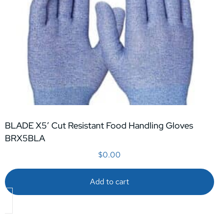
BLADE X5′ Cut Resistant Food Handling Gloves
BRX5BLA
$
0.00
Add to cart