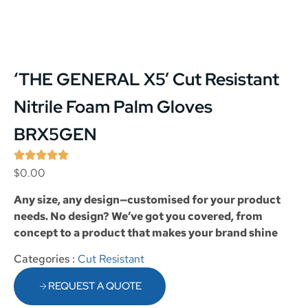
‘THE GENERAL X5’ Cut Resistant
Nitrile Foam Palm Gloves
BRX5GEN
$
0.00
Any size, any design—customised for your product
needs. No design? We’ve got you covered, from
concept to a product that makes your brand shine
Categories :
Cut Resistant
REQUEST A QUOTE