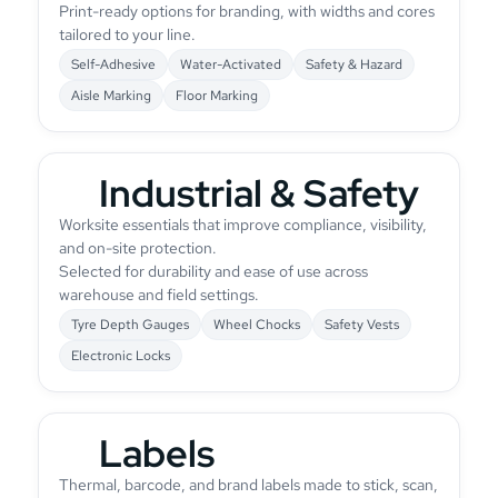
Print-ready options for branding, with widths and cores
tailored to your line.
Self-Adhesive
Water-Activated
Safety & Hazard
Aisle Marking
Floor Marking
Industrial & Safety
Worksite essentials that improve compliance, visibility,
and on-site protection.
Selected for durability and ease of use across
warehouse and field settings.
Tyre Depth Gauges
Wheel Chocks
Safety Vests
Electronic Locks
Labels
Thermal, barcode, and brand labels made to stick, scan,