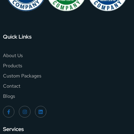
Quick Links
About Us
Products
Custom Packages
Contact
Blogs
Services