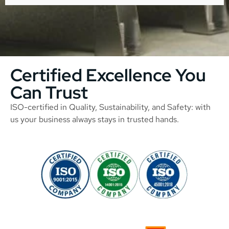
Certified Excellence You
Can Trust
ISO-certified in Quality, Sustainability, and Safety: with
us your business always stays in trusted hands.