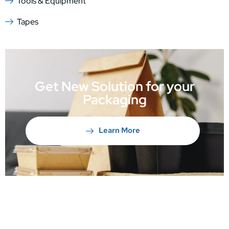
Tools & Equipment
Tapes
Get New Solution for your
Packaging
Learn More