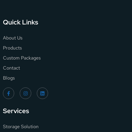
Quick Links
About Us
Products
Custom Packages
Contact
Blogs
Services
Storage Solution