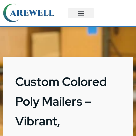
3PL Services
Custom Solutions
Custom Colored
Poly Mailers –
Vibrant,