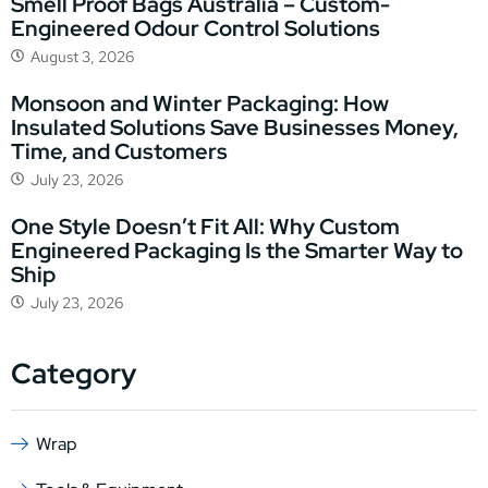
Smell Proof Bags Australia – Custom-
Engineered Odour Control Solutions
August 3, 2026
Monsoon and Winter Packaging: How
Insulated Solutions Save Businesses Money,
Time, and Customers
July 23, 2026
One Style Doesn’t Fit All: Why Custom
Engineered Packaging Is the Smarter Way to
Ship
July 23, 2026
Category
Wrap