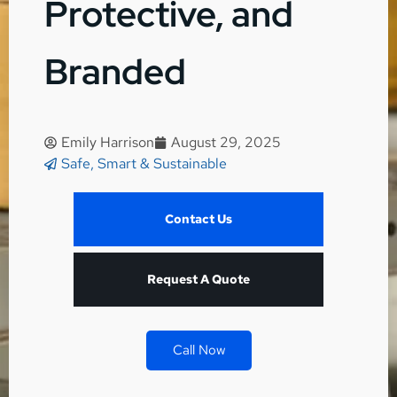
Protective, and
Branded
Emily Harrison
August 29, 2025
Safe, Smart & Sustainable
Contact Us
Request A Quote
Call Now