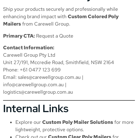
Ship your products securely and professionally while
enhancing brand impact with
Custom Colored Poly
Mailers
from Carewell Group.
Primary CTA:
Request a Quote
Contact Information:
Carewell Group Pty Ltd
Unit 27/191, Mccredie Road, Smithfield, NSW 2164
Phone: +61 0477 123 699
Email:
sales@carewellgroup.com.au
|
info@carewellgroup.com.au
|
logistics@carewellgroup.com.au
Internal Links
Explore our
Custom Poly Mailer Solutions
for more
lightweight, protective options.
Check out our
Custom Clear Poly Mailers
for