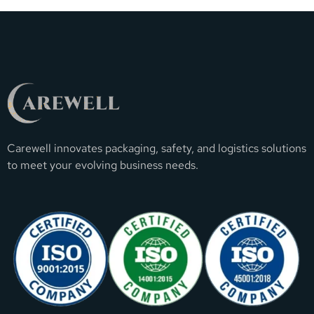
Carewell innovates packaging, safety, and logistics solutions
to meet your evolving business needs.