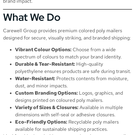
brand impact.
What We Do
Carewell Group provides premium colored poly mailers
designed for secure, visually striking, and branded shipping:
Vibrant Colour Options:
Choose from a wide
spectrum of colours to match your brand identity.
Durable & Tear-Resistant:
High-quality
polyethylene ensures products are safe during transit.
Water-Resistant:
Protects contents from moisture,
dust, and minor impacts.
Custom Branding Options:
Logos, graphics, and
designs printed on coloured poly mailers.
Variety of Sizes & Closures:
Available in multiple
dimensions with self-seal or adhesive closures.
Eco-Friendly Options:
Recyclable poly mailers
available for sustainable shipping practices.