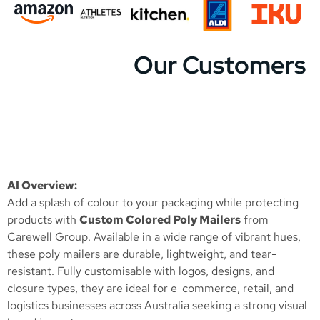
Our Customers
AI Overview:
Add a splash of colour to your packaging while protecting
products with
Custom Colored Poly Mailers
from
Carewell Group. Available in a wide range of vibrant hues,
these poly mailers are durable, lightweight, and tear-
resistant. Fully customisable with logos, designs, and
closure types, they are ideal for e-commerce, retail, and
logistics businesses across Australia seeking a strong visual