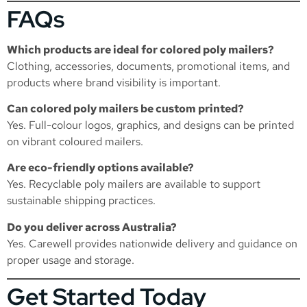
FAQs
Which products are ideal for colored poly mailers?
Clothing, accessories, documents, promotional items, and
products where brand visibility is important.
Can colored poly mailers be custom printed?
Yes. Full-colour logos, graphics, and designs can be printed
on vibrant coloured mailers.
Are eco-friendly options available?
Yes. Recyclable poly mailers are available to support
sustainable shipping practices.
Do you deliver across Australia?
Yes. Carewell provides nationwide delivery and guidance on
proper usage and storage.
Get Started Today