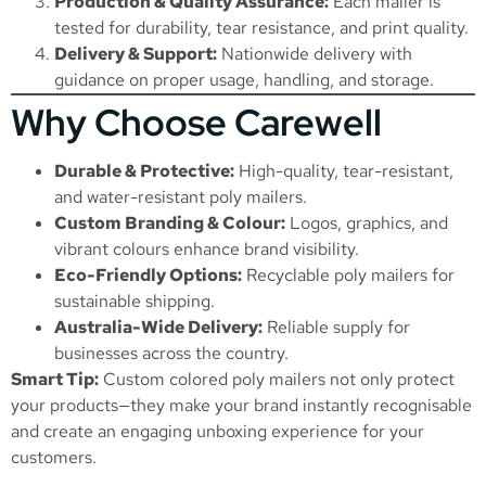
Production & Quality Assurance:
Each mailer is
tested for durability, tear resistance, and print quality.
Delivery & Support:
Nationwide delivery with
guidance on proper usage, handling, and storage.
Why Choose Carewell
Durable & Protective:
High-quality, tear-resistant,
and water-resistant poly mailers.
Custom Branding & Colour:
Logos, graphics, and
vibrant colours enhance brand visibility.
Eco-Friendly Options:
Recyclable poly mailers for
sustainable shipping.
Australia-Wide Delivery:
Reliable supply for
businesses across the country.
Smart Tip:
Custom colored poly mailers not only protect
your products—they make your brand instantly recognisable
and create an engaging unboxing experience for your
customers.