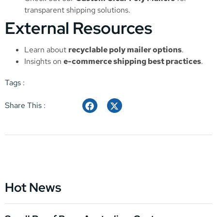
transparent shipping solutions.
External Resources
Learn about
recyclable poly mailer options
.
Insights on
e-commerce shipping best practices
.
Tags :
Share This :
Hot News