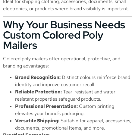
Ideal for shipping clothing, accessories, documents, small
electronics, or products where brand visibility is important.
Why Your Business Needs
Custom Colored Poly
Mailers
Colored poly mailers offer operational, protective, and
branding advantages:
Brand Recognition:
Distinct colours reinforce brand
identity and improve customer recall.
Reliable Protection:
Tear-resistant and water-
resistant properties safeguard products.
Professional Presentation:
Custom printing
elevates your brand’s packaging.
Versatile Shipping:
Suitable for apparel, accessories,
documents, promotional items, and more.