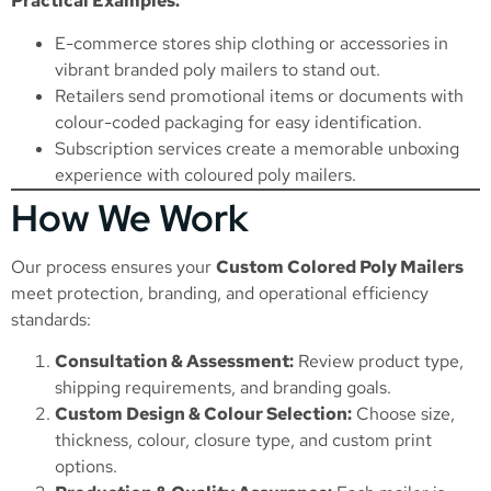
Practical Examples:
E-commerce stores ship clothing or accessories in
vibrant branded poly mailers to stand out.
Retailers send promotional items or documents with
colour-coded packaging for easy identification.
Subscription services create a memorable unboxing
experience with coloured poly mailers.
How We Work
Our process ensures your
Custom Colored Poly Mailers
meet protection, branding, and operational efficiency
standards:
Consultation & Assessment:
Review product type,
shipping requirements, and branding goals.
Custom Design & Colour Selection:
Choose size,
thickness, colour, closure type, and custom print
options.