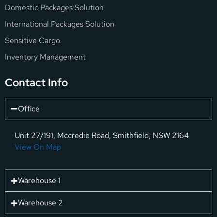
Domestic Packages Solution
International Packages Solution
Sensitive Cargo
Inventory Management
Contact Info
Office
Unit 27/191, Mccredie Road, Smithfield, NSW 2164
View On Map
Warehouse 1
Warehouse 2