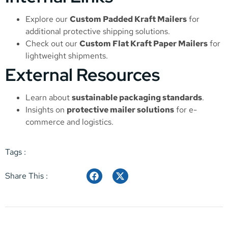
Explore our
Custom Padded Kraft Mailers
for
additional protective shipping solutions.
Check out our
Custom Flat Kraft Paper Mailers
for
lightweight shipments.
External Resources
Learn about
sustainable packaging standards
.
Insights on
protective mailer solutions
for e-
commerce and logistics.
Tags :
Share This :