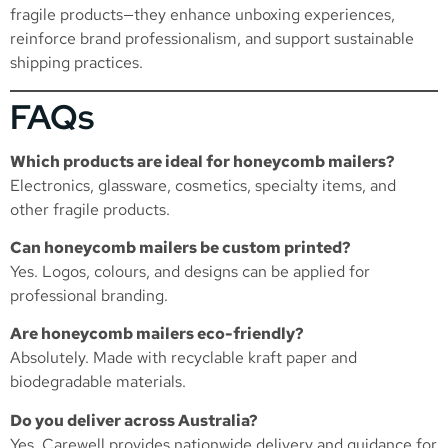
fragile products—they enhance unboxing experiences,
reinforce brand professionalism, and support sustainable
shipping practices.
FAQs
Which products are ideal for honeycomb mailers?
Electronics, glassware, cosmetics, specialty items, and
other fragile products.
Can honeycomb mailers be custom printed?
Yes. Logos, colours, and designs can be applied for
professional branding.
Are honeycomb mailers eco-friendly?
Absolutely. Made with recyclable kraft paper and
biodegradable materials.
Do you deliver across Australia?
Yes. Carewell provides nationwide delivery and guidance for