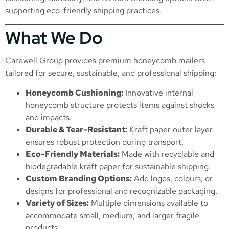
supporting eco-friendly shipping practices.
What We Do
Carewell Group provides premium honeycomb mailers
tailored for secure, sustainable, and professional shipping:
Honeycomb Cushioning:
Innovative internal
honeycomb structure protects items against shocks
and impacts.
Durable & Tear-Resistant:
Kraft paper outer layer
ensures robust protection during transport.
Eco-Friendly Materials:
Made with recyclable and
biodegradable kraft paper for sustainable shipping.
Custom Branding Options:
Add logos, colours, or
designs for professional and recognizable packaging.
Variety of Sizes:
Multiple dimensions available to
accommodate small, medium, and larger fragile
products.