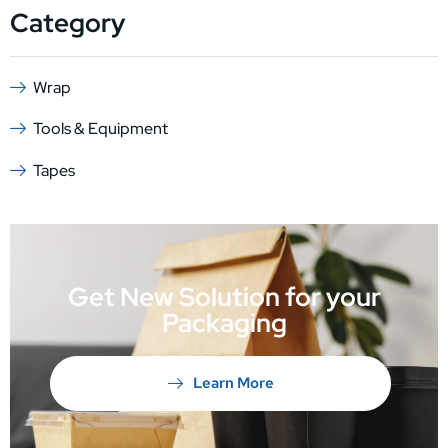
Category
Wrap
Tools & Equipment
Tapes
Get New Solution for your
Packaging
Learn More