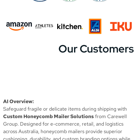
Our Customers
AI Overview:
Safeguard fragile or delicate items during shipping with
Custom Honeycomb Mailer Solutions
from Carewell
Group. Designed for e-commerce, retail, and logistics
across Australia, honeycomb mailers provide superior
cushioning, durability, and custom branding options while