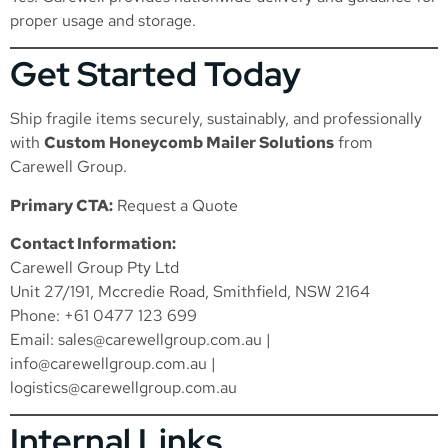
proper usage and storage.
Get Started Today
Ship fragile items securely, sustainably, and professionally
with
Custom Honeycomb Mailer Solutions
from
Carewell Group.
Primary CTA:
Request a Quote
Contact Information:
Carewell Group Pty Ltd
Unit 27/191, Mccredie Road, Smithfield, NSW 2164
Phone: +61 0477 123 699
Email:
sales@carewellgroup.com.au
|
info@carewellgroup.com.au
|
logistics@carewellgroup.com.au
Internal Links