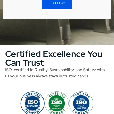
Call Now
Certified Excellence You
Can Trust
ISO-certified in Quality, Sustainability, and Safety: with
us your business always stays in trusted hands.