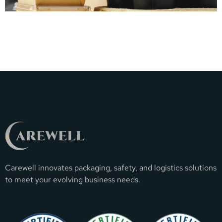
Carewell innovates packaging, safety, and logistics solutions
to meet your evolving business needs.