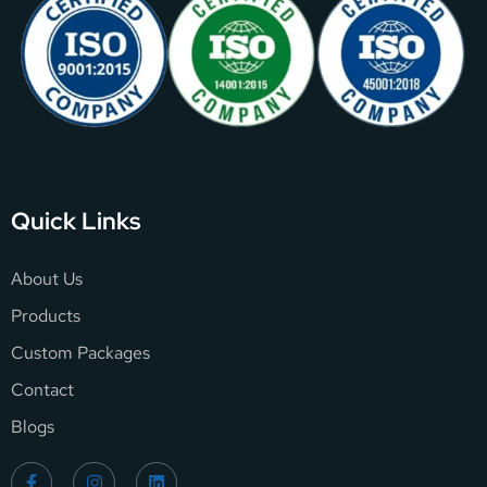
Quick Links
About Us
Products
Custom Packages
Contact
Blogs