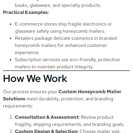
books, glassware, and specialty products.
Practical Examples:
E-commerce stores ship fragile electronics or
glassware safely using honeycomb mailers.
Retailers package delicate cosmetics in branded
honeycomb mailers for enhanced customer
experience.
Subscription services use eco-friendly, protective
mailers to maintain product integrity.
How We Work
Our process ensures your
Custom Honeycomb Mailer
Solutions
meet durability, protection, and branding
requirements:
Consultation & Assessment:
Review product
fragility, shipping requirements, and branding goals.
Custom Design & Selection:
Choose mailer size,