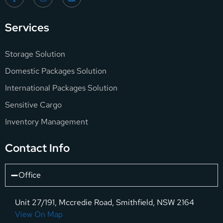
Services
Storage Solution
Domestic Packages Solution
International Packages Solution
Sensitive Cargo
Inventory Management
Contact Info
Office
Unit 27/191, Mccredie Road, Smithfield, NSW 2164
View On Map