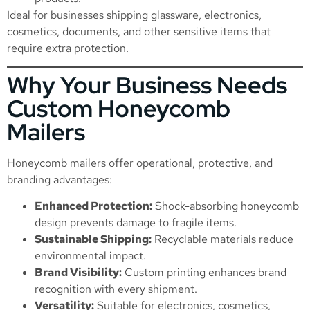
Ideal for businesses shipping glassware, electronics,
cosmetics, documents, and other sensitive items that
require extra protection.
Why Your Business Needs
Custom Honeycomb
Mailers
Honeycomb mailers offer operational, protective, and
branding advantages:
Enhanced Protection:
Shock-absorbing honeycomb
design prevents damage to fragile items.
Sustainable Shipping:
Recyclable materials reduce
environmental impact.
Brand Visibility:
Custom printing enhances brand
recognition with every shipment.
Versatility:
Suitable for electronics, cosmetics,