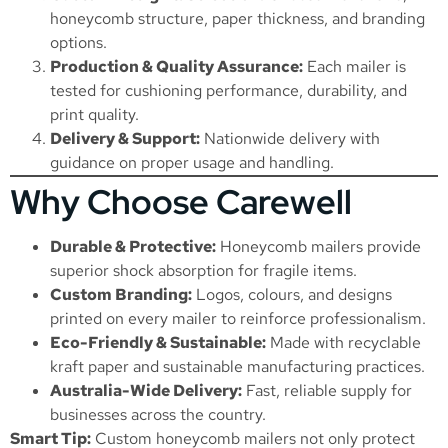
honeycomb structure, paper thickness, and branding
options.
Production & Quality Assurance:
Each mailer is
tested for cushioning performance, durability, and
print quality.
Delivery & Support:
Nationwide delivery with
guidance on proper usage and handling.
Why Choose Carewell
Durable & Protective:
Honeycomb mailers provide
superior shock absorption for fragile items.
Custom Branding:
Logos, colours, and designs
printed on every mailer to reinforce professionalism.
Eco-Friendly & Sustainable:
Made with recyclable
kraft paper and sustainable manufacturing practices.
Australia-Wide Delivery:
Fast, reliable supply for
businesses across the country.
Smart Tip:
Custom honeycomb mailers not only protect