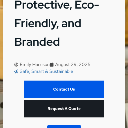
Protective, Eco-
Friendly, and
Branded
Emily Harrison
August 29, 2025
Safe, Smart & Sustainable
Contact Us
Request A Quote