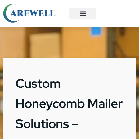
3PL Services
Custom Solutions
Custom
Honeycomb Mailer
Solutions –