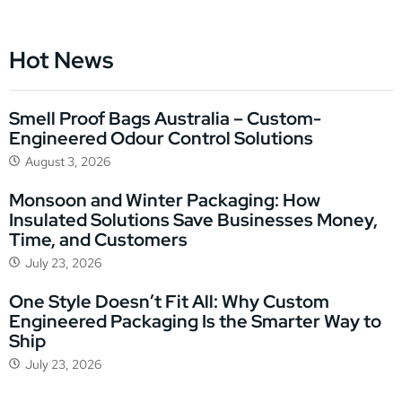
Hot News
Smell Proof Bags Australia – Custom-
Engineered Odour Control Solutions
August 3, 2026
Monsoon and Winter Packaging: How
Insulated Solutions Save Businesses Money,
Time, and Customers
July 23, 2026
One Style Doesn’t Fit All: Why Custom
Engineered Packaging Is the Smarter Way to
Ship
July 23, 2026