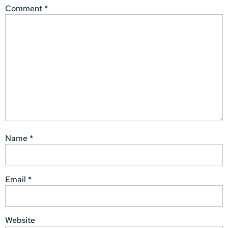
Comment
*
Name
*
Email
*
Website