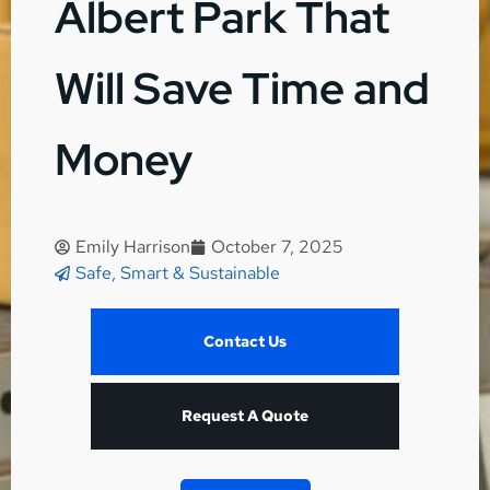
Albert Park That
Will Save Time and
Money
Emily Harrison
October 7, 2025
Safe, Smart & Sustainable
Contact Us
Request A Quote