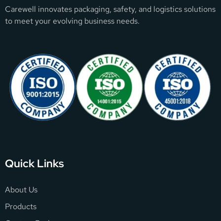
Carewell innovates packaging, safety, and logistics solutions
to meet your evolving business needs.
Quick Links
About Us
Products