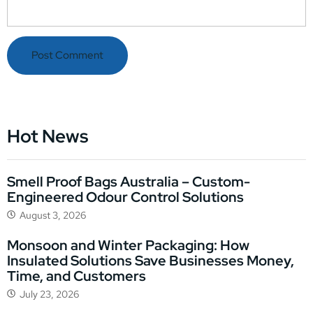
Hot News
Smell Proof Bags Australia – Custom-
Engineered Odour Control Solutions
August 3, 2026
Monsoon and Winter Packaging: How
Insulated Solutions Save Businesses Money,
Time, and Customers
July 23, 2026