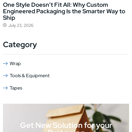
One Style Doesn’t Fit All: Why Custom
Engineered Packaging Is the Smarter Way to
Ship
July 23, 2026
Category
Wrap
Tools & Equipment
Tapes
Get New Solution for your