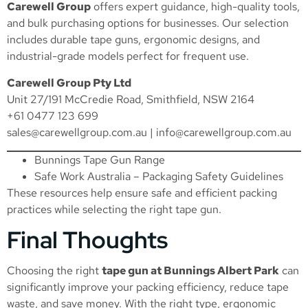
Carewell Group
offers expert guidance, high-quality tools,
and bulk purchasing options for businesses. Our selection
includes durable tape guns, ergonomic designs, and
industrial-grade models perfect for frequent use.
Carewell Group Pty Ltd
Unit 27/191 McCredie Road, Smithfield, NSW 2164
+61 0477 123 699
sales@carewellgroup.com.au
|
info@carewellgroup.com.au
Bunnings Tape Gun Range
Safe Work Australia – Packaging Safety Guidelines
These resources help ensure safe and efficient packing
practices while selecting the right tape gun.
Final Thoughts
Choosing the right
tape gun at Bunnings Albert Park
can
significantly improve your packing efficiency, reduce tape
waste, and save money. With the right type, ergonomic