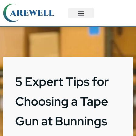
3PL Services
Custom Solutions
5 Expert Tips for
Choosing a Tape
Gun at Bunnings