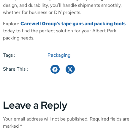
design, and durability, you’ll handle shipments smoothly,
whether for business or DIY projects.
Explore
Carewell Group’s tape guns and packing tools
today to find the perfect solution for your Albert Park
packing needs.
Tags :
Packaging
Share This :
Leave a Reply
Your email address will not be published.
Required fields are
marked
*