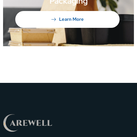
Packaging
Learn More