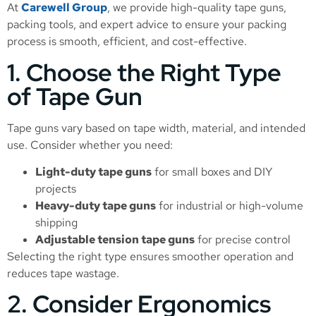
At
Carewell Group
, we provide high-quality tape guns,
packing tools, and expert advice to ensure your packing
process is smooth, efficient, and cost-effective.
1. Choose the Right Type
of Tape Gun
Tape guns vary based on tape width, material, and intended
use. Consider whether you need:
Light-duty tape guns
for small boxes and DIY
projects
Heavy-duty tape guns
for industrial or high-volume
shipping
Adjustable tension tape guns
for precise control
Selecting the right type ensures smoother operation and
reduces tape wastage.
2. Consider Ergonomics