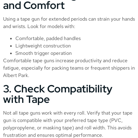
and Comfort
Using a tape gun for extended periods can strain your hands
and wrists. Look for models with:
Comfortable, padded handles
Lightweight construction
Smooth trigger operation
Comfortable tape guns increase productivity and reduce
fatigue, especially for packing teams or frequent shippers in
Albert Park.
3. Check Compatibility
with Tape
Not all tape guns work with every roll. Verify that your tape
gun is compatible with your preferred tape type (PVC,
polypropylene, or masking tape) and roll width. This avoids
frustration and ensures optimal performance.