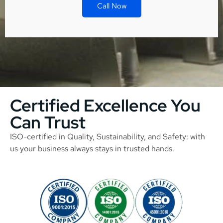
Call Now
Certified Excellence You
Can Trust
ISO-certified in Quality, Sustainability, and Safety: with
us your business always stays in trusted hands.