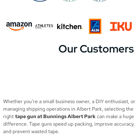
Our Customers
Whether you’re a small business owner, a DIY enthusiast, or
managing shipping operations in Albert Park, selecting the
right
tape gun at Bunnings Albert Park
can make a huge
difference. Tape guns speed up packing, improve accuracy,
and prevent wasted tape.