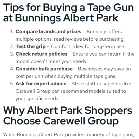
Tips for Buying a Tape Gun
at Bunnings Albert Park
Compare brands and prices
– Bunnings offers
multiple options; read reviews before purchasing.
Test the grip
– Comfort is key for long-term use.
Check return policies
– Ensure you can return if the
model doesn’t meet your needs.
Consider bulk purchase
– Businesses may save on
cost per unit when buying multiple tape guns.
Ask for expert advice
– Store staff or suppliers like
Carewell Group can recommend models suited to
your specific needs.
Why Albert Park Shoppers
Choose Carewell Group
While Bunnings Albert Park provides a variety of tape guns,