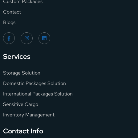
Custom Packages
Contact
Blogs
Services
Storage Solution
Domestic Packages Solution
International Packages Solution
Sensitive Cargo
Inventory Management
Contact Info