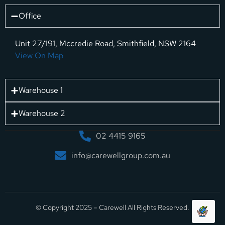
Office
Unit 27/191, Mccredie Road, Smithfield, NSW 2164
View On Map
Warehouse 1
Warehouse 2
02 4415 9165
info@carewellgroup.com.au
© Copyright 2025 – Carewell All Rights Reserved.