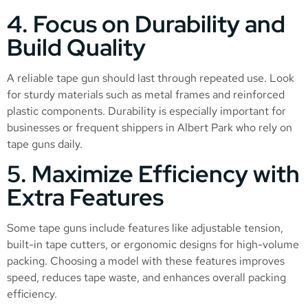
4. Focus on Durability and
Build Quality
A reliable tape gun should last through repeated use. Look
for sturdy materials such as metal frames and reinforced
plastic components. Durability is especially important for
businesses or frequent shippers in Albert Park who rely on
tape guns daily.
5. Maximize Efficiency with
Extra Features
Some tape guns include features like adjustable tension,
built-in tape cutters, or ergonomic designs for high-volume
packing. Choosing a model with these features improves
speed, reduces tape waste, and enhances overall packing
efficiency.