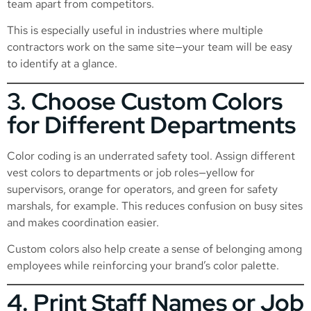
team apart from competitors.
This is especially useful in industries where multiple
contractors work on the same site—your team will be easy
to identify at a glance.
3. Choose Custom Colors
for Different Departments
Color coding is an underrated safety tool. Assign different
vest colors to departments or job roles—yellow for
supervisors, orange for operators, and green for safety
marshals, for example. This reduces confusion on busy sites
and makes coordination easier.
Custom colors also help create a sense of belonging among
employees while reinforcing your brand’s color palette.
4. Print Staff Names or Job