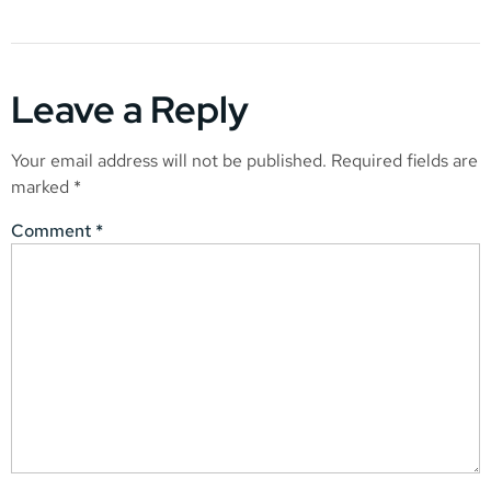
Leave a Reply
Your email address will not be published.
Required fields are
marked
*
Comment
*