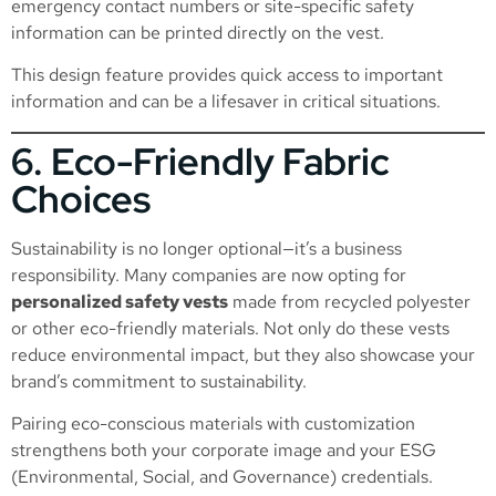
emergency contact numbers or site-specific safety
information can be printed directly on the vest.
This design feature provides quick access to important
information and can be a lifesaver in critical situations.
6. Eco-Friendly Fabric
Choices
Sustainability is no longer optional—it’s a business
responsibility. Many companies are now opting for
personalized safety vests
made from recycled polyester
or other eco-friendly materials. Not only do these vests
reduce environmental impact, but they also showcase your
brand’s commitment to sustainability.
Pairing eco-conscious materials with customization
strengthens both your corporate image and your ESG
(Environmental, Social, and Governance) credentials.