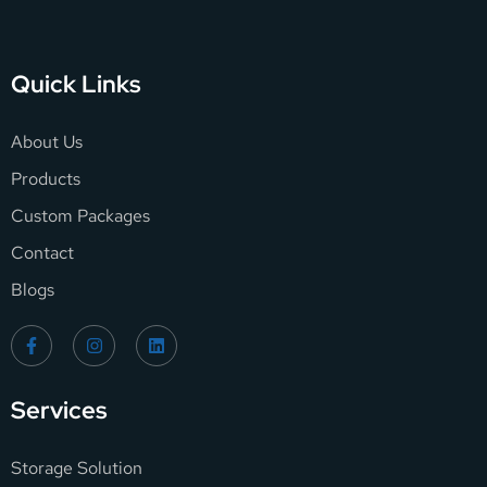
Quick Links
About Us
Products
Custom Packages
Contact
Blogs
Services
Storage Solution