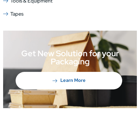
Tools & Equipment
Tapes
Get New Solution for your
Packaging
Learn More