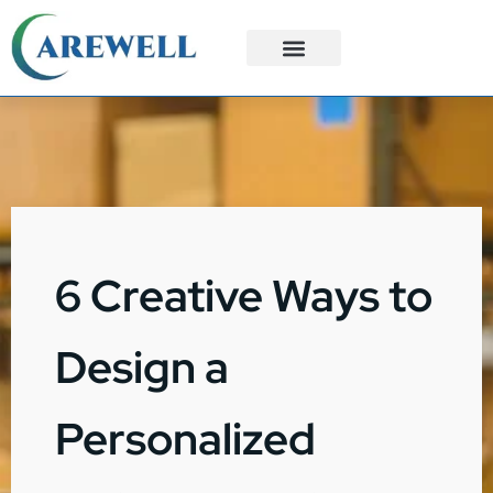
3PL Services
Custom Solutions
6 Creative Ways to
Design a
Personalized