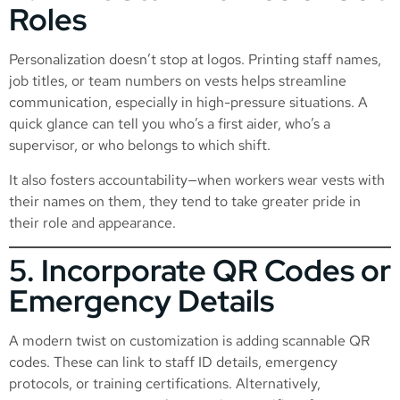
Roles
Personalization doesn’t stop at logos. Printing staff names,
job titles, or team numbers on vests helps streamline
communication, especially in high-pressure situations. A
quick glance can tell you who’s a first aider, who’s a
supervisor, or who belongs to which shift.
It also fosters accountability—when workers wear vests with
their names on them, they tend to take greater pride in
their role and appearance.
5. Incorporate QR Codes or
Emergency Details
A modern twist on customization is adding scannable QR
codes. These can link to staff ID details, emergency
protocols, or training certifications. Alternatively,