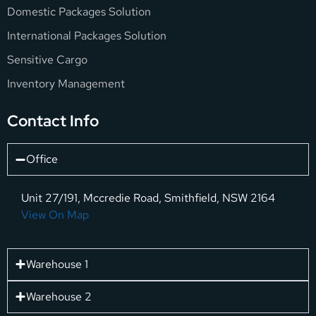
Domestic Packages Solution
International Packages Solution
Sensitive Cargo
Inventory Management
Contact Info
Office
Unit 27/191, Mccredie Road, Smithfield, NSW 2164
View On Map
Warehouse 1
Warehouse 2