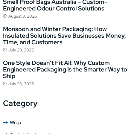
Smell Proof Bags Australia – Custom-
Engineered Odour Control Solutions
August 3, 2026
Monsoon and Winter Packaging: How
Insulated Solutions Save Businesses Money,
Time, and Customers
July 23, 2026
One Style Doesn’t Fit All: Why Custom
Engineered Packaging Is the Smarter Way to
Ship
July 23, 2026
Category
Wrap