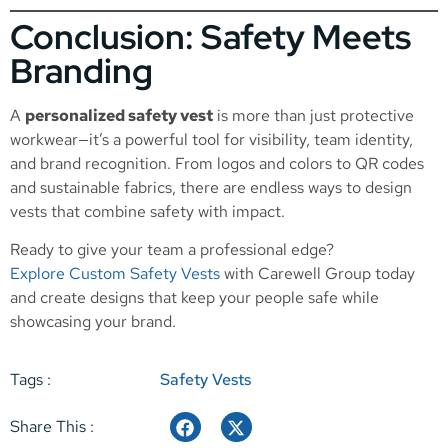
Conclusion: Safety Meets
Branding
A
personalized safety vest
is more than just protective
workwear—it’s a powerful tool for visibility, team identity,
and brand recognition. From logos and colors to QR codes
and sustainable fabrics, there are endless ways to design
vests that combine safety with impact.
Ready to give your team a professional edge?
Explore Custom Safety Vests
with Carewell Group today
and create designs that keep your people safe while
showcasing your brand.
Tags :
Safety Vests
Share This :