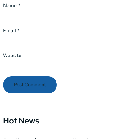
Name
*
Email
*
Website
Hot News