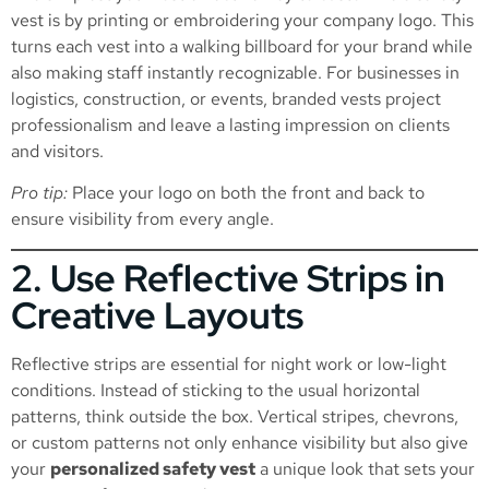
vest is by printing or embroidering your company logo. This
turns each vest into a walking billboard for your brand while
also making staff instantly recognizable. For businesses in
logistics, construction, or events, branded vests project
professionalism and leave a lasting impression on clients
and visitors.
Pro tip:
Place your logo on both the front and back to
ensure visibility from every angle.
2. Use Reflective Strips in
Creative Layouts
Reflective strips are essential for night work or low-light
conditions. Instead of sticking to the usual horizontal
patterns, think outside the box. Vertical stripes, chevrons,
or custom patterns not only enhance visibility but also give
your
personalized safety vest
a unique look that sets your