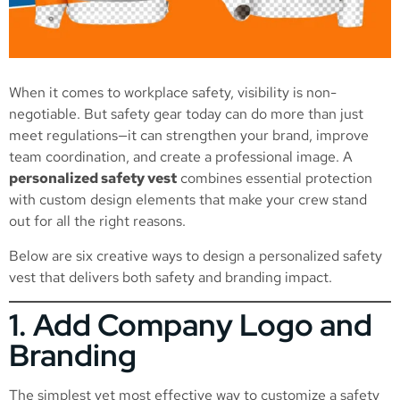
When it comes to workplace safety, visibility is non-
negotiable. But safety gear today can do more than just
meet regulations—it can strengthen your brand, improve
team coordination, and create a professional image. A
personalized safety vest
combines essential protection
with custom design elements that make your crew stand
out for all the right reasons.
Below are six creative ways to design a personalized safety
vest that delivers both safety and branding impact.
1. Add Company Logo and
Branding
The simplest yet most effective way to customize a safety