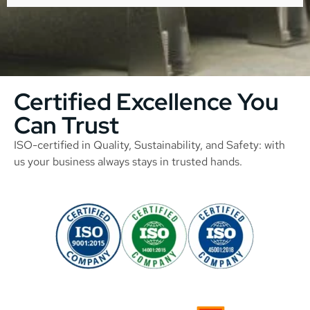
Certified Excellence You
Can Trust
ISO-certified in Quality, Sustainability, and Safety: with
us your business always stays in trusted hands.