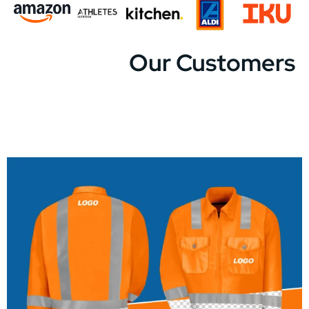
Our Customers