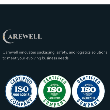
Carewell innovates packaging, safety, and logistics solutions
to meet your evolving business needs.