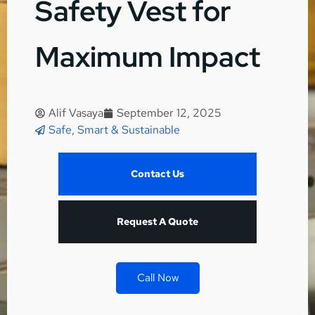
Safety Vest for
Maximum Impact
Alif Vasaya
September 12, 2025
Safe, Smart & Sustainable
Contact Us
Request A Quote
Call Now