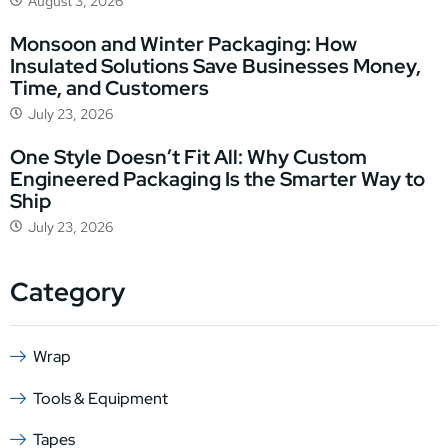
August 3, 2026
Monsoon and Winter Packaging: How
Insulated Solutions Save Businesses Money,
Time, and Customers
July 23, 2026
One Style Doesn’t Fit All: Why Custom
Engineered Packaging Is the Smarter Way to
Ship
July 23, 2026
Category
Wrap
Tools & Equipment
Tapes