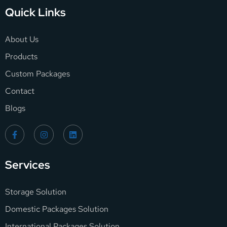
Quick Links
About Us
Products
Custom Packages
Contact
Blogs
Services
Storage Solution
Domestic Packages Solution
International Packages Solution