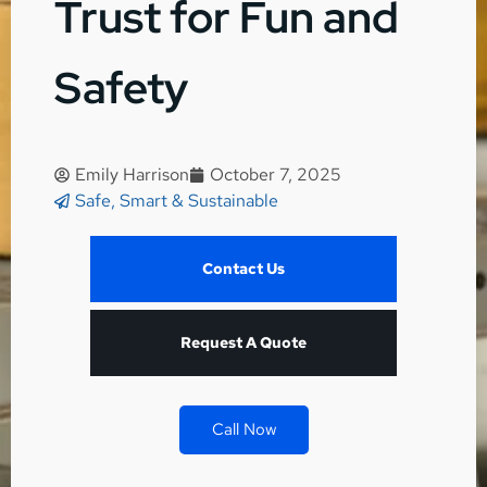
Trust for Fun and
Safety
Emily Harrison
October 7, 2025
Safe, Smart & Sustainable
Contact Us
Request A Quote
Call Now