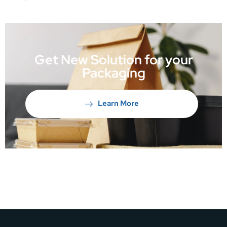
Get New Solution for your
Packaging
Learn More