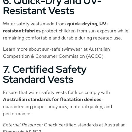
6. Quick-Dry and UV-
Resistant Vests
Water safety vests made from
quick-drying, UV-
resistant fabrics
protect children from sun exposure while
remaining comfortable and durable during repeated use.
Learn more about sun-safe swimwear at
Australian
Competition & Consumer Commission (ACCC)
.
7. Certified Safety
Standard Vests
Ensure that water safety vests for kids comply with
Australian standards for floatation devices
,
guaranteeing proper buoyancy, material quality, and
performance.
External Resource:
Check certified standards at
Australian
Standards AS 1512
.