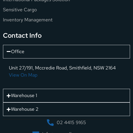
Sensitive Cargo
Inventory Management
Contact Info
Office
Unit 27/191, Mccredie Road, Smithfield, NSW 2164
View On Map
Warehouse 1
Warehouse 2
02 4415 9165