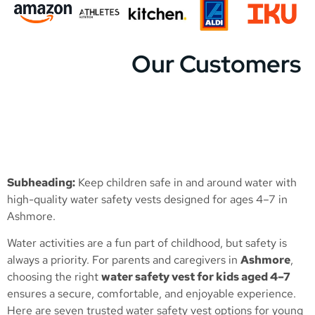
Our Customers
Subheading:
Keep children safe in and around water with
high-quality water safety vests designed for ages 4–7 in
Ashmore.
Water activities are a fun part of childhood, but safety is
always a priority. For parents and caregivers in
Ashmore
,
choosing the right
water safety vest for kids aged 4–7
ensures a secure, comfortable, and enjoyable experience.
Here are seven trusted water safety vest options for young