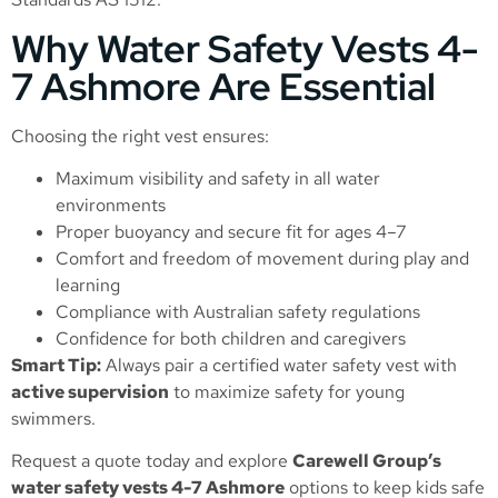
Why Water Safety Vests 4-
7 Ashmore Are Essential
Choosing the right vest ensures:
Maximum visibility and safety in all water
environments
Proper buoyancy and secure fit for ages 4–7
Comfort and freedom of movement during play and
learning
Compliance with Australian safety regulations
Confidence for both children and caregivers
Smart Tip:
Always pair a certified water safety vest with
active supervision
to maximize safety for young
swimmers.
Request a quote today and explore
Carewell Group’s
water safety vests 4-7 Ashmore
options to keep kids safe