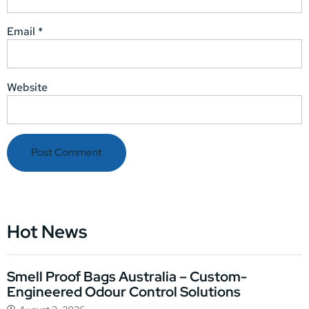
Email
*
Website
Hot News
Smell Proof Bags Australia – Custom-
Engineered Odour Control Solutions