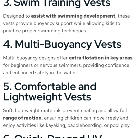
3. Swim Training Vests
Designed to
assist with swimming development
, these
vests provide buoyancy support while allowing kids to
practice proper swimming techniques.
4. Multi-Buoyancy Vests
Multi-buoyancy designs offer
extra flotation in key areas
for beginners or nervous swimmers, providing confidence
and enhanced safety in the water.
5. Comfortable and
Lightweight Vests
Soft, lightweight materials prevent chafing and allow full
range of motion
, ensuring children can move freely and
enjoy activities like kayaking, paddleboarding, or pool play.