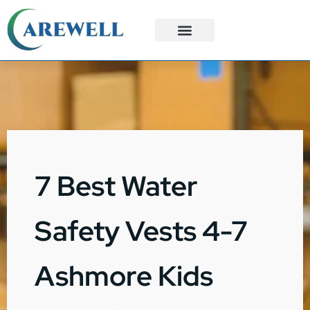
3PL Services
Custom Solutions
7 Best Water
Safety Vests 4-7
Ashmore Kids