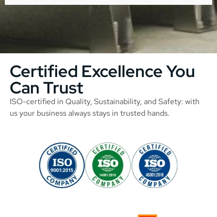
Certified Excellence You
Can Trust
ISO-certified in Quality, Sustainability, and Safety: with
us your business always stays in trusted hands.