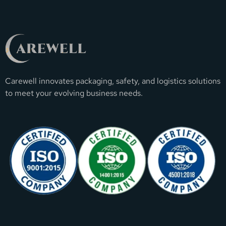
Carewell innovates packaging, safety, and logistics solutions
to meet your evolving business needs.