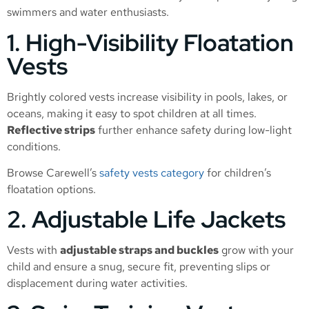
swimmers and water enthusiasts.
1. High-Visibility Floatation
Vests
Brightly colored vests increase visibility in pools, lakes, or
oceans, making it easy to spot children at all times.
Reflective strips
further enhance safety during low-light
conditions.
Browse Carewell’s
safety vests category
for children’s
floatation options.
2. Adjustable Life Jackets
Vests with
adjustable straps and buckles
grow with your
child and ensure a snug, secure fit, preventing slips or
displacement during water activities.