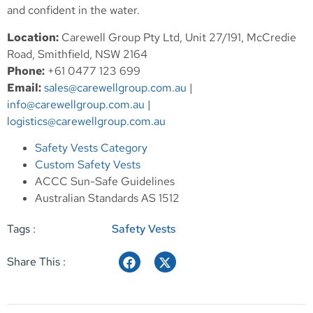
and confident in the water.
Location:
Carewell Group Pty Ltd, Unit 27/191, McCredie
Road, Smithfield, NSW 2164
Phone:
+61 0477 123 699
Email:
sales@carewellgroup.com.au
|
info@carewellgroup.com.au
|
logistics@carewellgroup.com.au
Safety Vests Category
Custom Safety Vests
ACCC Sun-Safe Guidelines
Australian Standards AS 1512
Tags :
Safety Vests
Share This :