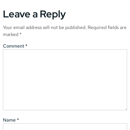
Leave a Reply
Your email address will not be published.
Required fields are
marked
*
Comment
*
Name
*