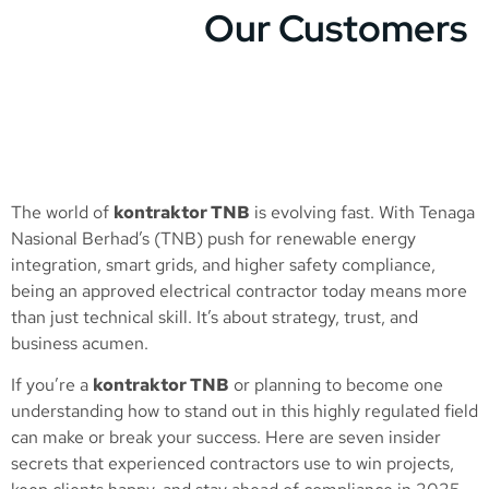
Our Customers
The world of
kontraktor TNB
is evolving fast. With Tenaga
Nasional Berhad’s (TNB) push for renewable energy
integration, smart grids, and higher safety compliance,
being an approved electrical contractor today means more
than just technical skill. It’s about strategy, trust, and
business acumen.
If you’re a
kontraktor TNB
or planning to become one
understanding how to stand out in this highly regulated field
can make or break your success. Here are seven insider
secrets that experienced contractors use to win projects,