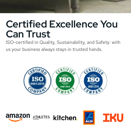
Certified Excellence You
Can Trust
ISO-certified in Quality, Sustainability, and Safety: with
us your business always stays in trusted hands.