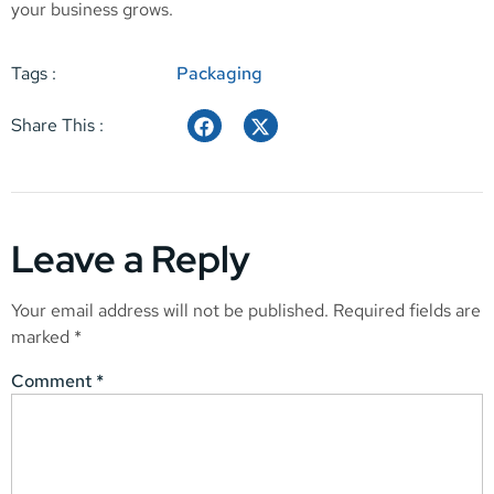
your business grows.
Tags :
Packaging
Share This :
Leave a Reply
Your email address will not be published.
Required fields are
marked
*
Comment
*