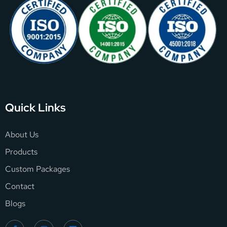
Quick Links
About Us
Products
Custom Packages
Contact
Blogs