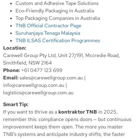
Custom and Adhesive Tape Solutions
Eco-Friendly Packaging in Australia
Top Packaging Companies in Australia
TNB Official Contractor Page
Suruhanjaya Tenaga Malaysia
TNB ILSAS Certification Programmes
Location:
Carewell Group Pty Ltd, Unit 27/191, Mccredie Road,
Smithfield, NSW 2164
Phone:
+61 0477 123 699
Email:
sales@carewellgroup.com.au
|
info@carewellgroup.com.au
|
logistics@carewellgroup.com.au
Smart Tip:
If you want to thrive as a
kontraktor TNB
in 2025,
remember this: compliance opens doors — but continuous
improvement keeps them open. The more you master
TNB’s systems and anticipate industry shifts, the faster