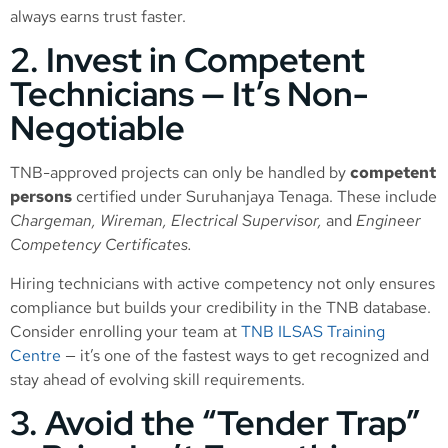
always earns trust faster.
2. Invest in Competent
Technicians — It’s Non-
Negotiable
TNB-approved projects can only be handled by
competent
persons
certified under Suruhanjaya Tenaga. These include
Chargeman, Wireman, Electrical Supervisor,
and
Engineer
Competency Certificates.
Hiring technicians with active competency not only ensures
compliance but builds your credibility in the TNB database.
Consider enrolling your team at
TNB ILSAS Training
Centre
— it’s one of the fastest ways to get recognized and
stay ahead of evolving skill requirements.
3. Avoid the “Tender Trap”