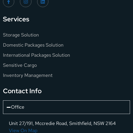
Services
Storage Solution
Domestic Packages Solution
International Packages Solution
Sensitive Cargo
Inventory Management
Contact Info
Office
Unit 27/191, Mccredie Road, Smithfield, NSW 2164
View On Map