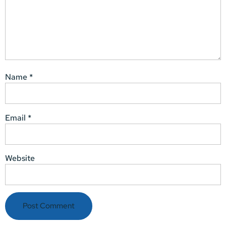
Name
*
Email
*
Website