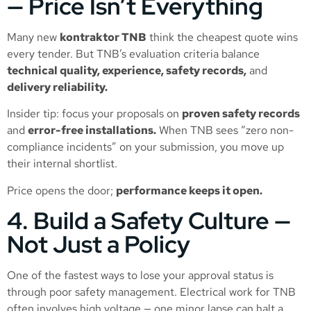
— Price Isn’t Everything
Many new
kontraktor TNB
think the cheapest quote wins
every tender. But TNB’s evaluation criteria balance
technical quality, experience, safety records,
and
delivery reliability.
Insider tip: focus your proposals on
proven safety records
and
error-free installations.
When TNB sees “zero non-
compliance incidents” on your submission, you move up
their internal shortlist.
Price opens the door;
performance keeps it open.
4. Build a Safety Culture —
Not Just a Policy
One of the fastest ways to lose your approval status is
through poor safety management. Electrical work for TNB
often involves high voltage — one minor lapse can halt a