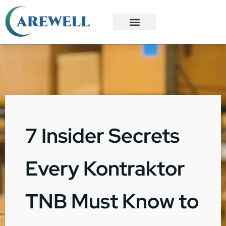
3PL Services
Custom Solutions
7 Insider Secrets
Every Kontraktor
TNB Must Know to