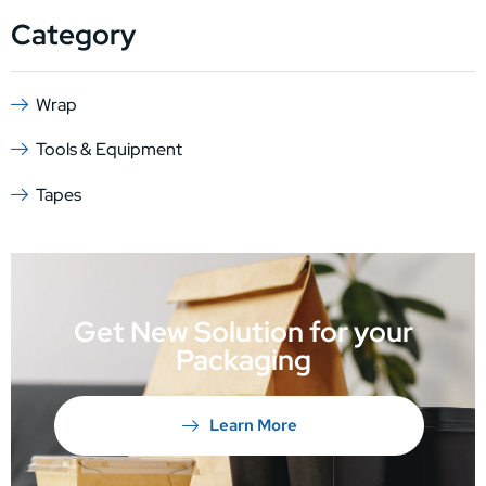
Category
Wrap
Tools & Equipment
Tapes
Get New Solution for your
Packaging
Learn More