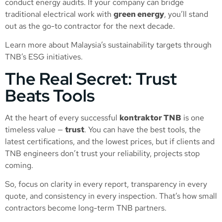
conduct energy audits. If your company can bridge
traditional electrical work with
green energy
, you’ll stand
out as the go-to contractor for the next decade.
Learn more about Malaysia’s sustainability targets through
TNB’s ESG initiatives
.
The Real Secret: Trust
Beats Tools
At the heart of every successful
kontraktor TNB
is one
timeless value —
trust
. You can have the best tools, the
latest certifications, and the lowest prices, but if clients and
TNB engineers don’t trust your reliability, projects stop
coming.
So, focus on clarity in every report, transparency in every
quote, and consistency in every inspection. That’s how small
contractors become long-term TNB partners.