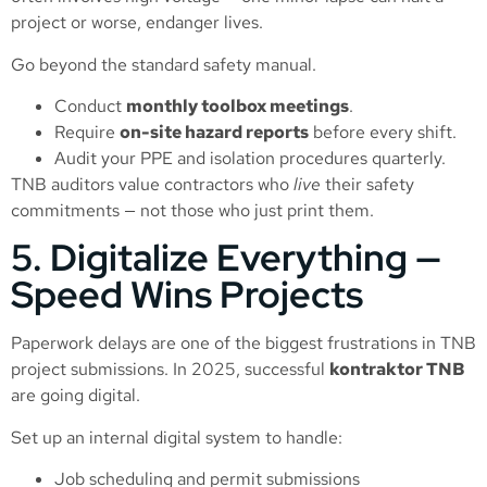
project or worse, endanger lives.
Go beyond the standard safety manual.
Conduct
monthly toolbox meetings
.
Require
on-site hazard reports
before every shift.
Audit your PPE and isolation procedures quarterly.
TNB auditors value contractors who
live
their safety
commitments — not those who just print them.
5. Digitalize Everything —
Speed Wins Projects
Paperwork delays are one of the biggest frustrations in TNB
project submissions. In 2025, successful
kontraktor TNB
are going digital.
Set up an internal digital system to handle:
Job scheduling and permit submissions