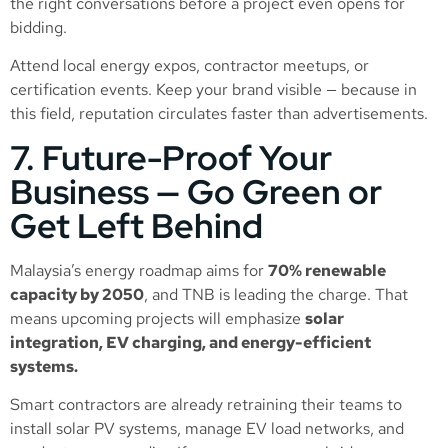
the right conversations before a project even opens for
bidding.
Attend local energy expos, contractor meetups, or
certification events. Keep your brand visible — because in
this field, reputation circulates faster than advertisements.
7. Future-Proof Your
Business — Go Green or
Get Left Behind
Malaysia’s energy roadmap aims for
70% renewable
capacity by 2050
, and TNB is leading the charge. That
means upcoming projects will emphasize
solar
integration, EV charging, and energy-efficient
systems.
Smart contractors are already retraining their teams to
install solar PV systems, manage EV load networks, and