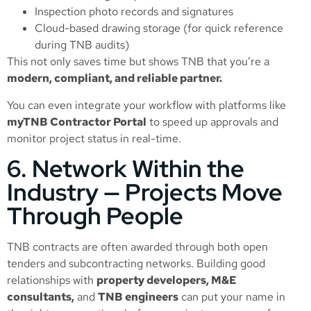
Inspection photo records and signatures
Cloud-based drawing storage (for quick reference
during TNB audits)
This not only saves time but shows TNB that you’re a
modern, compliant, and reliable partner.
You can even integrate your workflow with platforms like
myTNB Contractor Portal
to speed up approvals and
monitor project status in real-time.
6. Network Within the
Industry — Projects Move
Through People
TNB contracts are often awarded through both open
tenders and subcontracting networks. Building good
relationships with
property developers, M&E
consultants,
and
TNB engineers
can put your name in