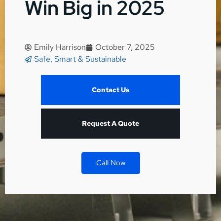
Win Big in 2025
Emily Harrison
October 7, 2025
Safe, Smart & Sustainable
Contact Us
Request A Quote
Call Now