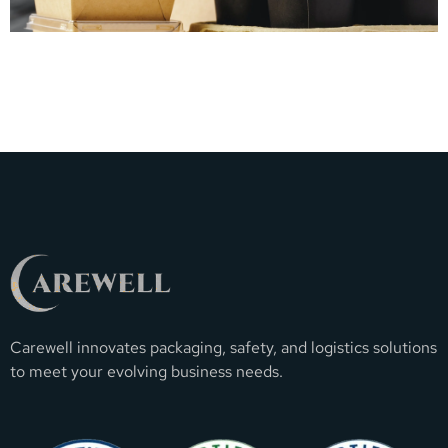
Carewell innovates packaging, safety, and logistics solutions
to meet your evolving business needs.