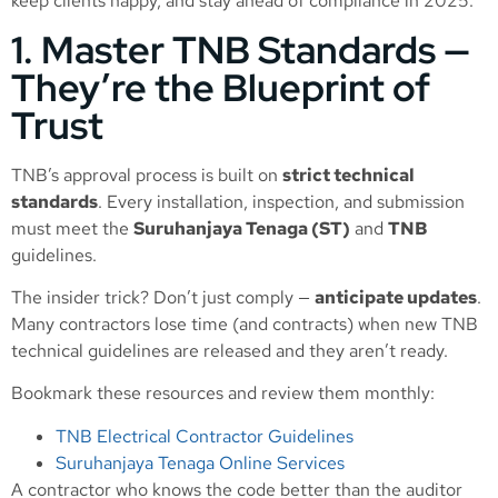
keep clients happy, and stay ahead of compliance in 2025.
1. Master TNB Standards —
They’re the Blueprint of
Trust
TNB’s approval process is built on
strict technical
standards
. Every installation, inspection, and submission
must meet the
Suruhanjaya Tenaga (ST)
and
TNB
guidelines.
The insider trick? Don’t just comply —
anticipate updates
.
Many contractors lose time (and contracts) when new TNB
technical guidelines are released and they aren’t ready.
Bookmark these resources and review them monthly:
TNB Electrical Contractor Guidelines
Suruhanjaya Tenaga Online Services
A contractor who knows the code better than the auditor