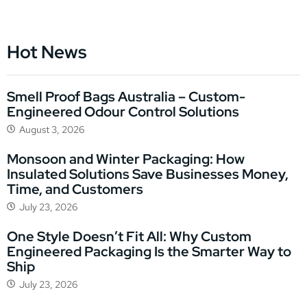
Hot News
Smell Proof Bags Australia – Custom-
Engineered Odour Control Solutions
August 3, 2026
Monsoon and Winter Packaging: How
Insulated Solutions Save Businesses Money,
Time, and Customers
July 23, 2026
One Style Doesn’t Fit All: Why Custom
Engineered Packaging Is the Smarter Way to
Ship
July 23, 2026