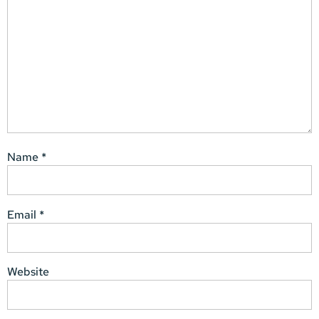
Name
*
Email
*
Website