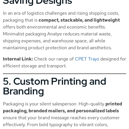
Saving Designs
In an era of logistics challenges and rising shipping costs,
packaging that is
compact, stackable, and lightweight
offers both environmental and economic benefits.
Minimalist packaging Anatye reduces material waste,
shipping expenses, and warehouse space, all while
maintaining product protection and brand aesthetics.
Internal Link:
Check our range of
CPET Trays
designed for
efficient storage and transport.
5. Custom Printing and
Branding
Packaging is your silent salesperson. High-quality
printed
packaging, branded mailers, and personalized labels
ensure that your brand message reaches every customer
effectively. From bold typography to vibrant colors,