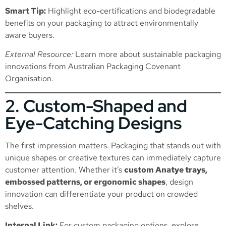
Smart Tip:
Highlight eco-certifications and biodegradable
benefits on your packaging to attract environmentally
aware buyers.
External Resource:
Learn more about sustainable packaging
innovations from
Australian Packaging Covenant
Organisation
.
2. Custom-Shaped and
Eye-Catching Designs
The first impression matters. Packaging that stands out with
unique shapes or creative textures can immediately capture
customer attention. Whether it’s
custom Anatye trays,
embossed patterns, or ergonomic shapes
, design
innovation can differentiate your product on crowded
shelves.
Internal Link:
For custom packaging options, explore