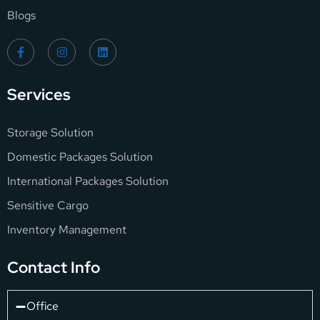
Blogs
Services
Storage Solution
Domestic Packages Solution
International Packages Solution
Sensitive Cargo
Inventory Management
Contact Info
Office