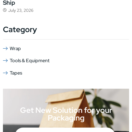
Ship
July 23, 2026
Category
Wrap
Tools & Equipment
Tapes
Get New Solution for your
Packaging