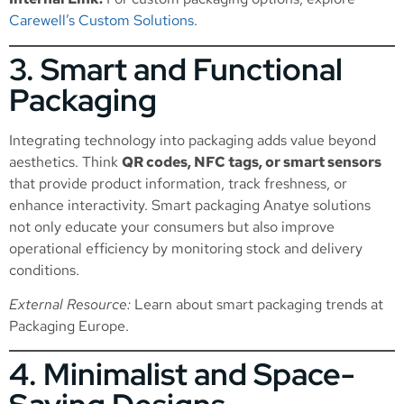
Carewell’s Custom Solutions
.
3. Smart and Functional
Packaging
Integrating technology into packaging adds value beyond
aesthetics. Think
QR codes, NFC tags, or smart sensors
that provide product information, track freshness, or
enhance interactivity. Smart packaging Anatye solutions
not only educate your consumers but also improve
operational efficiency by monitoring stock and delivery
conditions.
External Resource:
Learn about smart packaging trends at
Packaging Europe
.
4. Minimalist and Space-