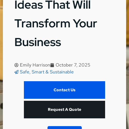
Ideas That Will
Transform Your
Business
Emily Harrison
October 7, 2025
Safe, Smart & Sustainable
Contact Us
Request A Quote