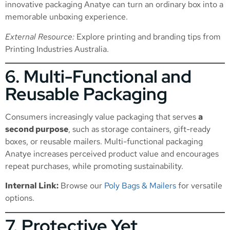
innovative packaging Anatye can turn an ordinary box into a
memorable unboxing experience.
External Resource:
Explore printing and branding tips from
Printing Industries Australia
.
6. Multi-Functional and
Reusable Packaging
Consumers increasingly value packaging that serves
a
second purpose
, such as storage containers, gift-ready
boxes, or reusable mailers. Multi-functional packaging
Anatye increases perceived product value and encourages
repeat purchases, while promoting sustainability.
Internal Link:
Browse our
Poly Bags & Mailers
for versatile
options.
7. Protective Yet