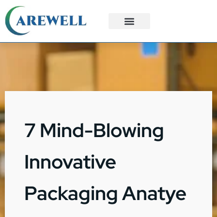
3PL Services
Custom Solutions
7 Mind-Blowing
Innovative
Packaging Anatye