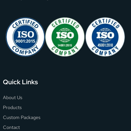
Quick Links
About Us
Products
Custom Packages
Contact