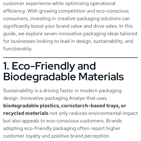
customer experience while optimizing operational
efficiency. With growing competition and eco-conscious
consumers, investing in creative packaging solutions can
significantly boost your brand value and drive sales. In this
guide, we explore seven innovative packaging ideas tailored
for businesses looking to lead in design, sustainability, and
functionality.
1. Eco-Friendly and
Biodegradable Materials
Sustainability is a driving factor in modern packaging
design. Innovative packaging Anatye that uses
biodegradable plastics, cornstarch-based trays, or
recycled materials
not only reduces environmental impact
but also appeals to eco-conscious customers. Brands
adopting eco-friendly packaging often report higher
customer loyalty and positive brand perception.