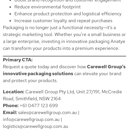
Reduce environmental footprint
Enhance product protection and logistical efficiency
Increase customer loyalty and repeat purchases
Packaging is no longer just a functional necessity—it’s a
strategic marketing tool. Whether you’re a small business or
a large enterprise, investing in innovative packaging Anatye
can transform your products into a premium experience.
Primary CTA:
Request a quote today and discover how
Carewell Group’s
innovative packaging solutions
can elevate your brand
and protect your products.
Location:
Carewell Group Pty Ltd, Unit 27/191, McCredie
Road, Smithfield, NSW 2164
Phone:
+61 0477 123 699
Email:
sales@carewellgroup.com.au
|
info@carewellgroup.com.au
|
logistics@carewellgroup.com.au