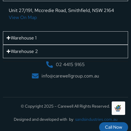
Unit 27/191, Mccredie Road, Smithfield, NSW 2164
View On Map
Warehouse 1
Warehouse 2
02 4415 9165
info@carewellgroup.com.au
© Copyright 2025 – Carewell All Rights Reserved.
Designed and developed with by
sandsindustries.com.au
Call Now