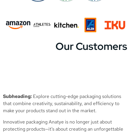
Our Customers
Subheading:
Explore cutting-edge packaging solutions
that combine creativity, sustainability, and efficiency to
make your products stand out in the market.
Innovative packaging Anatye is no longer just about
protecting products—it’s about creating an unforgettable