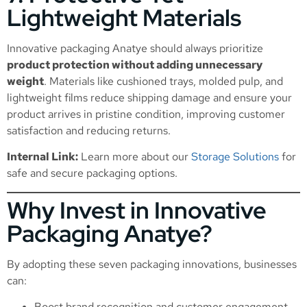
Lightweight Materials
Innovative packaging Anatye should always prioritize
product protection without adding unnecessary
weight
. Materials like cushioned trays, molded pulp, and
lightweight films reduce shipping damage and ensure your
product arrives in pristine condition, improving customer
satisfaction and reducing returns.
Internal Link:
Learn more about our
Storage Solutions
for
safe and secure packaging options.
Why Invest in Innovative
Packaging Anatye?
By adopting these seven packaging innovations, businesses
can:
Boost brand recognition and customer engagement