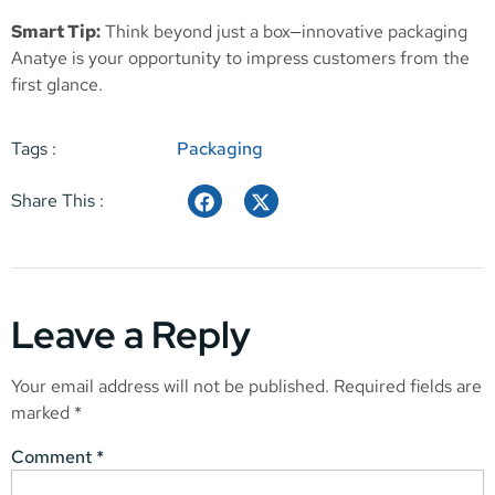
Smart Tip:
Think beyond just a box—innovative packaging
Anatye is your opportunity to impress customers from the
first glance.
Tags :
Packaging
Share This :
Leave a Reply
Your email address will not be published.
Required fields are
marked
*
Comment
*