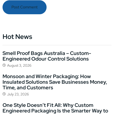
Hot News
Smell Proof Bags Australia – Custom-
Engineered Odour Control Solutions
August 3, 2026
Monsoon and Winter Packaging: How
Insulated Solutions Save Businesses Money,
Time, and Customers
July 23, 2026
One Style Doesn’t Fit All: Why Custom
Engineered Packaging Is the Smarter Way to