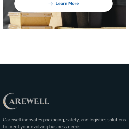
Learn More
Carewell innovates packaging, safety, and logistics solutions
to meet your evolving business needs.