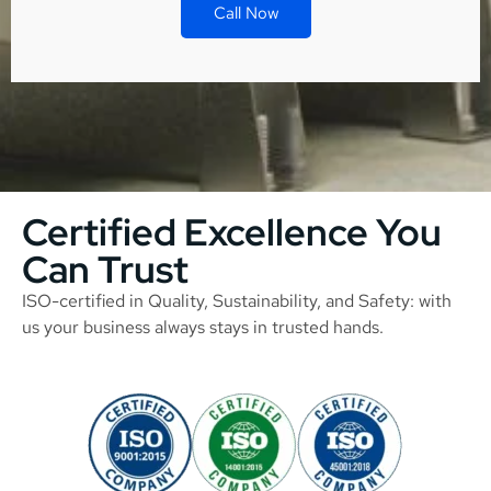
Call Now
Certified Excellence You
Can Trust
ISO-certified in Quality, Sustainability, and Safety: with
us your business always stays in trusted hands.