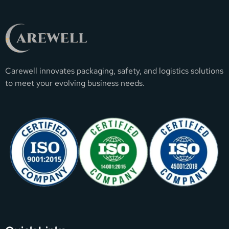
Carewell innovates packaging, safety, and logistics solutions
to meet your evolving business needs.