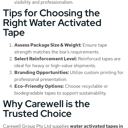
visibility and professionalism.
Tips for Choosing the
Right Water Activated
Tape
Assess Package Size & Weight:
Ensure tape
strength matches the box’s requirements.
Select Reinforcement Level:
Reinforced tapes are
ideal for heavy or high-value shipments.
Branding Opportunities:
Utilize custom printing for
professional presentation.
Eco-Friendly Options:
Choose recyclable or
biodegradable tapes to support sustainability.
Why Carewell is the
Trusted Choice
Carewell Group Pty Ltd supplies
water activated tapes in