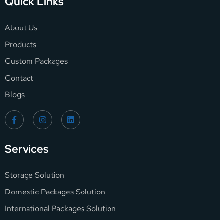
Quick Links
About Us
Products
Custom Packages
Contact
Blogs
Services
Storage Solution
Domestic Packages Solution
International Packages Solution