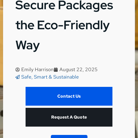
Secure Packages
the Eco-Friendly
Way
Emily Harrison
August 22, 2025
Safe, Smart & Sustainable
Contact Us
Request A Quote