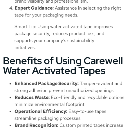
brand visibility and professionalism.
Expert Guidance:
Assistance in selecting the right
tape for your packaging needs.
Smart Tip: Using water activated tape improves
package security, reduces product loss, and
supports your company’s sustainability
initiatives.
Benefits of Using Carewell
Water Activated Tapes
Enhanced Package Security:
Tamper-evident and
strong adhesion prevent unauthorized openings.
Reduces Waste:
Eco-friendly and recyclable options
minimize environmental footprint.
Operational Efficiency:
Easy-to-use tapes
streamline packaging processes.
Brand Recognition:
Custom printed tapes increase