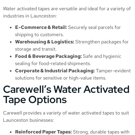
Water activated tapes are versatile and ideal for a variety of
industries in Launceston:
E-Commerce & Retail:
Securely seal parcels for
shipping to customers.
Warehousing & Logistics:
Strengthen packages for
storage and transit.
Food & Beverage Packaging:
Safe and hygienic
sealing for food-related shipments.
Corporate & Industrial Packaging:
Tamper-evident
solutions for sensitive or high-value items.
Carewell’s Water Activated
Tape Options
Carewell provides a variety of water activated tapes to suit
Launceston businesses:
Reinforced Paper Tapes:
Strong, durable tapes with