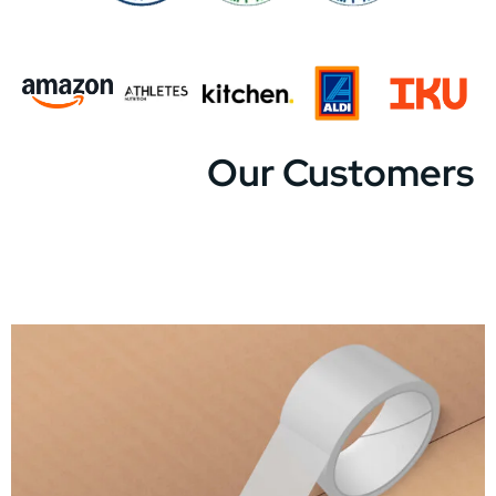
Our Customers