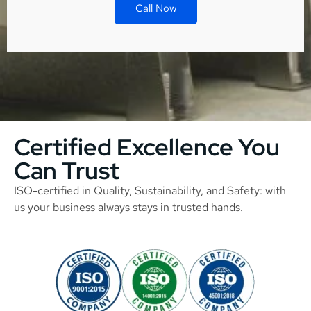
Call Now
Certified Excellence You
Can Trust
ISO-certified in Quality, Sustainability, and Safety: with
us your business always stays in trusted hands.