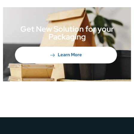
Get New Solution for your
Packaging
Learn More