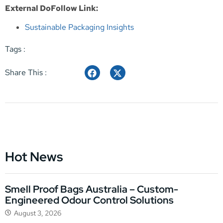
External DoFollow Link:
Sustainable Packaging Insights
Tags :
Share This :
Hot News
Smell Proof Bags Australia – Custom-
Engineered Odour Control Solutions
August 3, 2026