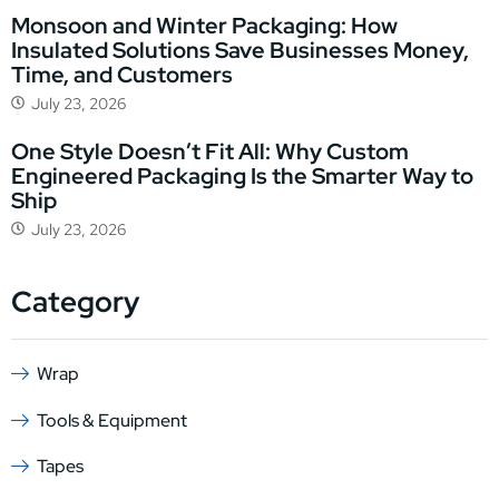
Monsoon and Winter Packaging: How
Insulated Solutions Save Businesses Money,
Time, and Customers
July 23, 2026
One Style Doesn’t Fit All: Why Custom
Engineered Packaging Is the Smarter Way to
Ship
July 23, 2026
Category
Wrap
Tools & Equipment
Tapes