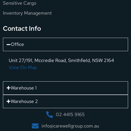
Sensitive Cargo
Inventory Management
Contact Info
Office
Unit 27/191, Mccredie Road, Smithfield, NSW 2164
View On Map
Warehouse 1
Warehouse 2
02 4415 9165
info@carewellgroup.com.au