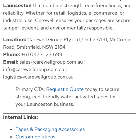
Launceston
that combine strength, eco-friendliness, and
reliability. Whether for retail, logistics, e-commerce, or
industrial use, Carewell ensures your packages are secure,
tamper-evident, and environmentally responsible.
Location:
Carewell Group Pty Ltd, Unit 27/191, McCredie
Road, Smithfield, NSW 2164
Phone:
+61 0477 123 699
Email:
sales@carewellgroup.com.au
|
info@carewellgroup.com.au
|
logistics@carewellgroup.com.au
Primary CTA:
Request a Quote
today to secure
strong, eco-friendly water activated tapes for
your Launceston business.
Internal Links:
Tapes & Packaging Accessories
Custom Solutions