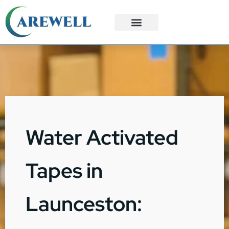
3PL Services
Custom Solutions
Water Activated
Tapes in
Launceston: