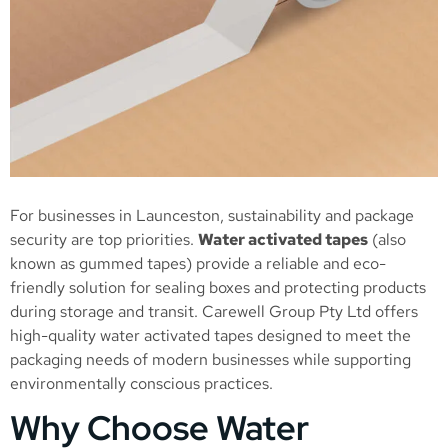
For businesses in Launceston, sustainability and package
security are top priorities.
Water activated tapes
(also
known as gummed tapes) provide a reliable and eco-
friendly solution for sealing boxes and protecting products
during storage and transit. Carewell Group Pty Ltd offers
high-quality water activated tapes designed to meet the
packaging needs of modern businesses while supporting
environmentally conscious practices.
Why Choose Water