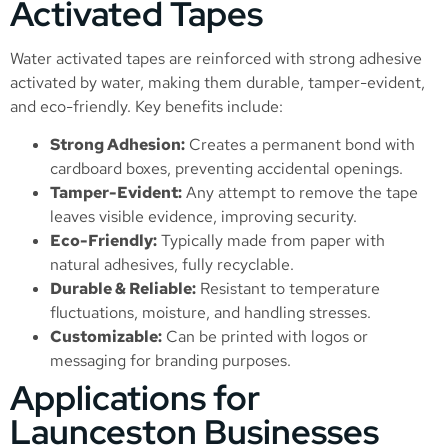
Activated Tapes
Water activated tapes are reinforced with strong adhesive
activated by water, making them durable, tamper-evident,
and eco-friendly. Key benefits include:
Strong Adhesion:
Creates a permanent bond with
cardboard boxes, preventing accidental openings.
Tamper-Evident:
Any attempt to remove the tape
leaves visible evidence, improving security.
Eco-Friendly:
Typically made from paper with
natural adhesives, fully recyclable.
Durable & Reliable:
Resistant to temperature
fluctuations, moisture, and handling stresses.
Customizable:
Can be printed with logos or
messaging for branding purposes.
Applications for
Launceston Businesses