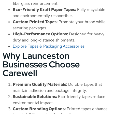
fiberglass reinforcement.
Eco-Friendly Kraft Paper Tapes:
Fully recyclable
and environmentally responsible.
Custom Printed Tapes:
Promote your brand while
securing packages.
High-Performance Options:
Designed for heavy-
duty and long-distance shipments.
Explore Tapes & Packaging Accessories
Why Launceston
Businesses Choose
Carewell
Premium Quality Materials:
Durable tapes that
maintain adhesion and package integrity.
Sustainable Solutions:
Eco-friendly tapes reduce
environmental impact.
Custom Branding Options:
Printed tapes enhance