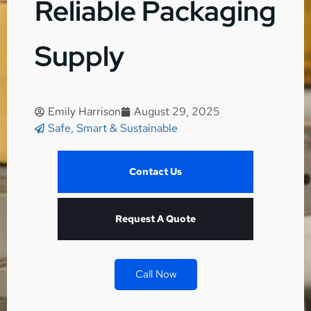
Reliable Packaging
Supply
Emily Harrison
August 29, 2025
Safe, Smart & Sustainable
Contact Us
Request A Quote
Call Now