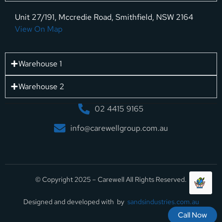
Unit 27/191, Mccredie Road, Smithfield, NSW 2164
View On Map
Warehouse 1
Warehouse 2
02 4415 9165
info@carewellgroup.com.au
© Copyright 2025 – Carewell All Rights Reserved.
Designed and developed with by
sandsindustries.com.au
Call Now