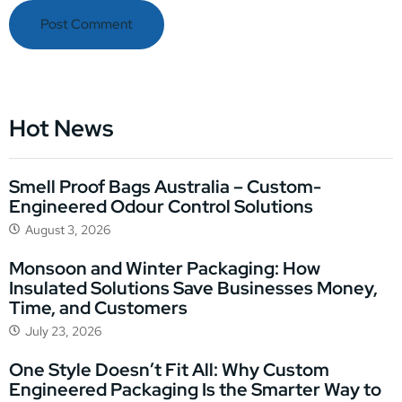
Hot News
Smell Proof Bags Australia – Custom-
Engineered Odour Control Solutions
August 3, 2026
Monsoon and Winter Packaging: How
Insulated Solutions Save Businesses Money,
Time, and Customers
July 23, 2026
One Style Doesn’t Fit All: Why Custom
Engineered Packaging Is the Smarter Way to