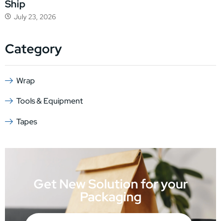
Ship
July 23, 2026
Category
Wrap
Tools & Equipment
Tapes
Get New Solution for your
Packaging