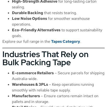
High-Strength Adhesive
for long-lasting carton
sealing.
Durable Backing
that resists tearing.
Low Noise Options
for smoother warehouse
operations.
Eco-Friendly Alternatives
to support sustainability
goals.
Explore our full range in the
Tapes Category
.
Industries That Rely on
Bulk Packing Tape
E-commerce Retailers
– Secure parcels for shipping
Australia-wide.
Warehouses & 3PLs
– Keep operations running
smoothly with reliable tape supply.
Manufacturers
– Ensure cartons remain intact on
pallets and in storage.