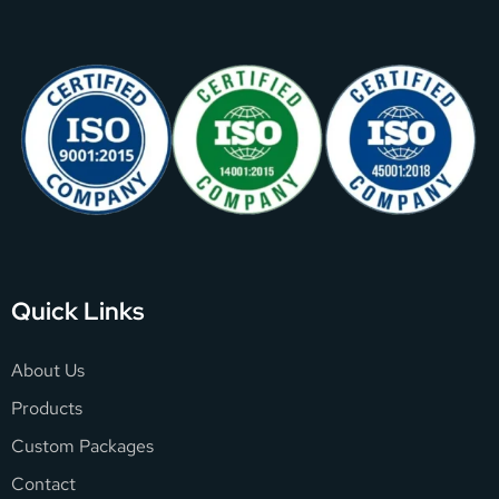
Quick Links
About Us
Products
Custom Packages
Contact