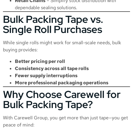
Retail Chains
– Simplify stock distribution with
dependable sealing solutions.
Bulk Packing Tape vs.
Single Roll Purchases
While single rolls might work for small-scale needs, bulk
buying provides:
Better pricing per roll
Consistency across all tape rolls
Fewer supply interruptions
More professional packaging operations
Why Choose Carewell for
Bulk Packing Tape?
With Carewell Group, you get more than just tape—you get
peace of mind: