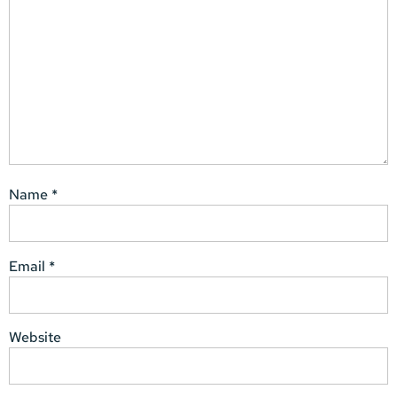
Name
*
Email
*
Website