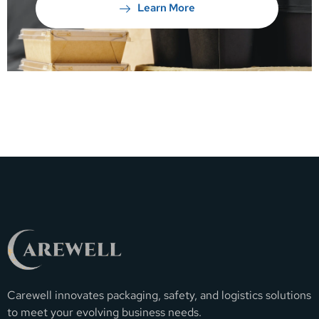
Learn More
Carewell innovates packaging, safety, and logistics solutions
to meet your evolving business needs.