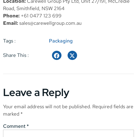
Location:
Carewell Group Pty Ltd, Unit 27/191, McCredie
Road, Smithfield, NSW 2164
Phone:
+61 0477 123 699
Email:
sales@carewellgroup.com.au
Tags :
Packaging
Share This :
Leave a Reply
Your email address will not be published.
Required fields are
marked
*
Comment
*