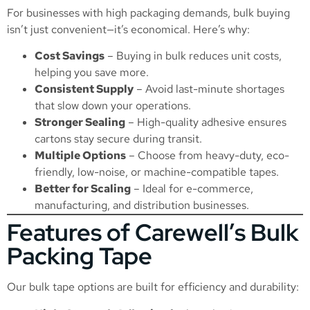
For businesses with high packaging demands, bulk buying
isn’t just convenient—it’s economical. Here’s why:
Cost Savings
– Buying in bulk reduces unit costs,
helping you save more.
Consistent Supply
– Avoid last-minute shortages
that slow down your operations.
Stronger Sealing
– High-quality adhesive ensures
cartons stay secure during transit.
Multiple Options
– Choose from heavy-duty, eco-
friendly, low-noise, or machine-compatible tapes.
Better for Scaling
– Ideal for e-commerce,
manufacturing, and distribution businesses.
Features of Carewell’s Bulk
Packing Tape
Our bulk tape options are built for efficiency and durability: