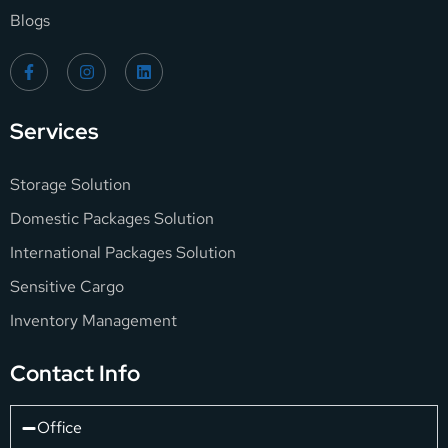
Blogs
Services
Storage Solution
Domestic Packages Solution
International Packages Solution
Sensitive Cargo
Inventory Management
Contact Info
Office