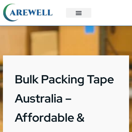
3PL Services
Custom Solutions
Bulk Packing Tape
Australia –
Affordable &