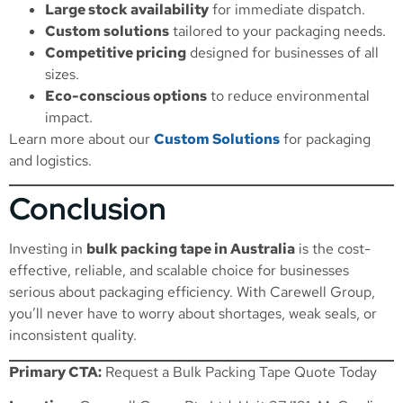
Large stock availability
for immediate dispatch.
Custom solutions
tailored to your packaging needs.
Competitive pricing
designed for businesses of all
sizes.
Eco-conscious options
to reduce environmental
impact.
Learn more about our
Custom Solutions
for packaging
and logistics.
Conclusion
Investing in
bulk packing tape in Australia
is the cost-
effective, reliable, and scalable choice for businesses
serious about packaging efficiency. With Carewell Group,
you’ll never have to worry about shortages, weak seals, or
inconsistent quality.
Primary CTA:
Request a Bulk Packing Tape Quote Today