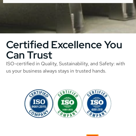
Certified Excellence You
Can Trust
ISO-certified in Quality, Sustainability, and Safety: with
us your business always stays in trusted hands.