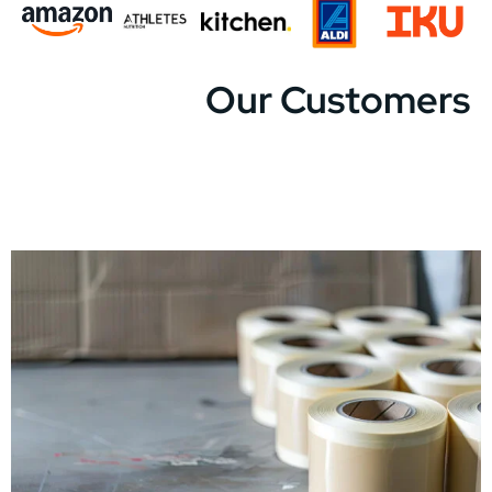
Our Customers