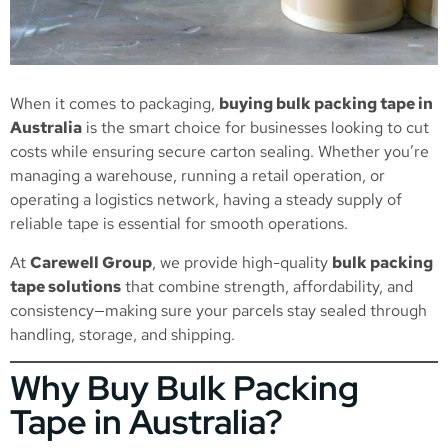
When it comes to packaging,
buying bulk packing tape in
Australia
is the smart choice for businesses looking to cut
costs while ensuring secure carton sealing. Whether you’re
managing a warehouse, running a retail operation, or
operating a logistics network, having a steady supply of
reliable tape is essential for smooth operations.
At
Carewell Group
, we provide high-quality
bulk packing
tape solutions
that combine strength, affordability, and
consistency—making sure your parcels stay sealed through
handling, storage, and shipping.
Why Buy Bulk Packing
Tape in Australia?