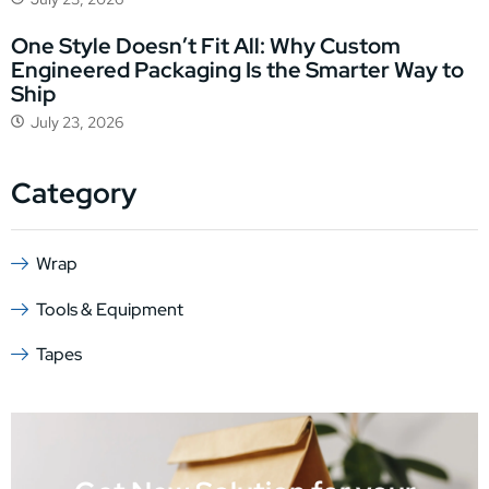
One Style Doesn’t Fit All: Why Custom
Engineered Packaging Is the Smarter Way to
Ship
July 23, 2026
Category
Wrap
Tools & Equipment
Tapes