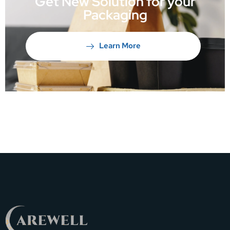
Get New Solution for your
Packaging
Learn More