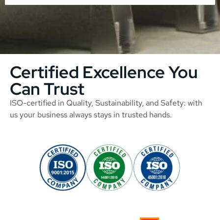
Certified Excellence You
Can Trust
ISO-certified in Quality, Sustainability, and Safety: with
us your business always stays in trusted hands.