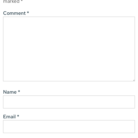
marked
*
Comment
*
Name
*
Email
*