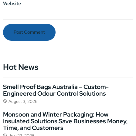
Website
Hot News
Smell Proof Bags Australia – Custom-
Engineered Odour Control Solutions
August 3, 2026
Monsoon and Winter Packaging: How
Insulated Solutions Save Businesses Money,
Time, and Customers
July 23, 2026