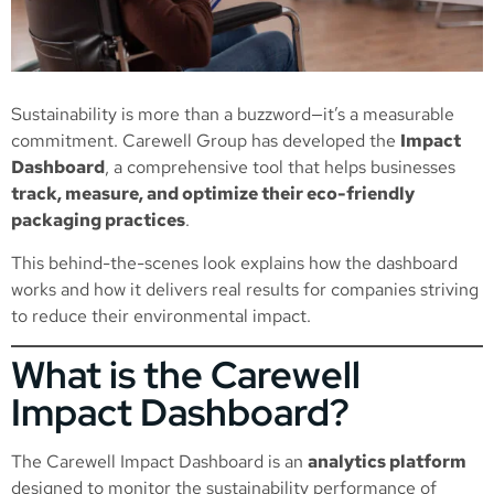
Sustainability is more than a buzzword—it’s a measurable
commitment. Carewell Group has developed the
Impact
Dashboard
, a comprehensive tool that helps businesses
track, measure, and optimize their eco-friendly
packaging practices
.
This behind-the-scenes look explains how the dashboard
works and how it delivers real results for companies striving
to reduce their environmental impact.
What is the Carewell
Impact Dashboard?
The Carewell Impact Dashboard is an
analytics platform
designed to monitor the sustainability performance of