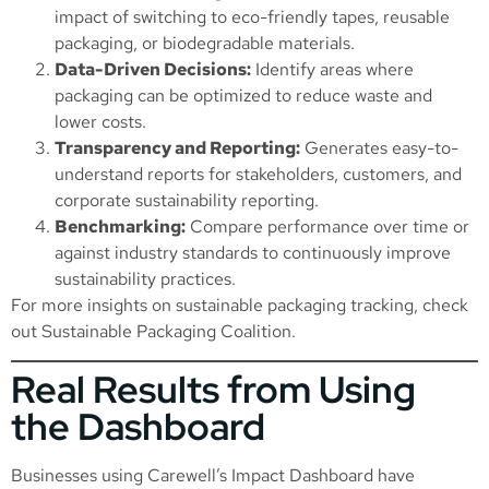
impact of switching to eco-friendly tapes, reusable
packaging, or biodegradable materials.
Data-Driven Decisions:
Identify areas where
packaging can be optimized to reduce waste and
lower costs.
Transparency and Reporting:
Generates easy-to-
understand reports for stakeholders, customers, and
corporate sustainability reporting.
Benchmarking:
Compare performance over time or
against industry standards to continuously improve
sustainability practices.
For more insights on sustainable packaging tracking, check
out
Sustainable Packaging Coalition
.
Real Results from Using
the Dashboard
Businesses using Carewell’s Impact Dashboard have