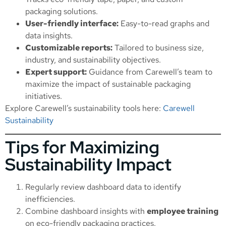
packaging solutions.
User-friendly interface:
Easy-to-read graphs and
data insights.
Customizable reports:
Tailored to business size,
industry, and sustainability objectives.
Expert support:
Guidance from Carewell’s team to
maximize the impact of sustainable packaging
initiatives.
Explore Carewell’s sustainability tools here:
Carewell
Sustainability
Tips for Maximizing
Sustainability Impact
Regularly review dashboard data to identify
inefficiencies.
Combine dashboard insights with
employee training
on eco-friendly packaging practices.