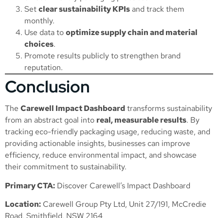
Set
clear sustainability KPIs
and track them
monthly.
Use data to
optimize supply chain and material
choices
.
Promote results publicly to strengthen brand
reputation.
Conclusion
The
Carewell Impact Dashboard
transforms sustainability
from an abstract goal into
real, measurable results
. By
tracking eco-friendly packaging usage, reducing waste, and
providing actionable insights, businesses can improve
efficiency, reduce environmental impact, and showcase
their commitment to sustainability.
Primary CTA:
Discover Carewell’s Impact Dashboard
Location:
Carewell Group Pty Ltd, Unit 27/191, McCredie
Road, Smithfield, NSW 2164