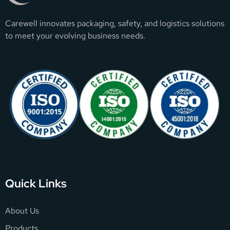
Carewell innovates packaging, safety, and logistics solutions
to meet your evolving business needs.
Quick Links
About Us
Products