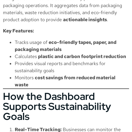
packaging operations. It aggregates data from packaging
materials, waste reduction initiatives, and eco-friendly
product adoption to provide
actionable insights
.
Key Features:
Tracks usage of
eco-friendly tapes, paper, and
packaging materials
Calculates
plastic and carbon footprint reduction
Provides visual reports and benchmarks for
sustainability goals
Monitors
cost savings from reduced material
waste
How the Dashboard
Supports Sustainability
Goals
Real-Time Tracking:
Businesses can monitor the