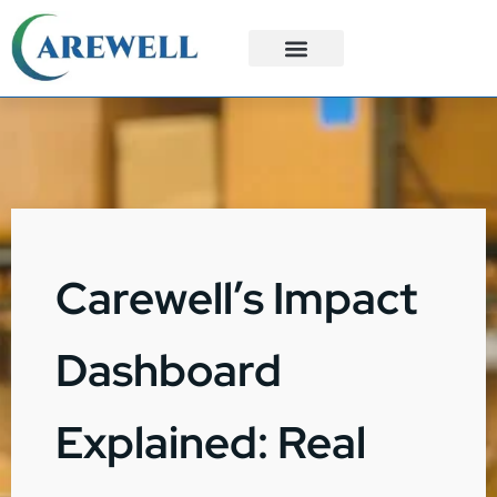
3PL Services
Custom Solutions
Carewell’s Impact
Dashboard
Explained: Real