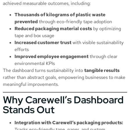
achieved measurable outcomes, including:
Thousands of kilograms of plastic waste
prevented
through eco-friendly tape adoption
Reduced packaging material costs
by optimizing
tape and box usage
Increased customer trust
with visible sustainability
efforts
Improved employee engagement
through clear
environmental KPIs
The dashboard turns sustainability into
tangible results
rather than abstract goals, empowering businesses to make
meaningful improvements.
Why Carewell’s Dashboard
Stands Out
Integration with Carewell’s packaging products:
Tracks eco-friendly tape, paper, and custom