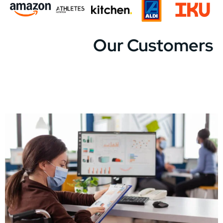
Our Customers