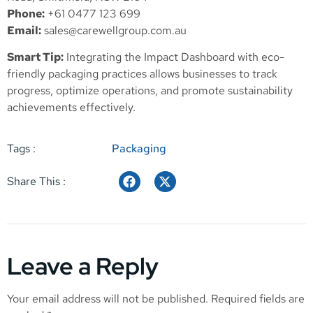
Phone:
+61 0477 123 699
Email:
sales@carewellgroup.com.au
Smart Tip:
Integrating the Impact Dashboard with eco-
friendly packaging practices allows businesses to track
progress, optimize operations, and promote sustainability
achievements effectively.
Tags :
Packaging
Share This :
Leave a Reply
Your email address will not be published.
Required fields are