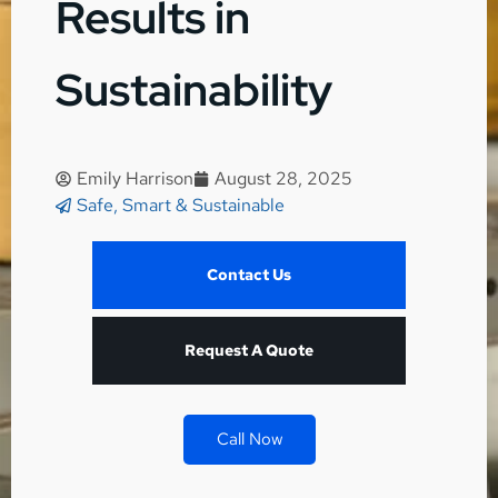
Results in
Sustainability
Emily Harrison
August 28, 2025
Safe, Smart & Sustainable
Contact Us
Request A Quote
Call Now