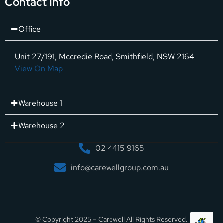
Contact Info
Office
Unit 27/191, Mccredie Road, Smithfield, NSW 2164
View On Map
Warehouse 1
Warehouse 2
02 4415 9165
info@carewellgroup.com.au
© Copyright 2025 – Carewell All Rights Reserved.