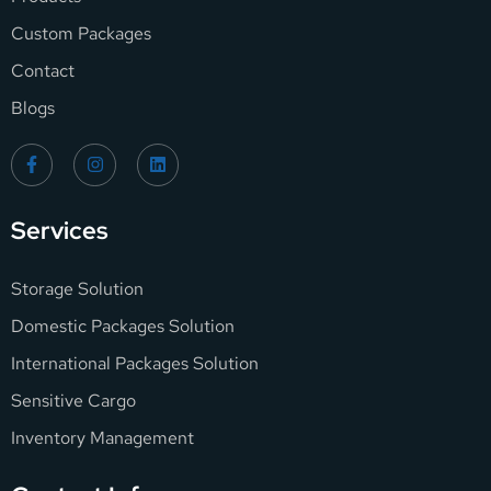
Custom Packages
Contact
Blogs
Services
Storage Solution
Domestic Packages Solution
International Packages Solution
Sensitive Cargo
Inventory Management