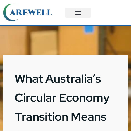
3PL Services
Custom Solutions
What Australia’s
Circular Economy
Transition Means