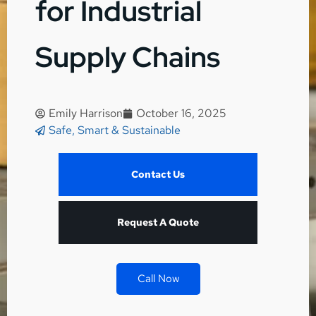
for Industrial
Supply Chains
Emily Harrison
October 16, 2025
Safe, Smart & Sustainable
Contact Us
Request A Quote
Call Now