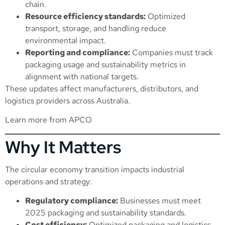
chain.
Resource efficiency standards:
Optimized
transport, storage, and handling reduce
environmental impact.
Reporting and compliance:
Companies must track
packaging usage and sustainability metrics in
alignment with national targets.
These updates affect manufacturers, distributors, and
logistics providers across Australia.
Learn more from APCO
Why It Matters
The circular economy transition impacts industrial
operations and strategy:
Regulatory compliance:
Businesses must meet
2025 packaging and sustainability standards.
Cost efficiency:
Optimized packaging and logistics