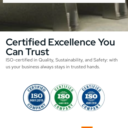
Certified Excellence You
Can Trust
ISO-certified in Quality, Sustainability, and Safety: with
us your business always stays in trusted hands.