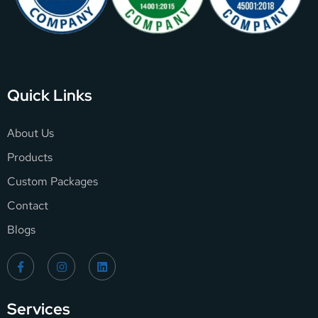
Quick Links
About Us
Products
Custom Packages
Contact
Blogs
Services