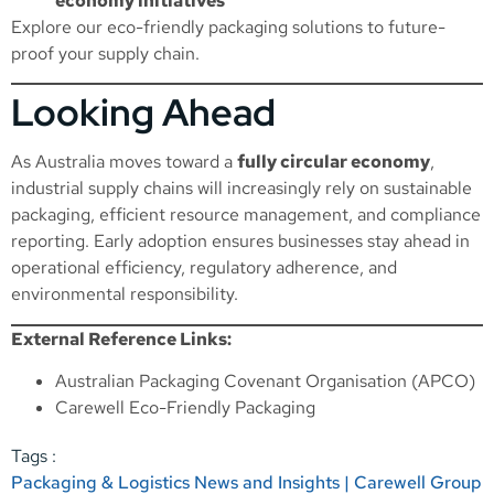
economy initiatives
Explore our
eco-friendly packaging solutions
to future-
proof your supply chain.
Looking Ahead
As Australia moves toward a
fully circular economy
,
industrial supply chains will increasingly rely on sustainable
packaging, efficient resource management, and compliance
reporting. Early adoption ensures businesses stay ahead in
operational efficiency, regulatory adherence, and
environmental responsibility.
External Reference Links:
Australian Packaging Covenant Organisation (APCO)
Carewell Eco-Friendly Packaging
Tags :
Packaging & Logistics News and Insights | Carewell Group