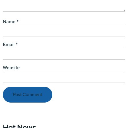
Name
*
Email
*
Website
Hot News