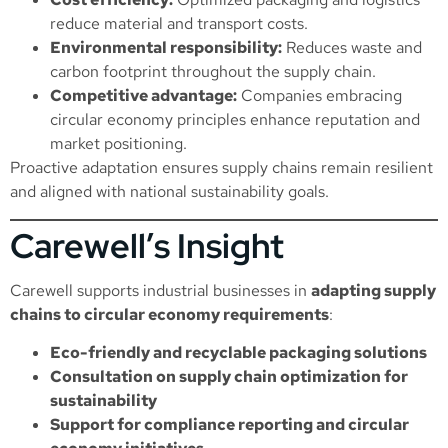
reduce material and transport costs.
Environmental responsibility:
Reduces waste and
carbon footprint throughout the supply chain.
Competitive advantage:
Companies embracing
circular economy principles enhance reputation and
market positioning.
Proactive adaptation ensures supply chains remain resilient
and aligned with national sustainability goals.
Carewell’s Insight
Carewell supports industrial businesses in
adapting supply
chains to circular economy requirements
:
Eco-friendly and recyclable packaging solutions
Consultation on supply chain optimization for
sustainability
Support for compliance reporting and circular