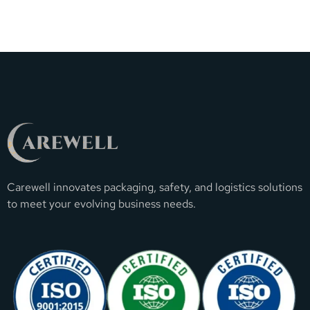
Carewell innovates packaging, safety, and logistics solutions
to meet your evolving business needs.