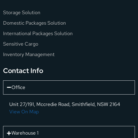
Storage Solution
Domestic Packages Solution
International Packages Solution
Sensitive Cargo
Inventory Management
Contact Info
Office
Unit 27/191, Mccredie Road, Smithfield, NSW 2164
View On Map
Warehouse 1