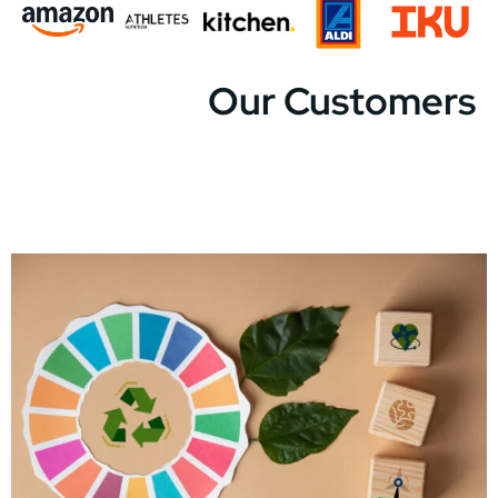
Our Customers