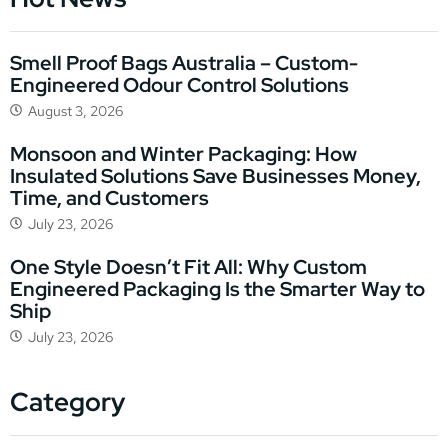
Smell Proof Bags Australia – Custom-
Engineered Odour Control Solutions
August 3, 2026
Monsoon and Winter Packaging: How
Insulated Solutions Save Businesses Money,
Time, and Customers
July 23, 2026
One Style Doesn’t Fit All: Why Custom
Engineered Packaging Is the Smarter Way to
Ship
July 23, 2026
Category