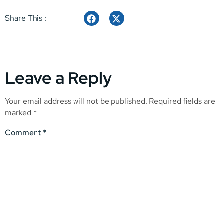
Share This :
Leave a Reply
Your email address will not be published.
Required fields are
marked
*
Comment
*