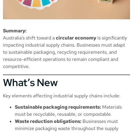
Summary:
Australia’s shift toward a
circular economy
is significantly
impacting industrial supply chains. Businesses must adapt
to sustainable packaging, recycling requirements, and
resource-efficient operations to remain compliant and
competitive.
What’s New
Key elements affecting industrial supply chains include:
Sustainable packaging requirements:
Materials
must be recyclable, reusable, or compostable.
Waste reduction obligations:
Businesses must
minimize packaging waste throughout the supply