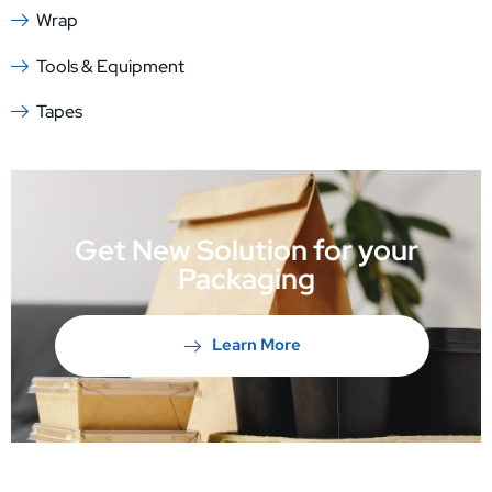
Wrap
Tools & Equipment
Tapes
Get New Solution for your
Packaging
Learn More