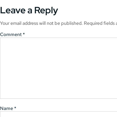
Leave a Reply
Your email address will not be published.
Required fields
Comment
*
Name
*