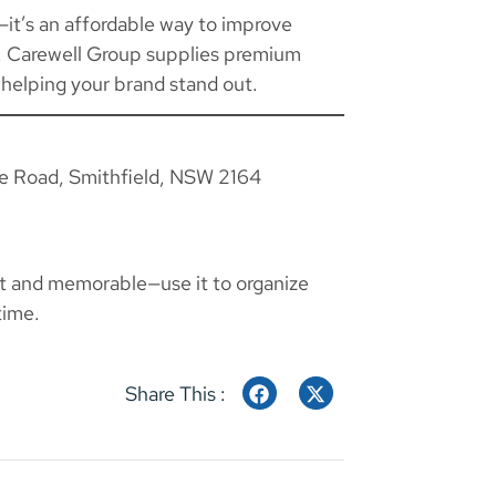
l—it’s an affordable way to improve
n. Carewell Group supplies premium
 helping your brand stand out.
ie Road, Smithfield, NSW 2164
t and memorable—use it to organize
time.
Share This :