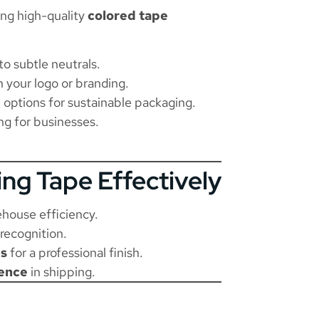
ing high-quality
colored tape
to subtle neutrals.
 your logo or branding.
 options for sustainable packaging.
ng for businesses.
ing Tape Effectively
ehouse efficiency.
recognition.
ps
for a professional finish.
ence
in shipping.