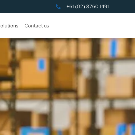
+61 (02) 8760 1491
olutions
Contact us