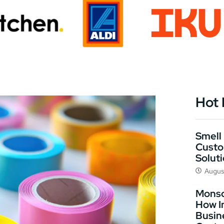
Hot
Smell 
Custo
Solut
Augus
Monso
How I
Busin