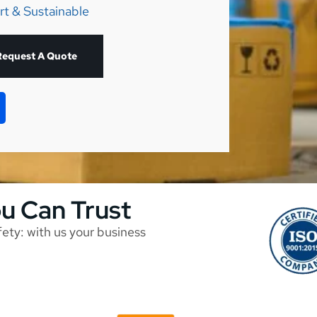
rt & Sustainable
Request A Quote
ou Can Trust
afety: with us your business