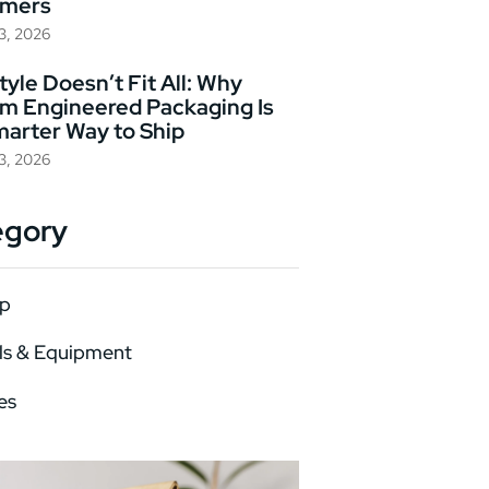
omers
23, 2026
yle Doesn’t Fit All: Why
m Engineered Packaging Is
marter Way to Ship
23, 2026
egory
p
ls & Equipment
es