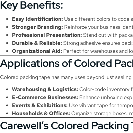
Key Benefits:
Easy Identification:
Use different colors to code 
Stronger Branding:
Reinforce your business ident
Professional Presentation:
Stand out with packag
Durable & Reliable:
Strong adhesive ensures packag
Organizational Aid:
Perfect for warehouses and log
Applications of Colored Pa
Colored packing tape has many uses beyond just sealing 
Warehousing & Logistics:
Color-code inventory fo
E-Commerce Businesses:
Enhance unboxing exper
Events & Exhibitions:
Use vibrant tape for tempora
Households & Offices:
Organize storage boxes, mo
Carewell’s Colored Packing 