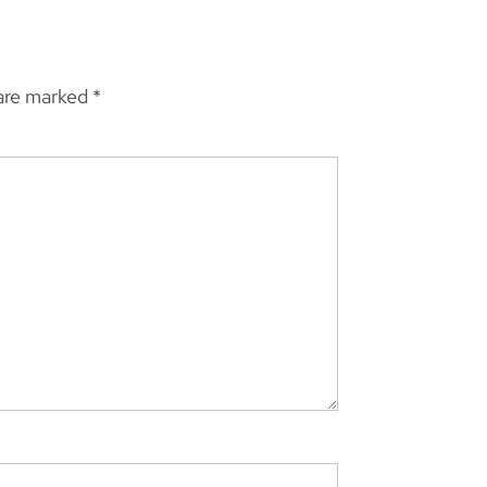
 are marked
*