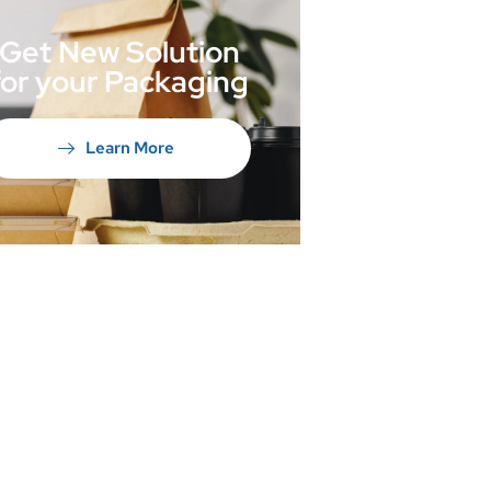
Get New Solution
for your Packaging
Learn More