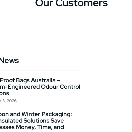
Our Customers
 News
Proof Bags Australia –
m-Engineered Odour Control
ions
t 3, 2026
on and Winter Packaging:
nsulated Solutions Save
esses Money, Time, and