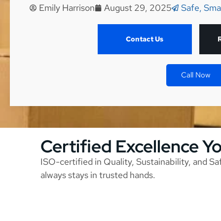
Emily Harrison
August 29, 2025
Safe, Sma
Contact Us
Call Now
Certified Excellence Y
ISO-certified in Quality, Sustainability, and S
always stays in trusted hands.