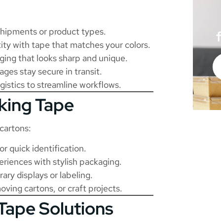
shipments or product types.
ity with tape that matches your colors.
ing that looks sharp and unique.
es stay secure in transit.
istics to streamline workflows.
cking Tape
cartons:
r quick identification.
iences with stylish packaging.
ry displays or labeling.
ving cartons, or craft projects.
Tape Solutions