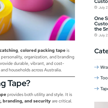
Cust
July 
One St
Custo
the S
July 
Cat
-catching
,
colored packing tape
is
s personality, organization, and branding
rovide durable, vibrant, and cost-
Wra
 and households across Australia.
Too
ng Tape?
Tap
ape
provides both utility and style. It is
 branding, and security
are critical.