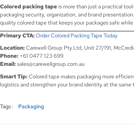
Colored packing tape
is more than just a practical too
packaging security, organization, and brand presentatio
quality colored tape that keeps your packages safe while
Primary CTA:
Order Colored Packing Tape Today
Location:
Carewell Group Pty Ltd, Unit 27/191, McCred
Phone:
+61 0477 123 699
Email:
sales@carewellgroup.com.au
Smart Tip:
Colored tape makes packaging more efficien
logistics and strengthen your brand identity at the same 
Tags :
Packaging