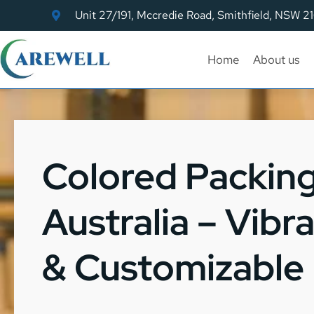
Unit 27/191, Mccredie Road, Smithfield, NSW 2
Home
About us
Colored Packin
Australia – Vibr
& Customizable