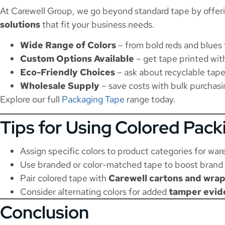
At Carewell Group, we go beyond standard tape by offer
solutions
that fit your business needs.
Wide Range of Colors
– from bold reds and blues 
Custom Options Available
– get tape printed with
Eco-Friendly Choices
– ask about recyclable tape
Wholesale Supply
– save costs with bulk purchasi
Explore our full
Packaging Tape
range today.
Tips for Using Colored Pack
Assign specific colors to product categories for war
Use branded or color-matched tape to boost brand 
Pair colored tape with
Carewell cartons and wra
Consider alternating colors for added
tamper evid
Conclusion