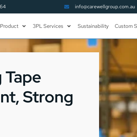
164
info@carewellgroup.com.au
Product
3PL Services
Sustainability
Custom S
g Tape
ant, Strong