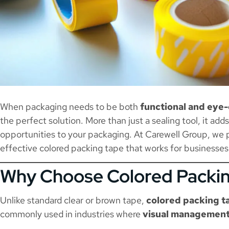
When packaging needs to be both
functional and eye
the perfect solution. More than just a sealing tool, it add
opportunities to your packaging. At Carewell Group, we p
effective colored packing tape that works for businesses
Why Choose Colored Packi
Unlike standard clear or brown tape,
colored packing t
commonly used in industries where
visual management,