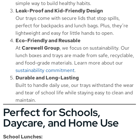
simple way to build healthy habits.
Leak-Proof and Kid-Friendly Design
Our trays come with secure lids that stop spills,
perfect for backpacks and lunch bags. Plus, they’re
lightweight and easy for little hands to open.
Eco-Friendly and Reusable
At
Carewell Group
, we focus on sustainability. Our
lunch boxes and trays are made from safe, recyclable,
and food-grade materials. Learn more about our
sustainability commitment
.
Durable and Long-Lasting
Built to handle daily use, our trays withstand the wear
and tear of school life while staying easy to clean and
maintain.
Perfect for Schools,
Daycare, and Home Use
School Lunches: