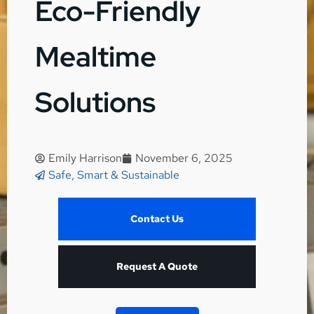
Eco-Friendly
Mealtime
Solutions
Emily Harrison
November 6, 2025
Safe, Smart & Sustainable
Contact Us
Request A Quote