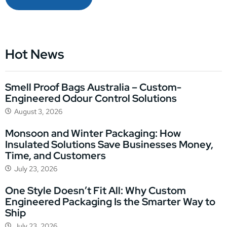
Hot News
Smell Proof Bags Australia – Custom-
Engineered Odour Control Solutions
August 3, 2026
Monsoon and Winter Packaging: How
Insulated Solutions Save Businesses Money,
Time, and Customers
July 23, 2026
One Style Doesn’t Fit All: Why Custom
Engineered Packaging Is the Smarter Way to
Ship
July 23, 2026