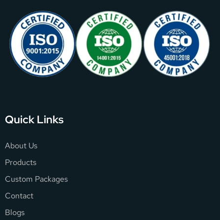
Quick Links
About Us
Products
Custom Packages
Contact
Blogs