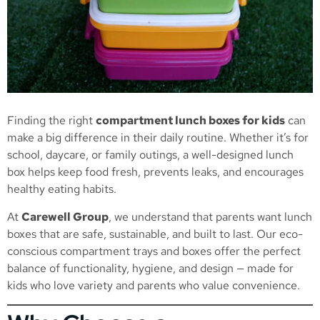
Finding the right
compartment lunch boxes for kids
can
make a big difference in their daily routine. Whether it’s for
school, daycare, or family outings, a well-designed lunch
box helps keep food fresh, prevents leaks, and encourages
healthy eating habits.
At
Carewell Group
, we understand that parents want lunch
boxes that are safe, sustainable, and built to last. Our eco-
conscious compartment trays and boxes offer the perfect
balance of functionality, hygiene, and design — made for
kids who love variety and parents who value convenience.