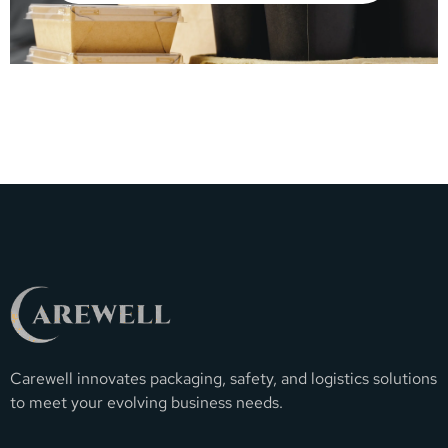
Carewell innovates packaging, safety, and logistics solutions
to meet your evolving business needs.