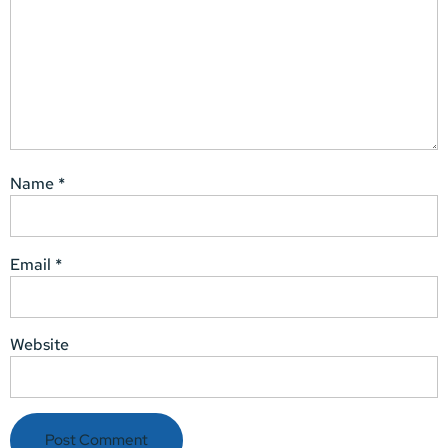
Name
*
Email
*
Website