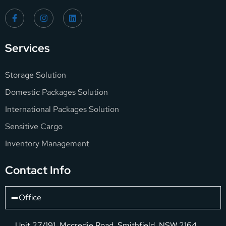
Services
Storage Solution
Domestic Packages Solution
International Packages Solution
Sensitive Cargo
Inventory Management
Contact Info
Office
Unit 27/191, Mccredie Road, Smithfield, NSW 2164