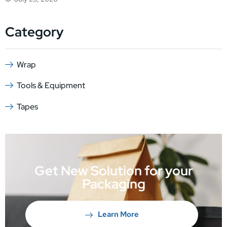
Category
Wrap
Tools & Equipment
Tapes
Get New Solution for your
Packaging
Learn More