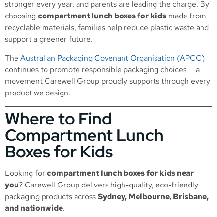
stronger every year, and parents are leading the charge. By
choosing
compartment lunch boxes for kids
made from
recyclable materials, families help reduce plastic waste and
support a greener future.
The
Australian Packaging Covenant Organisation (APCO)
continues to promote responsible packaging choices — a
movement Carewell Group proudly supports through every
product we design.
Where to Find
Compartment Lunch
Boxes for Kids
Looking for
compartment lunch boxes for kids near
you
? Carewell Group delivers high-quality, eco-friendly
packaging products across
Sydney, Melbourne, Brisbane,
and nationwide
.