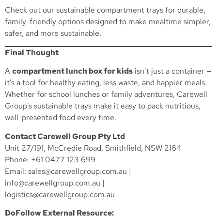
Check out our
sustainable compartment trays
for durable,
family-friendly options designed to make mealtime simpler,
safer, and more sustainable.
Final Thought
A
compartment lunch box for kids
isn’t just a container —
it’s a tool for healthy eating, less waste, and happier meals.
Whether for school lunches or family adventures, Carewell
Group’s sustainable trays make it easy to pack nutritious,
well-presented food every time.
Contact Carewell Group Pty Ltd
Unit 27/191, McCredie Road, Smithfield, NSW 2164
Phone: +61 0477 123 699
Email:
sales@carewellgroup.com.au
|
info@carewellgroup.com.au
|
logistics@carewellgroup.com.au
DoFollow External Resource: