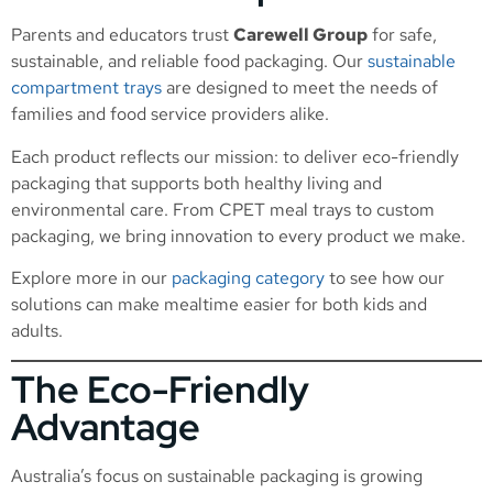
Parents and educators trust
Carewell Group
for safe,
sustainable, and reliable food packaging. Our
sustainable
compartment trays
are designed to meet the needs of
families and food service providers alike.
Each product reflects our mission: to deliver eco-friendly
packaging that supports both healthy living and
environmental care. From CPET meal trays to custom
packaging, we bring innovation to every product we make.
Explore more in our
packaging category
to see how our
solutions can make mealtime easier for both kids and
adults.
The Eco-Friendly
Advantage
Australia’s focus on sustainable packaging is growing