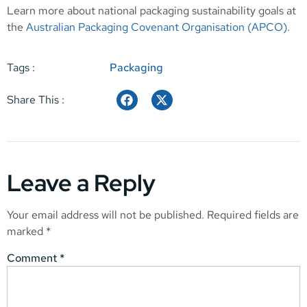
Learn more about national packaging sustainability goals at
the
Australian Packaging Covenant Organisation (APCO)
.
Tags :
Packaging
Share This :
Leave a Reply
Your email address will not be published.
Required fields are
marked
*
Comment
*