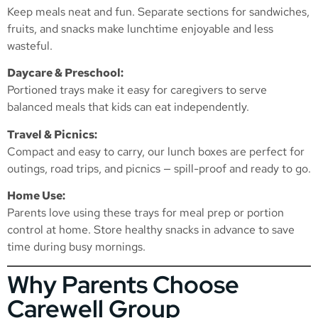
Keep meals neat and fun. Separate sections for sandwiches,
fruits, and snacks make lunchtime enjoyable and less
wasteful.
Daycare & Preschool:
Portioned trays make it easy for caregivers to serve
balanced meals that kids can eat independently.
Travel & Picnics:
Compact and easy to carry, our lunch boxes are perfect for
outings, road trips, and picnics — spill-proof and ready to go.
Home Use:
Parents love using these trays for meal prep or portion
control at home. Store healthy snacks in advance to save
time during busy mornings.
Why Parents Choose
Carewell Group