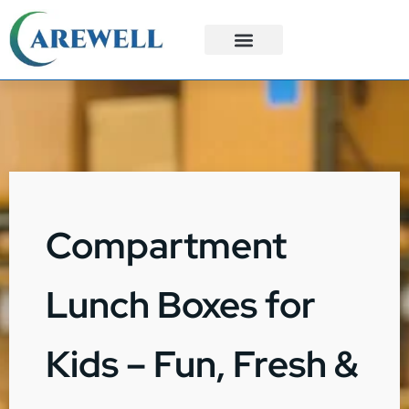
3PL Services
Custom Solutions
Compartment
Lunch Boxes for
Kids – Fun, Fresh &