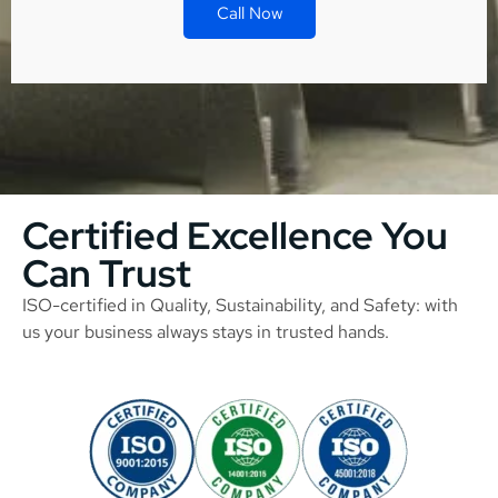
Call Now
Certified Excellence You
Can Trust
ISO-certified in Quality, Sustainability, and Safety: with
us your business always stays in trusted hands.