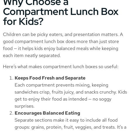
Why Choose a
Compartment Lunch Box
for Kids?
Children can be picky eaters, and presentation matters. A
good compartment lunch box does more than just store
food — it helps kids enjoy balanced meals while keeping
each item neatly separated.
Here’s what makes compartment lunch boxes so useful:
Keeps Food Fresh and Separate
Each compartment prevents mixing, keeping
sandwiches crisp, fruits juicy, and snacks crunchy. Kids
get to enjoy their food as intended — no soggy
surprises.
Encourages Balanced Eating
Separate sections make it easy to include all food
groups: grains, protein, fruit, veggies, and treats. It’s a