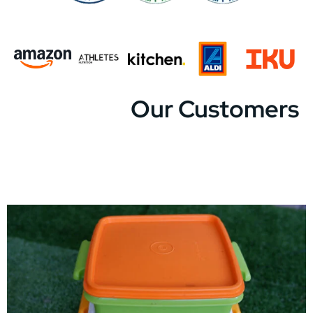
Our Customers