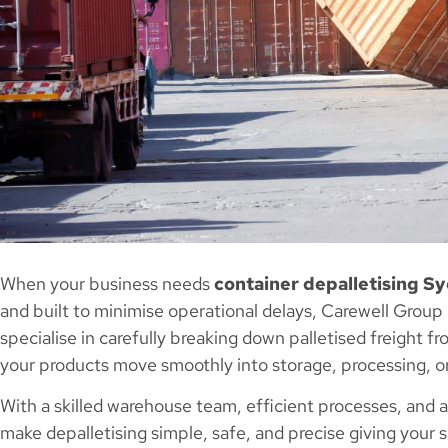
When your business needs
container depalletising S
and built to minimise operational delays, Carewell Group
specialise in carefully breaking down palletised freight 
your products move smoothly into storage, processing, or
With a skilled warehouse team, efficient processes, and
make depalletising simple, safe, and precise giving your su