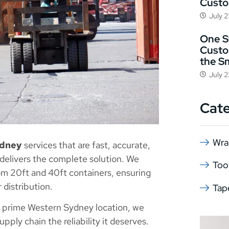
Cust
July 
One St
Custo
the S
July 
Cat
Wra
ydney
services that are fast, accurate,
 delivers the complete solution. We
Too
from 20ft and 40ft containers, ensuring
 distribution.
Tap
 a prime Western Sydney location, we
pply chain the reliability it deserves.