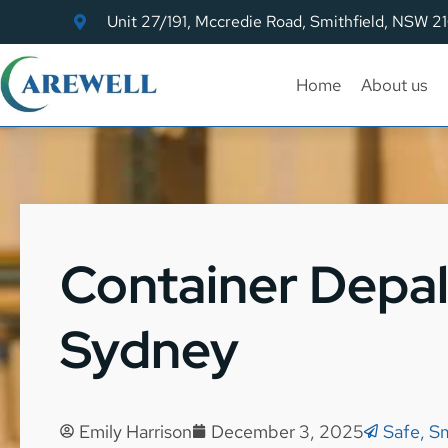
Unit 27/191, Mccredie Road, Smithfield, NSW 2
Home
About us
Container Depal
Sydney
Emily Harrison
December 3, 2025
Safe, S