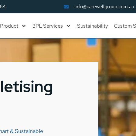
164
info@carewellgroup.com.au
Product
3PL Services
Sustainability
Custom S
letising
mart & Sustainable