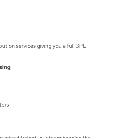
bution services giving you a full 3PL
sing
ters
or mixed freight, our team handles the