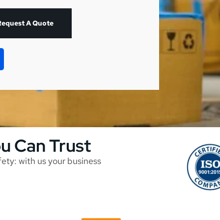
Request A Quote
ou Can Trust
afety: with us your business