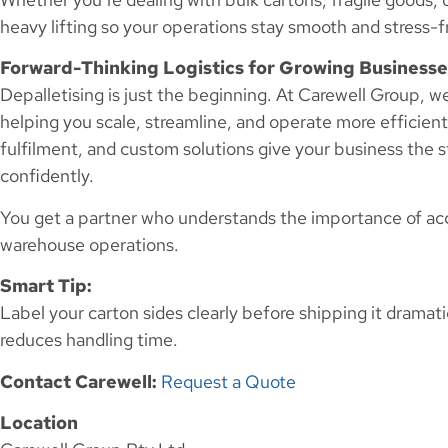
heavy lifting so your operations stay smooth and stress-f
Forward-Thinking Logistics for Growing Businesse
Depalletising is just the beginning. At Carewell Group, 
helping you scale, streamline, and operate more efficient
fulfilment, and custom solutions give your business the s
confidently.
You get a partner who understands the importance of accu
warehouse operations.
Smart Tip:
Label your carton sides clearly before shipping it dramat
reduces handling time.
Contact Carewell:
Request a Quote
Location