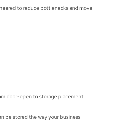
ineered to reduce bottlenecks and move
from door-open to storage placement.
an be stored the way your business