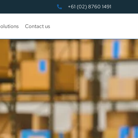
+61 (02) 8760 1491
olutions
Contact us