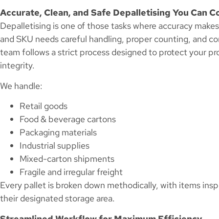
Accurate, Clean, and Safe Depalletising You Can C
Depalletising is one of those tasks where accuracy makes a
and SKU needs careful handling, proper counting, and co
team follows a strict process designed to protect your p
integrity.
We handle:
Retail goods
Food & beverage cartons
Packaging materials
Industrial supplies
Mixed-carton shipments
Fragile and irregular freight
Every pallet is broken down methodically, with items in
their designated storage area.
Streamlined Workflow for Maximum Efficiency