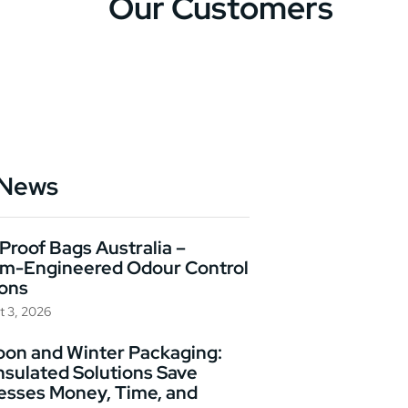
Our Customers
 News
Proof Bags Australia –
m-Engineered Odour Control
ions
t 3, 2026
on and Winter Packaging:
nsulated Solutions Save
esses Money, Time, and