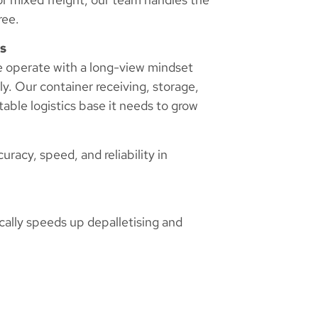
ree.
s
we operate with a long-view mindset
ly. Our container receiving, storage,
table logistics base it needs to grow
racy, speed, and reliability in
ically speeds up depalletising and