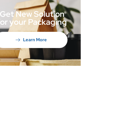
Get New Solution
for your Packaging
Learn More