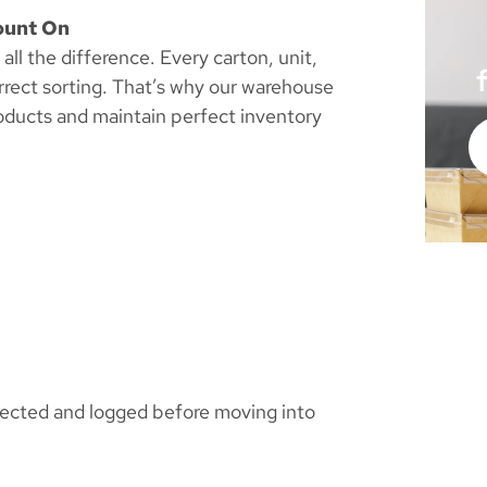
ount On
ll the difference. Every carton, unit,
rrect sorting. That’s why our warehouse
roducts and maintain perfect inventory
spected and logged before moving into