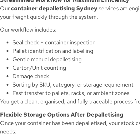
Our
container depalletising Sydney
services are eng
your freight quickly through the system.
Our workflow includes:
Seal check + container inspection
Pallet identification and labelling
Gentle manual depalletising
Carton/Unit counting
Damage check
Sorting by SKU, category, or storage requirement
Fast transfer to pallets, racks, or ambient zones
You get a clean, organised, and fully traceable process 
Flexible Storage Options After Depalletising
Once your container has been depalletised, your stock c
needs: