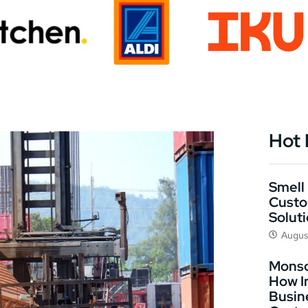
Hot
Smell 
Custo
Solut
Augus
Monso
How I
Busin