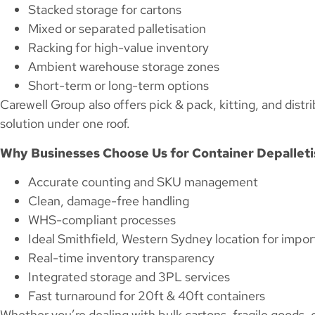
Stacked storage for cartons
Mixed or separated palletisation
Racking for high-value inventory
Ambient warehouse storage zones
Short-term or long-term options
Carewell Group also offers pick & pack, kitting, and distri
solution under one roof.
Why Businesses Choose Us for Container Depalleti
Accurate counting and SKU management
Clean, damage-free handling
WHS-compliant processes
Ideal Smithfield, Western Sydney location for impor
Real-time inventory transparency
Integrated storage and 3PL services
Fast turnaround for 20ft & 40ft containers
Whether you’re dealing with bulk cartons, fragile goods, 