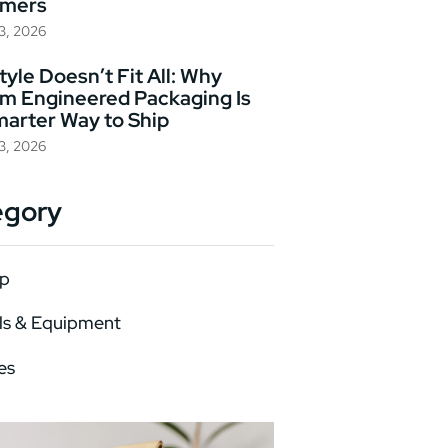
omers
23, 2026
yle Doesn’t Fit All: Why
m Engineered Packaging Is
marter Way to Ship
23, 2026
egory
p
ls & Equipment
es