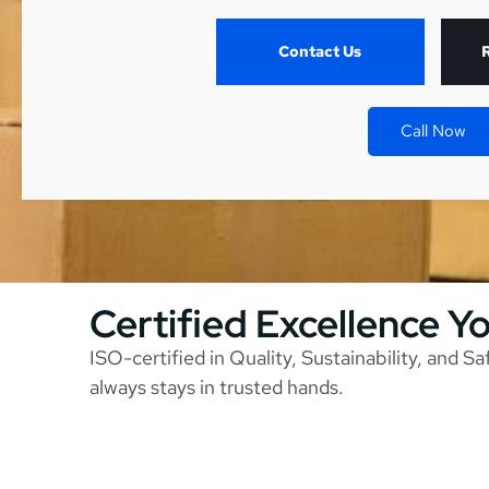
Contact Us
Call Now
Certified Excellence Y
ISO-certified in Quality, Sustainability, and S
always stays in trusted hands.