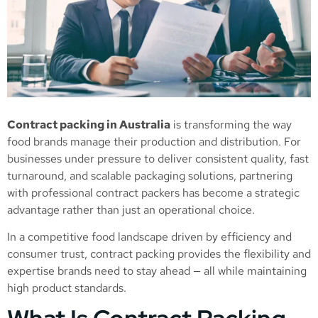
Contract packing in Australia
is transforming the way
food brands manage their production and distribution. For
businesses under pressure to deliver consistent quality, fast
turnaround, and scalable packaging solutions, partnering
with professional contract packers has become a strategic
advantage rather than just an operational choice.
In a competitive food landscape driven by efficiency and
consumer trust, contract packing provides the flexibility and
expertise brands need to stay ahead — all while maintaining
high product standards.