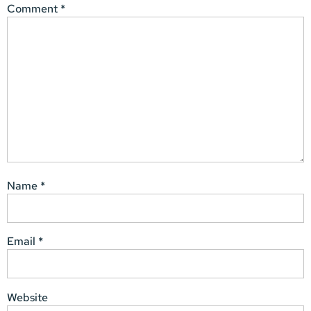
Comment
*
Name
*
Email
*
Website