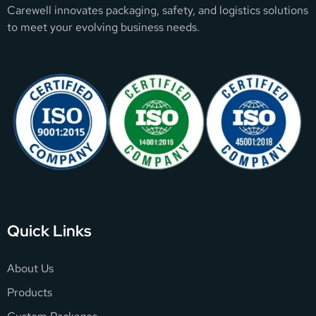
Carewell innovates packaging, safety, and logistics solutions
to meet your evolving business needs.
Quick Links
About Us
Products