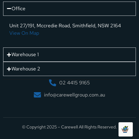
Office
Unit 27/191, Mccredie Road, Smithfield, NSW 2164
View On Map
Warehouse 1
Warehouse 2
02 4415 9165
info@carewellgroup.com.au
© Copyright 2025 – Carewell All Rights Reserved.