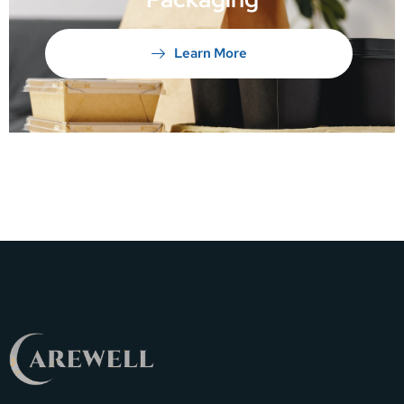
Learn More