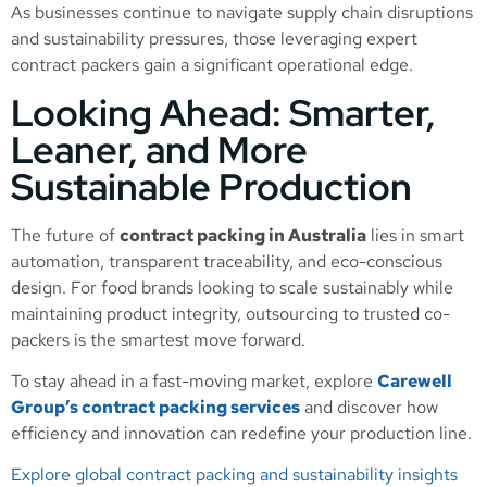
As businesses continue to navigate supply chain disruptions
and sustainability pressures, those leveraging expert
contract packers gain a significant operational edge.
Looking Ahead: Smarter,
Leaner, and More
Sustainable Production
The future of
contract packing in Australia
lies in smart
automation, transparent traceability, and eco-conscious
design. For food brands looking to scale sustainably while
maintaining product integrity, outsourcing to trusted co-
packers is the smartest move forward.
To stay ahead in a fast-moving market, explore
Carewell
Group’s contract packing services
and discover how
efficiency and innovation can redefine your production line.
Explore global contract packing and sustainability insights