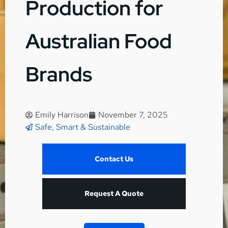
Production for
Australian Food
Brands
Emily Harrison
November 7, 2025
Safe, Smart & Sustainable
Contact Us
Request A Quote