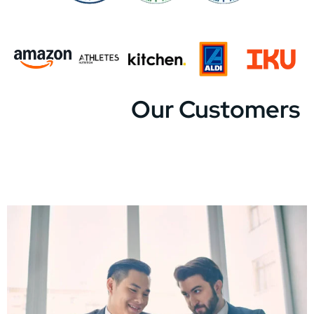
Our Customers