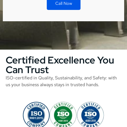
Call Now
Certified Excellence You
Can Trust
ISO-certified in Quality, Sustainability, and Safety: with
us your business always stays in trusted hands.