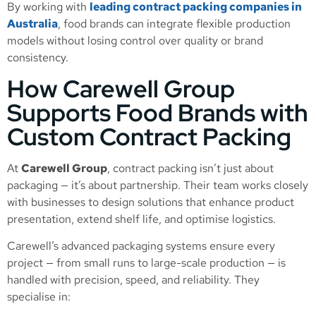
By working with
leading contract packing companies in
Australia
, food brands can integrate flexible production
models without losing control over quality or brand
consistency.
How Carewell Group
Supports Food Brands with
Custom Contract Packing
At
Carewell Group
, contract packing isn’t just about
packaging — it’s about partnership. Their team works closely
with businesses to design solutions that enhance product
presentation, extend shelf life, and optimise logistics.
Carewell’s advanced packaging systems ensure every
project — from small runs to large-scale production — is
handled with precision, speed, and reliability. They
specialise in: