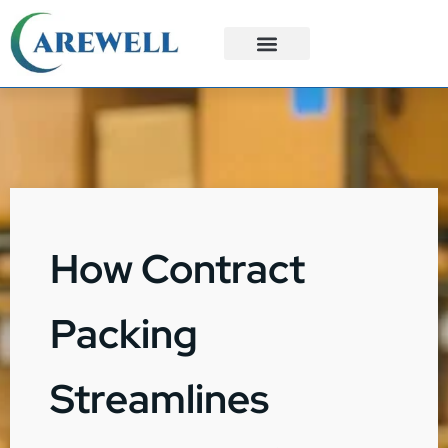
3PL Services
Custom Solutions
How Contract
Packing
Streamlines