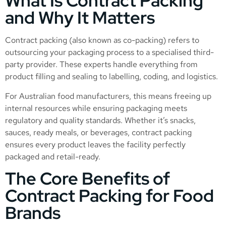
What Is Contract Packing
and Why It Matters
Contract packing (also known as co-packing) refers to
outsourcing your packaging process to a specialised third-
party provider. These experts handle everything from
product filling and sealing to labelling, coding, and logistics.
For Australian food manufacturers, this means freeing up
internal resources while ensuring packaging meets
regulatory and quality standards. Whether it’s snacks,
sauces, ready meals, or beverages, contract packing
ensures every product leaves the facility perfectly
packaged and retail-ready.
The Core Benefits of
Contract Packing for Food
Brands