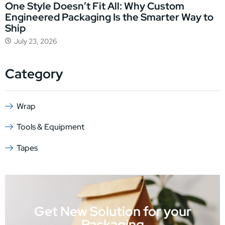
One Style Doesn’t Fit All: Why Custom
Engineered Packaging Is the Smarter Way to
Ship
July 23, 2026
Category
Wrap
Tools & Equipment
Tapes
Get New Solution for your
Packaging