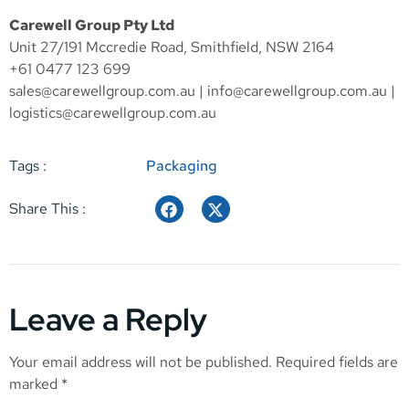
Carewell Group Pty Ltd
Unit 27/191 Mccredie Road, Smithfield, NSW 2164
+61 0477 123 699
sales@carewellgroup.com.au
|
info@carewellgroup.com.au
|
logistics@carewellgroup.com.au
Tags :
Packaging
Share This :
Leave a Reply
Your email address will not be published.
Required fields are
marked
*