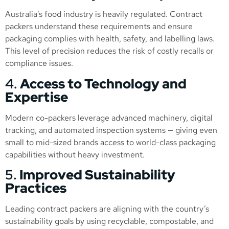
Australia’s food industry is heavily regulated. Contract
packers understand these requirements and ensure
packaging complies with health, safety, and labelling laws.
This level of precision reduces the risk of costly recalls or
compliance issues.
4.
Access to Technology and
Expertise
Modern co-packers leverage advanced machinery, digital
tracking, and automated inspection systems — giving even
small to mid-sized brands access to world-class packaging
capabilities without heavy investment.
5.
Improved Sustainability
Practices
Leading contract packers are aligning with the country’s
sustainability goals by using recyclable, compostable, and