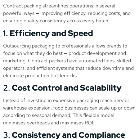
Contract packing streamlines operations in several
powerful ways — improving efficiency, reducing costs, and
ensuring quality consistency across every batch.
1.
Efficiency and Speed
Outsourcing packaging to professionals allows brands to
focus on what they do best — product development and
marketing. Contract packers have automated lines, skilled
operators, and efficient systems that reduce downtime and
eliminate production bottlenecks.
2.
Cost Control and Scalability
Instead of investing in expensive packaging machinery or
warehouse expansion, food businesses can scale up or down
according to seasonal demand. This flexible model
minimises overheads and maximises ROI.
3.
Consistency and Compliance