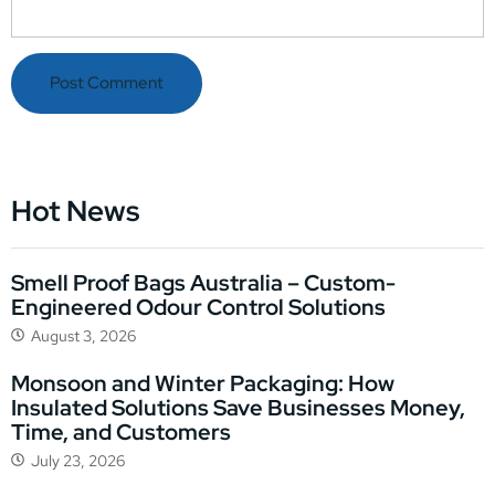
Hot News
Smell Proof Bags Australia – Custom-
Engineered Odour Control Solutions
August 3, 2026
Monsoon and Winter Packaging: How
Insulated Solutions Save Businesses Money,
Time, and Customers
July 23, 2026