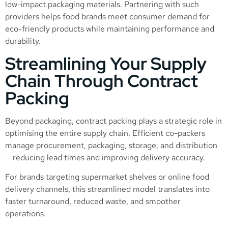
low-impact packaging materials. Partnering with such
providers helps food brands meet consumer demand for
eco-friendly products while maintaining performance and
durability.
Streamlining Your Supply
Chain Through Contract
Packing
Beyond packaging, contract packing plays a strategic role in
optimising the entire supply chain. Efficient co-packers
manage procurement, packaging, storage, and distribution
— reducing lead times and improving delivery accuracy.
For brands targeting supermarket shelves or online food
delivery channels, this streamlined model translates into
faster turnaround, reduced waste, and smoother
operations.