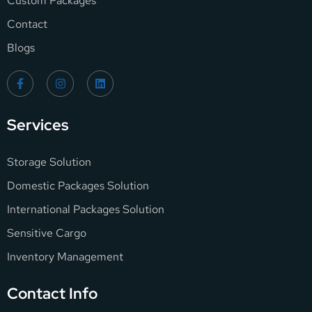
Custom Packages
Contact
Blogs
Services
Storage Solution
Domestic Packages Solution
International Packages Solution
Sensitive Cargo
Inventory Management
Contact Info