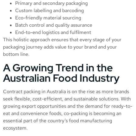
Primary and secondary packaging
Custom labelling and barcoding
Eco-friendly material sourcing
Batch control and quality assurance
End-to-end logistics and fulfilment
This holistic approach ensures that every stage of your
packaging journey adds value to your brand and your
bottom line.
A Growing Trend in the
Australian Food Industry
Contract packing in Australia is on the rise as more brands
seek flexible, cost-efficient, and sustainable solutions. With
growing export opportunities and the demand for ready-to-
eat and convenience foods, co-packing is becoming an
essential part of the country’s food manufacturing
ecosystem.