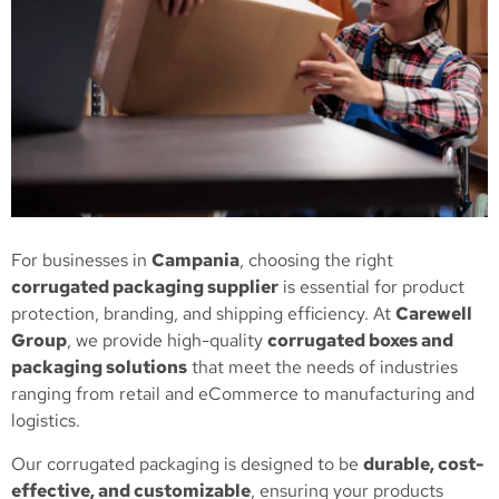
For businesses in
Campania
, choosing the right
corrugated packaging supplier
is essential for product
protection, branding, and shipping efficiency. At
Carewell
Group
, we provide high-quality
corrugated boxes and
packaging solutions
that meet the needs of industries
ranging from retail and eCommerce to manufacturing and
logistics.
Our corrugated packaging is designed to be
durable, cost-
effective, and customizable
, ensuring your products