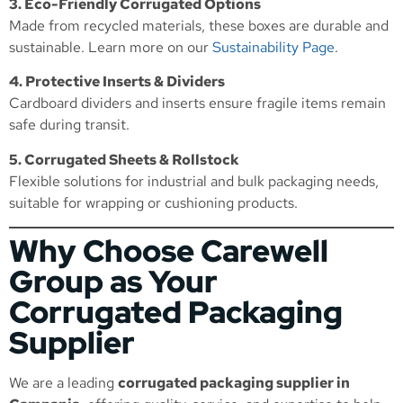
3. Eco-Friendly Corrugated Options
Made from recycled materials, these boxes are durable and
sustainable. Learn more on our
Sustainability Page
.
4. Protective Inserts & Dividers
Cardboard dividers and inserts ensure fragile items remain
safe during transit.
5. Corrugated Sheets & Rollstock
Flexible solutions for industrial and bulk packaging needs,
suitable for wrapping or cushioning products.
Why Choose Carewell
Group as Your
Corrugated Packaging
Supplier
We are a leading
corrugated packaging supplier in