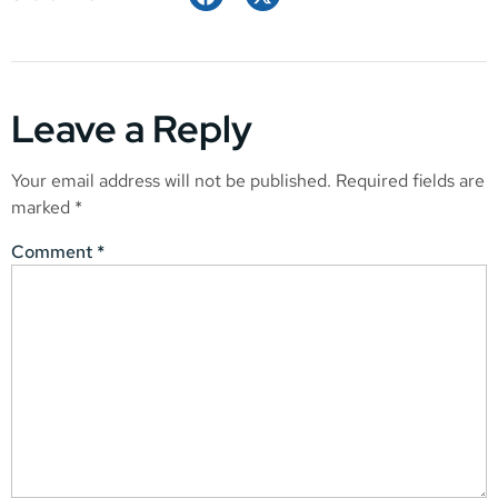
Leave a Reply
Your email address will not be published.
Required fields are
marked
*
Comment
*