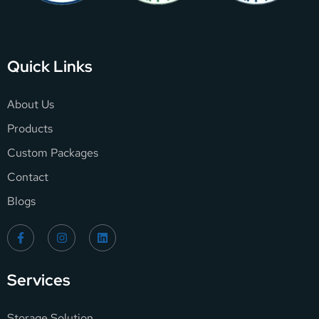
Quick Links
About Us
Products
Custom Packages
Contact
Blogs
Services
Storage Solution