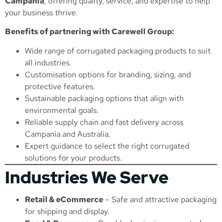
Campania
, offering quality, service, and expertise to help
your business thrive.
Benefits of partnering with Carewell Group:
Wide range of corrugated packaging products to suit
all industries.
Customisation options for branding, sizing, and
protective features.
Sustainable packaging options that align with
environmental goals.
Reliable supply chain and fast delivery across
Campania and Australia.
Expert guidance to select the right corrugated
solutions for your products.
Industries We Serve
Retail & eCommerce
– Safe and attractive packaging
for shipping and display.