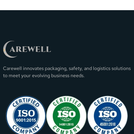
Carewell innovates packaging, safety, and logistics solutions
to meet your evolving business needs.