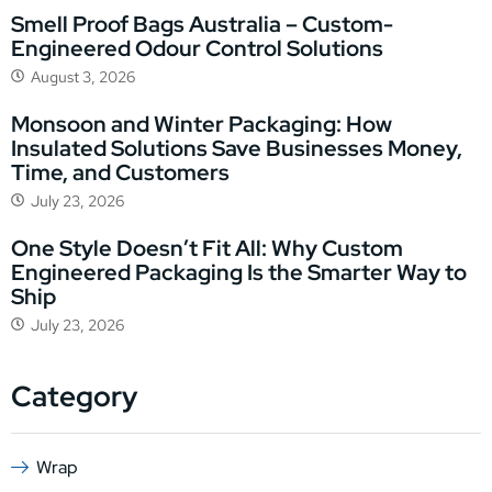
Smell Proof Bags Australia – Custom-
Engineered Odour Control Solutions
August 3, 2026
Monsoon and Winter Packaging: How
Insulated Solutions Save Businesses Money,
Time, and Customers
July 23, 2026
One Style Doesn’t Fit All: Why Custom
Engineered Packaging Is the Smarter Way to
Ship
July 23, 2026
Category
Wrap