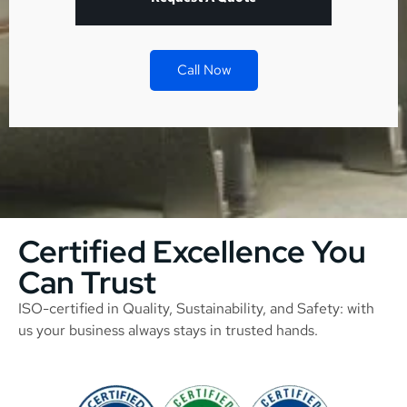
Call Now
Certified Excellence You
Can Trust
ISO-certified in Quality, Sustainability, and Safety: with
us your business always stays in trusted hands.