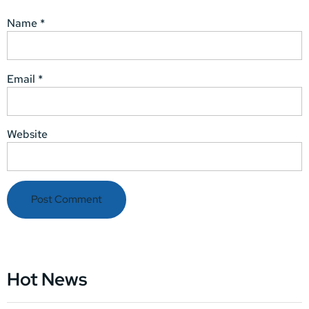
Name
*
Email
*
Website
Hot News