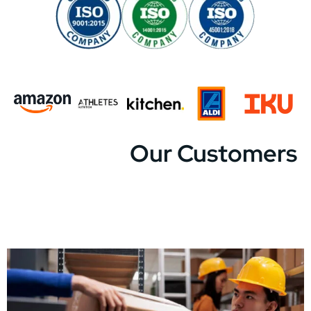
Our Customers