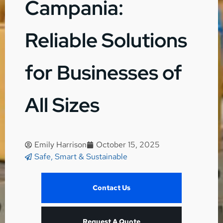
Campania:
Reliable Solutions
for Businesses of
All Sizes
Emily Harrison
October 15, 2025
Safe, Smart & Sustainable
Contact Us
Request A Quote