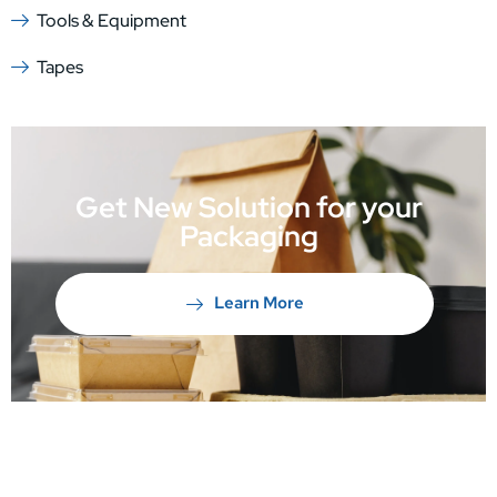
Tools & Equipment
Tapes
Get New Solution for your
Packaging
Learn More