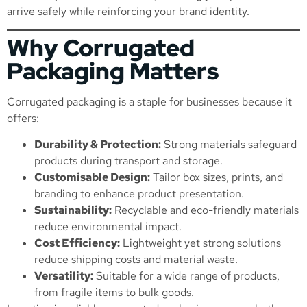
arrive safely while reinforcing your brand identity.
Why Corrugated
Packaging Matters
Corrugated packaging is a staple for businesses because it
offers:
Durability & Protection:
Strong materials safeguard
products during transport and storage.
Customisable Design:
Tailor box sizes, prints, and
branding to enhance product presentation.
Sustainability:
Recyclable and eco-friendly materials
reduce environmental impact.
Cost Efficiency:
Lightweight yet strong solutions
reduce shipping costs and material waste.
Versatility:
Suitable for a wide range of products,
from fragile items to bulk goods.