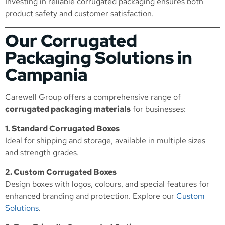
Investing in reliable corrugated packaging ensures both
product safety and customer satisfaction.
Our Corrugated
Packaging Solutions in
Campania
Carewell Group offers a comprehensive range of
corrugated packaging materials
for businesses:
1. Standard Corrugated Boxes
Ideal for shipping and storage, available in multiple sizes
and strength grades.
2. Custom Corrugated Boxes
Design boxes with logos, colours, and special features for
enhanced branding and protection. Explore our
Custom
Solutions
.