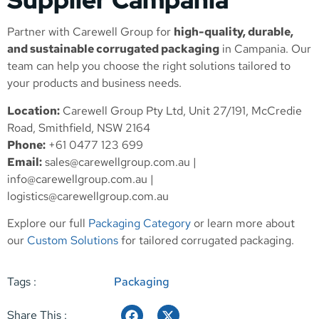
Partner with Carewell Group for
high-quality, durable,
and sustainable corrugated packaging
in Campania. Our
team can help you choose the right solutions tailored to
your products and business needs.
Location:
Carewell Group Pty Ltd, Unit 27/191, McCredie
Road, Smithfield, NSW 2164
Phone:
+61 0477 123 699
Email:
sales@carewellgroup.com.au
|
info@carewellgroup.com.au
|
logistics@carewellgroup.com.au
Explore our full
Packaging Category
or learn more about
our
Custom Solutions
for tailored corrugated packaging.
Tags :
Packaging
Share This :