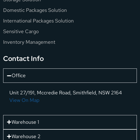
Domestic Packages Solution
International Packages Solution
Sensitive Cargo
Inventory Management
Contact Info
Office
Unit 27/191, Mccredie Road, Smithfield, NSW 2164
View On Map
Warehouse 1
Warehouse 2