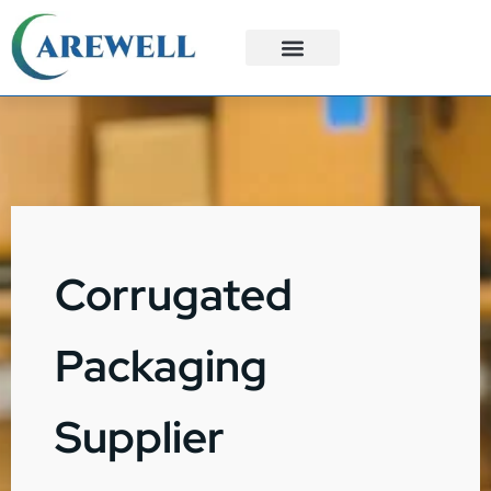
3PL Services
Custom Solutions
Corrugated
Packaging
Supplier