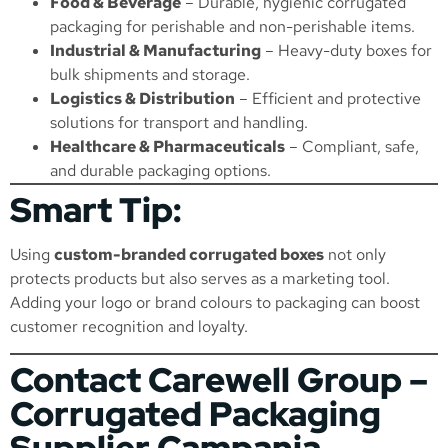
Food & Beverage
– Durable, hygienic corrugated
packaging for perishable and non-perishable items.
Industrial & Manufacturing
– Heavy-duty boxes for
bulk shipments and storage.
Logistics & Distribution
– Efficient and protective
solutions for transport and handling.
Healthcare & Pharmaceuticals
– Compliant, safe,
and durable packaging options.
Smart Tip:
Using
custom-branded corrugated boxes
not only
protects products but also serves as a marketing tool.
Adding your logo or brand colours to packaging can boost
customer recognition and loyalty.
Contact Carewell Group –
Corrugated Packaging
Supplier Campania