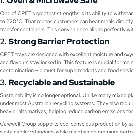
1.
Oven & Microwave Safe
One of CPET’s greatest strengths is its ability to with
to 220°C. That means customers can heat meals directly 
transfer containers. This convenience aligns perfectly w
2.
Strong Barrier Protection
CPET trays are designed with excellent moisture and oxyg
and flavours stay locked in. This feature is crucial for mai
contamination — a must for supermarkets and food servi
3.
Recyclable and Sustainable
Sustainability is no longer optional. Unlike many mixed pl
under most Australian recycling systems. They also requi
heavier alternatives, helping reduce carbon emissions th
Carewell Group supports eco-conscious production by s
sustainability standards while maintaining premium perf