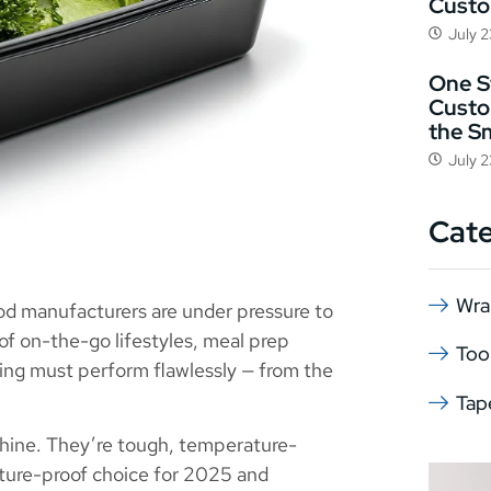
Cust
July 
One St
Custo
the S
July 
Cat
Wra
od manufacturers are under pressure to
 of on-the-go lifestyles, meal prep
Too
ng must perform flawlessly — from the
Tap
hine. They’re tough, temperature-
future-proof choice for 2025 and