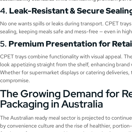
4.
Leak-Resistant & Secure Sealin
No one wants spills or leaks during transport. CPET trays
sealing, keeping meals safe and mess-free — even in hig
5.
Premium Presentation for Retai
CPET trays combine functionality with visual appeal. Thei
look appetizing straight from the shelf, enhancing brand 
Whether for supermarket displays or catering deliveries,
compromise.
The Growing Demand for R
Packaging in Australia
The Australian ready meal sector is projected to continu
by convenience culture and the rise of healthier, portion