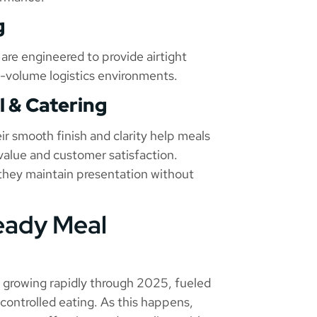
g
 are engineered to provide airtight
h-volume logistics environments.
l & Catering
r smooth finish and clarity help meals
value and customer satisfaction.
 they maintain presentation without
eady Meal
e growing rapidly through 2025, fueled
-controlled eating. As this happens,