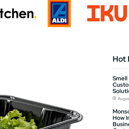
Hot
Smell 
Custo
Solut
Augus
Monso
How I
Busin