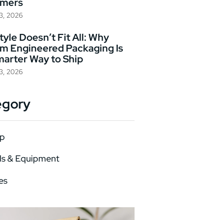
omers
23, 2026
yle Doesn’t Fit All: Why
m Engineered Packaging Is
marter Way to Ship
23, 2026
egory
p
ls & Equipment
es