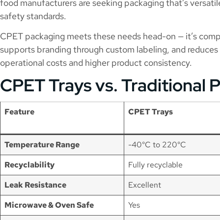
food manufacturers are seeking packaging that’s versatil
safety standards.
CPET packaging meets these needs head-on — it’s comp
supports branding through custom labeling, and reduces 
operational costs and higher product consistency.
CPET Trays vs. Traditional 
Feature
CPET Trays
Temperature Range
-40°C to 220°C
Recyclability
Fully recyclable
Leak Resistance
Excellent
Microwave & Oven Safe
Yes