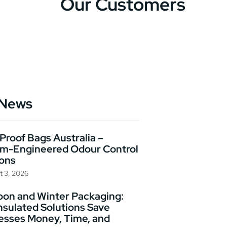
Our Customers
 News
Proof Bags Australia –
m-Engineered Odour Control
ions
t 3, 2026
on and Winter Packaging:
nsulated Solutions Save
esses Money, Time, and