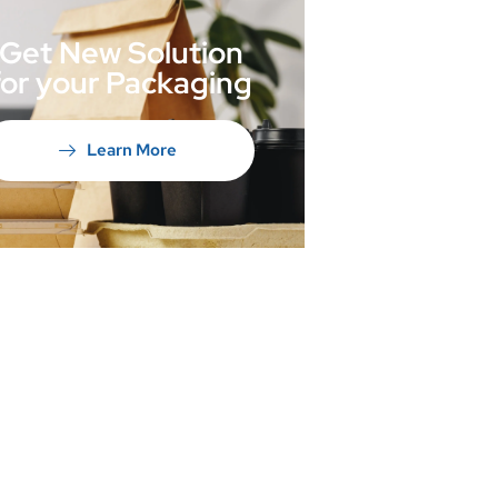
Get New Solution
for your Packaging
Learn More