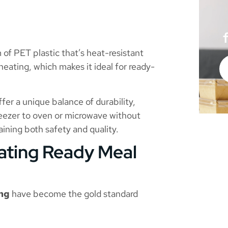
of PET plastic that’s heat-resistant
heating, which makes it ideal for ready-
ffer a unique balance of durability,
 freezer to oven or microwave without
ining both safety and quality.
ating Ready Meal
ing
have become the gold standard