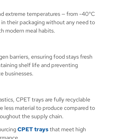
stand extreme temperatures — from -40°C
in their packaging without any need to
ith modern meal habits.
en barriers, ensuring food stays fresh
ntaining shelf life and preventing
ce businesses.
astics, CPET trays are fully recyclable
re less material to produce compared to
roughout the supply chain.
ourcing
CPET trays
that meet high
ormance.