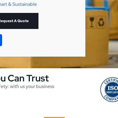
art & Sustainable
Request A Quote
ou Can Trust
afety: with us your business