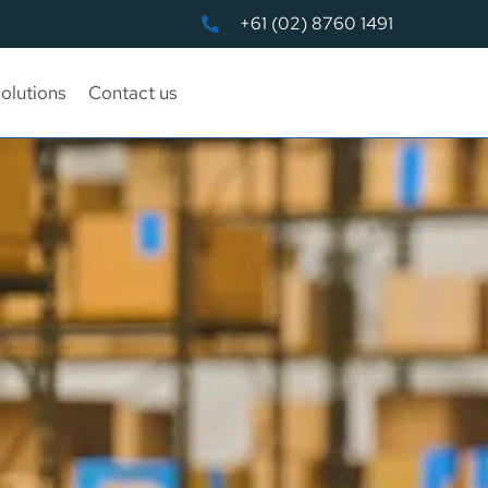
+61 (02) 8760 1491
olutions
Contact us