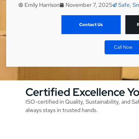
Emily Harrison
November 7, 2025
Safe, Sm
Contact Us
Call Now
Certified Excellence Y
ISO-certified in Quality, Sustainability, and S
always stays in trusted hands.