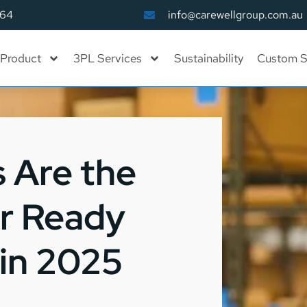
164
info@carewellgroup.com.au
Product
3PL Services
Sustainability
Custom S
 Are the
or Ready
in 2025