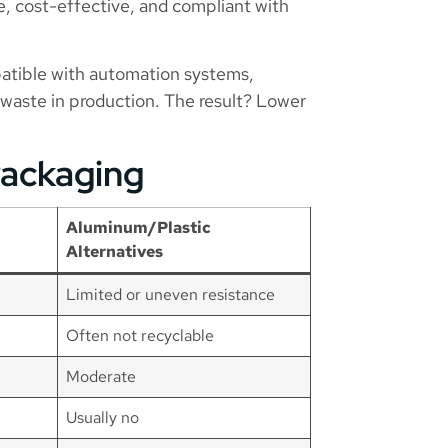
e, cost-effective, and compliant with
atible with automation systems,
waste in production. The result? Lower
Packaging
Aluminum/Plastic
Alternatives
Limited or uneven resistance
Often not recyclable
Moderate
Usually no