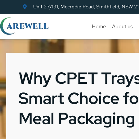
Unit 27/191, Mccredie Road, Smithfield, NSW 2
Home
About us
Why CPET Trays
Smart Choice f
Meal Packaging 