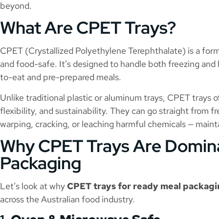
beyond.
What Are CPET Trays?
CPET (Crystallized Polyethylene Terephthalate) is a form 
and food-safe. It’s designed to handle both freezing and 
to-eat and pre-prepared meals.
Unlike traditional plastic or aluminum trays, CPET trays o
flexibility, and sustainability. They can go straight from
warping, cracking, or leaching harmful chemicals — mainta
Why CPET Trays Are Domin
Packaging
Let’s look at why
CPET trays for ready meal packag
across the Australian food industry.