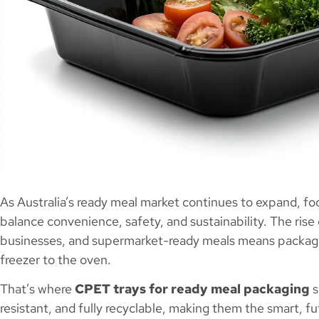
As Australia’s ready meal market continues to expand, fo
balance convenience, safety, and sustainability. The rise
businesses, and supermarket-ready meals means packagi
freezer to the oven.
That’s where
CPET trays for ready meal packaging
s
resistant, and fully recyclable, making them the smart, 