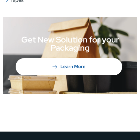
Tapes
Get New Solution for your
Packaging
Learn More