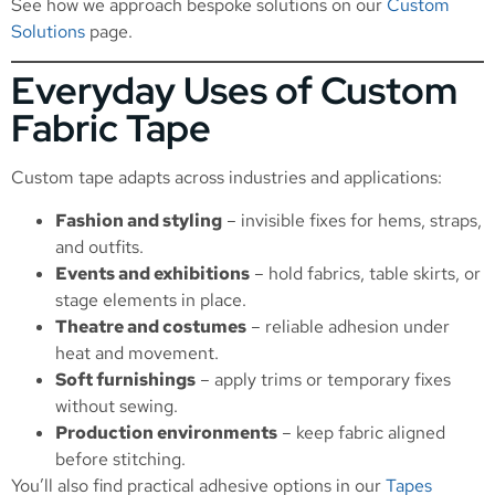
See how we approach bespoke solutions on our
Custom
Solutions
page.
Everyday Uses of Custom
Fabric Tape
Custom tape adapts across industries and applications:
Fashion and styling
– invisible fixes for hems, straps,
and outfits.
Events and exhibitions
– hold fabrics, table skirts, or
stage elements in place.
Theatre and costumes
– reliable adhesion under
heat and movement.
Soft furnishings
– apply trims or temporary fixes
without sewing.
Production environments
– keep fabric aligned
before stitching.
You’ll also find practical adhesive options in our
Tapes