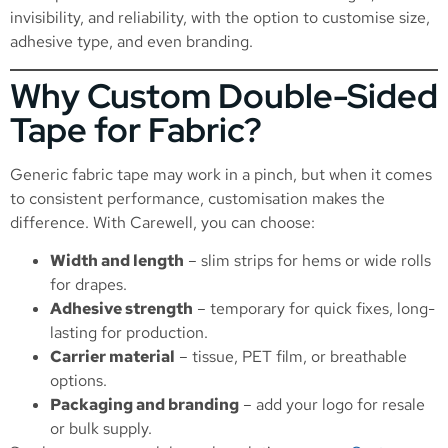
invisibility, and reliability, with the option to customise size,
adhesive type, and even branding.
Why Custom Double-Sided
Tape for Fabric?
Generic fabric tape may work in a pinch, but when it comes
to consistent performance, customisation makes the
difference. With Carewell, you can choose:
Width and length
– slim strips for hems or wide rolls
for drapes.
Adhesive strength
– temporary for quick fixes, long-
lasting for production.
Carrier material
– tissue, PET film, or breathable
options.
Packaging and branding
– add your logo for resale
or bulk supply.