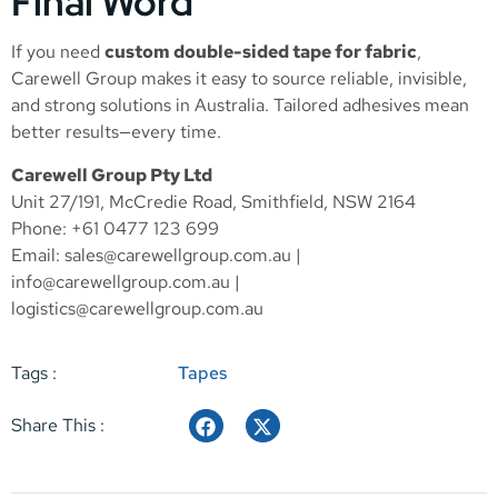
Final Word
If you need
custom double-sided tape for fabric
,
Carewell Group makes it easy to source reliable, invisible,
and strong solutions in Australia. Tailored adhesives mean
better results—every time.
Carewell Group Pty Ltd
Unit 27/191, McCredie Road, Smithfield, NSW 2164
Phone: +61 0477 123 699
Email:
sales@carewellgroup.com.au
|
info@carewellgroup.com.au
|
logistics@carewellgroup.com.au
Tags :
Tapes
Share This :