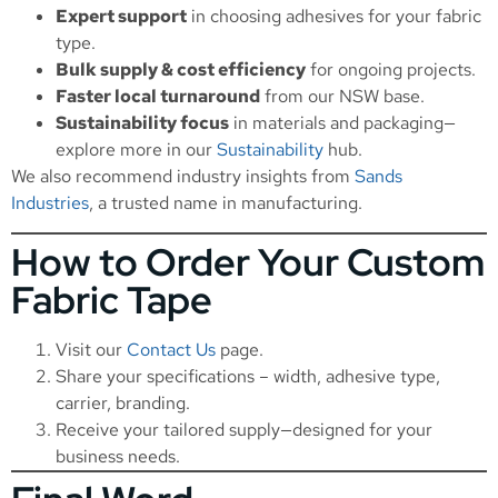
Expert support
in choosing adhesives for your fabric
type.
Bulk supply & cost efficiency
for ongoing projects.
Faster local turnaround
from our NSW base.
Sustainability focus
in materials and packaging—
explore more in our
Sustainability
hub.
We also recommend industry insights from
Sands
Industries
, a trusted name in manufacturing.
How to Order Your Custom
Fabric Tape
Visit our
Contact Us
page.
Share your specifications – width, adhesive type,
carrier, branding.
Receive your tailored supply—designed for your
business needs.