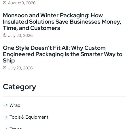
August 3, 2026
Monsoon and Winter Packaging: How
Insulated Solutions Save Businesses Money,
Time, and Customers
July 23, 2026
One Style Doesn’t Fit All: Why Custom
Engineered Packaging Is the Smarter Way to
Ship
July 23, 2026
Category
Wrap
Tools & Equipment