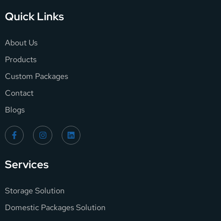
Quick Links
About Us
Products
Custom Packages
Contact
Blogs
Services
Storage Solution
Domestic Packages Solution