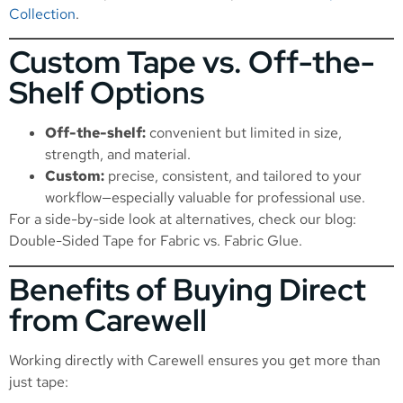
Collection
.
Custom Tape vs. Off-the-
Shelf Options
Off-the-shelf:
convenient but limited in size,
strength, and material.
Custom:
precise, consistent, and tailored to your
workflow—especially valuable for professional use.
For a side-by-side look at alternatives, check our blog:
Double-Sided Tape for Fabric vs. Fabric Glue
.
Benefits of Buying Direct
from Carewell
Working directly with Carewell ensures you get more than
just tape: