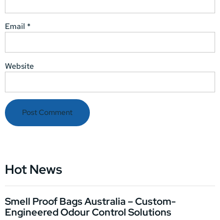
Email
*
Website
Hot News
Smell Proof Bags Australia – Custom-
Engineered Odour Control Solutions