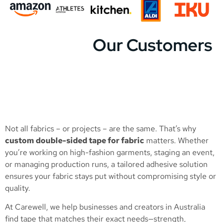
Our Customers
Not all fabrics – or projects – are the same. That’s why
custom double-sided tape for fabric
matters. Whether
you’re working on high-fashion garments, staging an event,
or managing production runs, a tailored adhesive solution
ensures your fabric stays put without compromising style or
quality.
At Carewell, we help businesses and creators in Australia
find tape that matches their exact needs—strength,