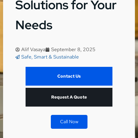
Solutions for Your
Needs
Alif Vasaya
September 8, 2025
Safe, Smart & Sustainable
Contact Us
Request A Quote
Call Now