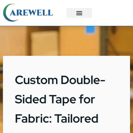
3PL Services
Custom Solutions
Custom Double-
Sided Tape for
Fabric: Tailored