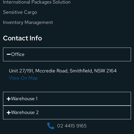
International Packages Solution
Sensitive Cargo
Inventory Management
Contact Info
Office
Unit 27/191, Mccredie Road, Smithfield, NSW 2164
View On Map
Warehouse 1
Warehouse 2
02 4415 9165