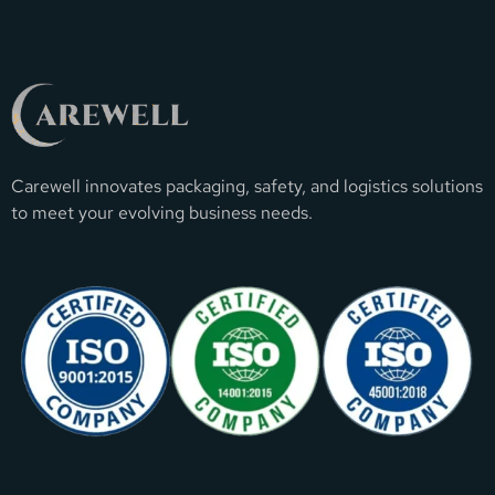
Carewell innovates packaging, safety, and logistics solutions
to meet your evolving business needs.