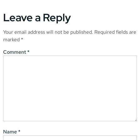
Leave a Reply
Your email address will not be published.
Required fields are
marked
*
Comment
*
Name
*