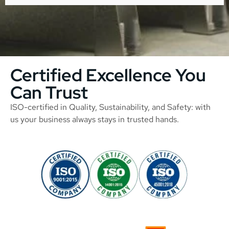
Certified Excellence You
Can Trust
ISO-certified in Quality, Sustainability, and Safety: with
us your business always stays in trusted hands.