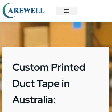
3PL Services
Custom Solutions
Custom Printed
Duct Tape in
Australia: