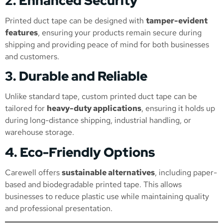
2. Enhanced Security
Printed duct tape can be designed with
tamper-evident
features
, ensuring your products remain secure during
shipping and providing peace of mind for both businesses
and customers.
3. Durable and Reliable
Unlike standard tape, custom printed duct tape can be
tailored for
heavy-duty applications
, ensuring it holds up
during long-distance shipping, industrial handling, or
warehouse storage.
4. Eco-Friendly Options
Carewell offers
sustainable alternatives
, including paper-
based and biodegradable printed tape. This allows
businesses to reduce plastic use while maintaining quality
and professional presentation.