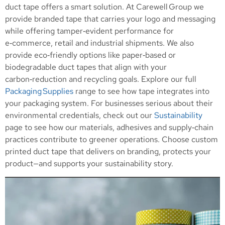
duct tape offers a smart solution. At Carewell Group we
provide branded tape that carries your logo and messaging
while offering tamper‑evident performance for
e‑commerce, retail and industrial shipments. We also
provide eco‑friendly options like paper‑based or
biodegradable duct tapes that align with your
carbon‑reduction and recycling goals. Explore our full
Packaging Supplies
range to see how tape integrates into
your packaging system. For businesses serious about their
environmental credentials, check out our
Sustainability
page to see how our materials, adhesives and supply‑chain
practices contribute to greener operations. Choose custom
printed duct tape that delivers on branding, protects your
product—and supports your sustainability story.