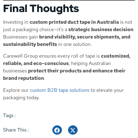
Final Thoughts
Investing in
custom printed duct tape in Australia
is not
just a packaging choice—it’s a
strategic business decision
.
Businesses gain
brand visibility, secure shipments, and
sustainability benefits
in one solution.
Carewell Group ensures every roll of tape is
customized,
reliable, and eco-conscious
, helping Australian
businesses
protect their products and enhance their
brand reputation
.
Explore our
custom B2B tape solutions
to elevate your
packaging today.
Tags :
Share This :