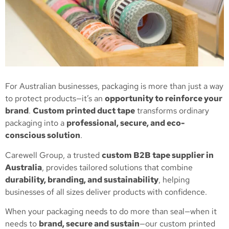
For Australian businesses, packaging is more than just a way
to protect products—it’s an
opportunity to reinforce your
brand
.
Custom printed duct tape
transforms ordinary
packaging into a
professional, secure, and eco-
conscious solution
.
Carewell Group, a trusted
custom B2B tape supplier in
Australia
, provides tailored solutions that combine
durability, branding, and sustainability
, helping
businesses of all sizes deliver products with confidence.
When your packaging needs to do more than seal—when it
needs to
brand, secure and sustain
—our custom printed