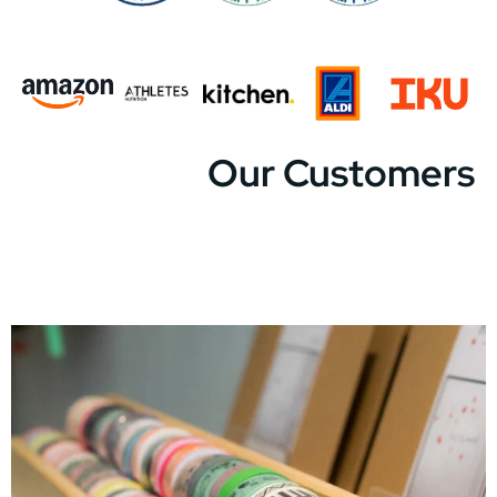
Our Customers