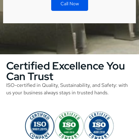
Call Now
Certified Excellence You
Can Trust
ISO-certified in Quality, Sustainability, and Safety: with
us your business always stays in trusted hands.