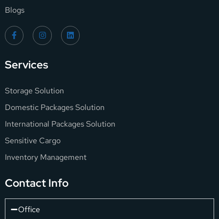
Blogs
Services
Storage Solution
Domestic Packages Solution
International Packages Solution
Sensitive Cargo
Inventory Management
Contact Info
Office