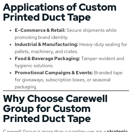
Applications of Custom
Printed Duct Tape
E-Commerce & Retail:
Secure shipments while
promoting brand identity.
Industrial & Manufacturing:
Heavy-duty sealing for
pallets, machinery, and crates.
Food & Beverage Packaging:
Tamper-evident and
hygienic solutions.
Promotional Campaigns & Events:
Branded tape
for giveaways, subscription boxes, or seasonal
packaging.
Why Choose Carewell
Group for Custom
Printed Duct Tape
Carewell Group is more than a supplier—we are a
strategic