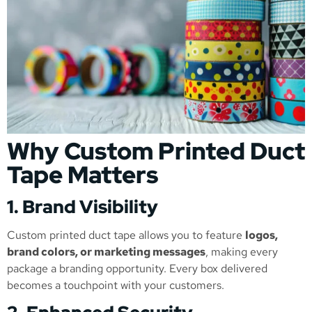
Why Custom Printed Duct
Tape Matters
1. Brand Visibility
Custom printed duct tape allows you to feature
logos,
brand colors, or marketing messages
, making every
package a branding opportunity. Every box delivered
becomes a touchpoint with your customers.