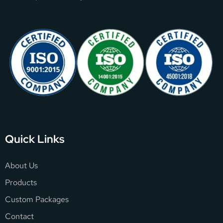
Quick Links
About Us
Products
Custom Packages
Contact