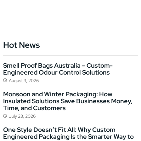
Hot News
Smell Proof Bags Australia – Custom-
Engineered Odour Control Solutions
August 3, 2026
Monsoon and Winter Packaging: How
Insulated Solutions Save Businesses Money,
Time, and Customers
July 23, 2026
One Style Doesn’t Fit All: Why Custom
Engineered Packaging Is the Smarter Way to