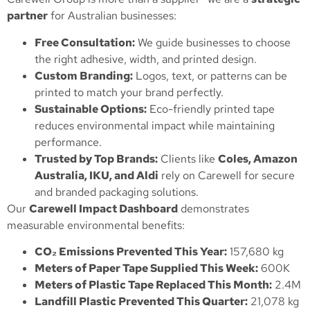
partner
for Australian businesses:
Free Consultation:
We guide businesses to choose
the right adhesive, width, and printed design.
Custom Branding:
Logos, text, or patterns can be
printed to match your brand perfectly.
Sustainable Options:
Eco-friendly printed tape
reduces environmental impact while maintaining
performance.
Trusted by Top Brands:
Clients like
Coles, Amazon
Australia, IKU, and Aldi
rely on Carewell for secure
and branded packaging solutions.
Our
Carewell Impact Dashboard
demonstrates
measurable environmental benefits:
CO₂ Emissions Prevented This Year:
157,680 kg
Meters of Paper Tape Supplied This Week:
600K
Meters of Plastic Tape Replaced This Month:
2.4M
Landfill Plastic Prevented This Quarter:
21,078 kg