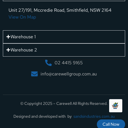
Unit 27/191, Mccredie Road, Smithfield, NSW 2164
View On Map
Warehouse 1
Warehouse 2
02 4415 9165
info@carewellgroup.com.au
© Copyright 2025 – Carewell All Rights Reserved.
Designed and developed with by
sandsindustries.com.au
Call Now