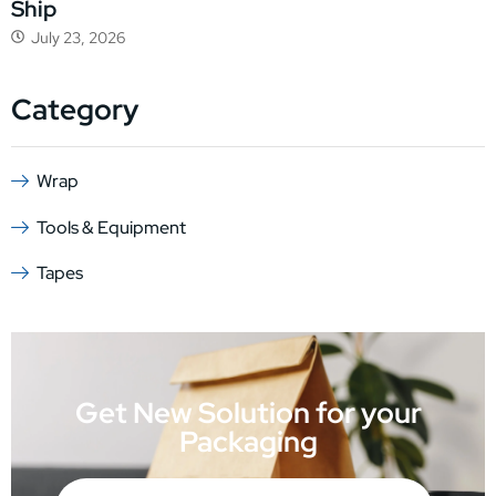
Ship
July 23, 2026
Category
Wrap
Tools & Equipment
Tapes
Get New Solution for your
Packaging