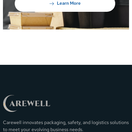
Learn More
Carewell innovates packaging, safety, and logistics solutions
to meet your evolving business needs.