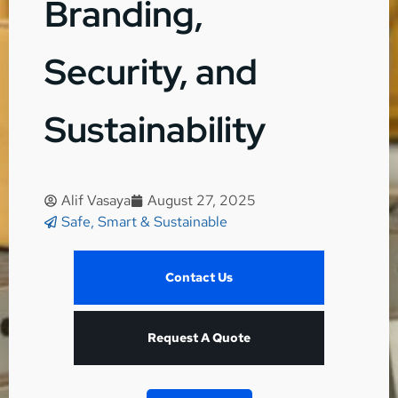
Branding,
Security, and
Sustainability
Alif Vasaya
August 27, 2025
Safe, Smart & Sustainable
Contact Us
Request A Quote