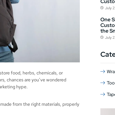
Cust
July 
One St
Custo
the S
July 
Cat
Wra
store food, herbs, chemicals, or
urs, chances are you’ve wondered
Too
arketing hype.
Tap
made from the right materials, properly