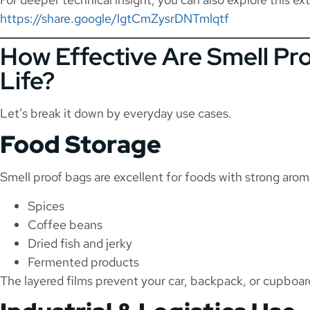
https://share.google/lgtCmZysrDNTmlqtf
How Effective Are Smell Pro
Life?
Let’s break it down by everyday use cases.
Food Storage
Smell proof bags are excellent for foods with strong arom
Spices
Coffee beans
Dried fish and jerky
Fermented products
The layered films prevent your car, backpack, or cupboard