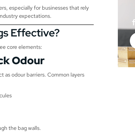
rs, especially for businesses that rely
industry expectations.
s Effective?
ree core elements:
ock Odour
act as odour barriers. Common layers
cules
gh the bag walls.