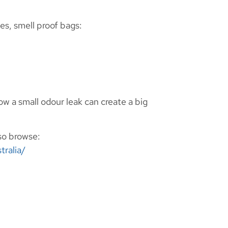
es, smell proof bags:
w a small odour leak can create a big
lso browse:
tralia/