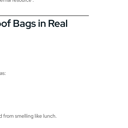
of Bags in Real
as:
 from smelling like lunch.