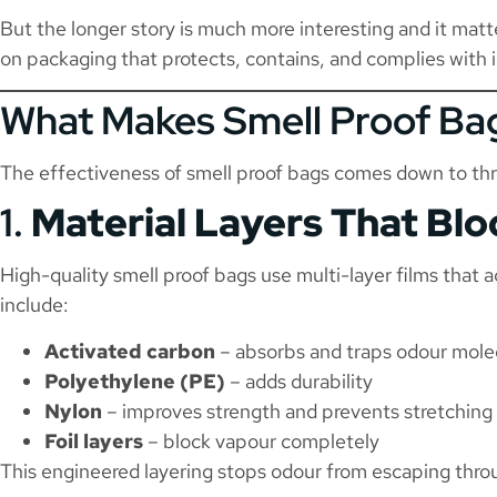
But the longer story is much more interesting and it matte
on packaging that protects, contains, and complies with 
What Makes Smell Proof Bag
The effectiveness of smell proof bags comes down to th
1.
Material Layers That Bl
High-quality smell proof bags use multi-layer films that 
include:
Activated carbon
– absorbs and traps odour mole
Polyethylene (PE)
– adds durability
Nylon
– improves strength and prevents stretching
Foil layers
– block vapour completely
This engineered layering stops odour from escaping throu