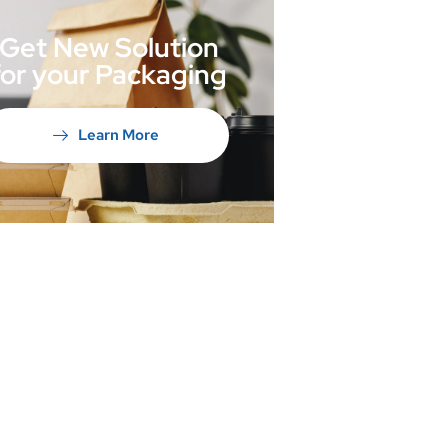
Get New Solution
for your Packaging
Learn More