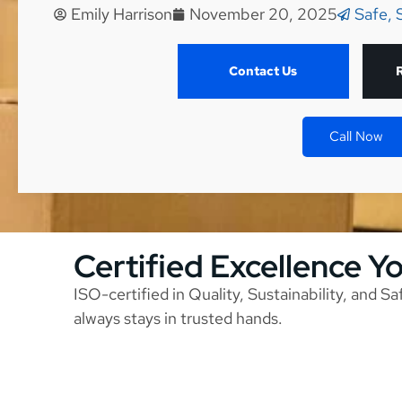
Emily Harrison
November 20, 2025
Safe, 
Contact Us
Call Now
Certified Excellence Y
ISO-certified in Quality, Sustainability, and S
always stays in trusted hands.