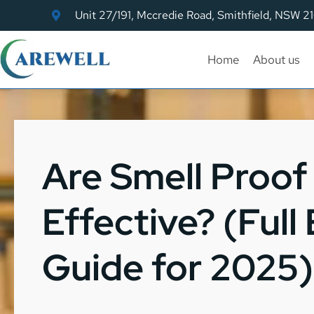
Unit 27/191, Mccredie Road, Smithfield, NSW 2
Home
About us
Are Smell Proof
Effective? (Full
Guide for 2025)