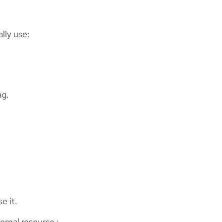
lly use:
ag.
e it.
ernal resource :