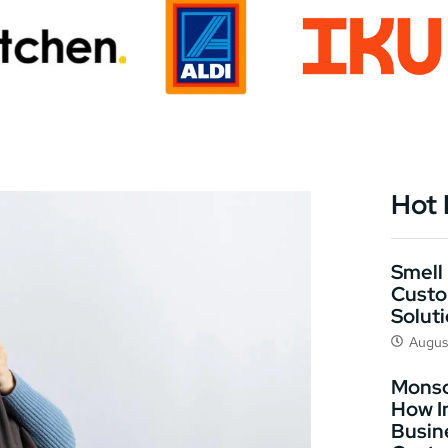
Hot
Smell 
Custo
Solut
Augus
Monso
How I
Busin