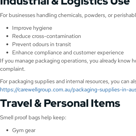
Industrial & Logistics Use
For businesses handling chemicals, powders, or perishabl
Improve hygiene
Reduce cross-contamination
Prevent odours in transit
Enhance compliance and customer experience
If you manage packaging operations, you already know ho
complaint.
For packaging supplies and internal resources, you can a
https://carewellgroup.com.au/packaging-supplies-in-aus
Travel & Personal Items
Smell proof bags help keep:
Gym gear