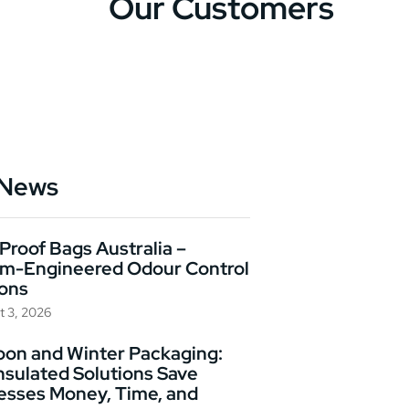
Our Customers
 News
Proof Bags Australia –
m-Engineered Odour Control
ions
t 3, 2026
on and Winter Packaging:
nsulated Solutions Save
esses Money, Time, and