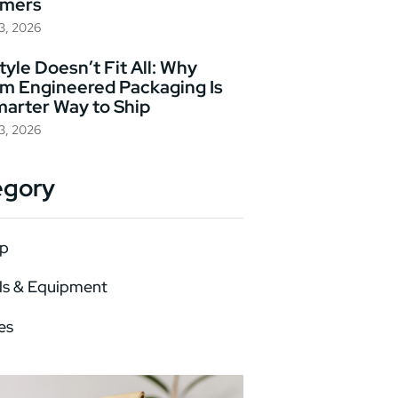
omers
23, 2026
yle Doesn’t Fit All: Why
m Engineered Packaging Is
marter Way to Ship
23, 2026
egory
p
ls & Equipment
es