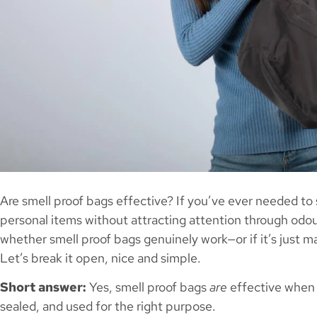
Are smell proof bags effective? If you’ve ever needed to 
personal items without attracting attention through odo
whether smell proof bags genuinely work—or if it’s just m
Let’s break it open, nice and simple.
Short answer:
Yes, smell proof bags
are
effective when 
sealed, and used for the right purpose.