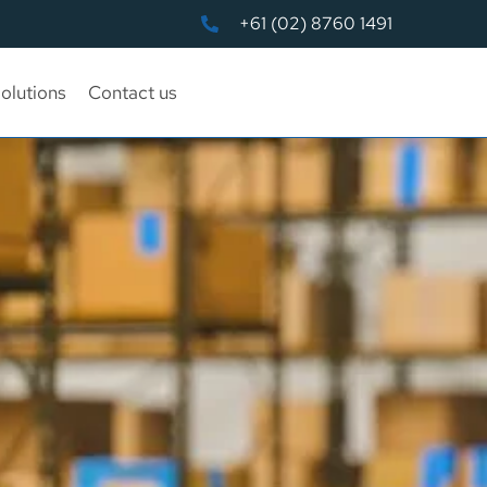
+61 (02) 8760 1491
olutions
Contact us