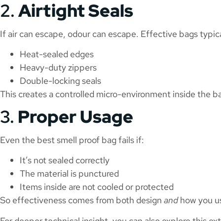
2.
Airtight Seals
If air can escape, odour can escape. Effective bags typica
Heat-sealed edges
Heavy-duty zippers
Double-locking seals
This creates a controlled micro-environment inside the b
3.
Proper Usage
Even the best smell proof bag fails if:
It’s not sealed correctly
The material is punctured
Items inside are not cooled or protected
So effectiveness comes from both design
and
how you us
For deeper technical insight, you can also explore this ext