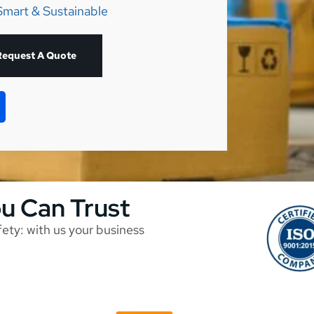
Smart & Sustainable
Request A Quote
ou Can Trust
afety: with us your business