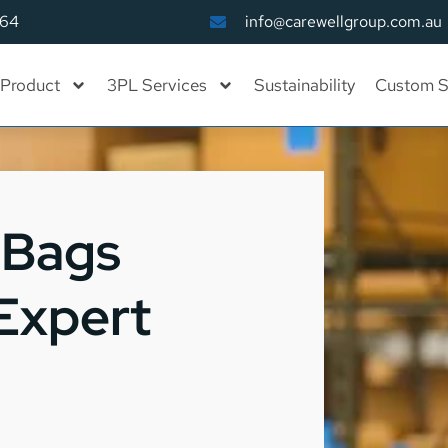
164
info@carewellgroup.com.au
Product
3PL Services
Sustainability
Custom S
 Bags
 Expert