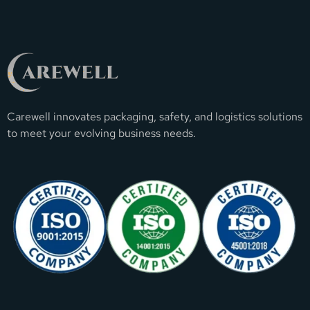
Carewell innovates packaging, safety, and logistics solutions
to meet your evolving business needs.