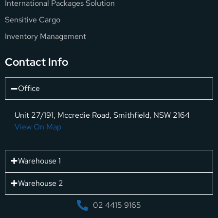
International Packages Solution
Sensitive Cargo
Inventory Management
Contact Info
Office
Unit 27/191, Mccredie Road, Smithfield, NSW 2164
View On Map
Warehouse 1
Warehouse 2
02 4415 9165