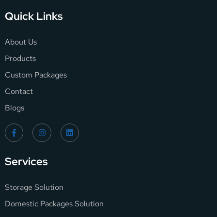
Quick Links
About Us
Products
Custom Packages
Contact
Blogs
Services
Storage Solution
Domestic Packages Solution