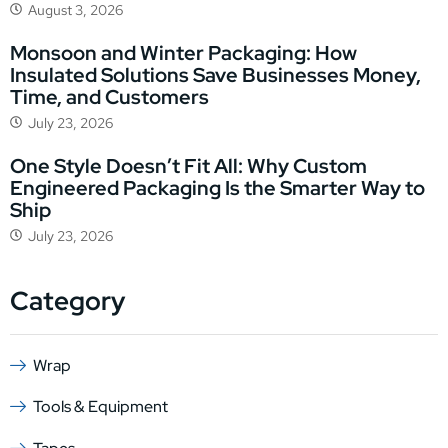
August 3, 2026
Monsoon and Winter Packaging: How
Insulated Solutions Save Businesses Money,
Time, and Customers
July 23, 2026
One Style Doesn’t Fit All: Why Custom
Engineered Packaging Is the Smarter Way to
Ship
July 23, 2026
Category
Wrap
Tools & Equipment