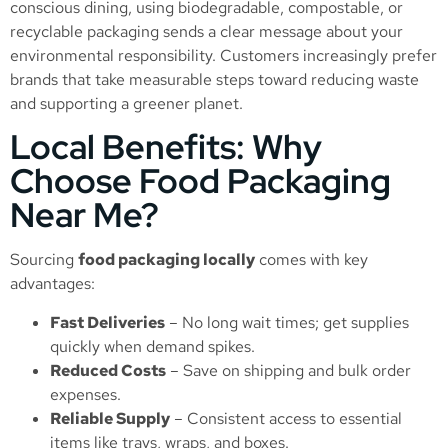
conscious dining, using biodegradable, compostable, or
recyclable packaging sends a clear message about your
environmental responsibility. Customers increasingly prefer
brands that take measurable steps toward reducing waste
and supporting a greener planet.
Local Benefits: Why
Choose Food Packaging
Near Me?
Sourcing
food packaging locally
comes with key
advantages:
Fast Deliveries
– No long wait times; get supplies
quickly when demand spikes.
Reduced Costs
– Save on shipping and bulk order
expenses.
Reliable Supply
– Consistent access to essential
items like trays, wraps, and boxes.