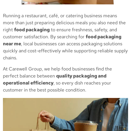
Running a restaurant, café, or catering business means
more than just preparing delicious meals you also need the
right
food packaging
to ensure freshness, safety, and
customer satisfaction. By searching for
food packaging
near me
, local businesses can access packaging solutions
quickly and cost-effectively while supporting reliable supply
chains.
At Carewell Group, we help food businesses find the
perfect balance between
quality packaging and
operational efficiency
, so every dish reaches your
customer in the best possible condition.