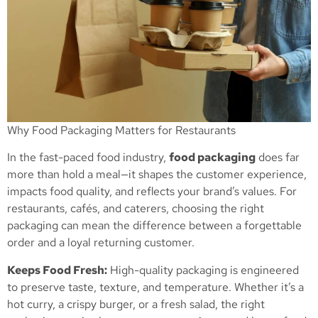
Why Food Packaging Matters for Restaurants
In the fast-paced food industry,
food packaging
does far
more than hold a meal—it shapes the customer experience,
impacts food quality, and reflects your brand’s values. For
restaurants, cafés, and caterers, choosing the right
packaging can mean the difference between a forgettable
order and a loyal returning customer.
Keeps Food Fresh:
High-quality packaging is engineered
to preserve taste, texture, and temperature. Whether it’s a
hot curry, a crispy burger, or a fresh salad, the right