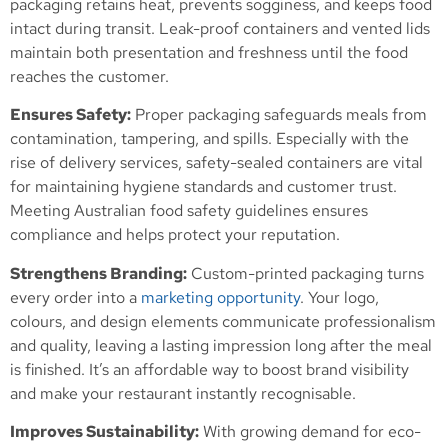
packaging retains heat, prevents sogginess, and keeps food
intact during transit. Leak-proof containers and vented lids
maintain both presentation and freshness until the food
reaches the customer.
Ensures Safety:
Proper packaging safeguards meals from
contamination, tampering, and spills. Especially with the
rise of delivery services, safety-sealed containers are vital
for maintaining hygiene standards and customer trust.
Meeting Australian food safety guidelines ensures
compliance and helps protect your reputation.
Strengthens Branding:
Custom-printed packaging turns
every order into a
marketing opportunity
. Your logo,
colours, and design elements communicate professionalism
and quality, leaving a lasting impression long after the meal
is finished. It’s an affordable way to boost brand visibility
and make your restaurant instantly recognisable.
Improves Sustainability:
With growing demand for eco-