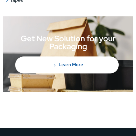
Tapes
Get New Solution for your
Packaging
Learn More