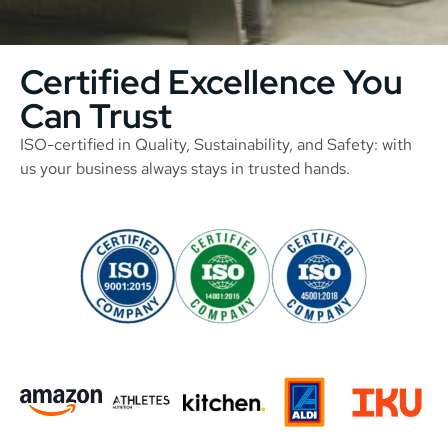
Certified Excellence You
Can Trust
ISO-certified in Quality, Sustainability, and Safety: with
us your business always stays in trusted hands.