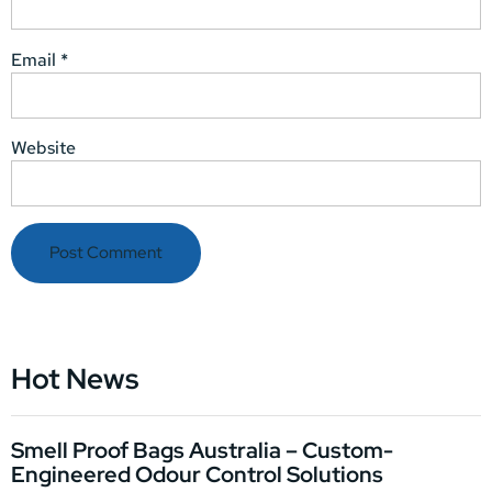
Email
*
Website
Hot News
Smell Proof Bags Australia – Custom-
Engineered Odour Control Solutions