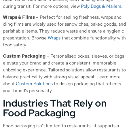
during transit. For more options, view
Poly Bags & Mailers
.
Wraps & Films
– Perfect for sealing freshness, wraps and
cling films are widely used for sandwiches, baked goods, and
perishable items. They reduce waste and ensure a hygienic
presentation. Browse
Wraps
that combine functionality with
food safety.
Custom Packaging
– Personalised boxes, sleeves, or bags
elevate your brand and create a consistent, memorable
unboxing experience. Tailored solutions allow restaurants to
balance practicality with strong visual appeal. Learn more
about
Custom Solutions
to design packaging that reflects
your brand’s personality.
Industries That Rely on
Food Packaging
Food packaging isn’t limited to restaurants—it supports a