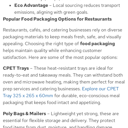
Eco Advantage
– Local sourcing reduces transport
emissions, aligning with green goals.
Popular Food Packaging Options for Restaurants
Restaurants, cafés, and catering businesses rely on diverse
packaging materials to keep meals fresh, safe, and visually
appealing. Choosing the right type of
food packaging
helps maintain quality while enhancing customer
satisfaction. Here are some of the most popular options:
CPET Trays
– These heat-resistant trays are ideal for
ready-to-eat and takeaway meals. They can withstand both
oven and microwave heating, making them perfect for meal
prep services and catering businesses.
Explore our CPET
Tray 325 x 265 x 60mm
for durable, eco-conscious meal
packaging that keeps food intact and appetizing.
Poly Bags & Mailers
– Lightweight yet strong, these are
essential for flexible storage and delivery. They protect
food items from dust, moisture, and handling damage