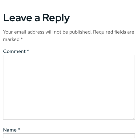
Leave a Reply
Your email address will not be published.
Required fields are
marked
*
Comment
*
Name
*