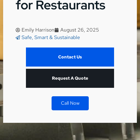
for Restaurants
Emily Harrison
August 26, 2025
Safe, Smart & Sustainable
Contact Us
Request A Quote
Call Now