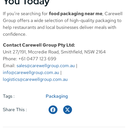
You Today
If you’re searching for
food packaging near me
, Carewell
Group offers a wide selection of high-quality packaging to
help restaurants and local businesses deliver meals with
confidence.
Contact Carewell Group Pty Ltd:
Unit 27/191, Mccredie Road, Smithfield, NSW 2164
Phone: +61 0477 123 699
Email:
sales@carewellgroup.com.au
|
info@carewellgroup.com.au
|
logistics@carewellgroup.com.au
Tags :
Packaging
Share This :