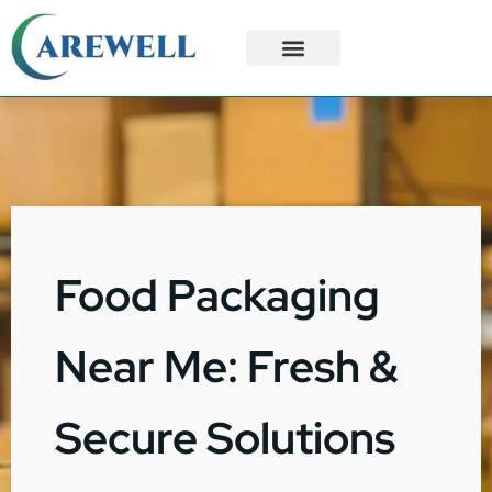
3PL Services
Custom Solutions
Food Packaging
Near Me: Fresh &
Secure Solutions