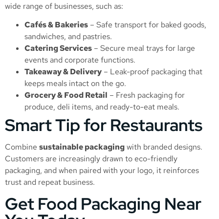
wide range of businesses, such as:
Cafés & Bakeries
– Safe transport for baked goods,
sandwiches, and pastries.
Catering Services
– Secure meal trays for large
events and corporate functions.
Takeaway & Delivery
– Leak-proof packaging that
keeps meals intact on the go.
Grocery & Food Retail
– Fresh packaging for
produce, deli items, and ready-to-eat meals.
Smart Tip for Restaurants
Combine
sustainable packaging
with branded designs.
Customers are increasingly drawn to eco-friendly
packaging, and when paired with your logo, it reinforces
trust and repeat business.
Get Food Packaging Near