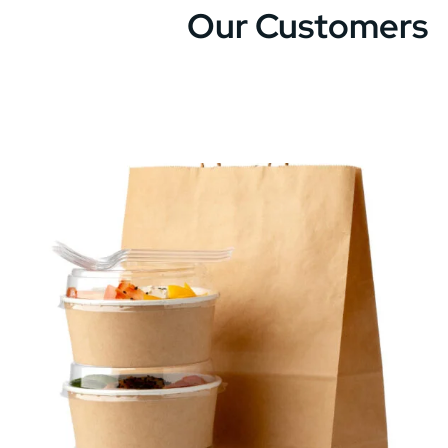
Our Customers