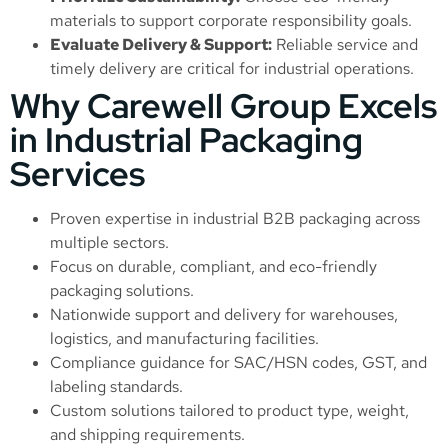
materials to support corporate responsibility goals.
Evaluate Delivery & Support:
Reliable service and
timely delivery are critical for industrial operations.
Why Carewell Group Excels
in Industrial Packaging
Services
Proven expertise in industrial B2B packaging across
multiple sectors.
Focus on durable, compliant, and eco-friendly
packaging solutions.
Nationwide support and delivery for warehouses,
logistics, and manufacturing facilities.
Compliance guidance for SAC/HSN codes, GST, and
labeling standards.
Custom solutions tailored to product type, weight,
and shipping requirements.