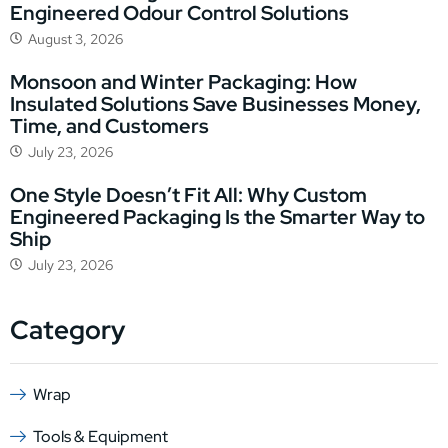
Engineered Odour Control Solutions
August 3, 2026
Monsoon and Winter Packaging: How
Insulated Solutions Save Businesses Money,
Time, and Customers
July 23, 2026
One Style Doesn’t Fit All: Why Custom
Engineered Packaging Is the Smarter Way to
Ship
July 23, 2026
Category
Wrap
Tools & Equipment