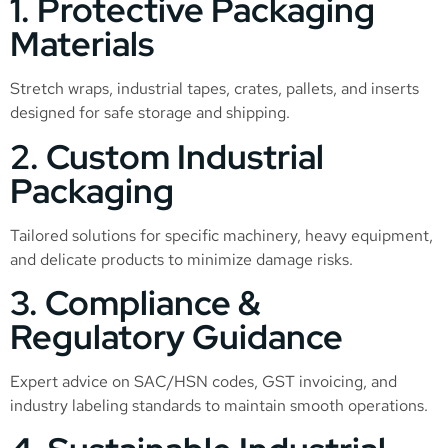
1. Protective Packaging
Materials
Stretch wraps, industrial tapes, crates, pallets, and inserts
designed for safe storage and shipping.
2. Custom Industrial
Packaging
Tailored solutions for specific machinery, heavy equipment,
and delicate products to minimize damage risks.
3. Compliance &
Regulatory Guidance
Expert advice on SAC/HSN codes, GST invoicing, and
industry labeling standards to maintain smooth operations.