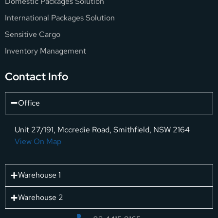
Domestic Packages Solution
International Packages Solution
Sensitive Cargo
Inventory Management
Contact Info
Office
Unit 27/191, Mccredie Road, Smithfield, NSW 2164
View On Map
Warehouse 1
Warehouse 2