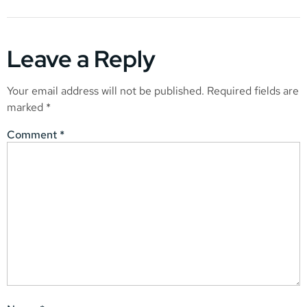
Leave a Reply
Your email address will not be published.
Required fields are
marked
*
Comment
*