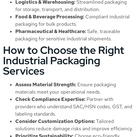
Logistics & Warehousing:
Streamlined packaging
for storage, transport, and distribution.
Food & Beverage Processing:
Compliant industrial
packaging for bulk products.
Pharmaceutical & Healthcare:
Safe, traceable
packaging for sensitive industrial shipments.
How to Choose the Right
Industrial Packaging
Services
Assess Material Strength:
Ensure packaging
materials meet your operational needs.
Check Compliance Expertise:
Partner with
providers who understand SAC/HSN codes, GST, and
labeling standards.
Consider Customization Options:
Tailored
solutions reduce damage risks and improve efficiency.
Prioritize Sustainability:
Choose eco-friendly