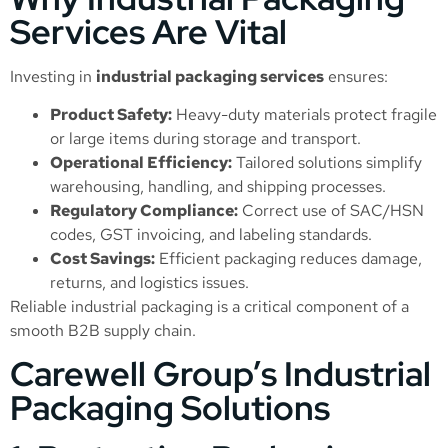
Services Are Vital
Investing in
industrial packaging services
ensures:
Product Safety:
Heavy-duty materials protect fragile
or large items during storage and transport.
Operational Efficiency:
Tailored solutions simplify
warehousing, handling, and shipping processes.
Regulatory Compliance:
Correct use of SAC/HSN
codes, GST invoicing, and labeling standards.
Cost Savings:
Efficient packaging reduces damage,
returns, and logistics issues.
Reliable industrial packaging is a critical component of a
smooth B2B supply chain.
Carewell Group’s Industrial
Packaging Solutions