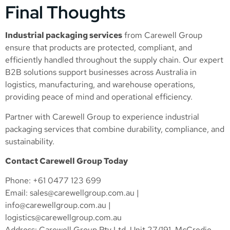
Final Thoughts
Industrial packaging services
from Carewell Group
ensure that products are protected, compliant, and
efficiently handled throughout the supply chain. Our expert
B2B solutions support businesses across Australia in
logistics, manufacturing, and warehouse operations,
providing peace of mind and operational efficiency.
Partner with Carewell Group to experience industrial
packaging services that combine durability, compliance, and
sustainability.
Contact Carewell Group Today
Phone: +61 0477 123 699
Email:
sales@carewellgroup.com.au
|
info@carewellgroup.com.au
|
logistics@carewellgroup.com.au
Address: Carewell Group Pty Ltd, Unit 27/191, McCredie