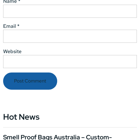
Name
*
Email
*
Website
Hot News
Smell Proof Bags Australia – Custom-