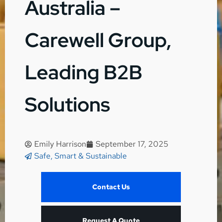
Australia –
Carewell Group,
Leading B2B
Solutions
Emily Harrison
September 17, 2025
Safe, Smart & Sustainable
Contact Us
Request A Quote