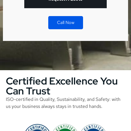
Call Now
Certified Excellence You
Can Trust
ISO-certified in Quality, Sustainability, and Safety: with
us your business always stays in trusted hands.