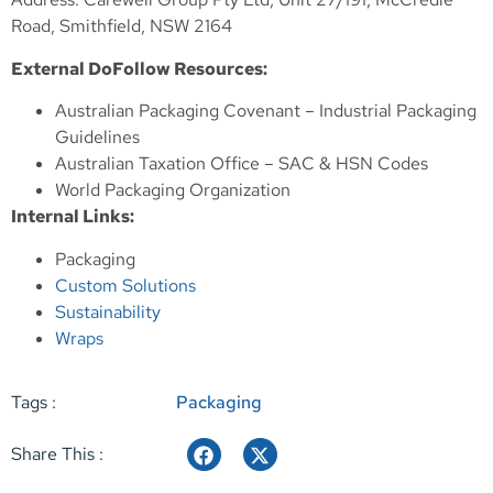
Road, Smithfield, NSW 2164
External DoFollow Resources:
Australian Packaging Covenant – Industrial Packaging
Guidelines
Australian Taxation Office – SAC & HSN Codes
World Packaging Organization
Internal Links:
Packaging
Custom Solutions
Sustainability
Wraps
Tags :
Packaging
Share This :