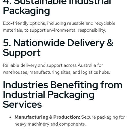
4. Sustainable Industrial
Packaging
Eco-friendly options, including reusable and recyclable
materials, to support environmental responsibility.
5. Nationwide Delivery &
Support
Reliable delivery and support across Australia for
warehouses, manufacturing sites, and logistics hubs.
Industries Benefiting from
Industrial Packaging
Services
Manufacturing & Production:
Secure packaging for
heavy machinery and components.