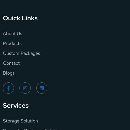
Quick Links
About Us
Products
Custom Packages
Contact
Blogs
Services
Storage Solution