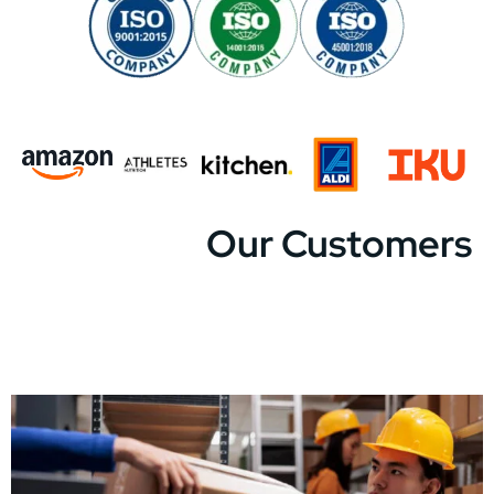
Our Customers