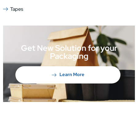
Tapes
Get New Solution for your
Packaging
Learn More