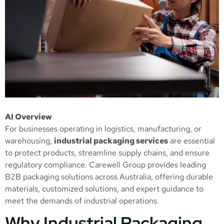
AI Overview
For businesses operating in logistics, manufacturing, or
warehousing,
industrial packaging services
are essential
to protect products, streamline supply chains, and ensure
regulatory compliance. Carewell Group provides leading
B2B packaging solutions across Australia, offering durable
materials, customized solutions, and expert guidance to
meet the demands of industrial operations.
Why Industrial Packaging