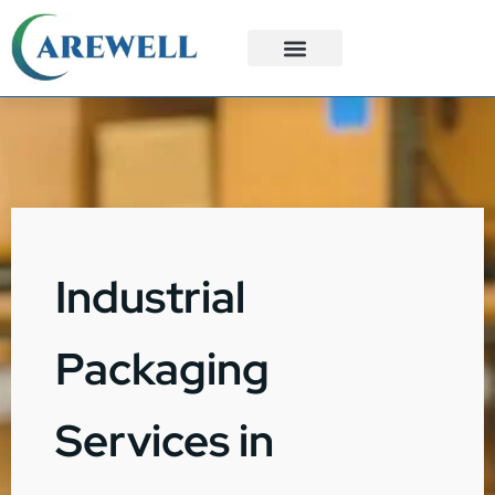
3PL Services
Custom Solutions
Industrial
Packaging
Services in