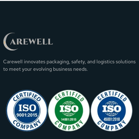
Carewell innovates packaging, safety, and logistics solutions
to meet your evolving business needs.