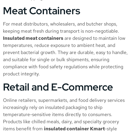
Meat Containers
For meat distributors, wholesalers, and butcher shops,
keeping meat fresh during transport is non-negotiable.
Insulated meat containers
are designed to maintain low
temperatures, reduce exposure to ambient heat, and
prevent bacterial growth. They are durable, easy to handle,
and suitable for single or bulk shipments, ensuring
compliance with food safety regulations while protecting
product integrity.
Retail and E-Commerce
Online retailers, supermarkets, and food delivery services
increasingly rely on insulated packaging to ship
temperature-sensitive items directly to consumers.
Products like chilled meals, dairy, and specialty grocery
items benefit from
insulated container Kmart
-style