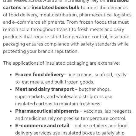
Businesses across Australia increasingly rely on
insulated
cartons
and
insulated boxes bulk
to meet the demands
of food delivery, meat distribution, pharmaceutical logistics,
and e-commerce shipments. From frozen foods that must
remain solid throughout transit to fresh meats and dairy
products that require strict temperature control, insulated
packaging ensures compliance with safety standards while
protecting your brand’s reputation.
The applications of insulated packaging are extensive:
Frozen food delivery
– ice creams, seafood, ready-
to-eat meals, and bulk frozen goods.
Meat and dairy transport
– butcher shops,
supermarkets, and wholesale distributors use
insulated cartons to maintain freshness.
Pharmaceutical shipments
– vaccines, lab reagents,
and medicines rely on precise temperature control.
E-commerce and retail
– online retailers and food
delivery services use insulated boxes to safely ship