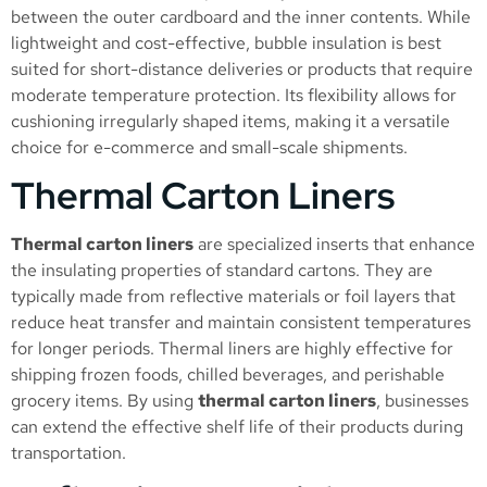
between the outer cardboard and the inner contents. While
lightweight and cost-effective, bubble insulation is best
suited for short-distance deliveries or products that require
moderate temperature protection. Its flexibility allows for
cushioning irregularly shaped items, making it a versatile
choice for e-commerce and small-scale shipments.
Thermal Carton Liners
Thermal carton liners
are specialized inserts that enhance
the insulating properties of standard cartons. They are
typically made from reflective materials or foil layers that
reduce heat transfer and maintain consistent temperatures
for longer periods. Thermal liners are highly effective for
shipping frozen foods, chilled beverages, and perishable
grocery items. By using
thermal carton liners
, businesses
can extend the effective shelf life of their products during
transportation.