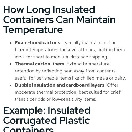
How Long Insulated
Containers Can Maintain
Temperature
Foam-lined cartons
: Typically maintain cold or
frozen temperatures for several hours, making them
ideal for short to medium-distance shipping.
Thermal carton liners
: Extend temperature
retention by reflecting heat away from contents,
useful for perishable items like chilled meals or dairy.
Bubble insulation and cardboard layers
: Offer
moderate thermal protection, best suited for brief
transit periods or low-sensitivity items.
Example: Insulated
Corrugated Plastic
Containers