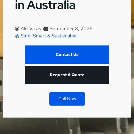
in Australia
Alif Vasaya
September 8, 2025
Safe, Smart & Sustainable
Contact Us
Request A Quote
Call Now