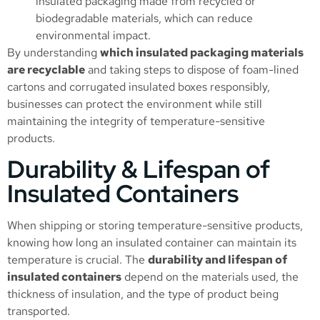
insulated packaging made from recycled or
biodegradable materials, which can reduce
environmental impact.
By understanding
which insulated packaging materials
are recyclable
and taking steps to dispose of foam-lined
cartons and corrugated insulated boxes responsibly,
businesses can protect the environment while still
maintaining the integrity of temperature-sensitive
products.
Durability & Lifespan of
Insulated Containers
When shipping or storing temperature-sensitive products,
knowing how long an insulated container can maintain its
temperature is crucial. The
durability and lifespan of
insulated containers
depend on the materials used, the
thickness of insulation, and the type of product being
transported.