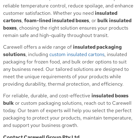
reliable temperature control, reduce spoilage, and enhance
customer satisfaction. Whether you need
insulated
cartons
,
foam-lined insulated boxes
, or
bulk insulated
boxes
, choosing the right solution ensures your products
remain safe and high-quality throughout transit.
Carewell offers a wide range of
insulated packaging
solutions
, including
custom insulated cartons
, insulated
packaging for frozen food, and bulk order options to suit
any business need. Our tailored solutions are designed to
meet the unique requirements of your products while
providing durability, thermal protection, and efficiency.
For reliable, durable, and cost-effective
insulated boxes
bulk
or custom packaging solutions, reach out to Carewell
today. Our team of experts will help you select the perfect
packaging to protect your products, maintain temperature,
and support your business growth.
Contact Carewell Group Pty Ltd