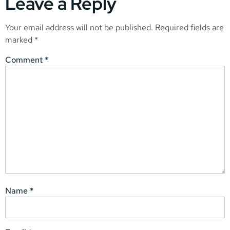
Leave a Reply
Your email address will not be published.
Required fields are
marked
*
Comment
*
Name
*