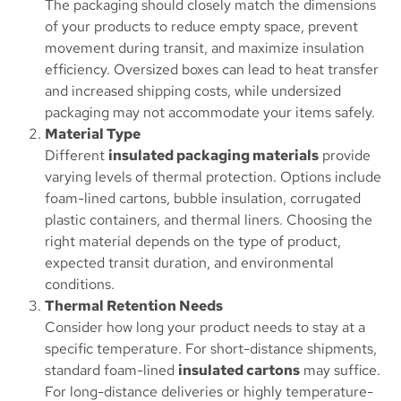
The packaging should closely match the dimensions
of your products to reduce empty space, prevent
movement during transit, and maximize insulation
efficiency. Oversized boxes can lead to heat transfer
and increased shipping costs, while undersized
packaging may not accommodate your items safely.
Material Type
Different
insulated packaging materials
provide
varying levels of thermal protection. Options include
foam-lined cartons, bubble insulation, corrugated
plastic containers, and thermal liners. Choosing the
right material depends on the type of product,
expected transit duration, and environmental
conditions.
Thermal Retention Needs
Consider how long your product needs to stay at a
specific temperature. For short-distance shipments,
standard foam-lined
insulated cartons
may suffice.
For long-distance deliveries or highly temperature-