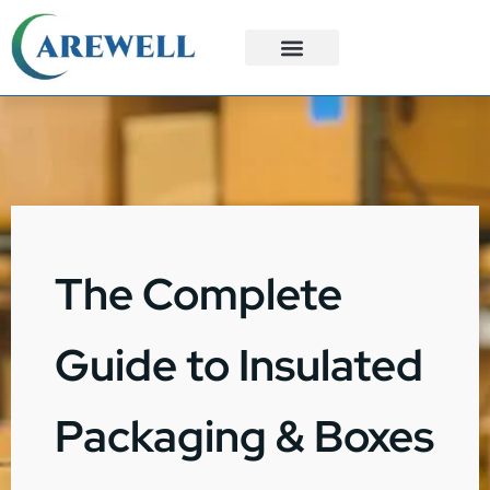
3PL Services
Custom Solutions
The Complete
Guide to Insulated
Packaging & Boxes