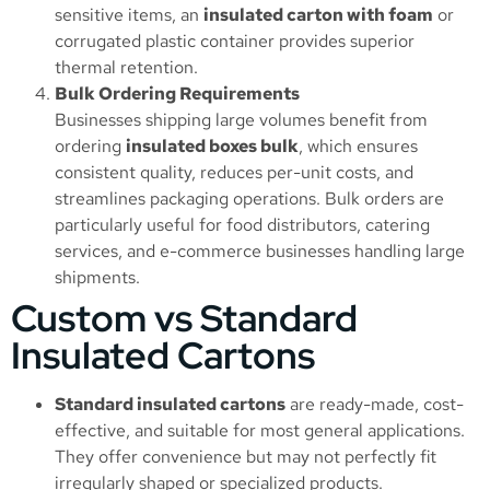
sensitive items, an
insulated carton with foam
or
corrugated plastic container provides superior
thermal retention.
Bulk Ordering Requirements
Businesses shipping large volumes benefit from
ordering
insulated boxes bulk
, which ensures
consistent quality, reduces per-unit costs, and
streamlines packaging operations. Bulk orders are
particularly useful for food distributors, catering
services, and e-commerce businesses handling large
shipments.
Custom vs Standard
Insulated Cartons
Standard insulated cartons
are ready-made, cost-
effective, and suitable for most general applications.
They offer convenience but may not perfectly fit
irregularly shaped or specialized products.