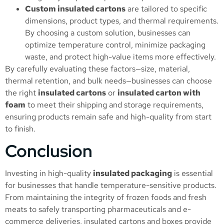
Custom insulated cartons
are tailored to specific
dimensions, product types, and thermal requirements.
By choosing a custom solution, businesses can
optimize temperature control, minimize packaging
waste, and protect high-value items more effectively.
By carefully evaluating these factors—size, material,
thermal retention, and bulk needs—businesses can choose
the right
insulated cartons
or
insulated carton with
foam
to meet their shipping and storage requirements,
ensuring products remain safe and high-quality from start
to finish.
Conclusion
Investing in high-quality
insulated packaging
is essential
for businesses that handle temperature-sensitive products.
From maintaining the integrity of frozen foods and fresh
meats to safely transporting pharmaceuticals and e-
commerce deliveries, insulated cartons and boxes provide