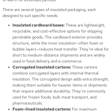
There are several types of insulated packaging, each
designed to suit specific needs:
Insulated cardboard boxes:
These are lightweight,
recyclable, and cost-effective options for shipping
perishable goods. The cardboard exterior provides
structure, while the inner insulation—often foam or
bubble layers—reduces heat transfer. They’re ideal for
short to medium-distance shipments and are widely
used in food delivery and e-commerce.
Corrugated insulated cartons:
These cartons
combine corrugated layers with internal thermal
insulation. The corrugated design adds extra strength,
making them suitable for heavier items or shipments
that require additional durability. They’re commonly
used for frozen foods, bulk meat transport, and
pharmaceuticals.
Foam-lined insulated cartons:
For maximum