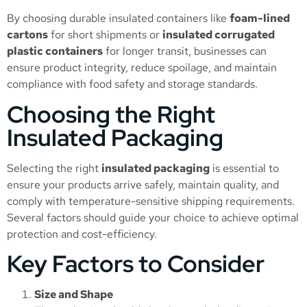
By choosing durable insulated containers like
foam-lined
cartons
for short shipments or
insulated corrugated
plastic containers
for longer transit, businesses can
ensure product integrity, reduce spoilage, and maintain
compliance with food safety and storage standards.
Choosing the Right
Insulated Packaging
Selecting the right
insulated packaging
is essential to
ensure your products arrive safely, maintain quality, and
comply with temperature-sensitive shipping requirements.
Several factors should guide your choice to achieve optimal
protection and cost-efficiency.
Key Factors to Consider
Size and Shape