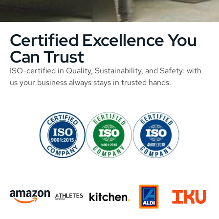
Certified Excellence You
Can Trust
ISO-certified in Quality, Sustainability, and Safety: with
us your business always stays in trusted hands.