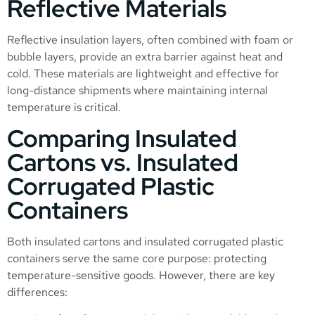
Reflective Materials
Reflective insulation layers, often combined with foam or
bubble layers, provide an extra barrier against heat and
cold. These materials are lightweight and effective for
long-distance shipments where maintaining internal
temperature is critical.
Comparing Insulated
Cartons vs. Insulated
Corrugated Plastic
Containers
Both insulated cartons and insulated corrugated plastic
containers serve the same core purpose: protecting
temperature-sensitive goods. However, there are key
differences: