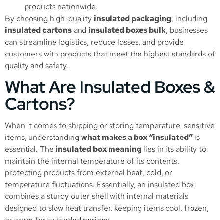
products nationwide.
By choosing high-quality
insulated packaging
, including
insulated cartons
and
insulated boxes bulk
, businesses
can streamline logistics, reduce losses, and provide
customers with products that meet the highest standards of
quality and safety.
What Are Insulated Boxes &
Cartons?
When it comes to shipping or storing temperature-sensitive
items, understanding
what makes a box “insulated”
is
essential. The
insulated box meaning
lies in its ability to
maintain the internal temperature of its contents,
protecting products from external heat, cold, or
temperature fluctuations. Essentially, an insulated box
combines a sturdy outer shell with internal materials
designed to slow heat transfer, keeping items cool, frozen,
or warm for extended periods.