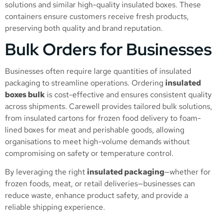
solutions and similar high-quality insulated boxes. These
containers ensure customers receive fresh products,
preserving both quality and brand reputation.
Bulk Orders for Businesses
Businesses often require large quantities of insulated
packaging to streamline operations. Ordering
insulated
boxes bulk
is cost-effective and ensures consistent quality
across shipments. Carewell provides tailored bulk solutions,
from insulated cartons for frozen food delivery to foam-
lined boxes for meat and perishable goods, allowing
organisations to meet high-volume demands without
compromising on safety or temperature control.
By leveraging the right
insulated packaging
—whether for
frozen foods, meat, or retail deliveries—businesses can
reduce waste, enhance product safety, and provide a
reliable shipping experience.