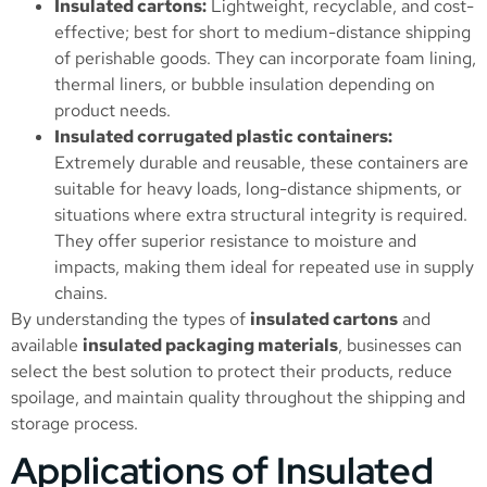
Insulated cartons:
Lightweight, recyclable, and cost-
effective; best for short to medium-distance shipping
of perishable goods. They can incorporate foam lining,
thermal liners, or bubble insulation depending on
product needs.
Insulated corrugated plastic containers:
Extremely durable and reusable, these containers are
suitable for heavy loads, long-distance shipments, or
situations where extra structural integrity is required.
They offer superior resistance to moisture and
impacts, making them ideal for repeated use in supply
chains.
By understanding the types of
insulated cartons
and
available
insulated packaging materials
, businesses can
select the best solution to protect their products, reduce
spoilage, and maintain quality throughout the shipping and
storage process.
Applications of Insulated