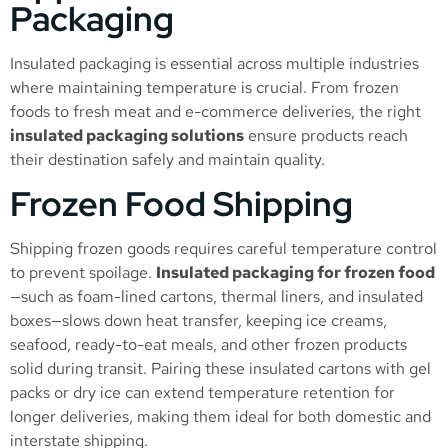
Packaging
Insulated packaging is essential across multiple industries
where maintaining temperature is crucial. From frozen
foods to fresh meat and e-commerce deliveries, the right
insulated packaging solutions
ensure products reach
their destination safely and maintain quality.
Frozen Food Shipping
Shipping frozen goods requires careful temperature control
to prevent spoilage.
Insulated packaging for frozen food
—such as foam-lined cartons, thermal liners, and insulated
boxes—slows down heat transfer, keeping ice creams,
seafood, ready-to-eat meals, and other frozen products
solid during transit. Pairing these insulated cartons with gel
packs or dry ice can extend temperature retention for
longer deliveries, making them ideal for both domestic and
interstate shipping.