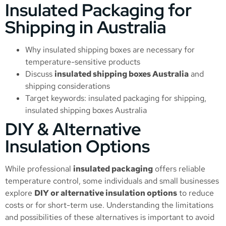
Insulated Packaging for
Shipping in Australia
Why insulated shipping boxes are necessary for
temperature-sensitive products
Discuss
insulated shipping boxes Australia
and
shipping considerations
Target keywords: insulated packaging for shipping,
insulated shipping boxes Australia
DIY & Alternative
Insulation Options
While professional
insulated packaging
offers reliable
temperature control, some individuals and small businesses
explore
DIY or alternative insulation options
to reduce
costs or for short-term use. Understanding the limitations
and possibilities of these alternatives is important to avoid