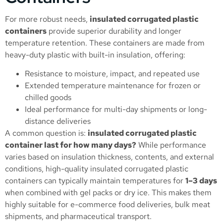
For more robust needs,
insulated corrugated plastic
containers
provide superior durability and longer
temperature retention. These containers are made from
heavy-duty plastic with built-in insulation, offering:
Resistance to moisture, impact, and repeated use
Extended temperature maintenance for frozen or
chilled goods
Ideal performance for multi-day shipments or long-
distance deliveries
A common question is:
insulated corrugated plastic
container last for how many days?
While performance
varies based on insulation thickness, contents, and external
conditions, high-quality insulated corrugated plastic
containers can typically maintain temperatures for
1–3 days
when combined with gel packs or dry ice. This makes them
highly suitable for e-commerce food deliveries, bulk meat
shipments, and pharmaceutical transport.