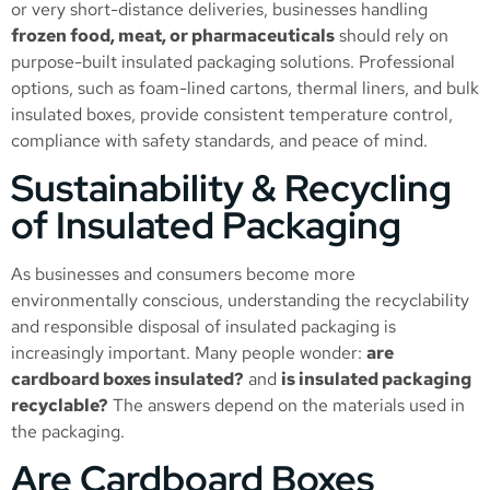
or very short-distance deliveries, businesses handling
frozen food, meat, or pharmaceuticals
should rely on
purpose-built insulated packaging solutions. Professional
options, such as foam-lined cartons, thermal liners, and bulk
insulated boxes, provide consistent temperature control,
compliance with safety standards, and peace of mind.
Sustainability & Recycling
of Insulated Packaging
As businesses and consumers become more
environmentally conscious, understanding the recyclability
and responsible disposal of insulated packaging is
increasingly important. Many people wonder:
are
cardboard boxes insulated?
and
is insulated packaging
recyclable?
The answers depend on the materials used in
the packaging.
Are Cardboard Boxes