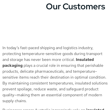
Our Customers
In today’s fast-paced shipping and logistics industry,
protecting temperature-sensitive goods during transport
and storage has never been more critical.
Insulated
packaging
plays a crucial role in ensuring that perishable
products, delicate pharmaceuticals, and temperature-
sensitive items reach their destination in optimal condition.
By maintaining consistent temperatures, insulated solutions
prevent spoilage, reduce waste, and safeguard product
quality—making them an essential component of modern
supply chains.