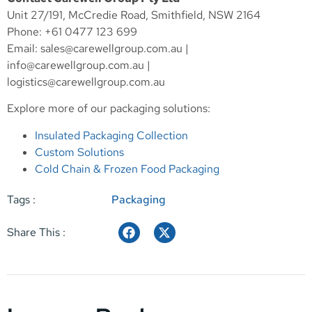
Unit 27/191, McCredie Road, Smithfield, NSW 2164
Phone: +61 0477 123 699
Email:
sales@carewellgroup.com.au
|
info@carewellgroup.com.au
|
logistics@carewellgroup.com.au
Explore more of our packaging solutions:
Insulated Packaging Collection
Custom Solutions
Cold Chain & Frozen Food Packaging
Tags :
Packaging
Share This :