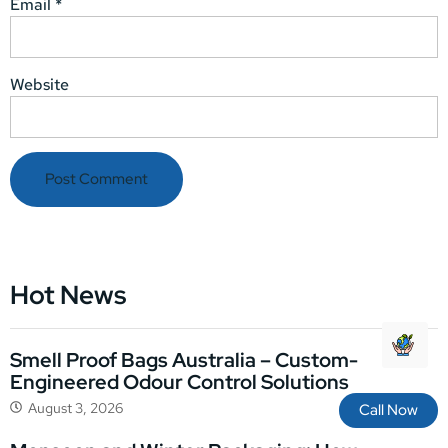
Email
*
Website
Hot News
Smell Proof Bags Australia – Custom-
Engineered Odour Control Solutions
August 3, 2026
Call Now