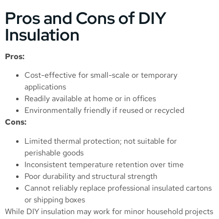
Pros and Cons of DIY
Insulation
Pros:
Cost-effective for small-scale or temporary
applications
Readily available at home or in offices
Environmentally friendly if reused or recycled
Cons:
Limited thermal protection; not suitable for
perishable goods
Inconsistent temperature retention over time
Poor durability and structural strength
Cannot reliably replace professional insulated cartons
or shipping boxes
While DIY insulation may work for minor household projects