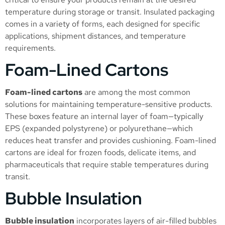
temperature during storage or transit. Insulated packaging
comes in a variety of forms, each designed for specific
applications, shipment distances, and temperature
requirements.
Foam-Lined Cartons
Foam-lined cartons
are among the most common
solutions for maintaining temperature-sensitive products.
These boxes feature an internal layer of foam—typically
EPS (expanded polystyrene) or polyurethane—which
reduces heat transfer and provides cushioning. Foam-lined
cartons are ideal for frozen foods, delicate items, and
pharmaceuticals that require stable temperatures during
transit.
Bubble Insulation
Bubble insulation
incorporates layers of air-filled bubbles