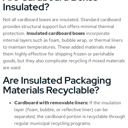
Insulated?
Not all cardboard boxes are insulated. Standard cardboard
provides structural support but offers minimal thermal
protection.
Insulated cardboard boxes
incorporate
internal layers such as foam, bubble wrap, or thermal liners
to maintain temperatures. These added materials make
them highly effective for shipping frozen or perishable
goods, but they also complicate recycling if mixed materials
are used.
Are Insulated Packaging
Materials Recyclable?
Cardboard with removable liners:
If the insulation
layer (foam, bubble, or reflective liner) can be
separated, the cardboard portion is recyclable through
regular municipal recycling programs.