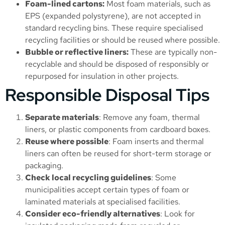
Foam-lined cartons:
Most foam materials, such as
EPS (expanded polystyrene), are not accepted in
standard recycling bins. These require specialised
recycling facilities or should be reused where possible.
Bubble or reflective liners:
These are typically non-
recyclable and should be disposed of responsibly or
repurposed for insulation in other projects.
Responsible Disposal Tips
Separate materials
: Remove any foam, thermal
liners, or plastic components from cardboard boxes.
Reuse where possible
: Foam inserts and thermal
liners can often be reused for short-term storage or
packaging.
Check local recycling guidelines
: Some
municipalities accept certain types of foam or
laminated materials at specialised facilities.
Consider eco-friendly alternatives
: Look for