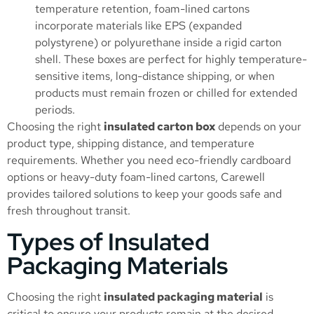
temperature retention, foam-lined cartons
incorporate materials like EPS (expanded
polystyrene) or polyurethane inside a rigid carton
shell. These boxes are perfect for highly temperature-
sensitive items, long-distance shipping, or when
products must remain frozen or chilled for extended
periods.
Choosing the right
insulated carton box
depends on your
product type, shipping distance, and temperature
requirements. Whether you need eco-friendly cardboard
options or heavy-duty foam-lined cartons, Carewell
provides tailored solutions to keep your goods safe and
fresh throughout transit.
Types of Insulated
Packaging Materials
Choosing the right
insulated packaging material
is
critical to ensure your products remain at the desired