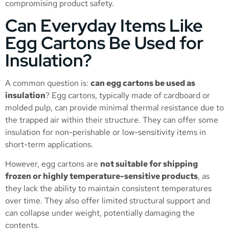
compromising product safety.
Can Everyday Items Like
Egg Cartons Be Used for
Insulation?
A common question is:
can egg cartons be used as
insulation
? Egg cartons, typically made of cardboard or
molded pulp, can provide minimal thermal resistance due to
the trapped air within their structure. They can offer some
insulation for non-perishable or low-sensitivity items in
short-term applications.
However, egg cartons are
not suitable for shipping
frozen or highly temperature-sensitive products
, as
they lack the ability to maintain consistent temperatures
over time. They also offer limited structural support and
can collapse under weight, potentially damaging the
contents.