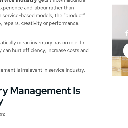
 experience and labour rather than
 In service-based models, the “product”
, repairs, creativity or performance.
tically mean inventory has no role. In
y can hurt efficiency, increase costs and
ent is irrelevant in service industry,
ory Management Is
y
on: