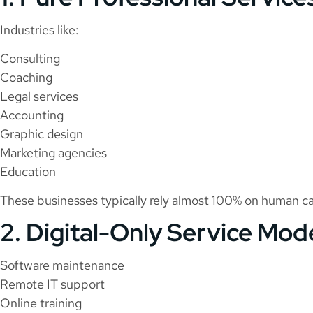
Industries like:
Consulting
Coaching
Legal services
Accounting
Graphic design
Marketing agencies
Education
These businesses typically rely almost 100% on human cap
2. Digital-Only Service Mod
Software maintenance
Remote IT support
Online training