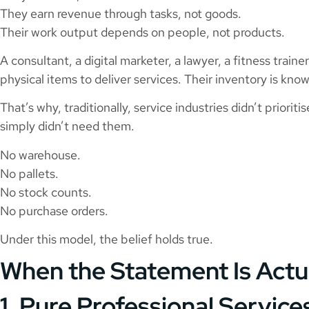
They earn revenue through tasks, not goods.
Their work output depends on people, not products.
A consultant, a digital marketer, a lawyer, a fitness train
physical items to deliver services. Their inventory is kno
That’s why, traditionally, service industries didn’t priori
simply didn’t need them.
No warehouse.
No pallets.
No stock counts.
No purchase orders.
Under this model, the belief holds true.
When the Statement Is Actu
1. Pure Professional Service