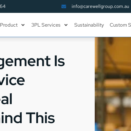
164
info@carewellgroup.com.au
Product
3PL Services
Sustainability
Custom S
gement Is
vice
al
ind This