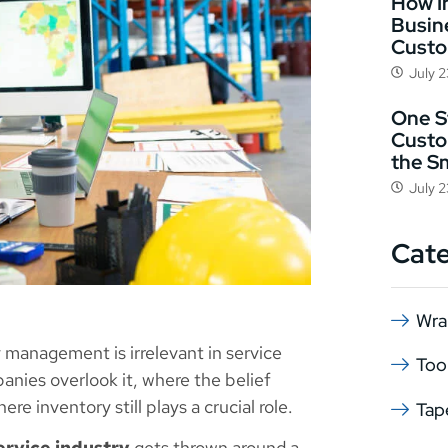
How I
Busin
Cust
July 
One St
Custo
the S
July 
Cat
Wra
 management is irrelevant in service
Too
nies overlook it, where the belief
re inventory still plays a crucial role.
Tap
ervice industry
gets thrown around a