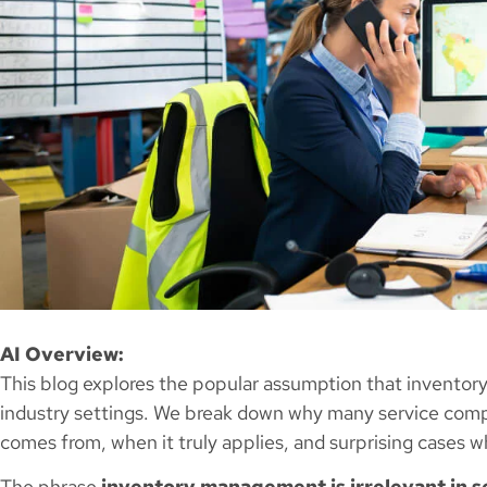
AI Overview:
This blog explores the popular assumption that inventory
industry settings. We break down why many service compa
comes from, when it truly applies, and surprising cases whe
The phrase
inventory management is irrelevant in s