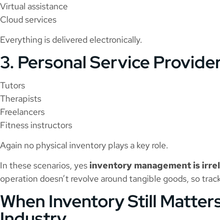
Virtual assistance
Cloud services
Everything is delivered electronically.
3. Personal Service Provide
Tutors
Therapists
Freelancers
Fitness instructors
Again no physical inventory plays a key role.
In these scenarios, yes
inventory management is irrel
operation doesn’t revolve around tangible goods, so trac
When Inventory Still Matters
Industry