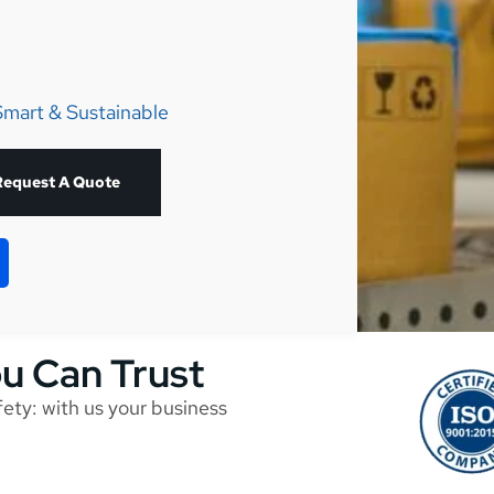
Smart & Sustainable
Request A Quote
ou Can Trust
afety: with us your business