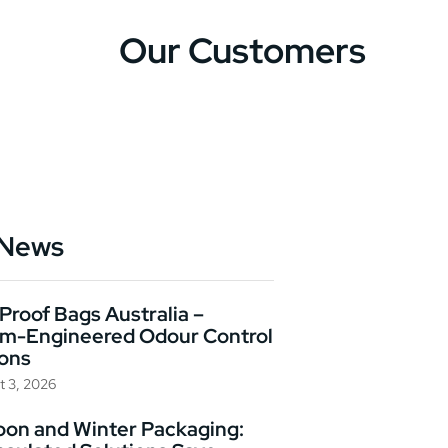
Our Customers
 News
Proof Bags Australia –
m-Engineered Odour Control
ions
t 3, 2026
on and Winter Packaging: