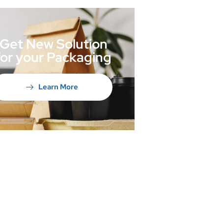
Get New Solution
for your Packaging
Learn More