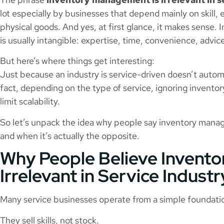
lot especially by businesses that depend mainly on skill,
physical goods. And yes, at first glance, it makes sense.
is usually intangible: expertise, time, convenience, advice
But here’s where things get interesting:
Just because an industry is service-driven doesn’t automa
fact, depending on the type of service, ignoring inventor
limit scalability.
So let’s unpack the idea why people say inventory managem
and when it’s actually the opposite.
Why People Believe Invent
Irrelevant in Service Industr
Many service businesses operate from a simple foundati
They sell skills, not stock.