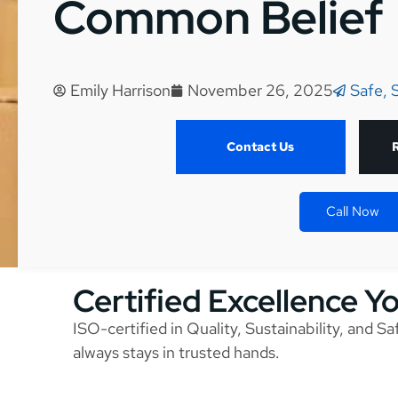
Common Belief
Emily Harrison
November 26, 2025
Safe, 
Contact Us
Call Now
Certified Excellence Y
ISO-certified in Quality, Sustainability, and S
always stays in trusted hands.