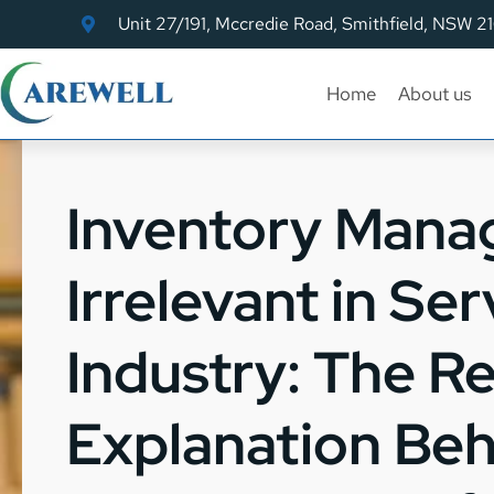
Unit 27/191, Mccredie Road, Smithfield, NSW 2
Home
About us
Inventory Mana
Irrelevant in Ser
Industry: The Re
Explanation Beh