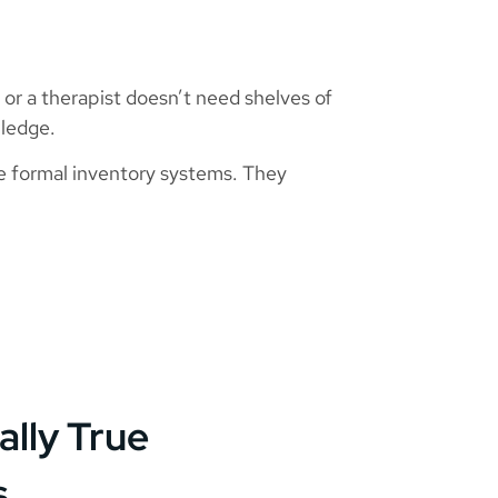
er or a therapist doesn’t need shelves of
wledge.
tise formal inventory systems. They
ally True
s