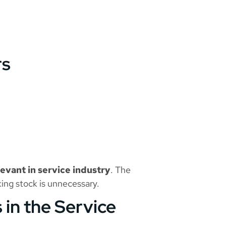
rs
evant in service industry
. The
king stock is unnecessary.
 in the Service