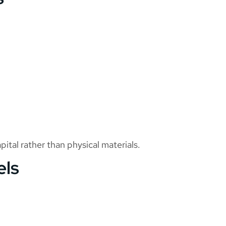
ital rather than physical materials.
els