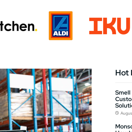
Hot
Smell 
Custo
Solut
Augus
Monso