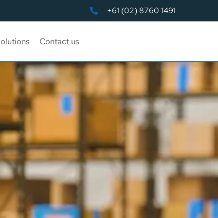
+61 (02) 8760 1491
olutions
Contact us