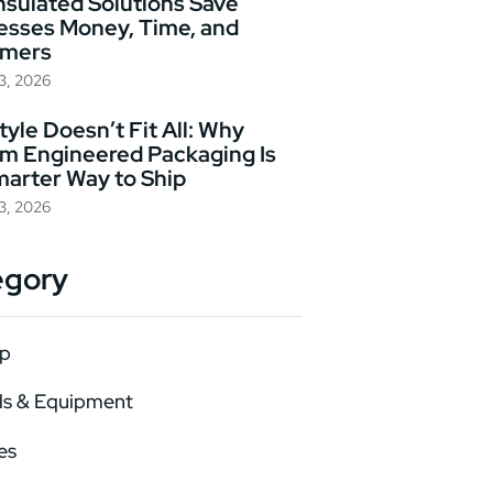
nsulated Solutions Save
esses Money, Time, and
omers
23, 2026
yle Doesn’t Fit All: Why
m Engineered Packaging Is
marter Way to Ship
23, 2026
egory
p
ls & Equipment
es