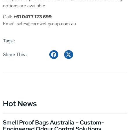
options are available.
Call:
+61 0477 123 699
Email:
sales@carewellgroup.com.au
Tags :
Share This :
Hot News
Smell Proof Bags Australia – Custom-
Engineered Odour Control Solutions