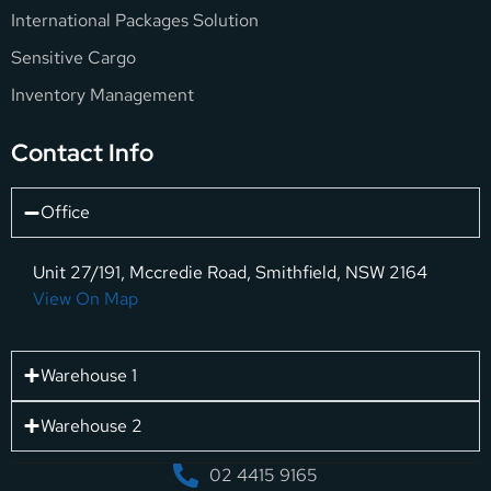
International Packages Solution
Sensitive Cargo
Inventory Management
Contact Info
Office
Unit 27/191, Mccredie Road, Smithfield, NSW 2164
View On Map
Warehouse 1
Warehouse 2
02 4415 9165