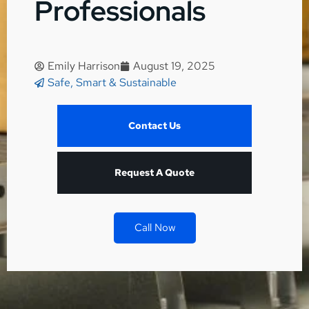
Professionals
Emily Harrison
August 19, 2025
Safe, Smart & Sustainable
Contact Us
Request A Quote
Call Now