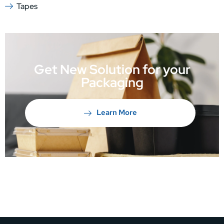
Tapes
Get New Solution for your
Packaging
Learn More