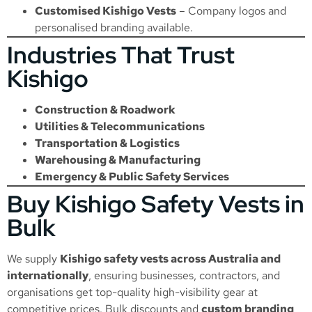
Customised Kishigo Vests
– Company logos and
personalised branding available.
Industries That Trust
Kishigo
Construction & Roadwork
Utilities & Telecommunications
Transportation & Logistics
Warehousing & Manufacturing
Emergency & Public Safety Services
Buy Kishigo Safety Vests in
Bulk
We supply
Kishigo safety vests across Australia and
internationally
, ensuring businesses, contractors, and
organisations get top-quality high-visibility gear at
competitive prices. Bulk discounts and
custom branding