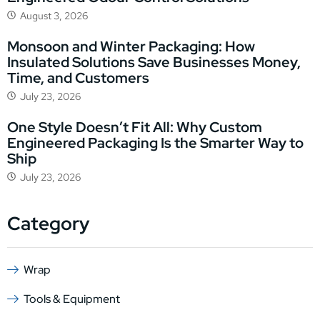
August 3, 2026
Monsoon and Winter Packaging: How
Insulated Solutions Save Businesses Money,
Time, and Customers
July 23, 2026
One Style Doesn’t Fit All: Why Custom
Engineered Packaging Is the Smarter Way to
Ship
July 23, 2026
Category
Wrap
Tools & Equipment