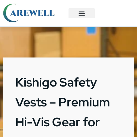
3PL Services
Custom Solutions
Kishigo Safety
Vests – Premium
Hi-Vis Gear for