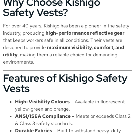
Why Choose Kishigo
Safety Vests?
For over 40 years, Kishigo has been a pioneer in the safety
industry, producing
high-performance reflective gear
that keeps workers safe in all conditions. Their vests are
designed to provide
maximum visibility, comfort, and
utility
, making them a reliable choice for demanding
environments.
Features of Kishigo Safety
Vests
High-Visibility Colours
– Available in fluorescent
yellow-green and orange.
ANSI/ISEA Compliance
– Meets or exceeds Class 2
& Class 3 safety standards.
Durable Fabrics
– Built to withstand heavy-duty