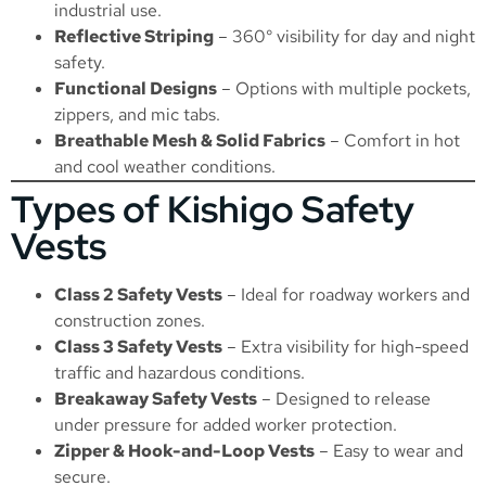
industrial use.
Reflective Striping
– 360° visibility for day and night
safety.
Functional Designs
– Options with multiple pockets,
zippers, and mic tabs.
Breathable Mesh & Solid Fabrics
– Comfort in hot
and cool weather conditions.
Types of Kishigo Safety
Vests
Class 2 Safety Vests
– Ideal for roadway workers and
construction zones.
Class 3 Safety Vests
– Extra visibility for high-speed
traffic and hazardous conditions.
Breakaway Safety Vests
– Designed to release
under pressure for added worker protection.
Zipper & Hook-and-Loop Vests
– Easy to wear and
secure.