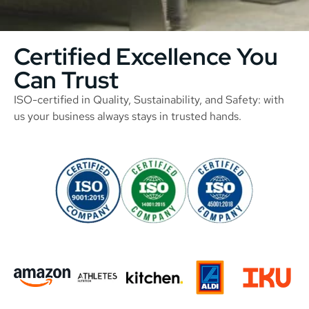
Certified Excellence You
Can Trust
ISO-certified in Quality, Sustainability, and Safety: with
us your business always stays in trusted hands.