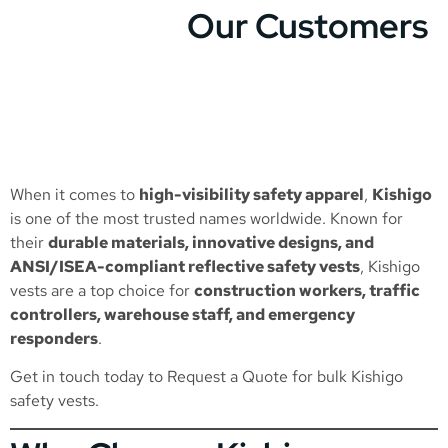
Our Customers
When it comes to
high-visibility safety apparel
,
Kishigo
is one of the most trusted names worldwide. Known for
their
durable materials, innovative designs, and
ANSI/ISEA-compliant reflective safety vests
, Kishigo
vests are a top choice for
construction workers, traffic
controllers, warehouse staff, and emergency
responders
.
Get in touch today to
Request a Quote
for bulk Kishigo
safety vests.