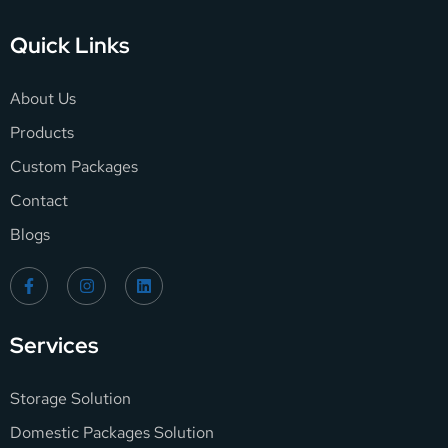
Quick Links
About Us
Products
Custom Packages
Contact
Blogs
Services
Storage Solution
Domestic Packages Solution