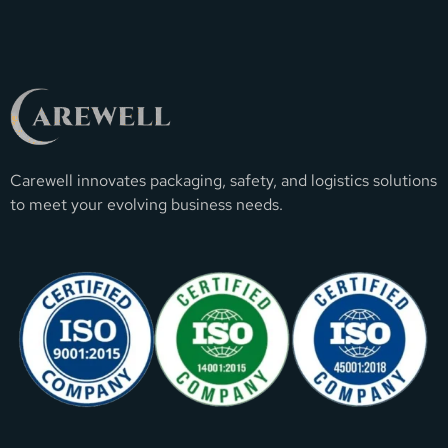
Carewell innovates packaging, safety, and logistics solutions
to meet your evolving business needs.