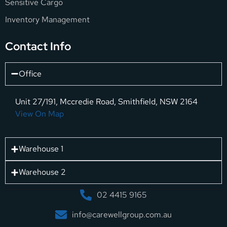
Sensitive Cargo
Inventory Management
Contact Info
Office
Unit 27/191, Mccredie Road, Smithfield, NSW 2164
View On Map
Warehouse 1
Warehouse 2
02 4415 9165
info@carewellgroup.com.au