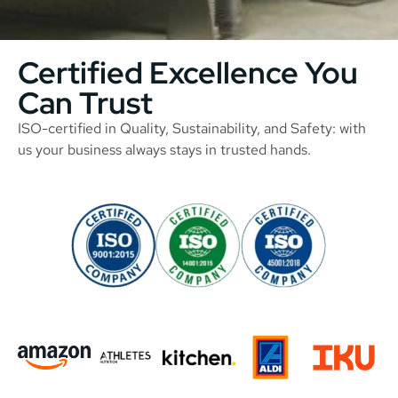
Certified Excellence You
Can Trust
ISO-certified in Quality, Sustainability, and Safety: with
us your business always stays in trusted hands.