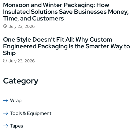
Monsoon and Winter Packaging: How
Insulated Solutions Save Businesses Money,
Time, and Customers
July 23, 2026
One Style Doesn’t Fit All: Why Custom
Engineered Packaging Is the Smarter Way to
Ship
July 23, 2026
Category
Wrap
Tools & Equipment
Tapes