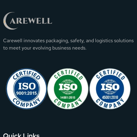
Carewell innovates packaging, safety, and logistics solutions
to meet your evolving business needs.
Quick Links