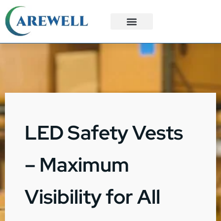
3PL Services
Custom Solutions
LED Safety Vests
– Maximum
Visibility for All