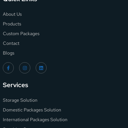
About Us
Products
Custom Packages
Contact
Blogs
Services
Storage Solution
Domestic Packages Solution
International Packages Solution