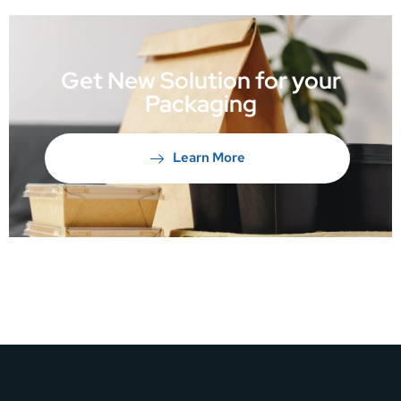
Get New Solution for your
Packaging
Learn More