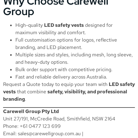
Why Choose Carewell
Group
High-quality
LED safety vests
designed for
maximum visibility and comfort.
Full customisation options for logos, reflective
branding, and LED placement.
Multiple sizes and styles, including mesh, long sleeve,
and heavy-duty options.
Bulk order support with competitive pricing.
Fast and reliable delivery across Australia.
Request a Quote
today to equip your team with
LED safety
vests
that combine
safety, visibility, and professional
branding
.
Carewell Group Pty Ltd
Unit 27/191, McCredie Road, Smithfield, NSW 2164
Phone: +61 0477 123 699
Email:
sales@carewellgroup.com.au
|