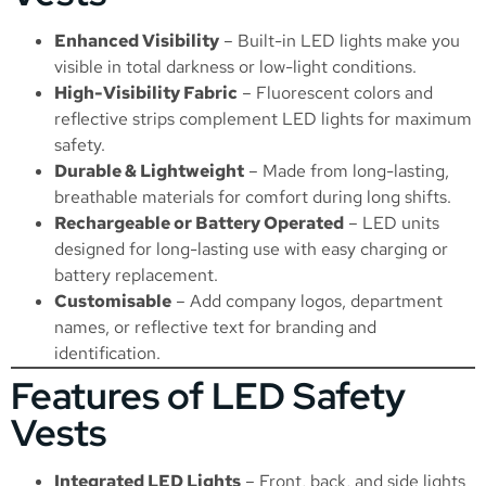
Enhanced Visibility
– Built-in LED lights make you
visible in total darkness or low-light conditions.
High-Visibility Fabric
– Fluorescent colors and
reflective strips complement LED lights for maximum
safety.
Durable & Lightweight
– Made from long-lasting,
breathable materials for comfort during long shifts.
Rechargeable or Battery Operated
– LED units
designed for long-lasting use with easy charging or
battery replacement.
Customisable
– Add company logos, department
names, or reflective text for branding and
identification.
Features of LED Safety
Vests
Integrated LED Lights
– Front, back, and side lights