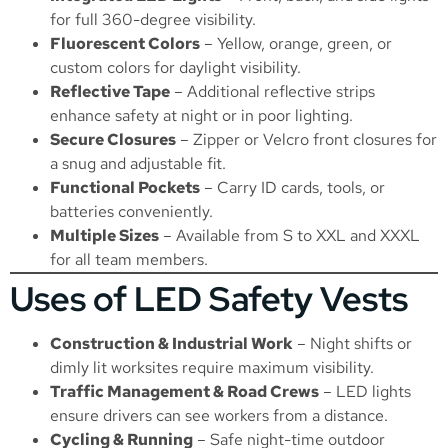
for full 360-degree visibility.
Fluorescent Colors
– Yellow, orange, green, or
custom colors for daylight visibility.
Reflective Tape
– Additional reflective strips
enhance safety at night or in poor lighting.
Secure Closures
– Zipper or Velcro front closures for
a snug and adjustable fit.
Functional Pockets
– Carry ID cards, tools, or
batteries conveniently.
Multiple Sizes
– Available from S to XXL and XXXL
for all team members.
Uses of LED Safety Vests
Construction & Industrial Work
– Night shifts or
dimly lit worksites require maximum visibility.
Traffic Management & Road Crews
– LED lights
ensure drivers can see workers from a distance.
Cycling & Running
– Safe night-time outdoor