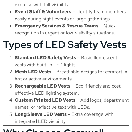
exercise with full visibility.
Event Staff & Volunteers
– Identify team members
easily during night events or large gatherings.
Emergency Services & Rescue Teams
– Quick
recognition in urgent or low-visibility situations.
Types of LED Safety Vests
Standard LED Safety Vests
– Basic fluorescent
vests with built-in LED lights.
Mesh LED Vests
– Breathable designs for comfort in
hot or active environments.
Rechargeable LED Vests
– Eco-friendly and cost-
effective LED lighting system.
Custom Printed LED Vests
– Add logos, department
names, or reflective text with LEDs.
Long Sleeve LED Vests
– Extra coverage with
integrated LED visibility.