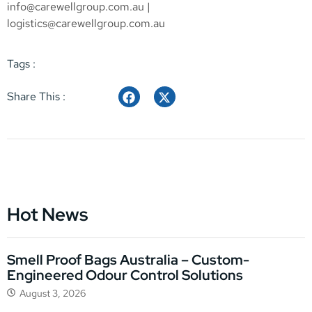
info@carewellgroup.com.au
|
logistics@carewellgroup.com.au
Tags :
Share This :
Hot News
Smell Proof Bags Australia – Custom-
Engineered Odour Control Solutions
August 3, 2026