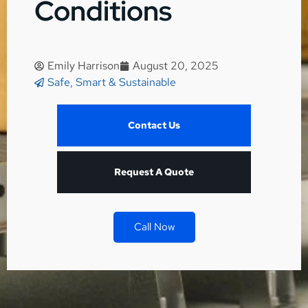
Conditions
Emily Harrison
August 20, 2025
Safe, Smart & Sustainable
Contact Us
Request A Quote
Call Now