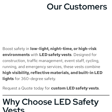
Our Customers
Boost safety in
low-light, night-time, or high-risk
environments
with
LED safety vests
. Designed for
construction, traffic management, event staff, cycling,
running, and emergency services, these vests combine
high visibility, reflective materials, and built-in LED
lights
for 360-degree safety.
Request a Quote
today for
custom LED safety vests
.
Why Choose LED Safety
Vests