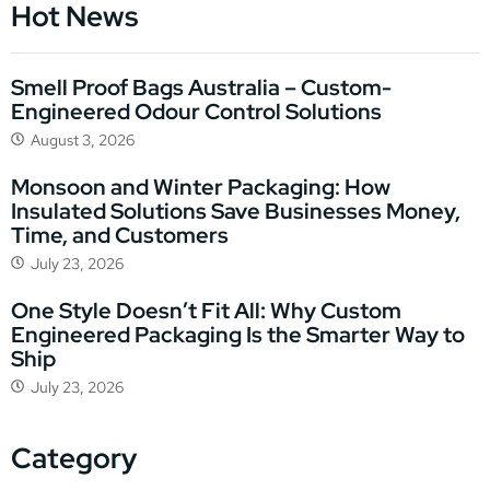
Hot News
Smell Proof Bags Australia – Custom-
Engineered Odour Control Solutions
August 3, 2026
Monsoon and Winter Packaging: How
Insulated Solutions Save Businesses Money,
Time, and Customers
July 23, 2026
One Style Doesn’t Fit All: Why Custom
Engineered Packaging Is the Smarter Way to
Ship
July 23, 2026
Category