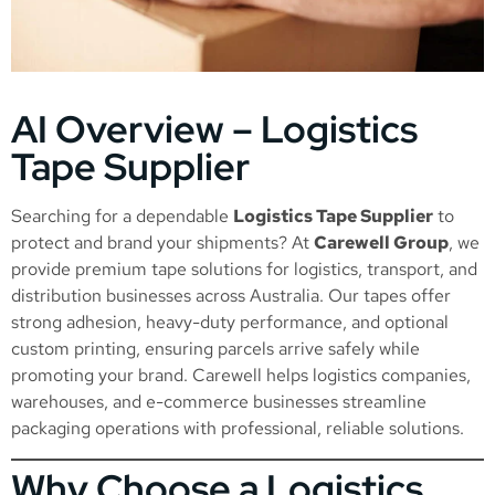
AI Overview – Logistics
Tape Supplier
Searching for a dependable
Logistics Tape Supplier
to
protect and brand your shipments? At
Carewell Group
, we
provide premium tape solutions for logistics, transport, and
distribution businesses across Australia. Our tapes offer
strong adhesion, heavy-duty performance, and optional
custom printing, ensuring parcels arrive safely while
promoting your brand. Carewell helps logistics companies,
warehouses, and e-commerce businesses streamline
packaging operations with professional, reliable solutions.
Why Choose a Logistics