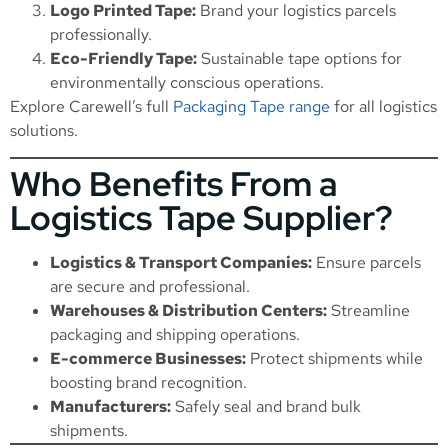
Logo Printed Tape:
Brand your logistics parcels
professionally.
Eco-Friendly Tape:
Sustainable tape options for
environmentally conscious operations.
Explore Carewell’s full
Packaging Tape range
for all logistics
solutions.
Who Benefits From a
Logistics Tape Supplier?
Logistics & Transport Companies:
Ensure parcels
are secure and professional.
Warehouses & Distribution Centers:
Streamline
packaging and shipping operations.
E-commerce Businesses:
Protect shipments while
boosting brand recognition.
Manufacturers:
Safely seal and brand bulk
shipments.