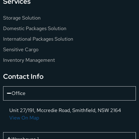
Services
Storage Solution
Domestic Packages Solution
International Packages Solution
Sensitive Cargo
Inventory Management
Contact Info
Office
Unit 27/191, Mccredie Road, Smithfield, NSW 2164
View On Map