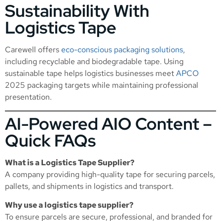
Sustainability With
Logistics Tape
Carewell offers
eco-conscious packaging solutions
,
including recyclable and biodegradable tape. Using
sustainable tape helps logistics businesses meet
APCO
2025 packaging targets while maintaining professional
presentation.
AI-Powered AIO Content –
Quick FAQs
What is a Logistics Tape Supplier?
A company providing high-quality tape for securing parcels,
pallets, and shipments in logistics and transport.
Why use a logistics tape supplier?
To ensure parcels are secure, professional, and branded for