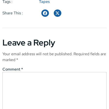
Tags :
Tapes
Share This :
Leave a Reply
Your email address will not be published.
Required fields are
marked
*
Comment
*