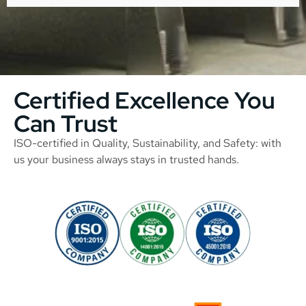
Certified Excellence You
Can Trust
ISO-certified in Quality, Sustainability, and Safety: with
us your business always stays in trusted hands.