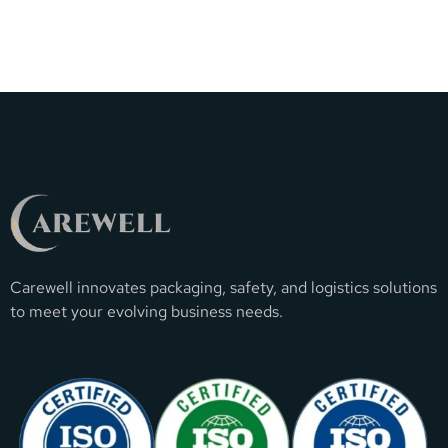
Carewell innovates packaging, safety, and logistics solutions
to meet your evolving business needs.