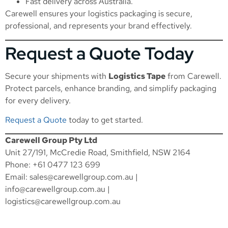
Fast delivery across Australia.
Carewell ensures your logistics packaging is secure,
professional, and represents your brand effectively.
Request a Quote Today
Secure your shipments with
Logistics Tape
from Carewell.
Protect parcels, enhance branding, and simplify packaging
for every delivery.
Request a Quote
today to get started.
Carewell Group Pty Ltd
Unit 27/191, McCredie Road, Smithfield, NSW 2164
Phone: +61 0477 123 699
Email:
sales@carewellgroup.com.au
|
info@carewellgroup.com.au
|
logistics@carewellgroup.com.au