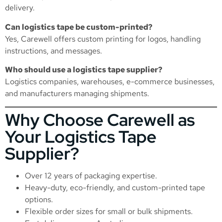
delivery.
Can logistics tape be custom-printed?
Yes, Carewell offers custom printing for logos, handling
instructions, and messages.
Who should use a logistics tape supplier?
Logistics companies, warehouses, e-commerce businesses,
and manufacturers managing shipments.
Why Choose Carewell as
Your Logistics Tape
Supplier?
Over 12 years of packaging expertise.
Heavy-duty, eco-friendly, and custom-printed tape
options.
Flexible order sizes for small or bulk shipments.