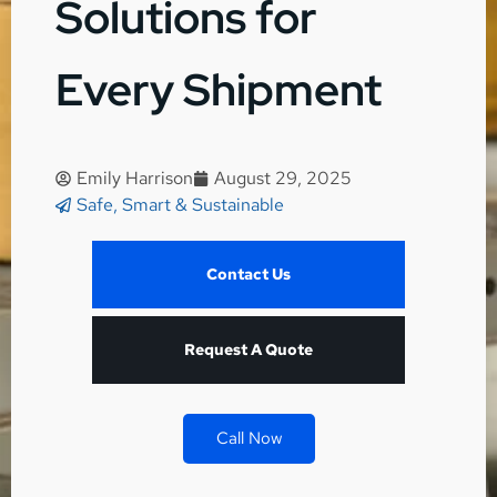
Solutions for
Every Shipment
Emily Harrison
August 29, 2025
Safe, Smart & Sustainable
Contact Us
Request A Quote
Call Now