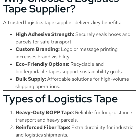
Tape Supplier?
A trusted logistics tape supplier delivers key benefits:
High Adhesive Strength:
Securely seals boxes and
parcels for safe transport.
Custom Branding:
Logo or message printing
increases brand visibility.
Eco-Friendly Options:
Recyclable and
biodegradable tapes support sustainability goals.
Bulk Supply:
Affordable solutions for high-volume
shipping operations.
Types of Logistics Tape
Heavy-Duty BOPP Tape:
Reliable for long-distance
transport and heavy parcels.
Reinforced Fiber Tape:
Extra durability for industrial
and logistics shipments.