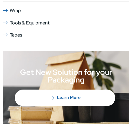
Wrap
Tools & Equipment
Tapes
Get New Solution for your
Packaging
Learn More