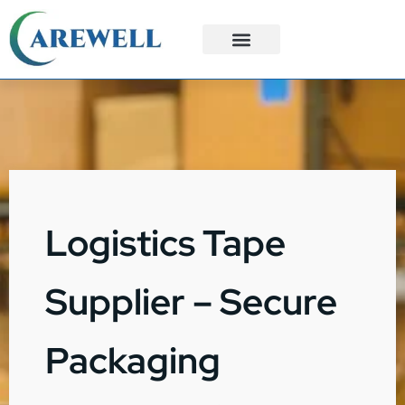
3PL Services
Custom Solutions
Logistics Tape
Supplier – Secure
Packaging