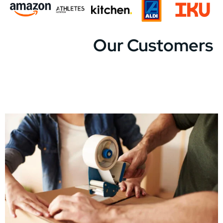
Our Customers