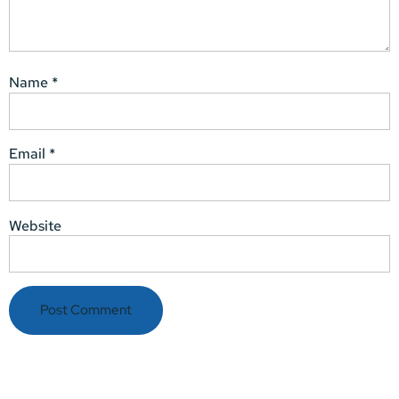
Name
*
Email
*
Website