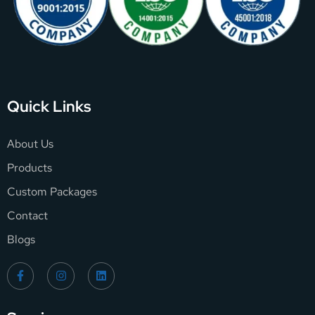
Quick Links
About Us
Products
Custom Packages
Contact
Blogs