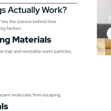
s Actually Work?
?
lies the science behind their
ig factors:
ing Materials
t trap and neutralise scent particles,
 scent molecules from escaping.
ls