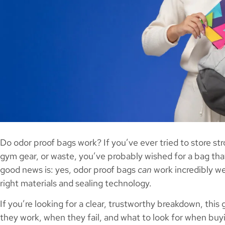
Do odor proof bags work? If you’ve ever tried to store st
gym gear, or waste, you’ve probably wished for a bag that
good news is: yes, odor proof bags
can
work incredibly we
right materials and sealing technology.
If you’re looking for a clear, trustworthy breakdown, thi
they work, when they fail, and what to look for when buy