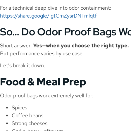
For a technical deep dive into odor containment:
https://share.google/lgtCmZysrDNTmlqtf
So… Do Odor Proof Bags Wor
Short answer:
Yes—when you choose the right type.
But performance varies by use case.
Let’s break it down.
Food & Meal Prep
Odor proof bags work extremely well for:
Spices
Coffee beans
Strong cheeses