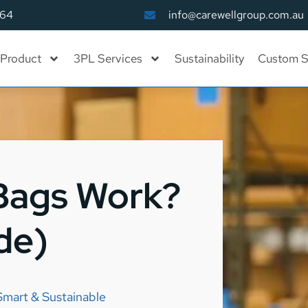
164
info@carewellgroup.com.au
Product
3PL Services
Sustainability
Custom S
Bags Work?
de)
Smart & Sustainable