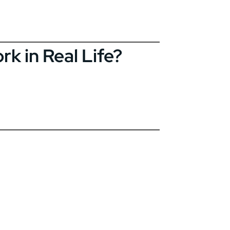
k in Real Life?