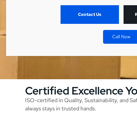
Contact Us
Call Now
Certified Excellence Y
ISO-certified in Quality, Sustainability, and S
always stays in trusted hands.