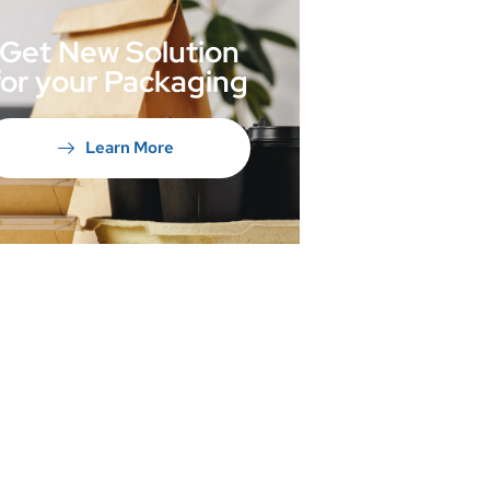
Get New Solution
for your Packaging
Learn More