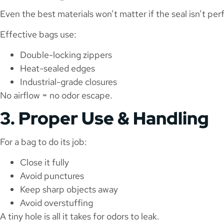
Even the best materials won’t matter if the seal isn’t per
Effective bags use:
Double-locking zippers
Heat-sealed edges
Industrial-grade closures
No airflow = no odor escape.
3. Proper Use & Handling
For a bag to do its job:
Close it fully
Avoid punctures
Keep sharp objects away
Avoid overstuffing
A tiny hole is all it takes for odors to leak.