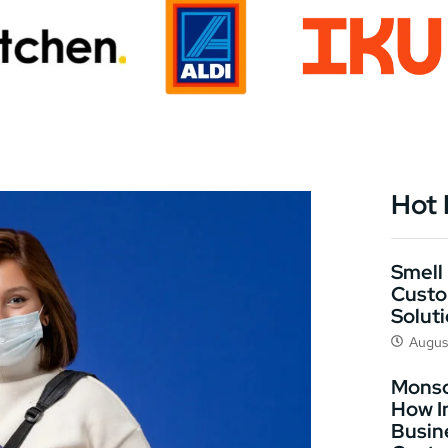
Hot
Smell 
Custo
Solut
Augus
Monso
How I
Busin