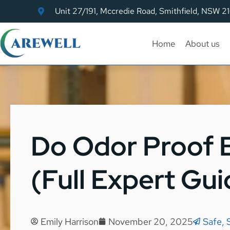
Unit 27/191, Mccredie Road, Smithfield, NSW 2
Home
About us
Do Odor Proof 
(Full Expert Gui
Emily Harrison
November 20, 2025
Safe, 