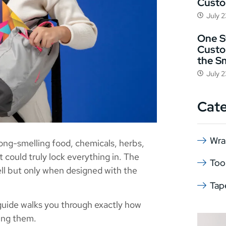
Cust
July 
One St
Custo
the S
July 
Cat
Wra
rong-smelling food, chemicals, herbs,
 could truly lock everything in. The
Too
ll but only when designed with the
Tap
s guide walks you through exactly how
ing them.