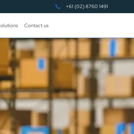
+61 (02) 8760 1491
olutions
Contact us