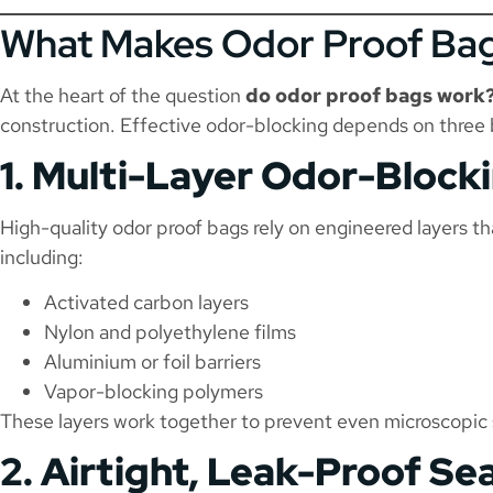
What Makes Odor Proof Bag
At the heart of the question
do odor proof bags work
construction. Effective odor-blocking depends on three b
1. Multi-Layer Odor-Block
High-quality odor proof bags rely on engineered layers tha
including:
Activated carbon layers
Nylon and polyethylene films
Aluminium or foil barriers
Vapor-blocking polymers
These layers work together to prevent even microscopic
2. Airtight, Leak-Proof Sea