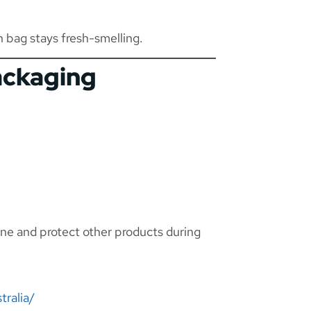
h bag stays fresh-smelling.
ackaging
ene and protect other products during
tralia/