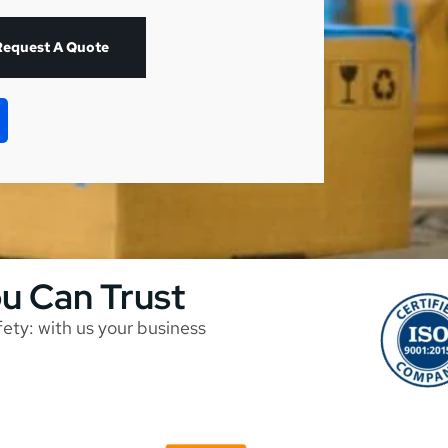
Request A Quote
ou Can Trust
afety: with us your business