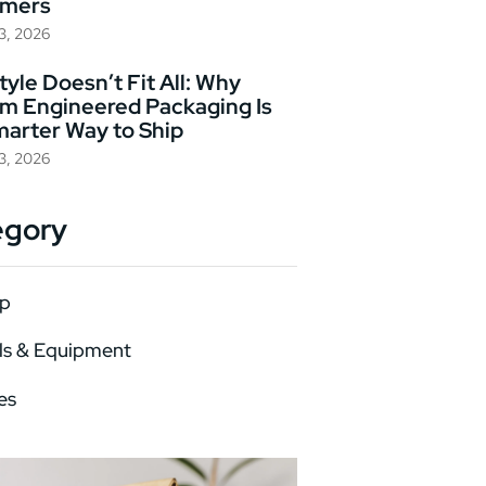
omers
23, 2026
yle Doesn’t Fit All: Why
m Engineered Packaging Is
marter Way to Ship
23, 2026
egory
p
ls & Equipment
es