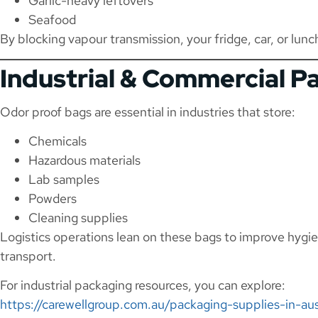
Garlic-heavy leftovers
Seafood
By blocking vapour transmission, your fridge, car, or lunc
Industrial & Commercial P
Odor proof bags are essential in industries that store:
Chemicals
Hazardous materials
Lab samples
Powders
Cleaning supplies
Logistics operations lean on these bags to improve hygi
transport.
For industrial packaging resources, you can explore:
https://carewellgroup.com.au/packaging-supplies-in-aus