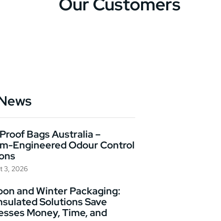
Our Customers
 News
Proof Bags Australia –
m-Engineered Odour Control
ions
t 3, 2026
on and Winter Packaging:
nsulated Solutions Save
esses Money, Time, and