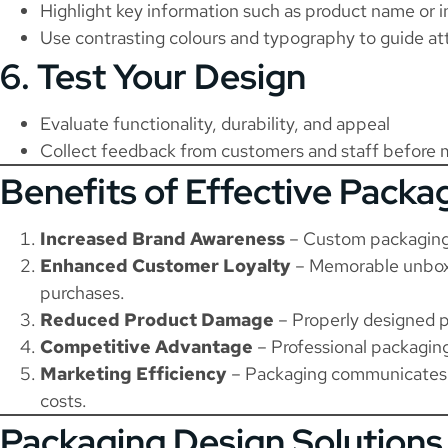
Highlight key information such as product name or i
Use contrasting colours and typography to guide at
6. Test Your Design
Evaluate functionality, durability, and appeal
Collect feedback from customers and staff before 
Benefits of Effective Packa
Increased Brand Awareness
– Custom packaging 
Enhanced Customer Loyalty
– Memorable unboxi
purchases.
Reduced Product Damage
– Properly designed p
Competitive Advantage
– Professional packaging
Marketing Efficiency
– Packaging communicates y
costs.
Packaging Design Solutions 