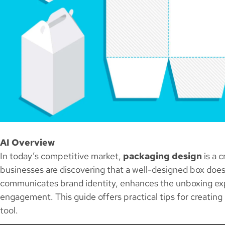
AI Overview
In today’s competitive market,
packaging design
is a c
businesses are discovering that a well-designed box doe
communicates brand identity, enhances the unboxing ex
engagement. This guide offers practical tips for creatin
tool.