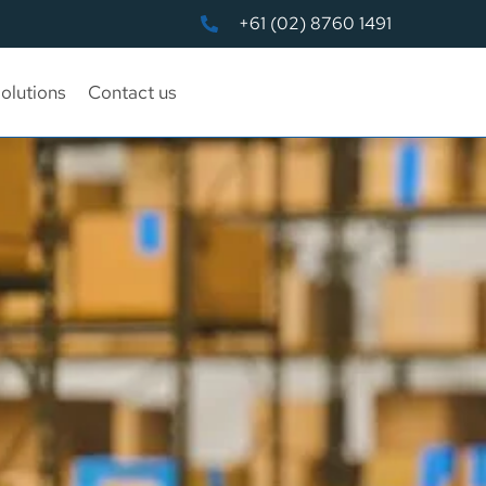
+61 (02) 8760 1491
olutions
Contact us