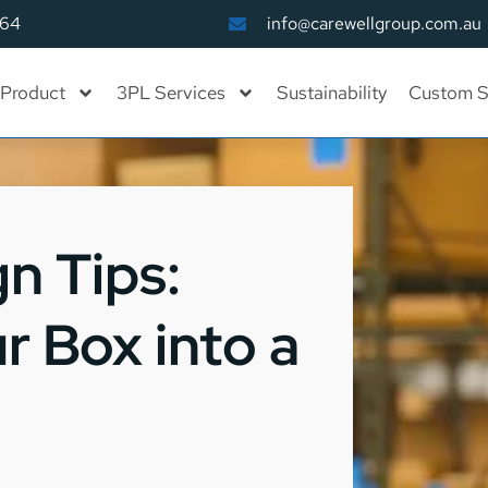
164
info@carewellgroup.com.au
Product
3PL Services
Sustainability
Custom S
n Tips:
r Box into a