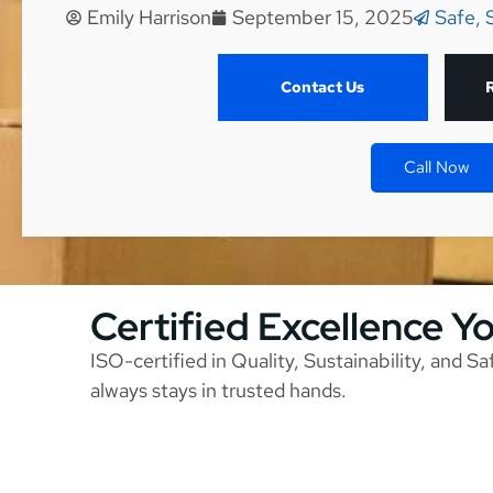
Emily Harrison
September 15, 2025
Safe, 
Contact Us
Call Now
Certified Excellence Y
ISO-certified in Quality, Sustainability, and S
always stays in trusted hands.