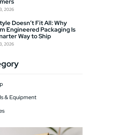
omers
23, 2026
yle Doesn’t Fit All: Why
m Engineered Packaging Is
marter Way to Ship
23, 2026
egory
p
ls & Equipment
es