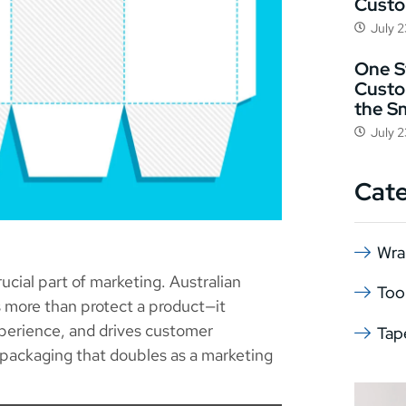
Cust
July 
One St
Custo
the S
July 
Cat
Wra
rucial part of marketing. Australian
Too
s more than protect a product—it
perience, and drives customer
Tap
g packaging that doubles as a marketing