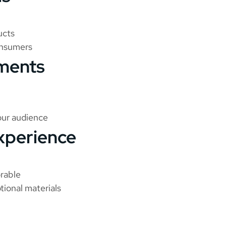
ucts
onsumers
ements
our audience
xperience
rable
tional materials