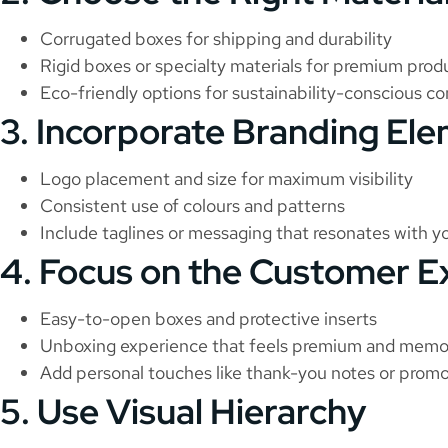
Corrugated boxes for shipping and durability
Rigid boxes or specialty materials for premium prod
Eco-friendly options for sustainability-conscious c
3. Incorporate Branding El
Logo placement and size for maximum visibility
Consistent use of colours and patterns
Include taglines or messaging that resonates with y
4. Focus on the Customer E
Easy-to-open boxes and protective inserts
Unboxing experience that feels premium and memo
Add personal touches like thank-you notes or promo
5. Use Visual Hierarchy