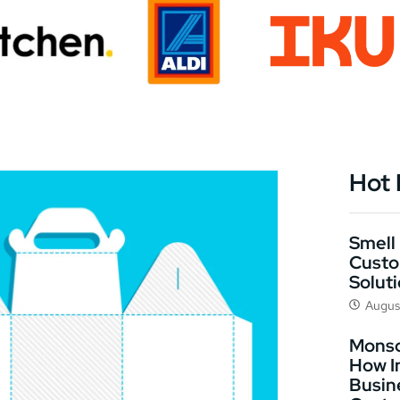
Hot
Smell 
Custo
Solut
Augus
Monso
How I
Busin