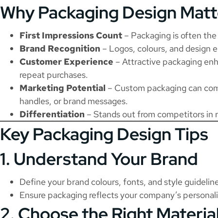
Why Packaging Design Matt
First Impressions Count
– Packaging is often the 
Brand Recognition
– Logos, colours, and design e
Customer Experience
– Attractive packaging enh
repeat purchases.
Marketing Potential
– Custom packaging can com
handles, or brand messages.
Differentiation
– Stands out from competitors in 
Key Packaging Design Tips
1. Understand Your Brand
Define your brand colours, fonts, and style guidelin
Ensure packaging reflects your company’s personali
2. Choose the Right Materia