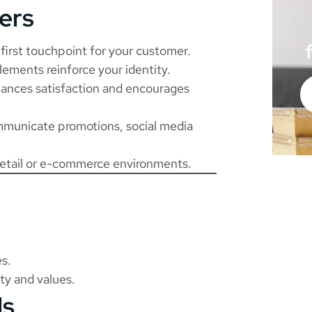
ers
first touchpoint for your customer.
lements reinforce your identity.
ances satisfaction and encourages
municate promotions, social media
retail or e-commerce environments.
es.
ty and values.
ls