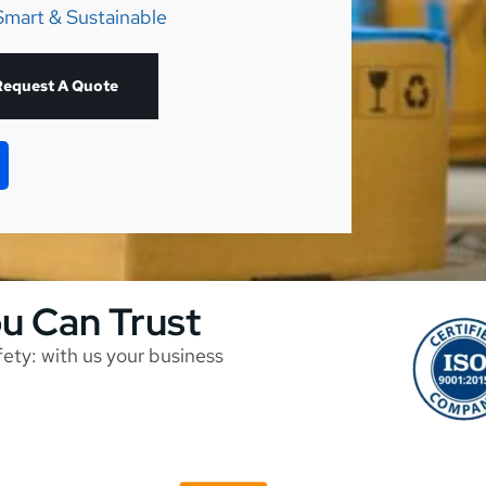
Smart & Sustainable
Request A Quote
ou Can Trust
afety: with us your business