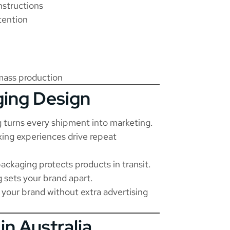
nstructions
tention
mass production
ging Design
turns every shipment into marketing.
ng experiences drive repeat
ackaging protects products in transit.
 sets your brand apart.
our brand without extra advertising
in Australia