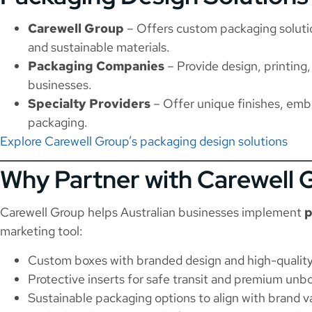
Carewell Group
– Offers custom packaging solutio
and sustainable materials.
Packaging Companies
– Provide design, printing,
businesses.
Specialty Providers
– Offer unique finishes, emb
packaging.
Explore Carewell Group’s packaging design solutions
Why Partner with Carewell 
Carewell Group helps Australian businesses implement
p
marketing tool:
Custom boxes with branded design and high-quality
Protective inserts for safe transit and premium unb
Sustainable packaging options to align with brand v