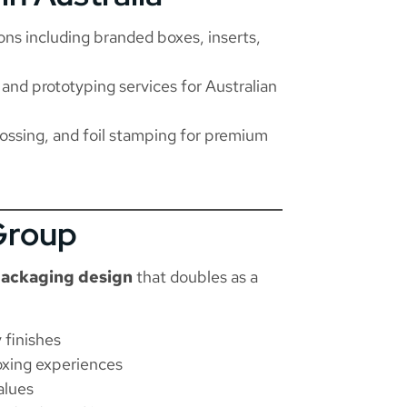
ns including branded boxes, inserts,
 and prototyping services for Australian
ossing, and foil stamping for premium
Group
ackaging design
that doubles as a
 finishes
oxing experiences
alues