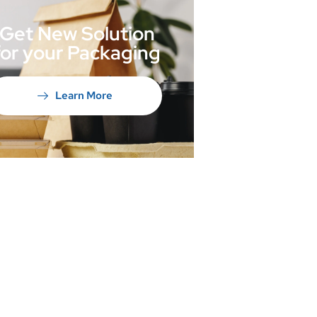
Get New Solution
for your Packaging
Learn More