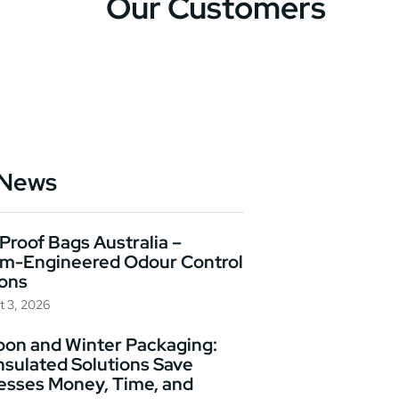
Our Customers
 News
Proof Bags Australia –
m-Engineered Odour Control
ions
t 3, 2026
on and Winter Packaging:
nsulated Solutions Save
esses Money, Time, and