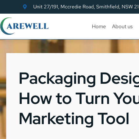
Unit 27/191, Mccredie Road, Smithfield, NSW 2
Home
About us
Packaging Desig
How to Turn You
Marketing Tool