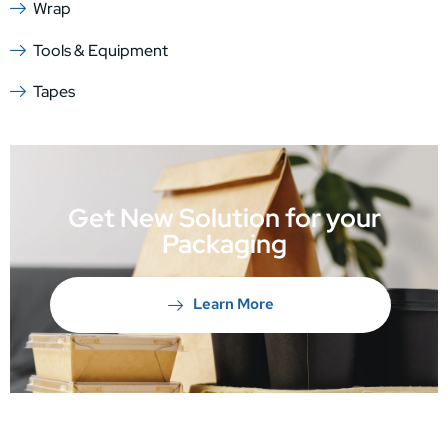
Wrap
Tools & Equipment
Tapes
Get New Solution for your
Packaging
Learn More