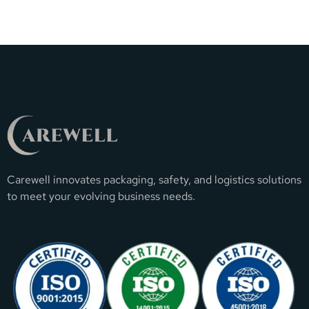
Carewell innovates packaging, safety, and logistics solutions
to meet your evolving business needs.