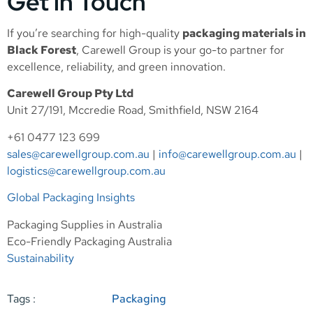
Get in Touch
If you’re searching for high-quality
packaging materials in
Black Forest
, Carewell Group is your go-to partner for
excellence, reliability, and green innovation.
Carewell Group Pty Ltd
Unit 27/191, Mccredie Road, Smithfield, NSW 2164
+61 0477 123 699
sales@carewellgroup.com.au
|
info@carewellgroup.com.au
|
logistics@carewellgroup.com.au
Global Packaging Insights
Packaging Supplies in Australia
Eco-Friendly Packaging Australia
Sustainability
Tags :
Packaging