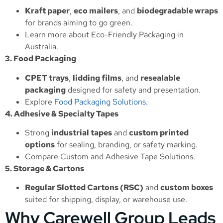
Kraft paper
,
eco mailers
, and
biodegradable wraps
for brands aiming to go green.
Learn more about
Eco-Friendly Packaging in
Australia
.
3. Food Packaging
CPET trays
,
lidding films
, and
resealable
packaging
designed for safety and presentation.
Explore
Food Packaging Solutions
.
4. Adhesive & Specialty Tapes
Strong
industrial tapes
and
custom printed
options
for sealing, branding, or safety marking.
Compare
Custom and Adhesive Tape Solutions
.
5. Storage & Cartons
Regular Slotted Cartons (RSC)
and
custom boxes
suited for shipping, display, or warehouse use.
Why Carewell Group Leads