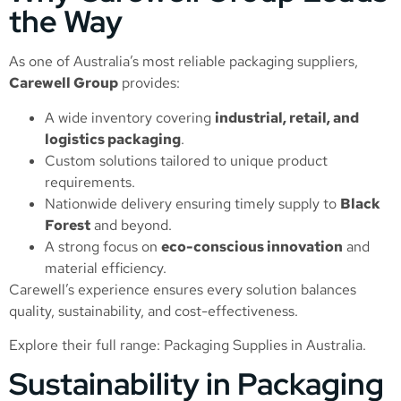
the Way
As one of Australia’s most reliable packaging suppliers,
Carewell Group
provides:
A wide inventory covering
industrial, retail, and
logistics packaging
.
Custom solutions tailored to unique product
requirements.
Nationwide delivery ensuring timely supply to
Black
Forest
and beyond.
A strong focus on
eco-conscious innovation
and
material efficiency.
Carewell’s experience ensures every solution balances
quality, sustainability, and cost-effectiveness.
Explore their full range:
Packaging Supplies in Australia
.
Sustainability in Packaging