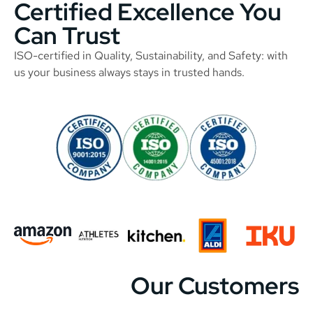
Certified Excellence You
Can Trust
ISO-certified in Quality, Sustainability, and Safety: with
us your business always stays in trusted hands.
Our Customers