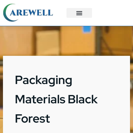
3PL Services
Custom Solutions
Packaging
Materials Black
Forest