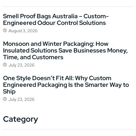
Smell Proof Bags Australia – Custom-
Engineered Odour Control Solutions
August 3, 2026
Monsoon and Winter Packaging: How
Insulated Solutions Save Businesses Money,
Time, and Customers
July 23, 2026
One Style Doesn’t Fit All: Why Custom
Engineered Packaging Is the Smarter Way to
Ship
July 23, 2026
Category