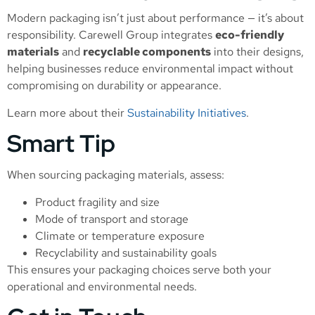
Modern packaging isn’t just about performance — it’s about
responsibility. Carewell Group integrates
eco-friendly
materials
and
recyclable components
into their designs,
helping businesses reduce environmental impact without
compromising on durability or appearance.
Learn more about their
Sustainability Initiatives
.
Smart Tip
When sourcing packaging materials, assess:
Product fragility and size
Mode of transport and storage
Climate or temperature exposure
Recyclability and sustainability goals
This ensures your packaging choices serve both your
operational and environmental needs.