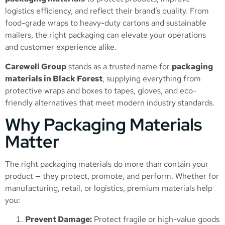
logistics efficiency, and reflect their brand’s quality. From
food-grade wraps to heavy-duty cartons and sustainable
mailers, the right packaging can elevate your operations
and customer experience alike.
Carewell Group
stands as a trusted name for
packaging
materials in Black Forest
, supplying everything from
protective wraps and boxes to tapes, gloves, and eco-
friendly alternatives that meet modern industry standards.
Why Packaging Materials
Matter
The right packaging materials do more than contain your
product — they protect, promote, and perform. Whether for
manufacturing, retail, or logistics, premium materials help
you:
Prevent Damage:
Protect fragile or high-value goods