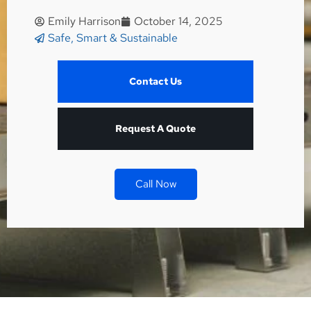
Emily Harrison
October 14, 2025
Safe, Smart & Sustainable
Contact Us
Request A Quote
Call Now