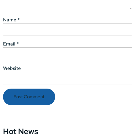
Name
*
Email
*
Website
Hot News