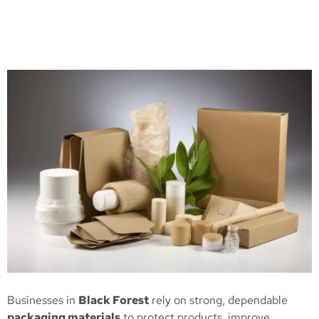
Businesses in
Black Forest
rely on strong, dependable
packaging materials
to protect products, improve