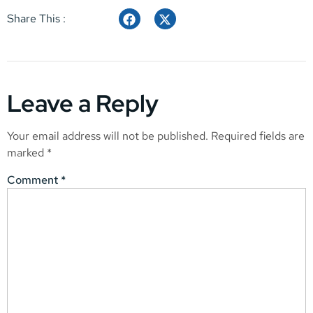
Share This :
Leave a Reply
Your email address will not be published.
Required fields are
marked
*
Comment
*