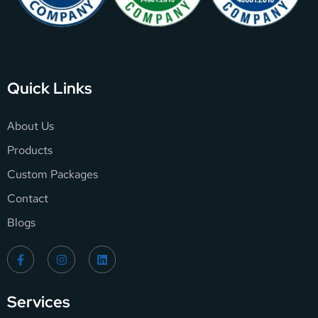
Quick Links
About Us
Products
Custom Packages
Contact
Blogs
Services