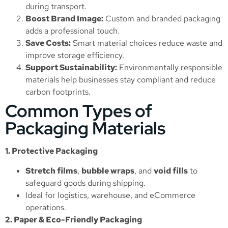
during transport.
Boost Brand Image:
Custom and branded packaging
adds a professional touch.
Save Costs:
Smart material choices reduce waste and
improve storage efficiency.
Support Sustainability:
Environmentally responsible
materials help businesses stay compliant and reduce
carbon footprints.
Common Types of
Packaging Materials
1. Protective Packaging
Stretch films
,
bubble wraps
, and
void fills
to
safeguard goods during shipping.
Ideal for logistics, warehouse, and eCommerce
operations.
2. Paper & Eco-Friendly Packaging