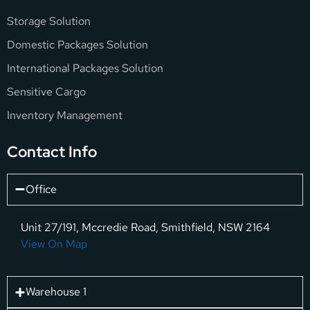
Storage Solution
Domestic Packages Solution
International Packages Solution
Sensitive Cargo
Inventory Management
Contact Info
Office
Unit 27/191, Mccredie Road, Smithfield, NSW 2164
View On Map
Warehouse 1