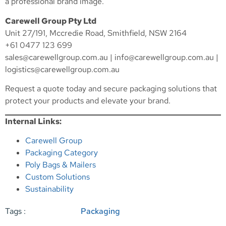
a professional brand image.
Carewell Group Pty Ltd
Unit 27/191, Mccredie Road, Smithfield, NSW 2164
+61 0477 123 699
sales@carewellgroup.com.au
|
info@carewellgroup.com.au
|
logistics@carewellgroup.com.au
Request a quote today and secure packaging solutions that
protect your products and elevate your brand.
Internal Links:
Carewell Group
Packaging Category
Poly Bags & Mailers
Custom Solutions
Sustainability
Tags :
Packaging