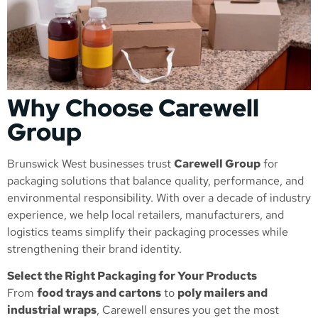
Why Choose Carewell
Group
Brunswick West businesses trust
Carewell Group
for
packaging solutions that balance quality, performance, and
environmental responsibility. With over a decade of industry
experience, we help local retailers, manufacturers, and
logistics teams simplify their packaging processes while
strengthening their brand identity.
Select the Right Packaging for Your Products
From
food trays and cartons
to
poly mailers and
industrial wraps
, Carewell ensures you get the most