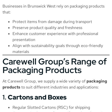
Businesses in Brunswick West rely on packaging products
that:
Protect items from damage during transport
Preserve product quality and freshness
Enhance customer experience with professional
presentation
Align with sustainability goals through eco-friendly
materials
Carewell Group’s Range of
Packaging Products
At Carewell Group, we supply a wide variety of
packaging
products
to suit different industries and applications:
1.
Cartons and Boxes
Regular Slotted Cartons (RSC) for shipping