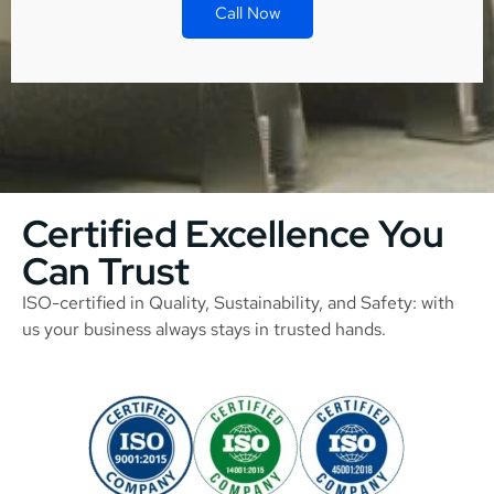
Call Now
Certified Excellence You
Can Trust
ISO-certified in Quality, Sustainability, and Safety: with
us your business always stays in trusted hands.