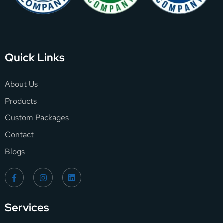
Quick Links
About Us
Products
Custom Packages
Contact
Blogs
Services