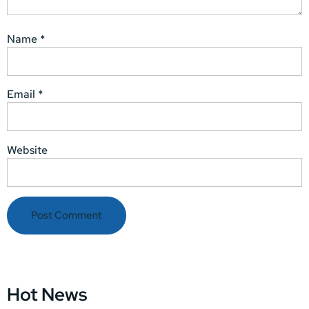
Name
*
Email
*
Website
Hot News