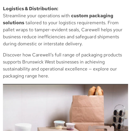
Logistics & Distribution:
Streamline your operations with
custom packaging
solutions
tailored to your logistics requirements. From
pallet wraps to tamper-evident seals, Carewell helps your
business reduce inefficiencies and safeguard shipments
during domestic or interstate delivery.
Discover how Carewell’s full range of packaging products
supports Brunswick West businesses in achieving
sustainability and operational excellence —
explore our
packaging range here
.