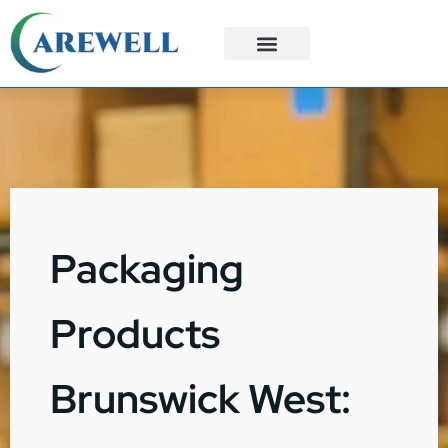
3PL Services
Custom Solutions
Packaging
Products
Brunswick West: