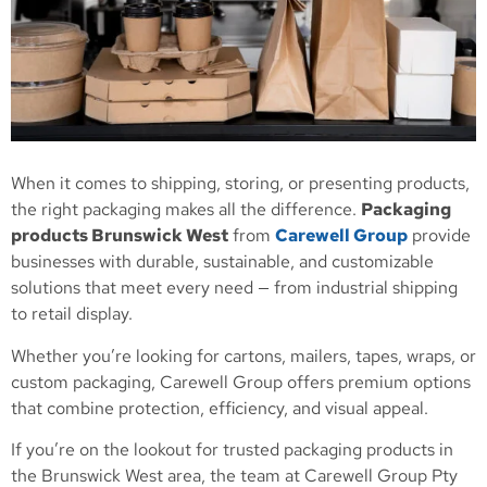
When it comes to shipping, storing, or presenting products,
the right packaging makes all the difference.
Packaging
products Brunswick West
from
Carewell Group
provide
businesses with durable, sustainable, and customizable
solutions that meet every need — from industrial shipping
to retail display.
Whether you’re looking for cartons, mailers, tapes, wraps, or
custom packaging, Carewell Group offers premium options
that combine protection, efficiency, and visual appeal.
If you’re on the lookout for trusted packaging products in
the Brunswick West area, the team at Carewell Group Pty