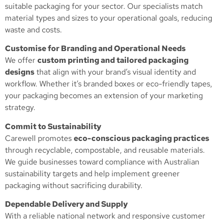
suitable packaging for your sector. Our specialists match
material types and sizes to your operational goals, reducing
waste and costs.
Customise for Branding and Operational Needs
We offer
custom printing and tailored packaging
designs
that align with your brand’s visual identity and
workflow. Whether it’s branded boxes or eco-friendly tapes,
your packaging becomes an extension of your marketing
strategy.
Commit to Sustainability
Carewell promotes
eco-conscious packaging practices
through recyclable, compostable, and reusable materials.
We guide businesses toward compliance with Australian
sustainability targets and help implement greener
packaging without sacrificing durability.
Dependable Delivery and Supply
With a reliable national network and responsive customer