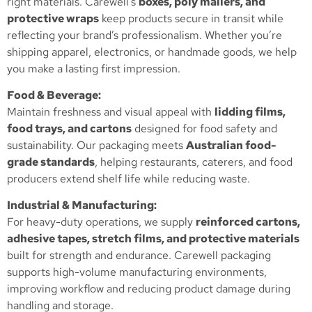
right materials. Carewell’s
boxes, poly mailers, and
protective wraps
keep products secure in transit while
reflecting your brand’s professionalism. Whether you’re
shipping apparel, electronics, or handmade goods, we help
you make a lasting first impression.
Food & Beverage:
Maintain freshness and visual appeal with
lidding films,
food trays, and cartons
designed for food safety and
sustainability. Our packaging meets
Australian food-
grade standards
, helping restaurants, caterers, and food
producers extend shelf life while reducing waste.
Industrial & Manufacturing:
For heavy-duty operations, we supply
reinforced cartons,
adhesive tapes, stretch films, and protective materials
built for strength and endurance. Carewell packaging
supports high-volume manufacturing environments,
improving workflow and reducing product damage during
handling and storage.