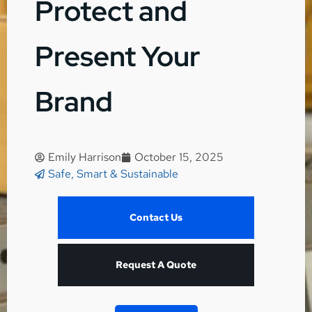
Protect and
Present Your
Brand
Emily Harrison
October 15, 2025
Safe, Smart & Sustainable
Contact Us
Request A Quote