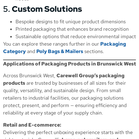
5.
Custom Solutions
Bespoke designs to fit unique product dimensions
Printed packaging that enhances brand recognition
Sustainable options that reduce environmental impact
You can explore these ranges further in our
Packaging
Category
and
Poly Bags & Mailers
sections.
Applications of Packaging Products in Brunswick West
Across Brunswick West,
Carewell Group’s packaging
products
are trusted by businesses of all sizes for their
quality, versatility, and sustainable design. From small
retailers to industrial facilities, our packaging solutions
protect, present, and perform — ensuring efficiency and
reliability at every stage of your supply chain.
Retail and E-commerce:
Delivering the perfect unboxing experience starts with the