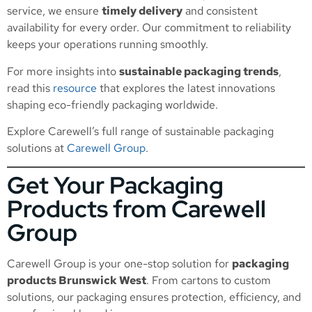
service, we ensure
timely delivery
and consistent
availability for every order. Our commitment to reliability
keeps your operations running smoothly.
For more insights into
sustainable packaging trends
,
read this
resource
that explores the latest innovations
shaping eco-friendly packaging worldwide.
Explore Carewell’s full range of sustainable packaging
solutions at
Carewell Group
.
Get Your Packaging
Products from Carewell
Group
Carewell Group is your one-stop solution for
packaging
products Brunswick West
. From cartons to custom
solutions, our packaging ensures protection, efficiency, and