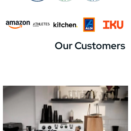
Our Customers