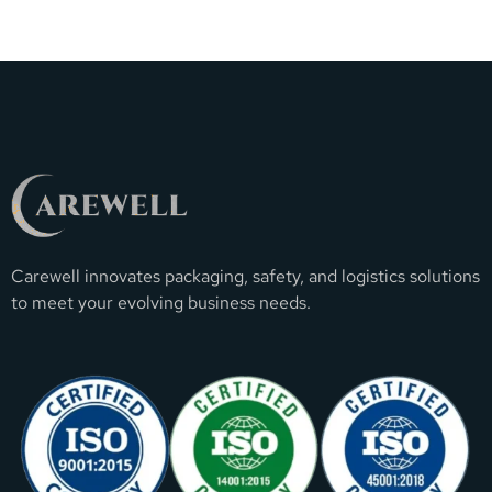
Carewell innovates packaging, safety, and logistics solutions
to meet your evolving business needs.