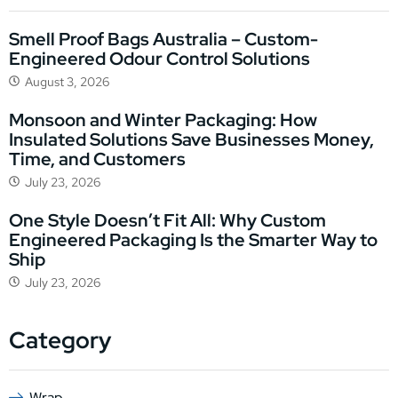
Smell Proof Bags Australia – Custom-
Engineered Odour Control Solutions
August 3, 2026
Monsoon and Winter Packaging: How
Insulated Solutions Save Businesses Money,
Time, and Customers
July 23, 2026
One Style Doesn’t Fit All: Why Custom
Engineered Packaging Is the Smarter Way to
Ship
July 23, 2026
Category
Wrap