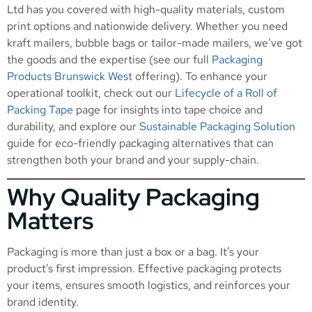
Ltd has you covered with high-quality materials, custom
print options and nationwide delivery. Whether you need
kraft mailers, bubble bags or tailor-made mailers, we’ve got
the goods and the expertise (see our full
Packaging
Products Brunswick West
offering). To enhance your
operational toolkit, check out our
Lifecycle of a Roll of
Packing Tape
page for insights into tape choice and
durability, and explore our
Sustainable Packaging Solution
guide for eco-friendly packaging alternatives that can
strengthen both your brand and your supply-chain.
Why Quality Packaging
Matters
Packaging is more than just a box or a bag. It’s your
product’s first impression. Effective packaging protects
your items, ensures smooth logistics, and reinforces your
brand identity.