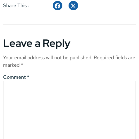
Share This :
Leave a Reply
Your email address will not be published.
Required fields are
marked
*
Comment
*