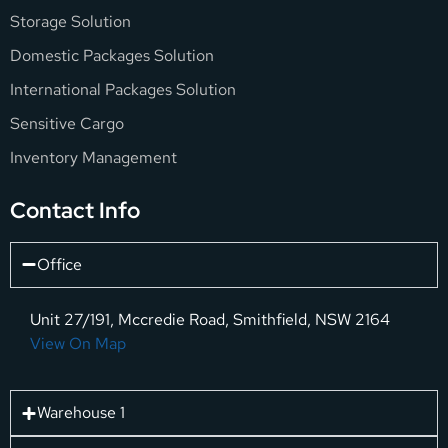
Storage Solution
Domestic Packages Solution
International Packages Solution
Sensitive Cargo
Inventory Management
Contact Info
Office
Unit 27/191, Mccredie Road, Smithfield, NSW 2164
View On Map
Warehouse 1