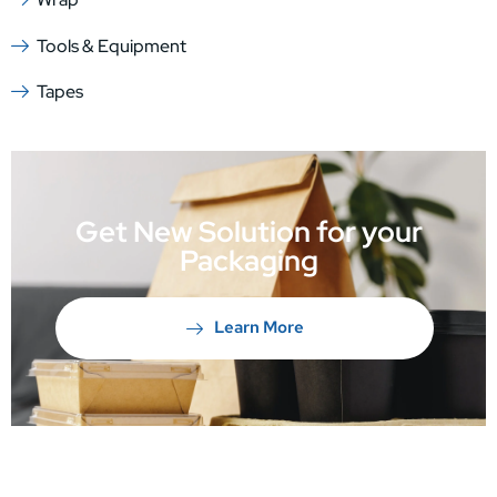
Tools & Equipment
Tapes
Get New Solution for your
Packaging
Learn More