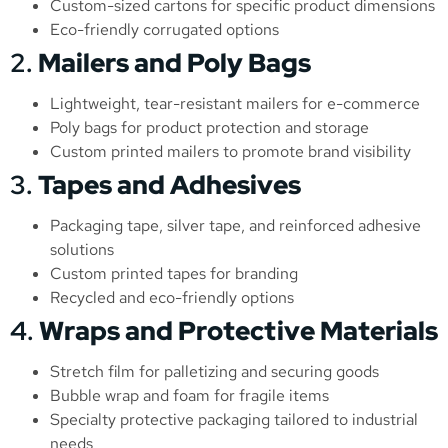
Custom-sized cartons for specific product dimensions
Eco-friendly corrugated options
2.
Mailers and Poly Bags
Lightweight, tear-resistant mailers for e-commerce
Poly bags for product protection and storage
Custom printed mailers to promote brand visibility
3.
Tapes and Adhesives
Packaging tape, silver tape, and reinforced adhesive
solutions
Custom printed tapes for branding
Recycled and eco-friendly options
4.
Wraps and Protective Materials
Stretch film for palletizing and securing goods
Bubble wrap and foam for fragile items
Specialty protective packaging tailored to industrial
needs