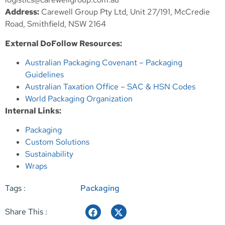
Address:
Carewell Group Pty Ltd, Unit 27/191, McCredie
Road, Smithfield, NSW 2164
External DoFollow Resources:
Australian Packaging Covenant – Packaging
Guidelines
Australian Taxation Office – SAC & HSN Codes
World Packaging Organization
Internal Links:
Packaging
Custom Solutions
Sustainability
Wraps
Tags :
Packaging
Share This :