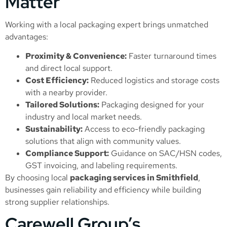
Matter
Working with a local packaging expert brings unmatched
advantages:
Proximity & Convenience:
Faster turnaround times
and direct local support.
Cost Efficiency:
Reduced logistics and storage costs
with a nearby provider.
Tailored Solutions:
Packaging designed for your
industry and local market needs.
Sustainability:
Access to eco-friendly packaging
solutions that align with community values.
Compliance Support:
Guidance on SAC/HSN codes,
GST invoicing, and labeling requirements.
By choosing local
packaging services in Smithfield
,
businesses gain reliability and efficiency while building
strong supplier relationships.
Carewell Group’s