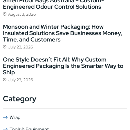
Smell Proof Bags Australia – Custom-
Engineered Odour Control Solutions
August 3, 2026
Monsoon and Winter Packaging: How
Insulated Solutions Save Businesses Money,
Time, and Customers
July 23, 2026
One Style Doesn’t Fit All: Why Custom
Engineered Packaging Is the Smarter Way to
Ship
July 23, 2026
Category
Wrap
Tools & Equipment