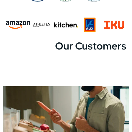
Our Customers