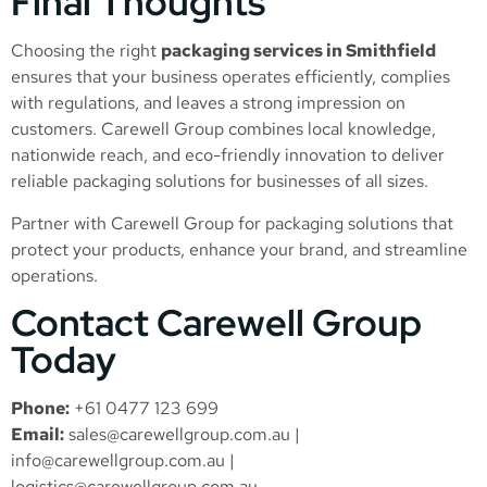
Final Thoughts
Choosing the right
packaging services in Smithfield
ensures that your business operates efficiently, complies
with regulations, and leaves a strong impression on
customers. Carewell Group combines local knowledge,
nationwide reach, and eco-friendly innovation to deliver
reliable packaging solutions for businesses of all sizes.
Partner with Carewell Group for packaging solutions that
protect your products, enhance your brand, and streamline
operations.
Contact Carewell Group
Today
Phone:
+61 0477 123 699
Email:
sales@carewellgroup.com.au
|
info@carewellgroup.com.au
|
logistics@carewellgroup.com.au