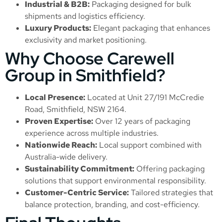
Industrial & B2B:
Packaging designed for bulk
shipments and logistics efficiency.
Luxury Products:
Elegant packaging that enhances
exclusivity and market positioning.
Why Choose Carewell
Group in Smithfield?
Local Presence:
Located at Unit 27/191 McCredie
Road, Smithfield, NSW 2164.
Proven Expertise:
Over 12 years of packaging
experience across multiple industries.
Nationwide Reach:
Local support combined with
Australia-wide delivery.
Sustainability Commitment:
Offering packaging
solutions that support environmental responsibility.
Customer-Centric Service:
Tailored strategies that
balance protection, branding, and cost-efficiency.