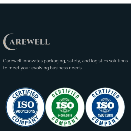
Carewell innovates packaging, safety, and logistics solutions
to meet your evolving business needs.