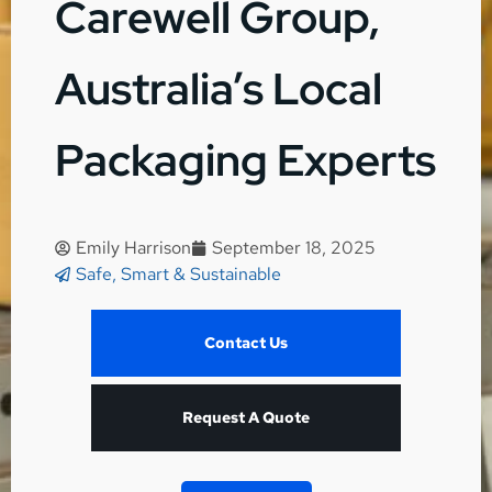
Carewell Group,
Australia’s Local
Packaging Experts
Emily Harrison
September 18, 2025
Safe, Smart & Sustainable
Contact Us
Request A Quote