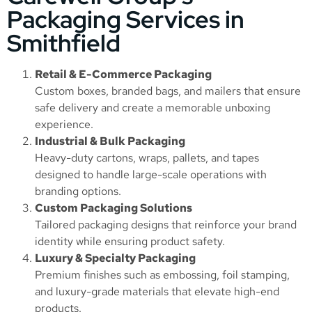
Packaging Services in
Smithfield
Retail & E-Commerce Packaging
Custom boxes, branded bags, and mailers that ensure
safe delivery and create a memorable unboxing
experience.
Industrial & Bulk Packaging
Heavy-duty cartons, wraps, pallets, and tapes
designed to handle large-scale operations with
branding options.
Custom Packaging Solutions
Tailored packaging designs that reinforce your brand
identity while ensuring product safety.
Luxury & Specialty Packaging
Premium finishes such as embossing, foil stamping,
and luxury-grade materials that elevate high-end
products.