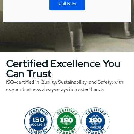
Call Now
Certified Excellence You
Can Trust
ISO-certified in Quality, Sustainability, and Safety: with
us your business always stays in trusted hands.