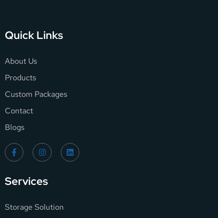
Quick Links
About Us
Products
Custom Packages
Contact
Blogs
Services
Storage Solution