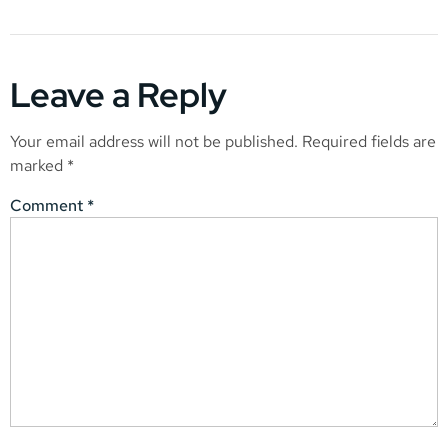
Leave a Reply
Your email address will not be published.
Required fields are
marked
*
Comment
*