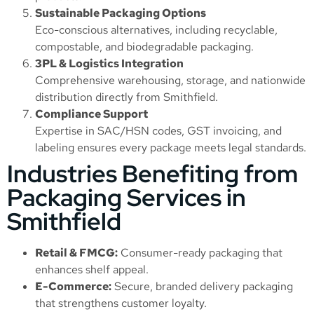
Sustainable Packaging Options
Eco-conscious alternatives, including recyclable,
compostable, and biodegradable packaging.
3PL & Logistics Integration
Comprehensive warehousing, storage, and nationwide
distribution directly from Smithfield.
Compliance Support
Expertise in SAC/HSN codes, GST invoicing, and
labeling ensures every package meets legal standards.
Industries Benefiting from
Packaging Services in
Smithfield
Retail & FMCG:
Consumer-ready packaging that
enhances shelf appeal.
E-Commerce:
Secure, branded delivery packaging
that strengthens customer loyalty.