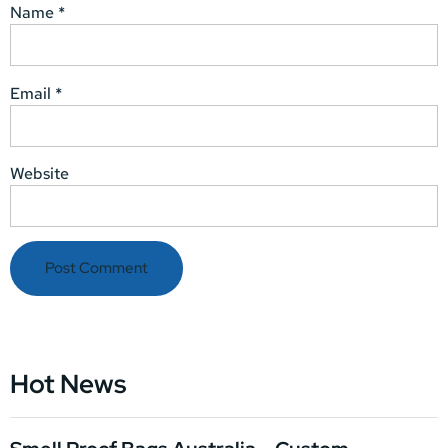
Name
*
Email
*
Website
Hot News