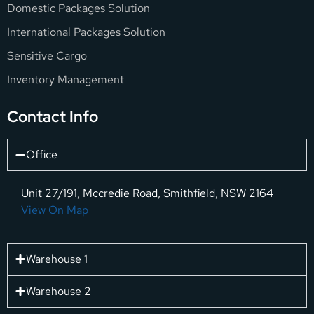
Domestic Packages Solution
International Packages Solution
Sensitive Cargo
Inventory Management
Contact Info
Office
Unit 27/191, Mccredie Road, Smithfield, NSW 2164
View On Map
Warehouse 1
Warehouse 2