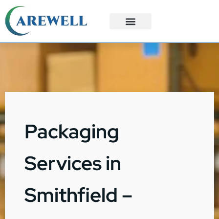
3PL Services
Custom Solutions
Packaging
Services in
Smithfield –