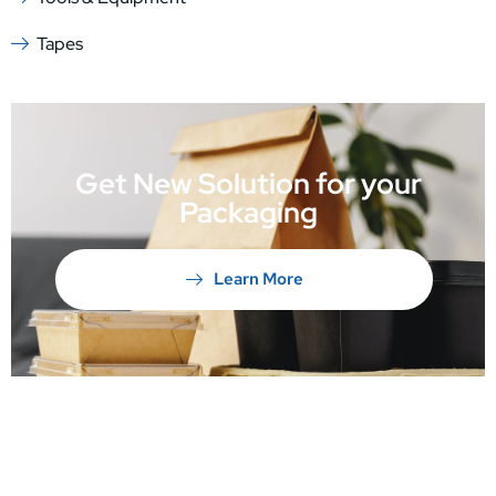
Tapes
Get New Solution for your
Packaging
Learn More