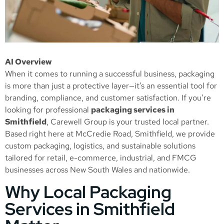
AI Overview
When it comes to running a successful business, packaging
is more than just a protective layer—it’s an essential tool for
branding, compliance, and customer satisfaction. If you’re
looking for professional
packaging services in
Smithfield
, Carewell Group is your trusted local partner.
Based right here at McCredie Road, Smithfield, we provide
custom packaging, logistics, and sustainable solutions
tailored for retail, e-commerce, industrial, and FMCG
businesses across New South Wales and nationwide.
Why Local Packaging
Services in Smithfield