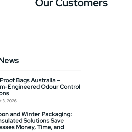
Our Customers
 News
Proof Bags Australia –
m-Engineered Odour Control
ions
t 3, 2026
on and Winter Packaging:
nsulated Solutions Save
esses Money, Time, and