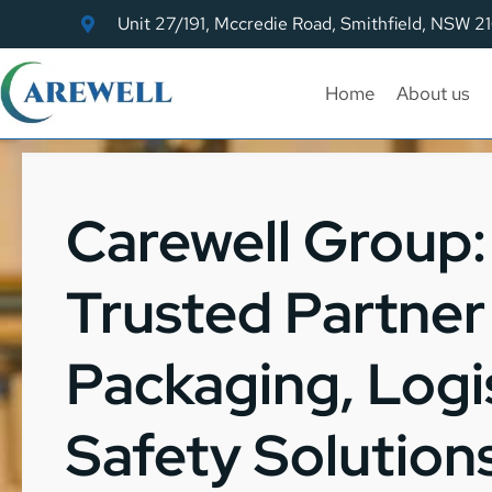
Unit 27/191, Mccredie Road, Smithfield, NSW 2
Home
About us
Carewell Group: 
Trusted Partner 
Packaging, Logis
Safety Solution