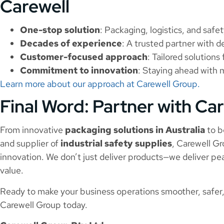
Carewell
One-stop solution
: Packaging, logistics, and safe
Decades of experience
: A trusted partner with 
Customer-focused approach
: Tailored solution
Commitment to innovation
: Staying ahead with 
Learn more about our approach at Carewell Group.
Final Word: Partner with Ca
From innovative
packaging solutions in Australia
to b
and supplier of
industrial safety supplies
, Carewell Gro
innovation. We don’t just deliver products—we deliver pe
value.
Ready to make your business operations smoother, safer,
Carewell Group today.