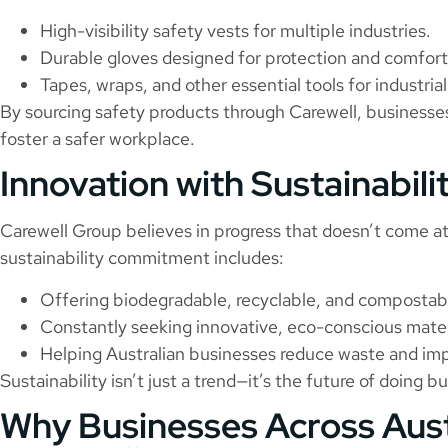
High-visibility safety vests for multiple industries.
Durable gloves designed for protection and comfort
Tapes, wraps, and other essential tools for industri
By sourcing safety products through Carewell, business
foster a safer workplace.
Innovation with Sustainabili
Carewell Group believes in progress that doesn’t come a
sustainability commitment includes:
Offering biodegradable, recyclable, and compostab
Constantly seeking innovative, eco-conscious mater
Helping Australian businesses reduce waste and imp
Sustainability isn’t just a trend—it’s the future of doing b
Why Businesses Across Aus