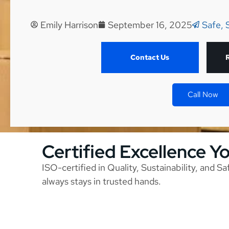
Emily Harrison
September 16, 2025
Safe, 
Contact Us
Call Now
Certified Excellence Y
ISO-certified in Quality, Sustainability, and S
always stays in trusted hands.