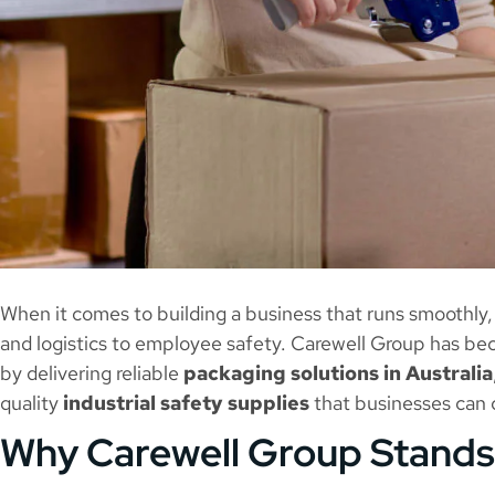
When it comes to building a business that runs smoothly
and logistics to employee safety. Carewell Group has be
by delivering reliable
packaging solutions in Australia
quality
industrial safety supplies
that businesses can 
Why Carewell Group Stands