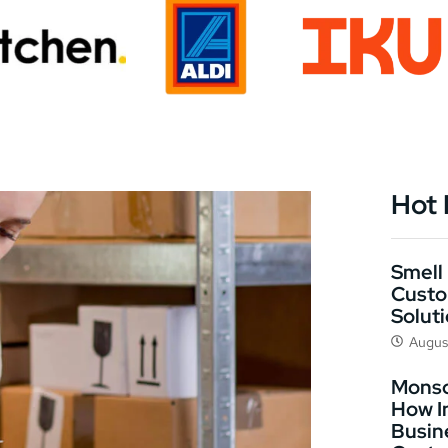
Hot
Smell 
Custo
Solut
Augus
Monso
How I
Busin