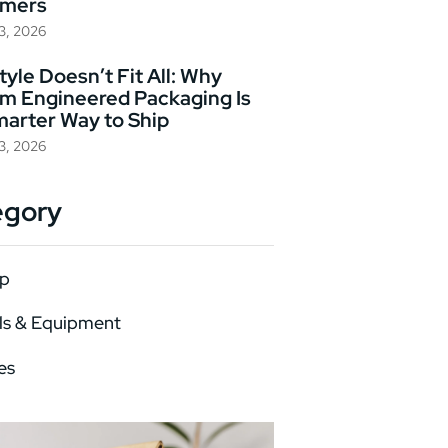
omers
23, 2026
yle Doesn’t Fit All: Why
m Engineered Packaging Is
marter Way to Ship
23, 2026
egory
p
ls & Equipment
es