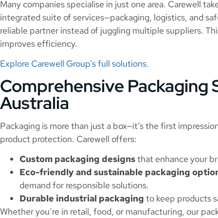
Many companies specialise in just one area. Carewell take
integrated suite of services—packaging, logistics, and 
reliable partner instead of juggling multiple suppliers. Th
improves efficiency.
Explore Carewell Group’s full solutions.
Comprehensive Packaging S
Australia
Packaging is more than just a box—it’s the first impression
product protection. Carewell offers:
Custom packaging designs
that enhance your bra
Eco-friendly and sustainable packaging optio
demand for responsible solutions.
Durable industrial packaging
to keep products s
Whether you’re in retail, food, or manufacturing, our pack