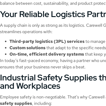
balance between cost, sustainability, and product protec
Your Reliable Logistics Part
A supply chain is only as strong as its logistics. Carewell
streamlines operations with:
Third-party logistics (3PL) services
to manage 
Custom solutions
that adapt to the specific needs
On-time, efficient delivery systems
that keep y
In today’s fast-paced economy, having a partner who unde
ensures that your business never skips a beat.
Industrial Safety Supplies t
and Workplaces
Employee safety is non-negotiable. That’s why Carewell 
safety supplies
, including: