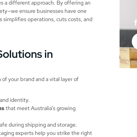
s a different approach. By offering an
safety—we ensure businesses have one
is simplifies operations, cuts costs, and
olutions in
 of your brand and a vital layer of
nd identity.
ns
that meet Australia’s growing
afe during shipping and storage.
aging experts help you strike the right