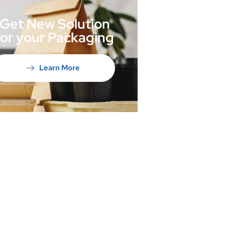
Get New Solution
for your Packaging
Learn More