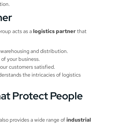
tion.
ner
 Group acts as a
logistics partner
that
warehousing and distribution.
 of your business.
our customers satisfied.
rstands the intricacies of logistics
hat Protect People
also provides a wide range of
industrial