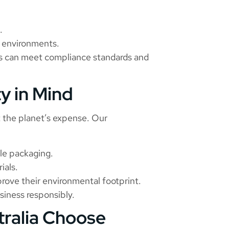
.
al environments.
es can meet compliance standards and
ty in Mind
t the planet’s expense. Our
le packaging.
ials.
rove their environmental footprint.
usiness responsibly.
tralia Choose