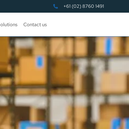
+61 (02) 8760 1491
olutions
Contact us