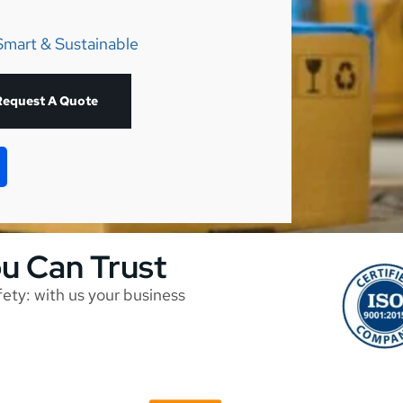
Smart & Sustainable
Request A Quote
ou Can Trust
afety: with us your business