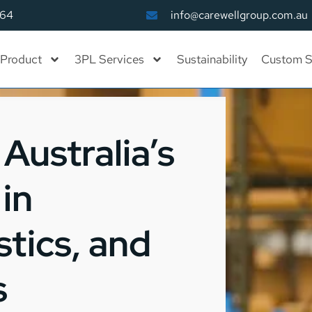
164
info@carewellgroup.com.au
Product
3PL Services
Sustainability
Custom S
Australia’s
in
tics, and
s