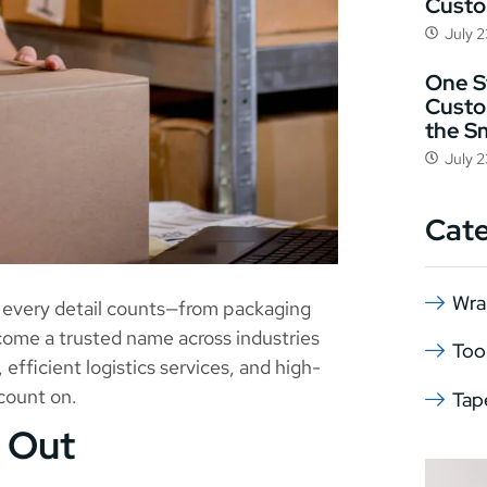
Cust
July 
One St
Custo
the S
July 
Cat
Wra
, every detail counts—from packaging
come a trusted name across industries
Too
, efficient logistics services, and high-
count on.
Tap
 Out