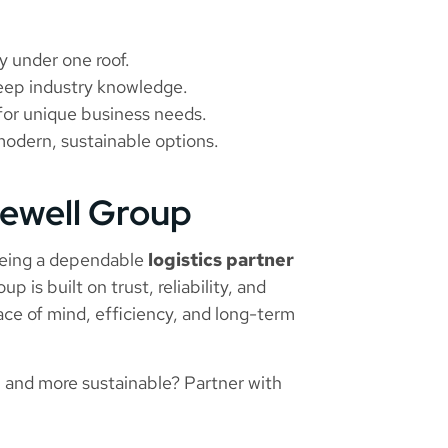
ty under one roof.
deep industry knowledge.
s for unique business needs.
modern, sustainable options.
rewell Group
eing a dependable
logistics partner
up is built on trust, reliability, and
ace of mind, efficiency, and long-term
 and more sustainable? Partner with