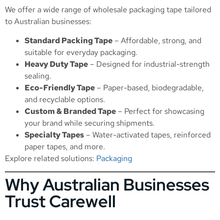
We offer a wide range of wholesale packaging tape tailored
to Australian businesses:
Standard Packing Tape
– Affordable, strong, and
suitable for everyday packaging.
Heavy Duty Tape
– Designed for industrial-strength
sealing.
Eco-Friendly Tape
– Paper-based, biodegradable,
and recyclable options.
Custom & Branded Tape
– Perfect for showcasing
your brand while securing shipments.
Specialty Tapes
– Water-activated tapes, reinforced
paper tapes, and more.
Explore related solutions:
Packaging
Why Australian Businesses
Trust Carewell