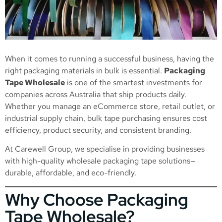
When it comes to running a successful business, having the
right packaging materials in bulk is essential.
Packaging
Tape Wholesale
is one of the smartest investments for
companies across Australia that ship products daily.
Whether you manage an eCommerce store, retail outlet, or
industrial supply chain, bulk tape purchasing ensures cost
efficiency, product security, and consistent branding.
At Carewell Group, we specialise in providing businesses
with high-quality wholesale packaging tape solutions—
durable, affordable, and eco-friendly.
Why Choose Packaging
Tape Wholesale?