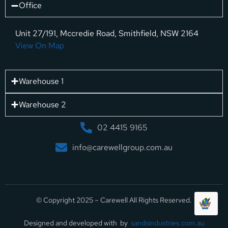
Office
Unit 27/191, Mccredie Road, Smithfield, NSW 2164
View On Map
Warehouse 1
Warehouse 2
02 4415 9165
info@carewellgroup.com.au
© Copyright 2025 – Carewell All Rights Reserved.
Designed and developed with by
sandsindustries.com.au