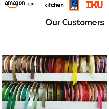
Our Customers