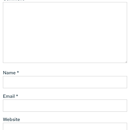
Name
*
Email
*
Website