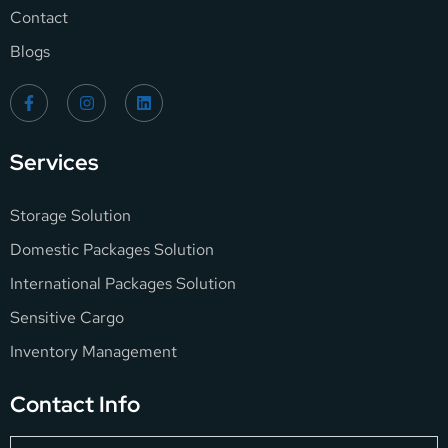
Contact
Blogs
Services
Storage Solution
Domestic Packages Solution
International Packages Solution
Sensitive Cargo
Inventory Management
Contact Info