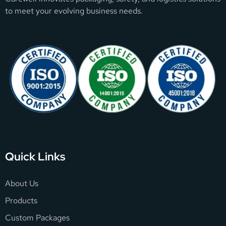
to meet your evolving business needs.
Quick Links
About Us
Products
Custom Packages