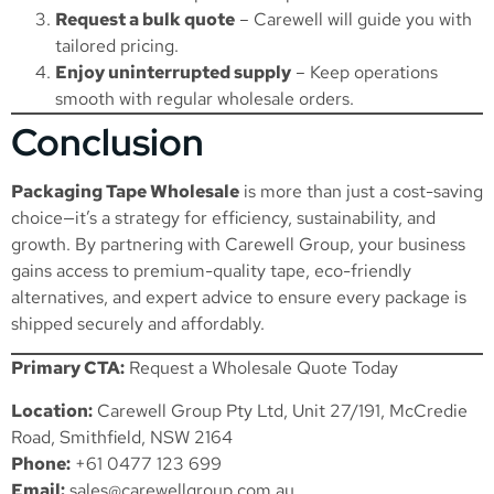
Request a bulk quote
– Carewell will guide you with
tailored pricing.
Enjoy uninterrupted supply
– Keep operations
smooth with regular wholesale orders.
Conclusion
Packaging Tape Wholesale
is more than just a cost-saving
choice—it’s a strategy for efficiency, sustainability, and
growth. By partnering with Carewell Group, your business
gains access to premium-quality tape, eco-friendly
alternatives, and expert advice to ensure every package is
shipped securely and affordably.
Primary CTA:
Request a Wholesale Quote Today
Location:
Carewell Group Pty Ltd, Unit 27/191, McCredie
Road, Smithfield, NSW 2164
Phone:
+61 0477 123 699
Email:
sales@carewellgroup.com.au