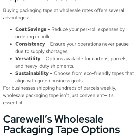
Buying packaging tape at wholesale rates offers several
advantages:
Cost Savings
– Reduce your per-roll expenses by
ordering in bulk.
Consistency
– Ensure your operations never pause
due to supply shortages.
Versatility
– Options available for cartons, parcels,
and heavy-duty shipments.
Sustainability
– Choose from eco-friendly tapes that
align with green business goals.
For businesses shipping hundreds of parcels weekly,
wholesale packaging tape isn’t just convenient—it’s
essential.
Carewell’s Wholesale
Packaging Tape Options