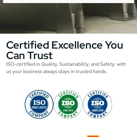
Certified Excellence You
Can Trust
ISO-certified in Quality, Sustainability, and Safety: with
us your business always stays in trusted hands.