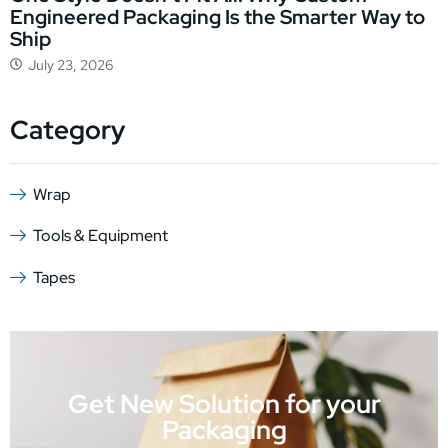
Engineered Packaging Is the Smarter Way to
Ship
July 23, 2026
Category
Wrap
Tools & Equipment
Tapes
Get New Solution for your
Packaging