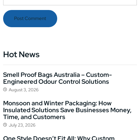
Hot News
Smell Proof Bags Australia – Custom-
Engineered Odour Control Solutions
August 3, 2026
Monsoon and Winter Packaging: How
Insulated Solutions Save Businesses Money,
Time, and Customers
July 23, 2026
One Style Doesn’t Fit All: Why Custom