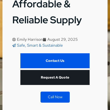
Affordable &
Reliable Supply
Emily Harrison
August 29, 2025
Safe, Smart & Sustainable
Contact Us
Request A Quote
Call Now