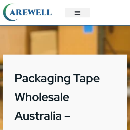
3PL Services
Custom Solutions
Packaging Tape
Wholesale
Australia –