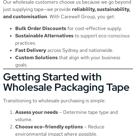
Our wholesale customers choose us because we go beyond
just supplying tape—we provide
reliability, sustainability,
and customisation
. With Carewell Group, you get:
Bulk Order Discounts
for cost-effective supply.
Sustainable Alternatives
to support eco-conscious
practices.
Fast Delivery
across Sydney and nationwide.
Custom Solutions
that align with your business
goals.
Getting Started with
Wholesale Packaging Tape
Transitioning to wholesale purchasing is simple:
Assess your needs
– Determine tape type and
volume.
Choose eco-friendly options
– Reduce
environmental impact where possible.