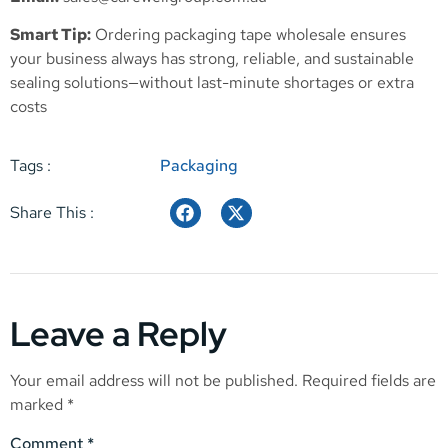
Smart Tip:
Ordering packaging tape wholesale ensures
your business always has strong, reliable, and sustainable
sealing solutions—without last-minute shortages or extra
costs
Tags :
Packaging
Share This :
Leave a Reply
Your email address will not be published.
Required fields are
marked
*
Comment
*