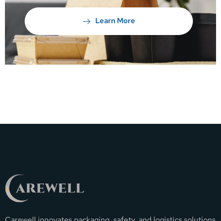
Learn More
Carewell innovates packaging, safety, and logistics solutions