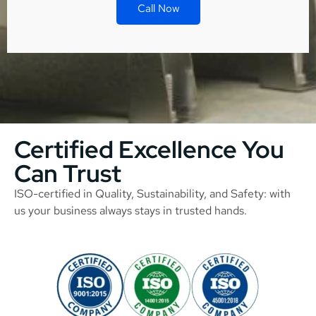
Call Now
Certified Excellence You
Can Trust
ISO-certified in Quality, Sustainability, and Safety: with
us your business always stays in trusted hands.