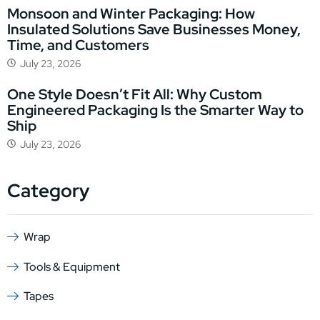
Monsoon and Winter Packaging: How
Insulated Solutions Save Businesses Money,
Time, and Customers
July 23, 2026
One Style Doesn’t Fit All: Why Custom
Engineered Packaging Is the Smarter Way to
Ship
July 23, 2026
Category
Wrap
Tools & Equipment
Tapes