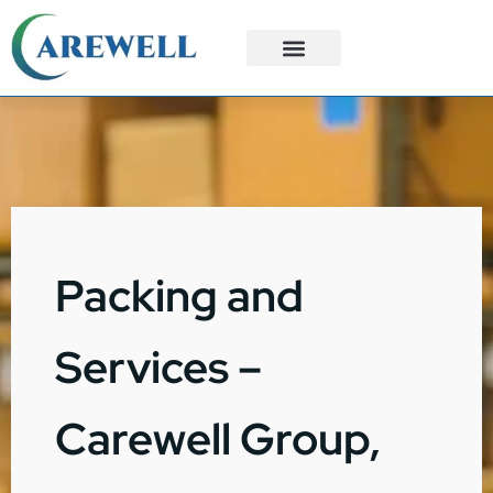
3PL Services
Custom Solutions
Packing and
Services –
Carewell Group,