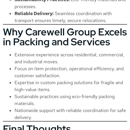
processes.
Reliable Delivery:
Seamless coordination with
transport ensures timely, secure relocations.
Why Carewell Group Excels
in Packing and Services
Extensive experience across residential, commercial,
and industrial moves.
Focus on item protection, operational efficiency, and
customer satisfaction.
Expertise in custom packing solutions for fragile and
high-value items.
Sustainable practices using eco-friendly packing
materials.
Nationwide support with reliable coordination for safe
delivery.
Final Thoughts