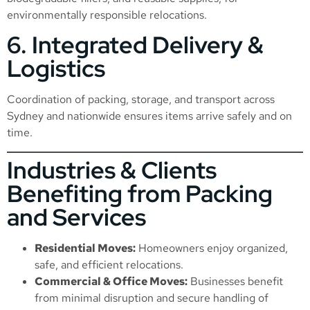
environmentally responsible relocations.
6. Integrated Delivery &
Logistics
Coordination of packing, storage, and transport across
Sydney and nationwide ensures items arrive safely and on
time.
Industries & Clients
Benefiting from Packing
and Services
Residential Moves:
Homeowners enjoy organized,
safe, and efficient relocations.
Commercial & Office Moves:
Businesses benefit
from minimal disruption and secure handling of