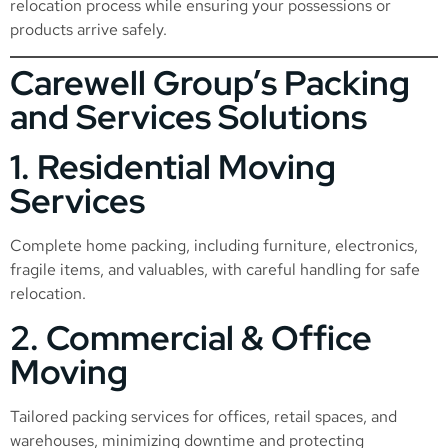
relocation process while ensuring your possessions or
products arrive safely.
Carewell Group’s Packing
and Services Solutions
1. Residential Moving
Services
Complete home packing, including furniture, electronics,
fragile items, and valuables, with careful handling for safe
relocation.
2. Commercial & Office
Moving
Tailored packing services for offices, retail spaces, and
warehouses, minimizing downtime and protecting