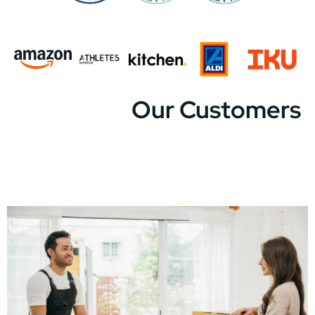
Our Customers