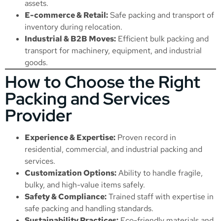
assets.
E-commerce & Retail:
Safe packing and transport of
inventory during relocation.
Industrial & B2B Moves:
Efficient bulk packing and
transport for machinery, equipment, and industrial
goods.
How to Choose the Right
Packing and Services
Provider
Experience & Expertise:
Proven record in
residential, commercial, and industrial packing and
services.
Customization Options:
Ability to handle fragile,
bulky, and high-value items safely.
Safety & Compliance:
Trained staff with expertise in
safe packing and handling standards.
Sustainability Practices:
Eco-friendly materials and