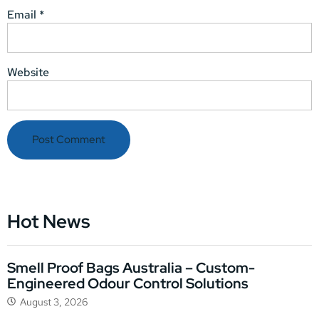
Email
*
Website
Hot News
Smell Proof Bags Australia – Custom-
Engineered Odour Control Solutions
August 3, 2026