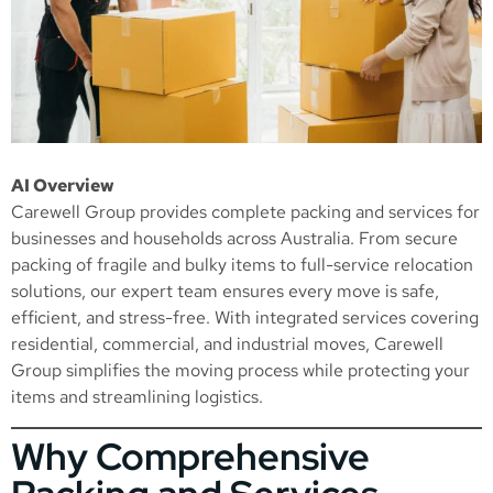
AI Overview
Carewell Group provides complete packing and services for
businesses and households across Australia. From secure
packing of fragile and bulky items to full-service relocation
solutions, our expert team ensures every move is safe,
efficient, and stress-free. With integrated services covering
residential, commercial, and industrial moves, Carewell
Group simplifies the moving process while protecting your
items and streamlining logistics.
Why Comprehensive