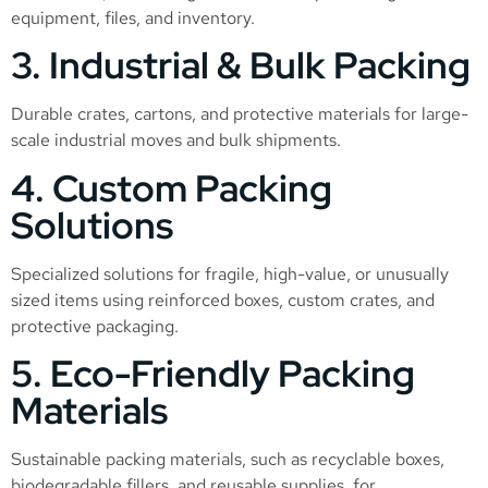
equipment, files, and inventory.
3. Industrial & Bulk Packing
Durable crates, cartons, and protective materials for large-
scale industrial moves and bulk shipments.
4. Custom Packing
Solutions
Specialized solutions for fragile, high-value, or unusually
sized items using reinforced boxes, custom crates, and
protective packaging.
5. Eco-Friendly Packing
Materials
Sustainable packing materials, such as recyclable boxes,
biodegradable fillers, and reusable supplies, for