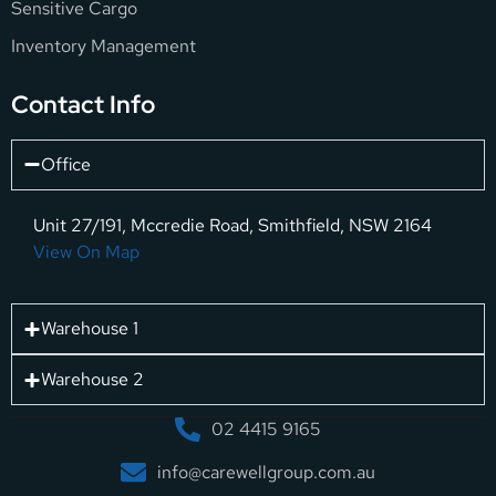
Sensitive Cargo
Inventory Management
Contact Info
Office
Unit 27/191, Mccredie Road, Smithfield, NSW 2164
View On Map
Warehouse 1
Warehouse 2
02 4415 9165
info@carewellgroup.com.au