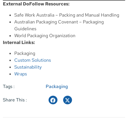
External DoFollow Resources:
Safe Work Australia – Packing and Manual Handling
Australian Packaging Covenant – Packaging
Guidelines
World Packaging Organization
Internal Links:
Packaging
Custom Solutions
Sustainability
Wraps
Tags :
Packaging
Share This :