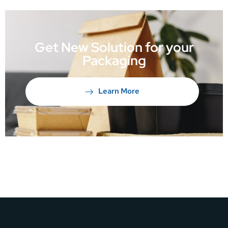
Get New Solution for your
Packaging
Learn More