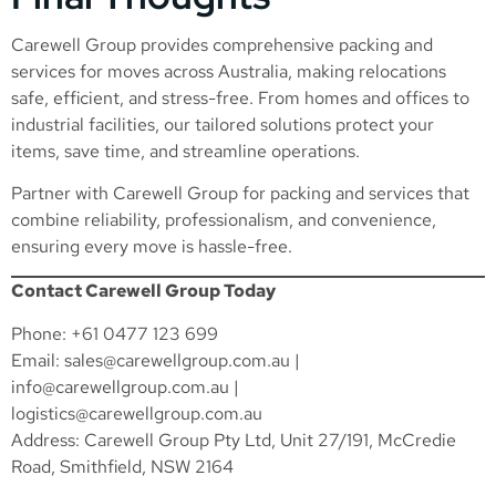
Carewell Group provides comprehensive packing and
services for moves across Australia, making relocations
safe, efficient, and stress-free. From homes and offices to
industrial facilities, our tailored solutions protect your
items, save time, and streamline operations.
Partner with Carewell Group for packing and services that
combine reliability, professionalism, and convenience,
ensuring every move is hassle-free.
Contact Carewell Group Today
Phone: +61 0477 123 699
Email:
sales@carewellgroup.com.au
|
info@carewellgroup.com.au
|
logistics@carewellgroup.com.au
Address: Carewell Group Pty Ltd, Unit 27/191, McCredie
Road, Smithfield, NSW 2164