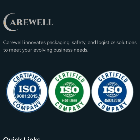
Carewell innovates packaging, safety, and logistics solutions
to meet your evolving business needs.
Quick Links