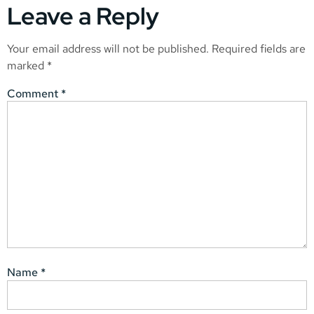
Leave a Reply
Your email address will not be published.
Required fields are
marked
*
Comment
*
Name
*