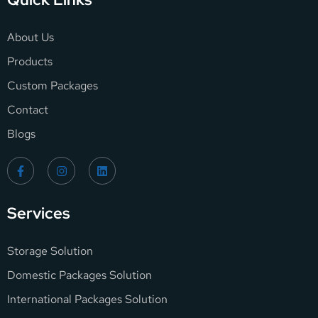
About Us
Products
Custom Packages
Contact
Blogs
Services
Storage Solution
Domestic Packages Solution
International Packages Solution