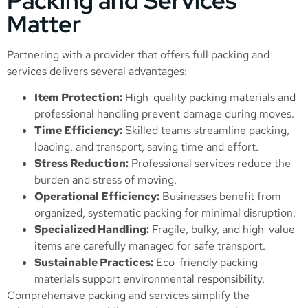
Packing and Services
Matter
Partnering with a provider that offers full packing and
services delivers several advantages:
Item Protection:
High-quality packing materials and
professional handling prevent damage during moves.
Time Efficiency:
Skilled teams streamline packing,
loading, and transport, saving time and effort.
Stress Reduction:
Professional services reduce the
burden and stress of moving.
Operational Efficiency:
Businesses benefit from
organized, systematic packing for minimal disruption.
Specialized Handling:
Fragile, bulky, and high-value
items are carefully managed for safe transport.
Sustainable Practices:
Eco-friendly packing
materials support environmental responsibility.
Comprehensive packing and services simplify the