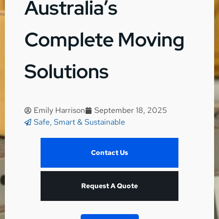
Australia’s
Complete Moving
Solutions
Emily Harrison
September 18, 2025
Safe, Smart & Sustainable
Contact Us
Request A Quote