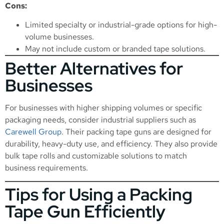
Cons:
Limited specialty or industrial-grade options for high-
volume businesses.
May not include custom or branded tape solutions.
Better Alternatives for
Businesses
For businesses with higher shipping volumes or specific
packaging needs, consider industrial suppliers such as
Carewell Group
. Their packing tape guns are designed for
durability, heavy-duty use, and efficiency. They also provide
bulk tape rolls and customizable solutions to match
business requirements.
Tips for Using a Packing
Tape Gun Efficiently