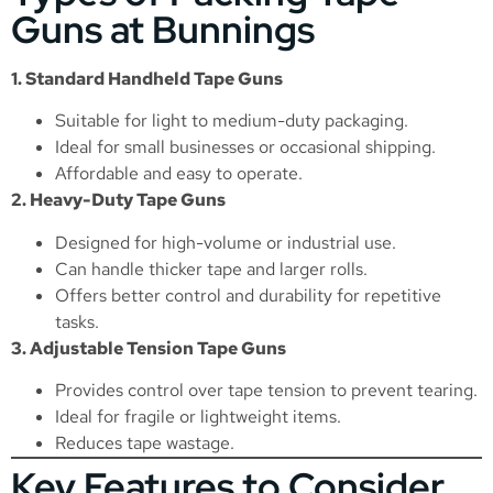
Guns at Bunnings
1. Standard Handheld Tape Guns
Suitable for light to medium-duty packaging.
Ideal for small businesses or occasional shipping.
Affordable and easy to operate.
2. Heavy-Duty Tape Guns
Designed for high-volume or industrial use.
Can handle thicker tape and larger rolls.
Offers better control and durability for repetitive
tasks.
3. Adjustable Tension Tape Guns
Provides control over tape tension to prevent tearing.
Ideal for fragile or lightweight items.
Reduces tape wastage.
Key Features to Consider