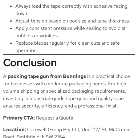
Always load the tape correctly with adhesive facing
down.
Adjust tension based on box size and tape thickness.
Apply consistent pressure while sealing to avoid air
bubbles or wrinkles.
Replace blades regularly for clean cuts and safe
operation.
Conclusion
A
packing tape gun from Bunnings
is a practical choice
for businesses with moderate packaging needs. For high-
volume shipping or specialized packaging requirements,
investing in industrial-grade tape guns and quality tape
ensures security, efficiency, and a professional finish.
Primary CTA:
Request a Quote
Location:
Carewell Group Pty Ltd, Unit 27/191, McCredie
Road, Smithfield, NSW 2164