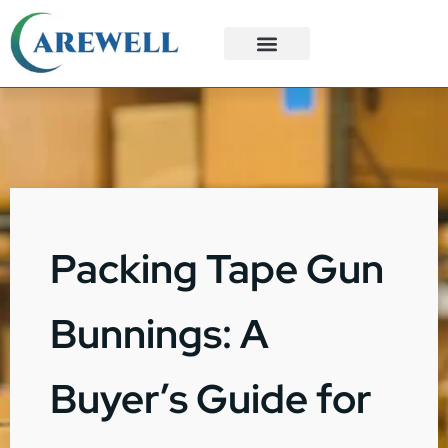
3PL Services
Custom Solutions
Packing Tape Gun
Bunnings: A
Buyer’s Guide for