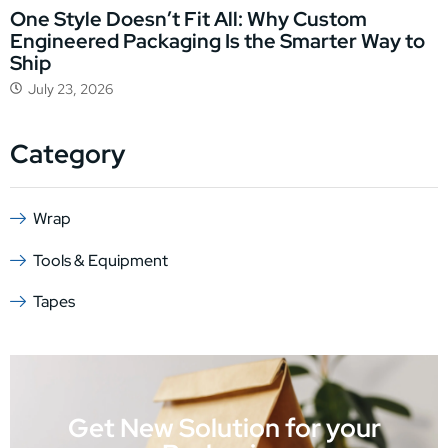
One Style Doesn’t Fit All: Why Custom
Engineered Packaging Is the Smarter Way to
Ship
July 23, 2026
Category
Wrap
Tools & Equipment
Tapes
Get New Solution for your