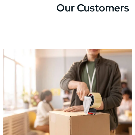
Our Customers