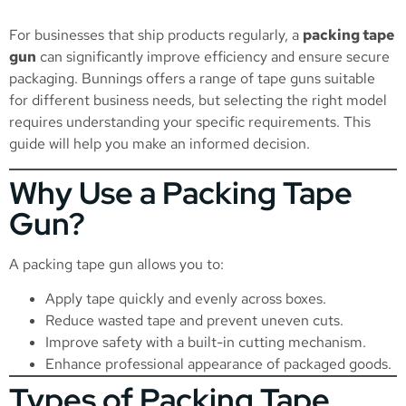
For businesses that ship products regularly, a
packing tape
gun
can significantly improve efficiency and ensure secure
packaging. Bunnings offers a range of tape guns suitable
for different business needs, but selecting the right model
requires understanding your specific requirements. This
guide will help you make an informed decision.
Why Use a Packing Tape
Gun?
A packing tape gun allows you to:
Apply tape quickly and evenly across boxes.
Reduce wasted tape and prevent uneven cuts.
Improve safety with a built-in cutting mechanism.
Enhance professional appearance of packaged goods.
Types of Packing Tape