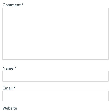
Comment
*
Name
*
Email
*
Website