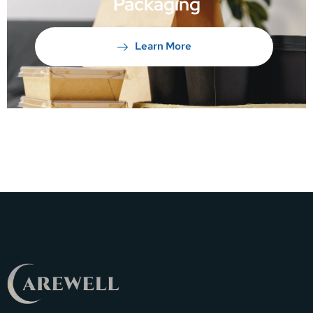
Packaging
Learn More