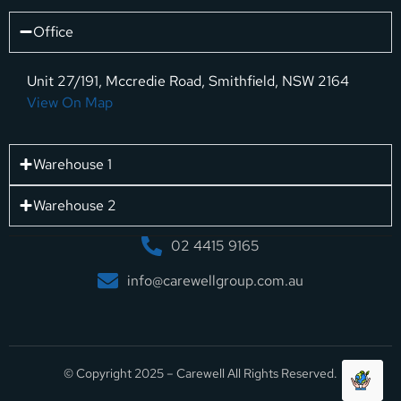
Office
Unit 27/191, Mccredie Road, Smithfield, NSW 2164
View On Map
Warehouse 1
Warehouse 2
02 4415 9165
info@carewellgroup.com.au
© Copyright 2025 – Carewell All Rights Reserved.