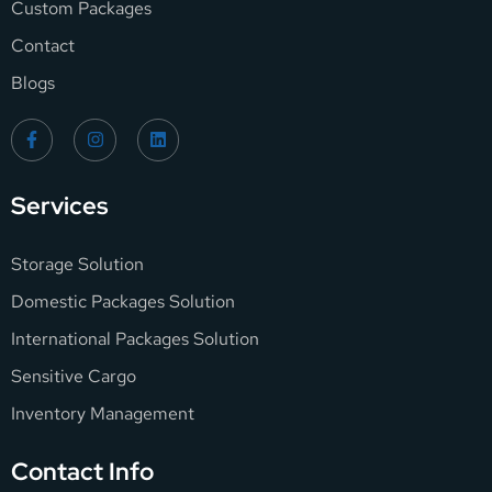
Custom Packages
Contact
Blogs
Services
Storage Solution
Domestic Packages Solution
International Packages Solution
Sensitive Cargo
Inventory Management
Contact Info