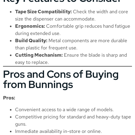
Tape Size Compatibility:
Check the width and core
size the dispenser can accommodate.
Ergonomics:
Comfortable grip reduces hand fatigue
during extended use.
Build Quality:
Metal components are more durable
than plastic for frequent use.
Cutting Mechanism:
Ensure the blade is sharp and
easy to replace.
Pros and Cons of Buying
from Bunnings
Pros:
Convenient access to a wide range of models.
Competitive pricing for standard and heavy-duty tape
guns.
Immediate availability in-store or online.