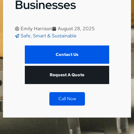
Businesses
Emily Harrison
August 28, 2025
Safe, Smart & Sustainable
Contact Us
Request A Quote
Call Now