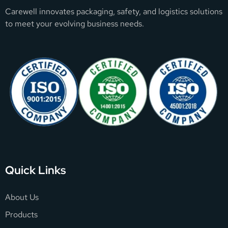
Carewell innovates packaging, safety, and logistics solutions
to meet your evolving business needs.
Quick Links
About Us
Products