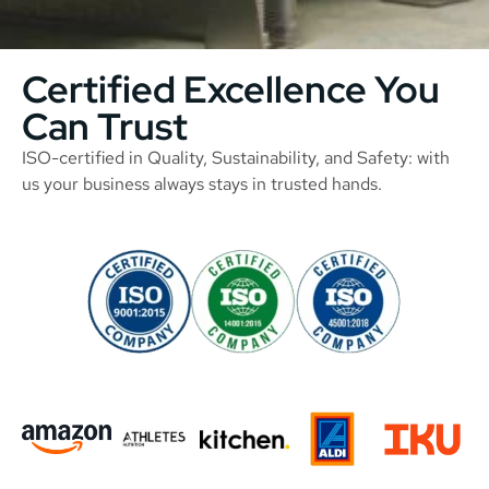
Certified Excellence You
Can Trust
ISO-certified in Quality, Sustainability, and Safety: with
us your business always stays in trusted hands.