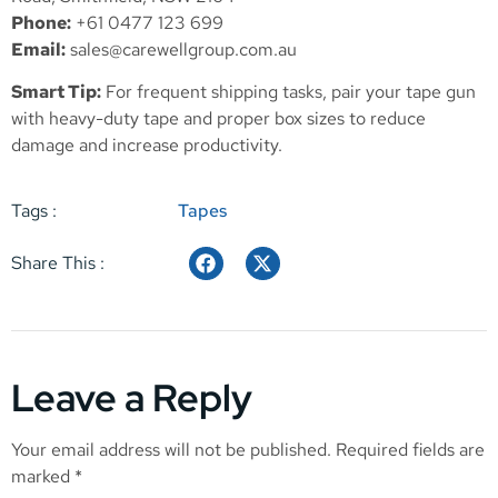
Phone:
+61 0477 123 699
Email:
sales@carewellgroup.com.au
Smart Tip:
For frequent shipping tasks, pair your tape gun
with heavy-duty tape and proper box sizes to reduce
damage and increase productivity.
Tags :
Tapes
Share This :
Leave a Reply
Your email address will not be published.
Required fields are
marked
*