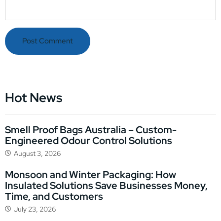
Hot News
Smell Proof Bags Australia – Custom-
Engineered Odour Control Solutions
August 3, 2026
Monsoon and Winter Packaging: How
Insulated Solutions Save Businesses Money,
Time, and Customers
July 23, 2026