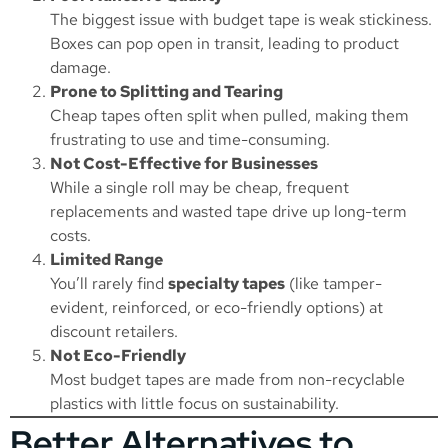
The biggest issue with budget tape is weak stickiness.
Boxes can pop open in transit, leading to product
damage.
Prone to Splitting and Tearing
Cheap tapes often split when pulled, making them
frustrating to use and time-consuming.
Not Cost-Effective for Businesses
While a single roll may be cheap, frequent
replacements and wasted tape drive up long-term
costs.
Limited Range
You’ll rarely find
specialty tapes
(like tamper-
evident, reinforced, or eco-friendly options) at
discount retailers.
Not Eco-Friendly
Most budget tapes are made from non-recyclable
plastics with little focus on sustainability.
Better Alternatives to