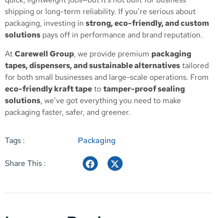
shipping or long-term reliability. If you’re serious about
packaging, investing in
strong, eco-friendly, and custom
solutions
pays off in performance and brand reputation.
At
Carewell Group
, we provide premium
packaging
tapes, dispensers, and sustainable alternatives
tailored
for both small businesses and large-scale operations. From
eco-friendly kraft tape
to
tamper-proof sealing
solutions
, we’ve got everything you need to make
packaging faster, safer, and greener.
Tags :
Packaging
Share This :