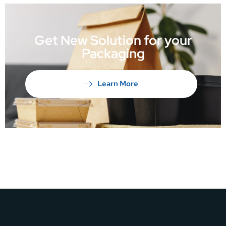
Get New Solution for your
Packaging
Learn More