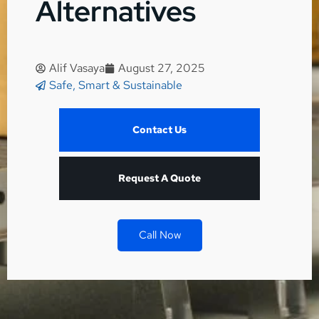
Alternatives
Alif Vasaya
August 27, 2025
Safe, Smart & Sustainable
Contact Us
Request A Quote
Call Now