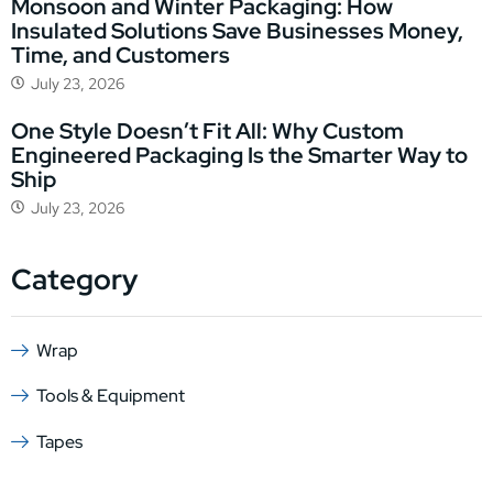
Monsoon and Winter Packaging: How
Insulated Solutions Save Businesses Money,
Time, and Customers
July 23, 2026
One Style Doesn’t Fit All: Why Custom
Engineered Packaging Is the Smarter Way to
Ship
July 23, 2026
Category
Wrap
Tools & Equipment
Tapes