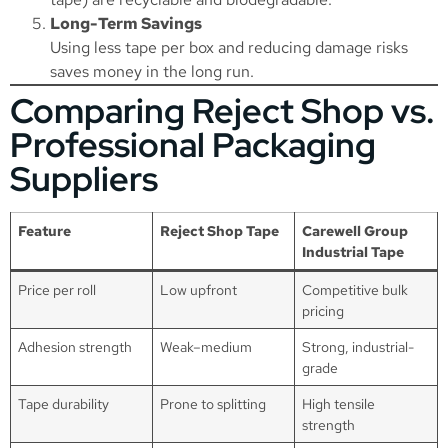
Long-Term Savings
Using less tape per box and reducing damage risks
saves money in the long run.
Comparing Reject Shop vs.
Professional Packaging
Suppliers
Feature
Reject Shop Tape
Carewell Group
Industrial Tape
Price per roll
Low upfront
Competitive bulk
pricing
Adhesion strength
Weak–medium
Strong, industrial-
grade
Tape durability
Prone to splitting
High tensile
strength