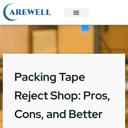
3PL Services
Custom Solutions
Packing Tape
Reject Shop: Pros,
Cons, and Better