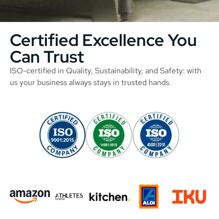
Certified Excellence You
Can Trust
ISO-certified in Quality, Sustainability, and Safety: with
us your business always stays in trusted hands.