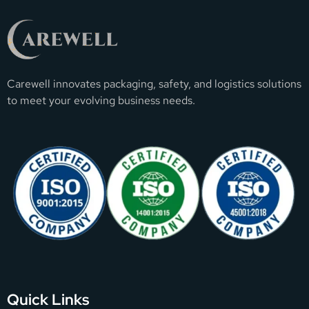
Carewell innovates packaging, safety, and logistics solutions
to meet your evolving business needs.
Quick Links