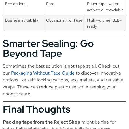
Eco options
Rare
Paper tape, water-
activated, recyclable
Business suitability
Occasional/light use
High-volume, B2B-
ready
Smarter Sealing: Go
Beyond Tape
Sometimes the best solution is not tape at all. Check out
our
Packaging Without Tape Guide
to discover innovative
options like self-locking cartons, eco-mailers, and reusable
wraps. These can reduce plastic use while keeping your
goods secure.
Final Thoughts
Packing tape from the Reject Shop
might be fine for
quick, lightweight jobs—but it’s not built for business