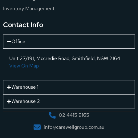
Inventory Management
Contact Info
Office
Unit 27/191, Mccredie Road, Smithfield, NSW 2164
View On Map
Warehouse 1
Warehouse 2
02 4415 9165
info@carewellgroup.com.au