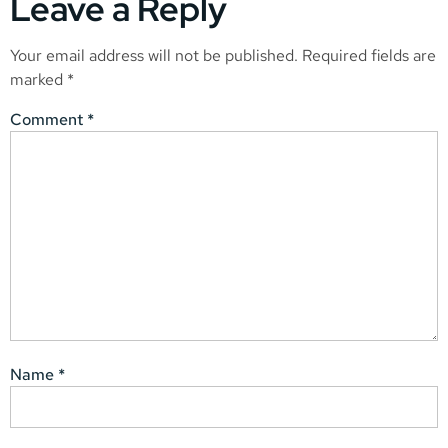
Leave a Reply
Your email address will not be published.
Required fields are
marked
*
Comment
*
Name
*