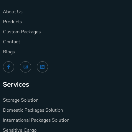
About Us
Products
Custom Packages
Contact
Blogs
Services
Storage Solution
Domestic Packages Solution
International Packages Solution
Sensitive Cargo