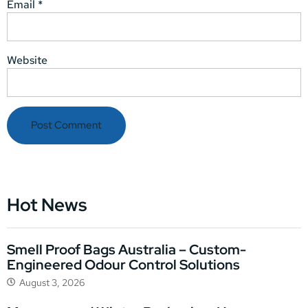
Email
*
Website
Hot News
Smell Proof Bags Australia – Custom-
Engineered Odour Control Solutions
August 3, 2026