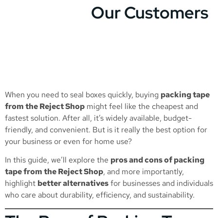
Our Customers
When you need to seal boxes quickly, buying
packing tape
from the Reject Shop
might feel like the cheapest and
fastest solution. After all, it’s widely available, budget-
friendly, and convenient. But is it really the best option for
your business or even for home use?
In this guide, we’ll explore the
pros and cons of packing
tape from the Reject Shop
, and more importantly,
highlight
better alternatives
for businesses and individuals
who care about durability, efficiency, and sustainability.