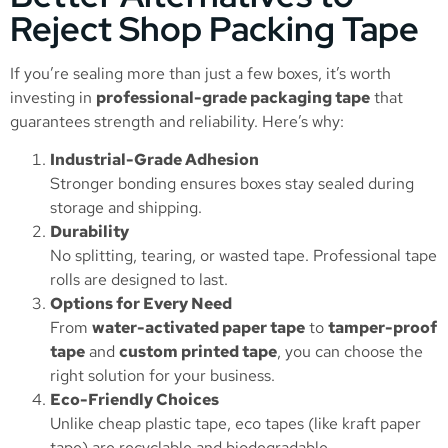
Reject Shop Packing Tape
If you’re sealing more than just a few boxes, it’s worth
investing in
professional-grade packaging tape
that
guarantees strength and reliability. Here’s why:
Industrial-Grade Adhesion
Stronger bonding ensures boxes stay sealed during
storage and shipping.
Durability
No splitting, tearing, or wasted tape. Professional tape
rolls are designed to last.
Options for Every Need
From
water-activated paper tape
to
tamper-proof
tape
and
custom printed tape
, you can choose the
right solution for your business.
Eco-Friendly Choices
Unlike cheap plastic tape, eco tapes (like kraft paper
tape) are recyclable and biodegradable.