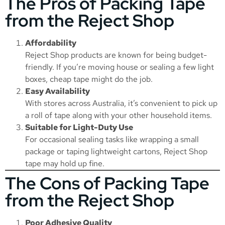
The Pros of Packing Tape
from the Reject Shop
Affordability
Reject Shop products are known for being budget-
friendly. If you’re moving house or sealing a few light
boxes, cheap tape might do the job.
Easy Availability
With stores across Australia, it’s convenient to pick up
a roll of tape along with your other household items.
Suitable for Light-Duty Use
For occasional sealing tasks like wrapping a small
package or taping lightweight cartons, Reject Shop
tape may hold up fine.
The Cons of Packing Tape
from the Reject Shop
Poor Adhesive Quality