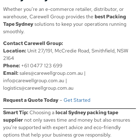
Whether you’re an e-commerce retailer, distributor, or
warehouse, Carewell Group provides the
best Packing
Tape Sydney
solutions to keep your operations running
smoothly.
Contact Carewell Group:
Location:
Unit 27/191, McCredie Road, Smithfield, NSW
2164
Phone:
+61 0477 123 699
Email:
sales@carewellgroup.com.au
|
info@carewellgroup.com.au
|
logistics@carewellgroup.com.au
Request a Quote Today
–
Get Started
Smart Tip:
Choosing a
local Sydney packing tape
supplier
not only saves time and money but also ensures
you’re supported with expert advice and eco-friendly
options that help your business grow responsibly.