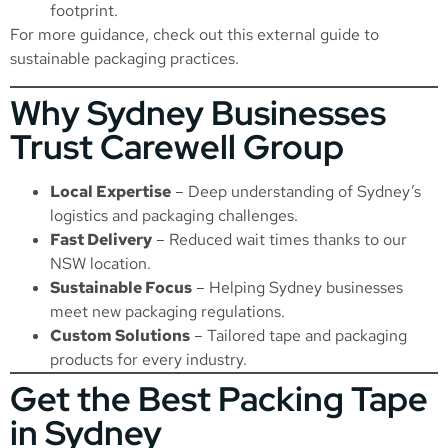
footprint.
For more guidance, check out this external
guide to
sustainable packaging practices
.
Why Sydney Businesses
Trust Carewell Group
Local Expertise
– Deep understanding of Sydney’s
logistics and packaging challenges.
Fast Delivery
– Reduced wait times thanks to our
NSW location.
Sustainable Focus
– Helping Sydney businesses
meet new packaging regulations.
Custom Solutions
– Tailored tape and packaging
products for every industry.
Get the Best Packing Tape
in Sydney