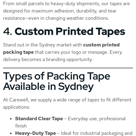
From small parcels to heavy-duty shipments, our tapes are
designed for maximum adhesion, durability, and tear
resistance—even in changing weather conditions.
4.
Custom Printed Tapes
Stand out in the Sydney market with
custom printed
packing tape
that carries your logo or message. Every
delivery becomes a branding opportunity.
Types of Packing Tape
Available in Sydney
At Carewell, we supply a wide range of tapes to fit different
applications:
Standard Clear Tape
– Everyday use, professional
finish
Heavy-Duty Tape
– Ideal for industrial packaging and