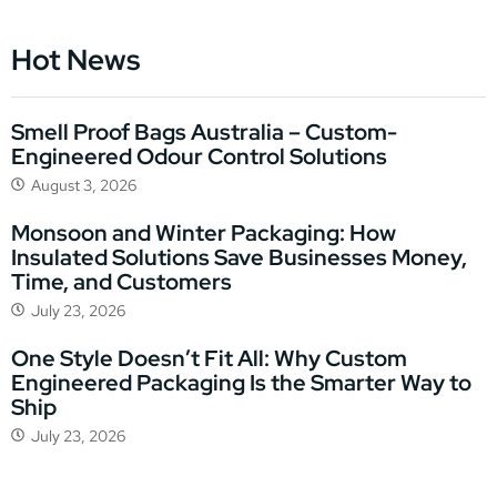
Hot News
Smell Proof Bags Australia – Custom-
Engineered Odour Control Solutions
August 3, 2026
Monsoon and Winter Packaging: How
Insulated Solutions Save Businesses Money,
Time, and Customers
July 23, 2026
One Style Doesn’t Fit All: Why Custom
Engineered Packaging Is the Smarter Way to
Ship
July 23, 2026