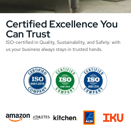
Certified Excellence You
Can Trust
ISO-certified in Quality, Sustainability, and Safety: with
us your business always stays in trusted hands.