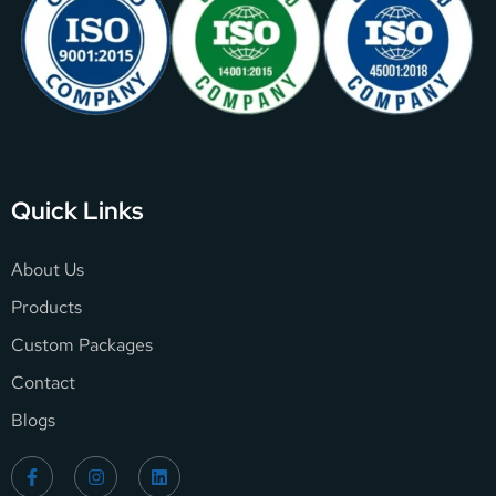
Quick Links
About Us
Products
Custom Packages
Contact
Blogs