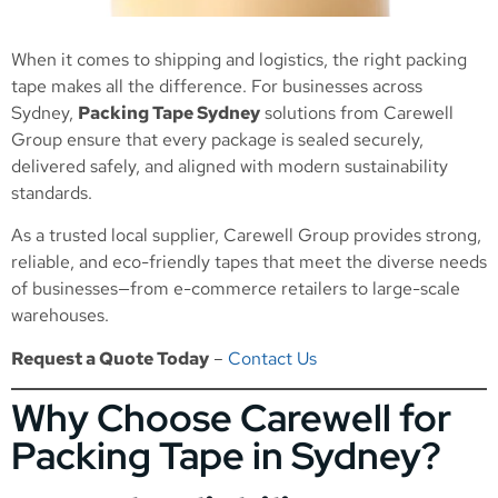
When it comes to shipping and logistics, the right packing
tape makes all the difference. For businesses across
Sydney,
Packing Tape Sydney
solutions from Carewell
Group ensure that every package is sealed securely,
delivered safely, and aligned with modern sustainability
standards.
As a trusted local supplier, Carewell Group provides strong,
reliable, and eco-friendly tapes that meet the diverse needs
of businesses—from e-commerce retailers to large-scale
warehouses.
Request a Quote Today
–
Contact Us
Why Choose Carewell for
Packing Tape in Sydney?