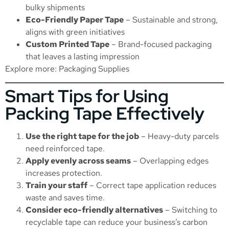
bulky shipments
Eco-Friendly Paper Tape
– Sustainable and strong,
aligns with green initiatives
Custom Printed Tape
– Brand-focused packaging
that leaves a lasting impression
Explore more:
Packaging Supplies
Smart Tips for Using
Packing Tape Effectively
Use the right tape for the job
– Heavy-duty parcels
need reinforced tape.
Apply evenly across seams
– Overlapping edges
increases protection.
Train your staff
– Correct tape application reduces
waste and saves time.
Consider eco-friendly alternatives
– Switching to
recyclable tape can reduce your business’s carbon