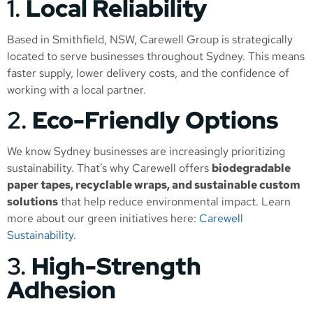
1.
Local Reliability
Based in Smithfield, NSW, Carewell Group is strategically
located to serve businesses throughout Sydney. This means
faster supply, lower delivery costs, and the confidence of
working with a local partner.
2.
Eco-Friendly Options
We know Sydney businesses are increasingly prioritizing
sustainability. That’s why Carewell offers
biodegradable
paper tapes, recyclable wraps, and sustainable custom
solutions
that help reduce environmental impact. Learn
more about our green initiatives here:
Carewell
Sustainability
.
3.
High-Strength
Adhesion