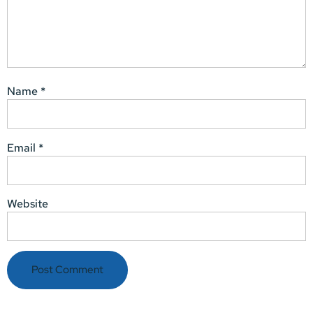
Name
*
Email
*
Website