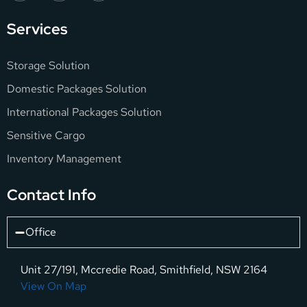
Services
Storage Solution
Domestic Packages Solution
International Packages Solution
Sensitive Cargo
Inventory Management
Contact Info
Office
Unit 27/191, Mccredie Road, Smithfield, NSW 2164
View On Map