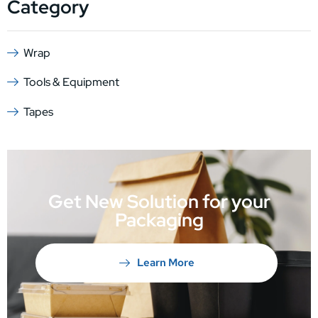
Category
Wrap
Tools & Equipment
Tapes
Get New Solution for your
Packaging
Learn More