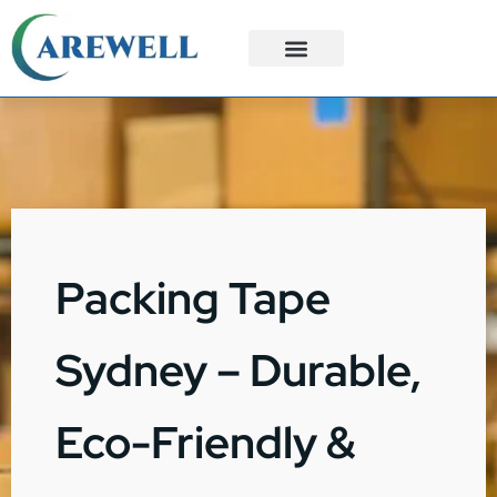
3PL Services
Custom Solutions
Packing Tape
Sydney – Durable,
Eco-Friendly &