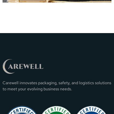
Carewell innovates packaging, safety, and logistics solutions
to meet your evolving business needs.