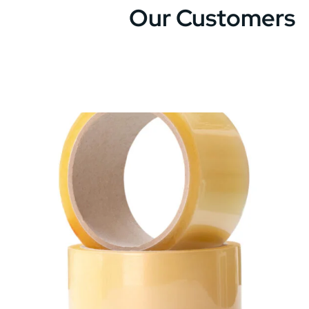
Our Customers