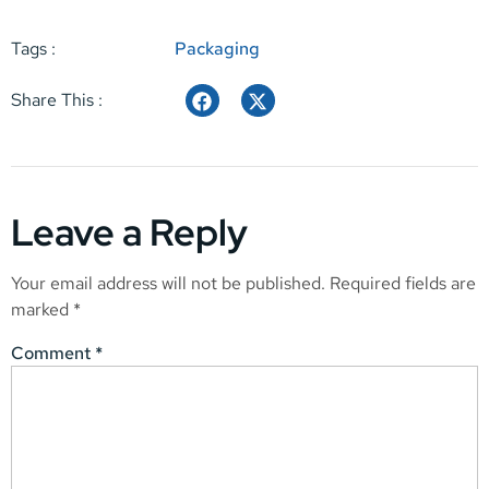
Tags :
Packaging
Share This :
Leave a Reply
Your email address will not be published.
Required fields are
marked
*
Comment
*