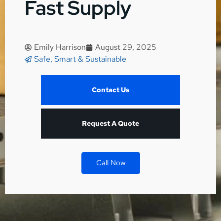
Fast Supply
Emily Harrison
August 29, 2025
Safe, Smart & Sustainable
Contact Us
Request A Quote
Call Now