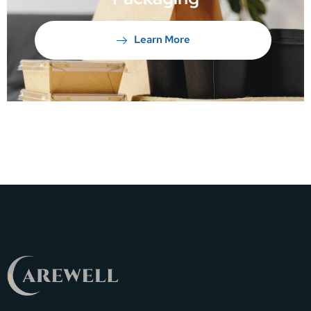
Learn More