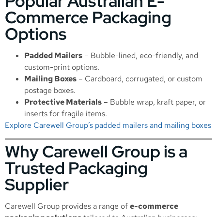
Popular Australian E-
Commerce Packaging
Options
Padded Mailers
– Bubble-lined, eco-friendly, and
custom-print options.
Mailing Boxes
– Cardboard, corrugated, or custom
postage boxes.
Protective Materials
– Bubble wrap, kraft paper, or
inserts for fragile items.
Explore Carewell Group’s padded mailers and mailing boxes
Why Carewell Group is a
Trusted Packaging
Supplier
Carewell Group provides a range of
e-commerce