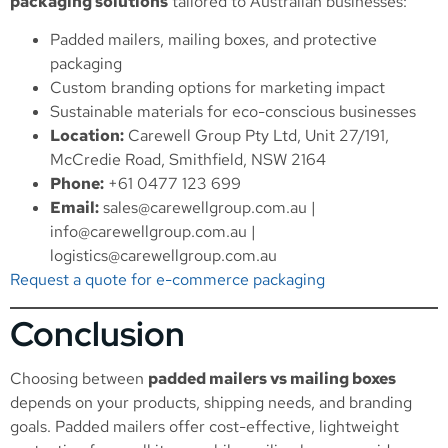
packaging solutions
tailored to Australian businesses:
Padded mailers, mailing boxes, and protective
packaging
Custom branding options for marketing impact
Sustainable materials for eco-conscious businesses
Location:
Carewell Group Pty Ltd, Unit 27/191,
McCredie Road, Smithfield, NSW 2164
Phone:
+61 0477 123 699
Email:
sales@carewellgroup.com.au
|
info@carewellgroup.com.au
|
logistics@carewellgroup.com.au
Request a quote for e-commerce packaging
Conclusion
Choosing between
padded mailers vs mailing boxes
depends on your products, shipping needs, and branding
goals. Padded mailers offer cost-effective, lightweight