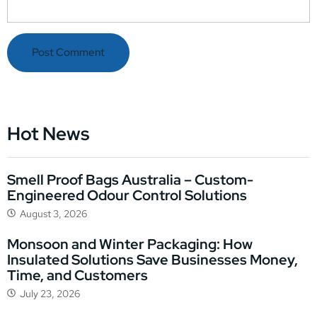
Hot News
Smell Proof Bags Australia – Custom-
Engineered Odour Control Solutions
August 3, 2026
Monsoon and Winter Packaging: How
Insulated Solutions Save Businesses Money,
Time, and Customers
July 23, 2026