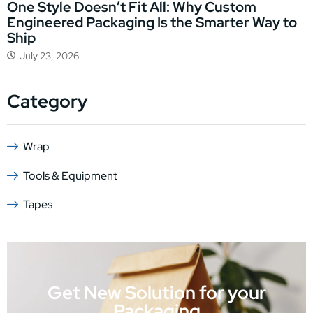
One Style Doesn’t Fit All: Why Custom
Engineered Packaging Is the Smarter Way to
Ship
July 23, 2026
Category
Wrap
Tools & Equipment
Tapes
Get New Solution for your
Packaging