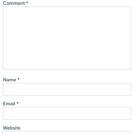
Comment
*
Name
*
Email
*
Website