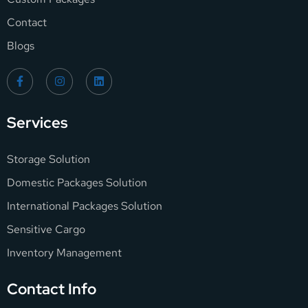
Contact
Blogs
Services
Storage Solution
Domestic Packages Solution
International Packages Solution
Sensitive Cargo
Inventory Management
Contact Info