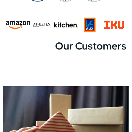
Our Customers