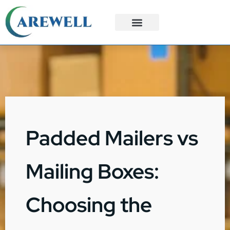
3PL Services
Custom Solutions
Padded Mailers vs
Mailing Boxes:
Choosing the