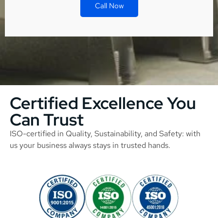
Call Now
Certified Excellence You
Can Trust
ISO-certified in Quality, Sustainability, and Safety: with
us your business always stays in trusted hands.