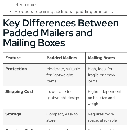
electronics
Products requiring additional padding or inserts
Key Differences Between
Padded Mailers and
Mailing Boxes
Feature
Padded Mailers
Mailing Boxes
Protection
Moderate, suitable
High, ideal for
for lightweight
fragile or heavy
items
items
Shipping Cost
Lower due to
Higher, dependent
lightweight design
on box size and
weight
Storage
Compact, easy to
Requires more
store
space, stackable