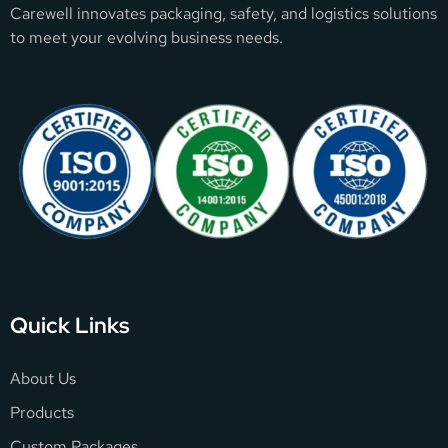
Carewell innovates packaging, safety, and logistics solutions
to meet your evolving business needs.
Quick Links
About Us
Products
Custom Packages