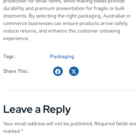
protection for small items, while mailing boxes provide
durability and premium presentation for fragile or bulk
shipments. By selecting the right packaging, Australian e-
commerce businesses can ensure products arrive safely,
reduce returns, and enhance the customer unboxing
experience.
Tags :
Packaging
Share This :
Leave a Reply
Your email address will not be published.
Required fields are
marked
*