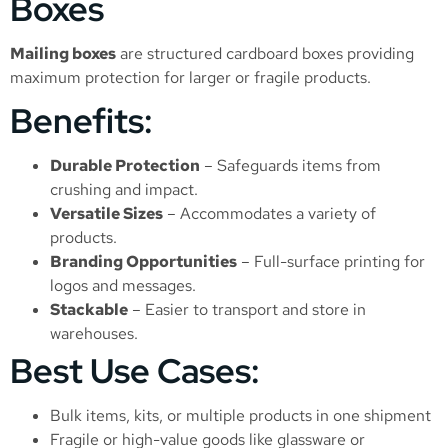
Boxes
Mailing boxes
are structured cardboard boxes providing
maximum protection for larger or fragile products.
Benefits:
Durable Protection
– Safeguards items from
crushing and impact.
Versatile Sizes
– Accommodates a variety of
products.
Branding Opportunities
– Full-surface printing for
logos and messages.
Stackable
– Easier to transport and store in
warehouses.
Best Use Cases:
Bulk items, kits, or multiple products in one shipment
Fragile or high-value goods like glassware or