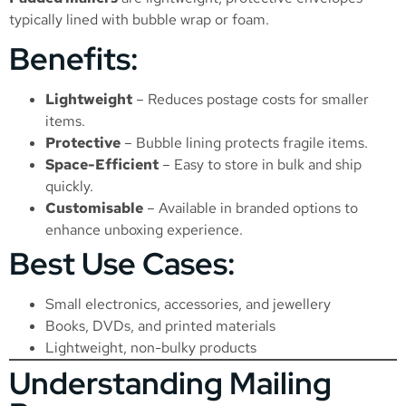
typically lined with bubble wrap or foam.
Benefits:
Lightweight
– Reduces postage costs for smaller
items.
Protective
– Bubble lining protects fragile items.
Space-Efficient
– Easy to store in bulk and ship
quickly.
Customisable
– Available in branded options to
enhance unboxing experience.
Best Use Cases:
Small electronics, accessories, and jewellery
Books, DVDs, and printed materials
Lightweight, non-bulky products
Understanding Mailing