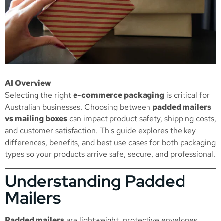
AI Overview
Selecting the right
e-commerce packaging
is critical for
Australian businesses. Choosing between
padded mailers
vs mailing boxes
can impact product safety, shipping costs,
and customer satisfaction. This guide explores the key
differences, benefits, and best use cases for both packaging
types so your products arrive safe, secure, and professional.
Understanding Padded
Mailers
Padded mailers
are lightweight, protective envelopes