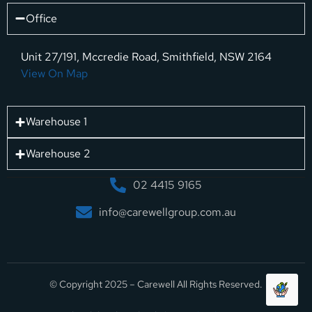
Office
Unit 27/191, Mccredie Road, Smithfield, NSW 2164
View On Map
Warehouse 1
Warehouse 2
02 4415 9165
info@carewellgroup.com.au
© Copyright 2025 – Carewell All Rights Reserved.