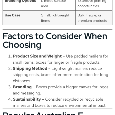
Branding Options
Limited surface
Extensive printing
area
opportunities
Use Case
Small, lightweight
Bulk, fragile, or
items
premium products
Factors to Consider When
Choosing
Product Size and Weight
– Use padded mailers for
small items; boxes for larger or fragile products.
Shipping Method
– Lightweight mailers reduce
shipping costs, boxes offer more protection for long
distances.
Branding
– Boxes provide a bigger canvas for logos
and messaging.
Sustainability
– Consider recycled or recyclable
mailers and boxes to reduce environmental impact.