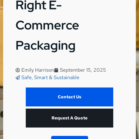
Right E-
Commerce
Packaging
Emily Harrison
September 15, 2025
Safe, Smart & Sustainable
Contact Us
Request A Quote