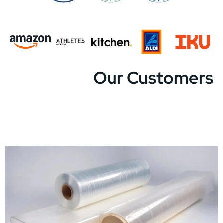
Our Customers