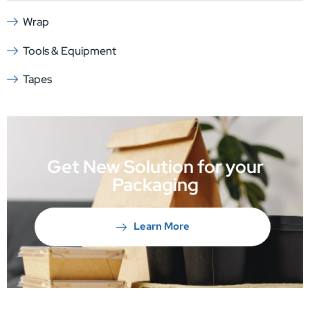
Wrap
Tools & Equipment
Tapes
Get New Solution for your
Packaging
Learn More