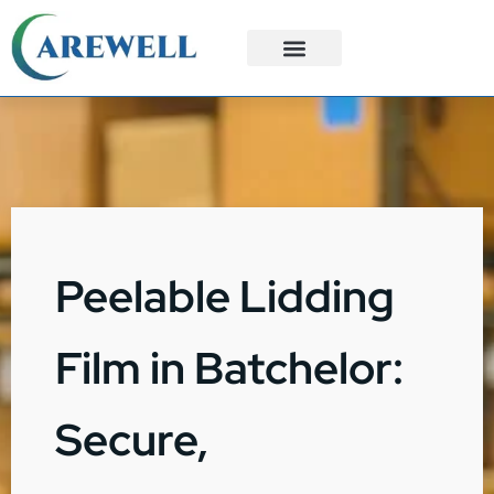
3PL Services
Custom Solutions
Peelable Lidding
Film in Batchelor:
Secure,