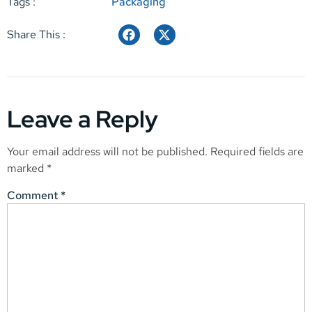
Tags :
Packaging
Share This :
Leave a Reply
Your email address will not be published.
Required fields are
marked
*
Comment
*