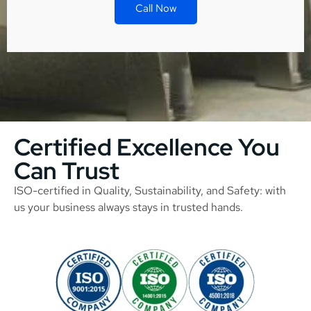
Call Now
Certified Excellence You
Can Trust
ISO-certified in Quality, Sustainability, and Safety: with
us your business always stays in trusted hands.