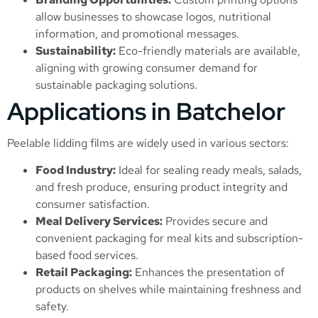
allow businesses to showcase logos, nutritional
information, and promotional messages.
Sustainability:
Eco-friendly materials are available,
aligning with growing consumer demand for
sustainable packaging solutions.
Applications in Batchelor
Peelable lidding films are widely used in various sectors:
Food Industry:
Ideal for sealing ready meals, salads,
and fresh produce, ensuring product integrity and
consumer satisfaction.
Meal Delivery Services:
Provides secure and
convenient packaging for meal kits and subscription-
based food services.
Retail Packaging:
Enhances the presentation of
products on shelves while maintaining freshness and
safety.