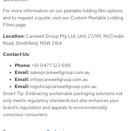
For more information on our peelable lidding film options
and to request a quote, visit our
Custom Peelable Lidding
Films
page.
Location:
Carewell Group Pty Ltd, Unit 27/191, McCredie
Road, Smithfield, NSW 2164
Contact Us:
Phone:
+61 0477 123 699
Email:
sales@carewellgroup.com.au
Email:
info@carewellgroup.com.au
Email:
logistics@carewellgroup.com.au
Smart Tip: Embracing sustainable packaging solutions not
only meets regulatory standards but also enhances your
brand’s reputation and appeals to environmentally
conscious consumers.