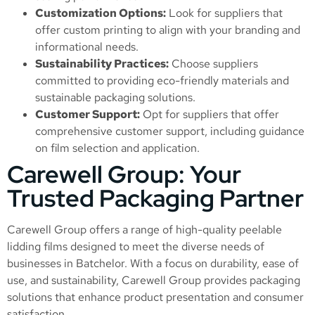
Customization Options:
Look for suppliers that
offer custom printing to align with your branding and
informational needs.
Sustainability Practices:
Choose suppliers
committed to providing eco-friendly materials and
sustainable packaging solutions.
Customer Support:
Opt for suppliers that offer
comprehensive customer support, including guidance
on film selection and application.
Carewell Group: Your
Trusted Packaging Partner
Carewell Group offers a range of high-quality peelable
lidding films designed to meet the diverse needs of
businesses in Batchelor. With a focus on durability, ease of
use, and sustainability, Carewell Group provides packaging
solutions that enhance product presentation and consumer
satisfaction.