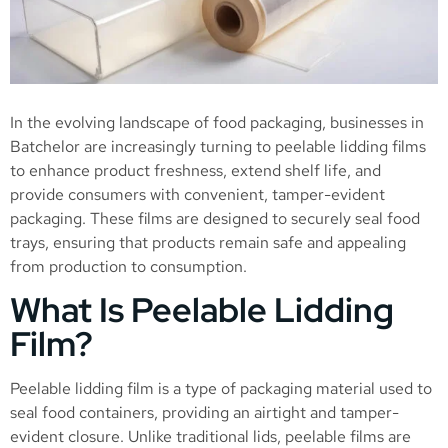
In the evolving landscape of food packaging, businesses in
Batchelor are increasingly turning to peelable lidding films
to enhance product freshness, extend shelf life, and
provide consumers with convenient, tamper-evident
packaging. These films are designed to securely seal food
trays, ensuring that products remain safe and appealing
from production to consumption.
What Is Peelable Lidding
Film?
Peelable lidding film is a type of packaging material used to
seal food containers, providing an airtight and tamper-
evident closure. Unlike traditional lids, peelable films are