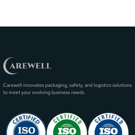
Carewell innovates packaging, safety, and logistics solutions
to meet your evolving business needs.