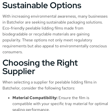
Sustainable Options
With increasing environmental awareness, many businesses
in Batchelor are seeking sustainable packaging solutions.
Eco-friendly peelable lidding films made from
biodegradable or recyclable materials are gaining
popularity. These options not only meet regulatory
requirements but also appeal to environmentally conscious
consumers.
Choosing the Right
Supplier
When selecting a supplier for peelable lidding films in
Batchelor, consider the following factors:
Material Compatibility:
Ensure the film is
compatible with your specific tray material for optimal
sealing performance.