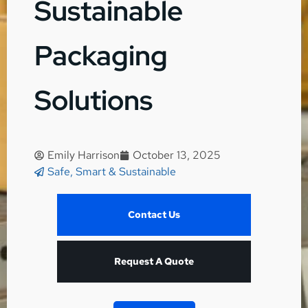
Sustainable
Packaging
Solutions
Emily Harrison
October 13, 2025
Safe, Smart & Sustainable
Contact Us
Request A Quote