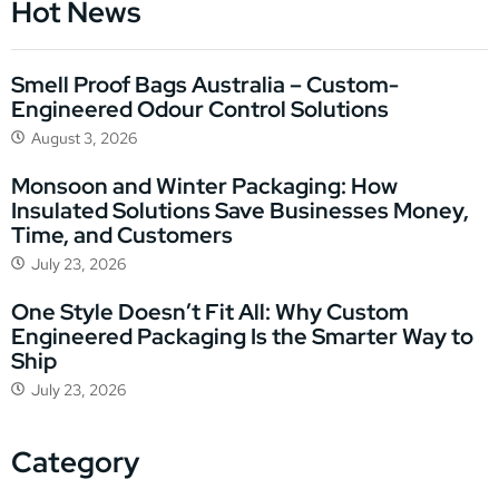
Hot News
Smell Proof Bags Australia – Custom-
Engineered Odour Control Solutions
August 3, 2026
Monsoon and Winter Packaging: How
Insulated Solutions Save Businesses Money,
Time, and Customers
July 23, 2026
One Style Doesn’t Fit All: Why Custom
Engineered Packaging Is the Smarter Way to
Ship
July 23, 2026
Category