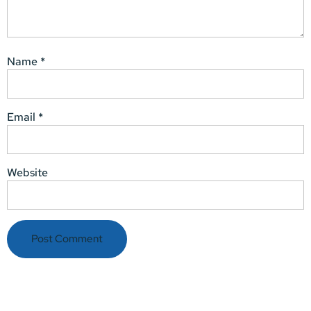
Name
*
Email
*
Website