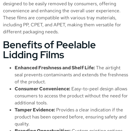
designed to be easily removed by consumers, offering
convenience and enhancing the overall user experience.
These films are compatible with various tray materials,
including PP, CPET, and APET, making them versatile for
different packaging needs.
Benefits of Peelable
Lidding Films
Enhanced Freshness and Shelf Life:
The airtight
seal prevents contaminants and extends the freshness
of the product.
Consumer Convenience:
Easy-to-peel design allows
consumers to access the product without the need for
additional tools.
Tamper Evidence:
Provides a clear indication if the
product has been opened before, ensuring safety and
quality.
Branding Opportunities:
Custom printing options