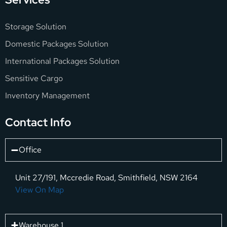
Storage Solution
Domestic Packages Solution
International Packages Solution
Sensitive Cargo
Inventory Management
Contact Info
Office
Unit 27/191, Mccredie Road, Smithfield, NSW 2164
View On Map
Warehouse 1