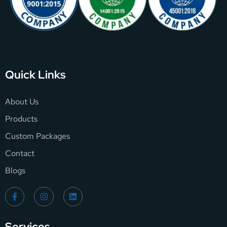
Quick Links
About Us
Products
Custom Packages
Contact
Blogs
Services