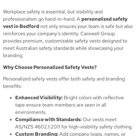
Workplace safety is essential, but visibility and
professionalism go hand-in-hand. A
personalized safety
vest in Bedford
not only ensures your team is safe but also
reinforces your company’s identity. Carewell Group
provides premium, customizable safety vests designed to
meet Australian safety standards while showcasing your
branding.
Why Choose Personalized Safety Vests?
Personalized safety vests offer both safety and branding
benefits:
Enhanced Visibility:
Bright colors with reflective
tape ensure team members are seen in all
environments.
Compliance with Standards:
Our vests meet
AS/NZS 4602.1:2011 for high-visibility safety clothing.
Custom Branding:
Add company logos, names, or