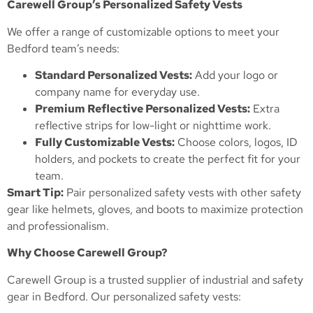
Carewell Group’s Personalized Safety Vests
We offer a range of customizable options to meet your
Bedford team’s needs:
Standard Personalized Vests:
Add your logo or
company name for everyday use.
Premium Reflective Personalized Vests:
Extra
reflective strips for low-light or nighttime work.
Fully Customizable Vests:
Choose colors, logos, ID
holders, and pockets to create the perfect fit for your
team.
Smart Tip:
Pair personalized safety vests with other safety
gear like helmets, gloves, and boots to maximize protection
and professionalism.
Why Choose Carewell Group?
Carewell Group is a trusted supplier of industrial and safety
gear in Bedford. Our personalized safety vests: