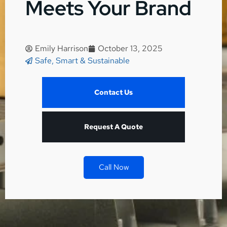
Meets Your Brand
Emily Harrison
October 13, 2025
Safe, Smart & Sustainable
Contact Us
Request A Quote
Call Now