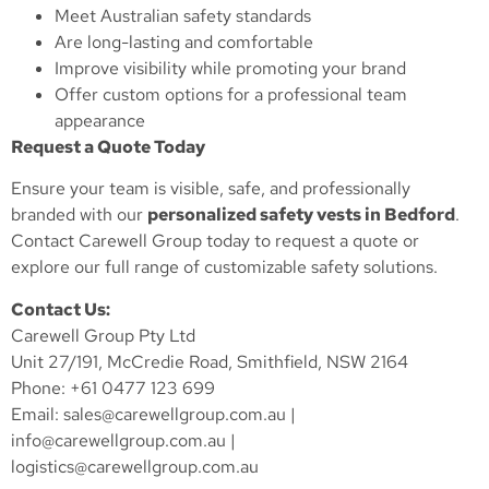
Meet Australian safety standards
Are long-lasting and comfortable
Improve visibility while promoting your brand
Offer custom options for a professional team
appearance
Request a Quote Today
Ensure your team is visible, safe, and professionally
branded with our
personalized safety vests in Bedford
.
Contact Carewell Group today to request a quote or
explore our full range of customizable safety solutions.
Contact Us:
Carewell Group Pty Ltd
Unit 27/191, McCredie Road, Smithfield, NSW 2164
Phone: +61 0477 123 699
Email:
sales@carewellgroup.com.au
|
info@carewellgroup.com.au
|
logistics@carewellgroup.com.au