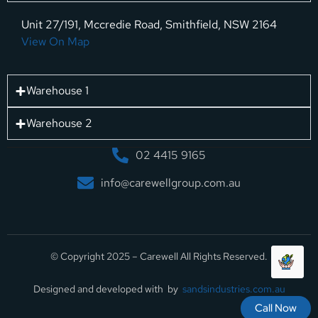
Unit 27/191, Mccredie Road, Smithfield, NSW 2164
View On Map
Warehouse 1
Warehouse 2
02 4415 9165
info@carewellgroup.com.au
© Copyright 2025 – Carewell All Rights Reserved.
Designed and developed with by
sandsindustries.com.au
Call Now