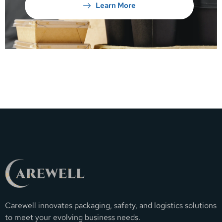
Learn More
Carewell innovates packaging, safety, and logistics solutions
to meet your evolving business needs.