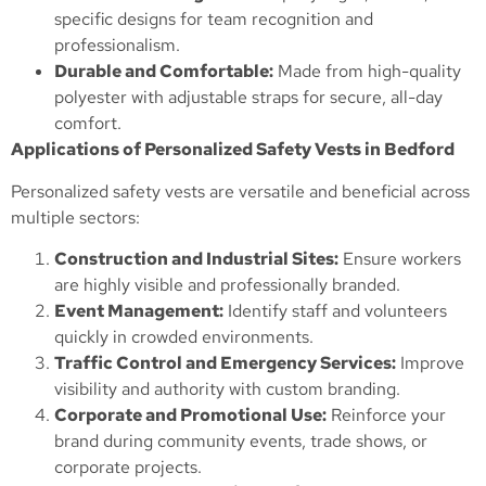
specific designs for team recognition and
professionalism.
Durable and Comfortable:
Made from high-quality
polyester with adjustable straps for secure, all-day
comfort.
Applications of Personalized Safety Vests in Bedford
Personalized safety vests are versatile and beneficial across
multiple sectors:
Construction and Industrial Sites:
Ensure workers
are highly visible and professionally branded.
Event Management:
Identify staff and volunteers
quickly in crowded environments.
Traffic Control and Emergency Services:
Improve
visibility and authority with custom branding.
Corporate and Promotional Use:
Reinforce your
brand during community events, trade shows, or
corporate projects.