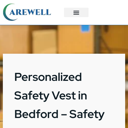
3PL Services
Custom Solutions
Personalized
Safety Vest in
Bedford – Safety