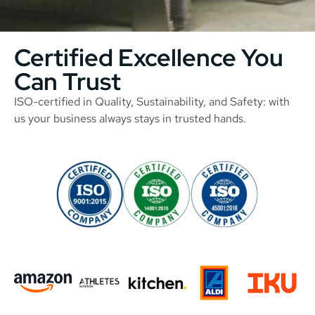
Certified Excellence You
Can Trust
ISO-certified in Quality, Sustainability, and Safety: with
us your business always stays in trusted hands.