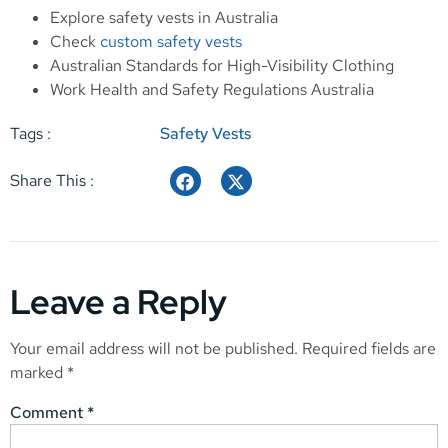
Explore
safety vests in Australia
Check
custom safety vests
Australian Standards for High-Visibility Clothing
Work Health and Safety Regulations Australia
Tags :
Safety Vests
Share This :
Leave a Reply
Your email address will not be published.
Required fields are
marked
*
Comment
*