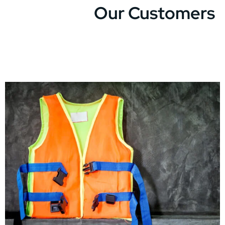
Our Customers