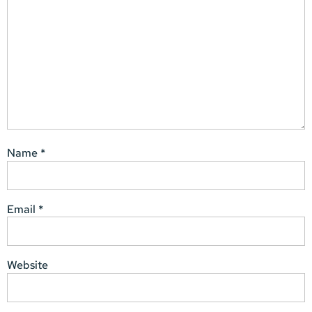
Name
*
Email
*
Website