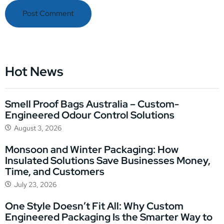
Hot News
Smell Proof Bags Australia – Custom-
Engineered Odour Control Solutions
August 3, 2026
Monsoon and Winter Packaging: How
Insulated Solutions Save Businesses Money,
Time, and Customers
July 23, 2026
One Style Doesn’t Fit All: Why Custom
Engineered Packaging Is the Smarter Way to