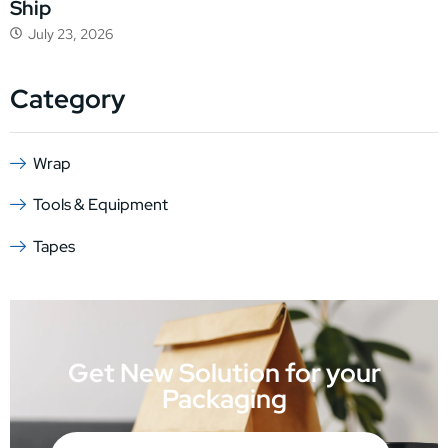
Ship
July 23, 2026
Category
Wrap
Tools & Equipment
Tapes
Get New Solution for your
Packaging