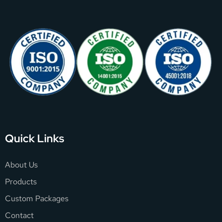
Quick Links
About Us
Products
Custom Packages
Contact