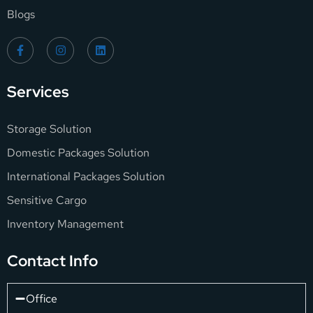
Blogs
Services
Storage Solution
Domestic Packages Solution
International Packages Solution
Sensitive Cargo
Inventory Management
Contact Info
Office